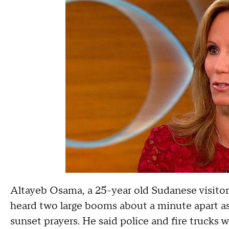
Altayeb Osama, a 25-year old Sudanese visitor
heard two large booms about a minute apart a
sunset prayers. He said police and fire trucks 