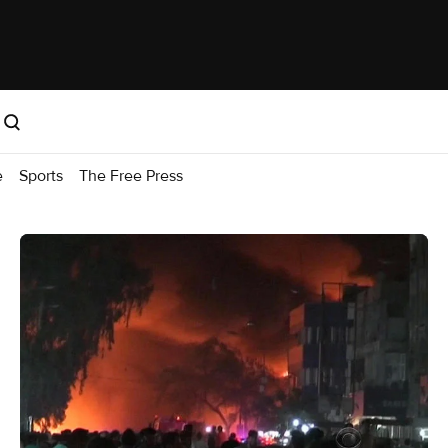
e
Sports
The Free Press