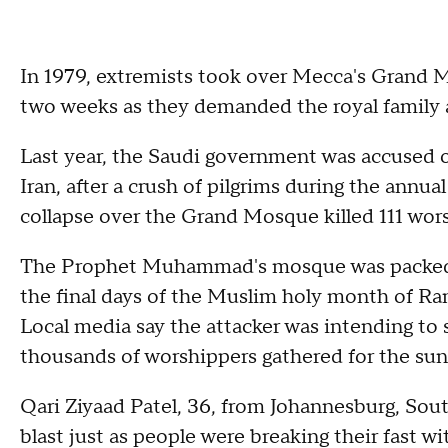
In 1979, extremists took over Mecca's Grand 
two weeks as they demanded the royal family 
Last year, the Saudi government was accused of
Iran, after a crush of pilgrims during the annual
collapse over the Grand Mosque killed 111 wor
The Prophet Muhammad's mosque was packed 
the final days of the Muslim holy month of R
Local media say the attacker was intending to
thousands of worshippers gathered for the suns
Qari Ziyaad Patel, 36, from Johannesburg, Sou
blast just as people were breaking their fast wi