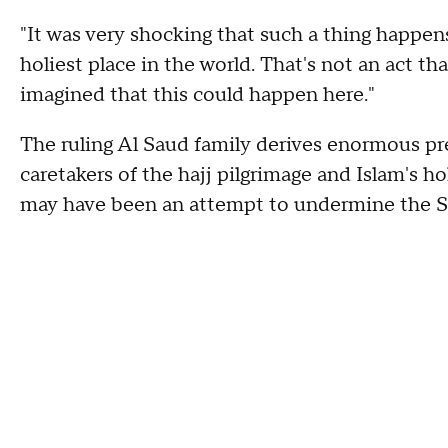
"It was very shocking that such a thing happen
holiest place in the world. That's not an act t
imagined that this could happen here."
The ruling Al Saud family derives enormous pr
caretakers of the hajj pilgrimage and Islam's h
may have been an attempt to undermine the Sa