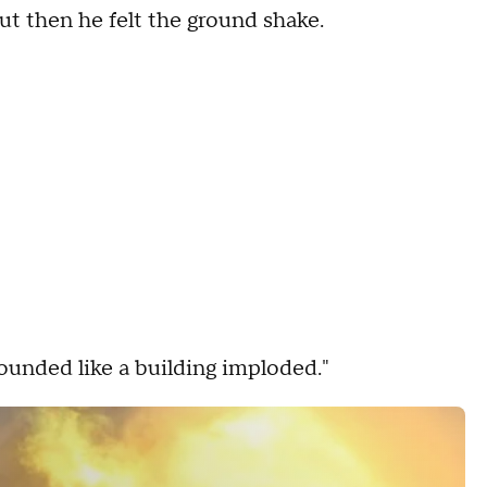
but then he felt the ground shake.
sounded like a building imploded."