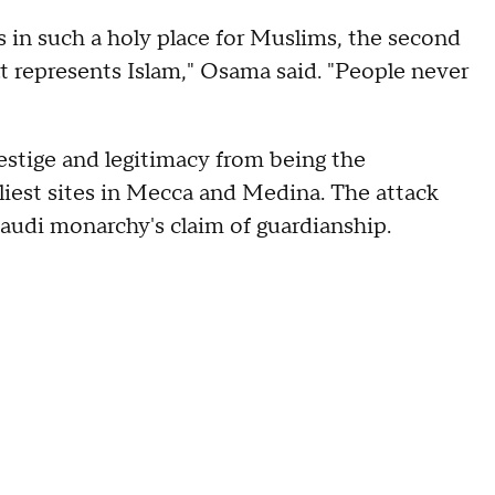
s in such a holy place for Muslims, the second
hat represents Islam," Osama said. "People never
estige and legitimacy from being the
oliest sites in Mecca and Medina. The attack
udi monarchy's claim of guardianship.