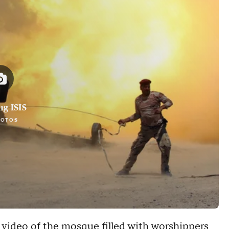
ng ISIS
HOTOS
 video of the mosque filled with worshippers