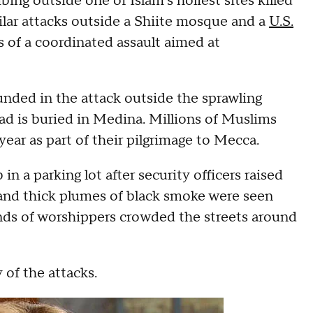
ing outside one of Islam's holiest sites killed
ilar attacks outside a Shiite mosque and a
U.S.
s of a coordinated assault aimed at
unded in the attack outside the sprawling
is buried in Medina. Millions of Muslims
ear as part of their pilgrimage to Mecca.
in a parking lot after security officers raised
e and thick plumes of black smoke were seen
ands of worshippers crowded the streets around
 of the attacks.