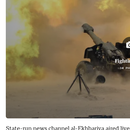
Fighti
34 P
State-run news channel al-Ekhbariya aired live