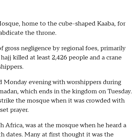
Mosque, home to the cube-shaped Kaaba, for
abdicate the throne.
 gross negligence by regional foes, primarily
 hajj killed at least 2,426 people and a crane
shippers.
Monday evening with worshippers during
amadan, which ends in the kingdom on Tuesday.
 strike the mosque when it was crowded with
et prayer.
th Africa, was at the mosque when he heard a
th dates. Many at first thought it was the