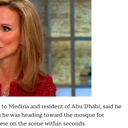
 to Medina and resident of Abu Dhabi, said he
s he was heading toward the mosque for
were on the scene within seconds.