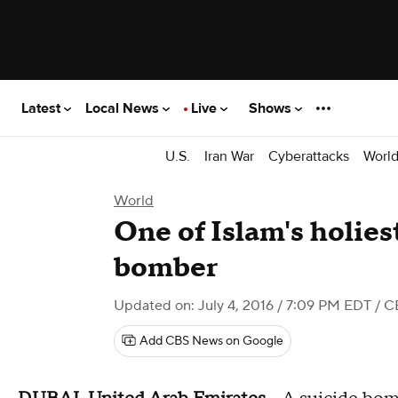
Latest
Local News
Live
Shows
U.S.
Iran War
Cyberattacks
Worl
World
One of Islam's holiest
bomber
Updated on: July 4, 2016 / 7:09 PM EDT
/ C
Add CBS News on Google