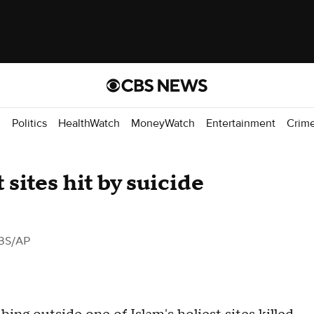
d
Politics
HealthWatch
MoneyWatch
Entertainment
Crim
 sites hit by suicide
BS/AP