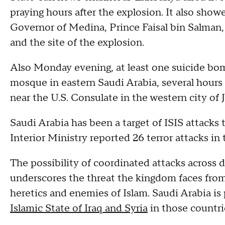
praying hours after the explosion. It also sho
Governor of Medina, Prince Faisal bin Salman, 
and the site of the explosion.
Also Monday evening, at least one suicide bo
mosque in eastern Saudi Arabia, several hours 
near the U.S. Consulate in the western city of 
Saudi Arabia has been a target of ISIS attacks 
Interior Ministry reported 26 terror attacks in 
The possibility of coordinated attacks across d
underscores the threat the kingdom faces fro
heretics and enemies of Islam. Saudi Arabia is p
Islamic State of Iraq and Syria
in those countri