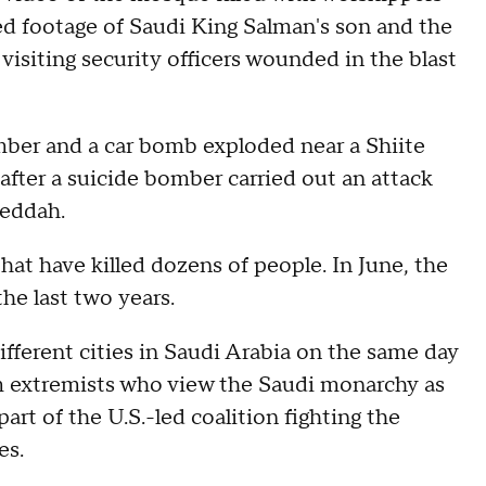
wed footage of Saudi King Salman's son and the
visiting security officers wounded in the blast
mber and a car bomb exploded near a Shiite
after a suicide bomber carried out an attack
Jeddah.
that have killed dozens of people. In June, the
the last two years.
ifferent cities in Saudi Arabia on the same day
m extremists who view the Saudi monarchy as
art of the U.S.-led coalition fighting the
es.