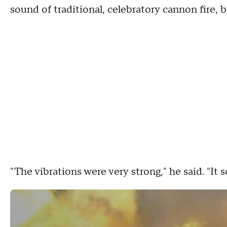
sound of traditional, celebratory cannon fire, 
"The vibrations were very strong," he said. "It 