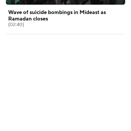
Wave of suicide bombings in Mideast as
Ramadan closes
(02:40)