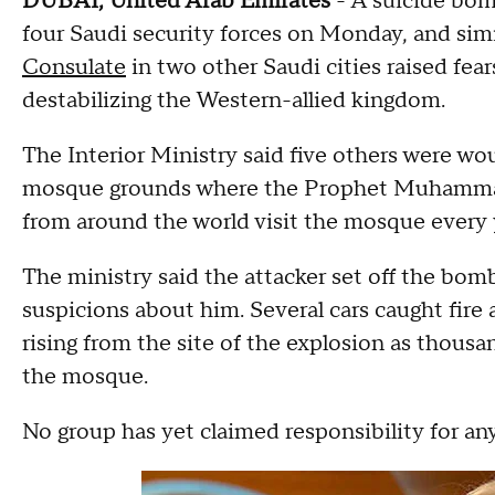
DUBAI, United Arab Emirates
- A suicide bomb
four Saudi security forces on Monday, and sim
Consulate
in two other Saudi cities raised fear
destabilizing the Western-allied kingdom.
The Interior Ministry said five others were wo
mosque grounds where the Prophet Muhammad 
from around the world visit the mosque every y
The ministry said the attacker set off the bomb 
suspicions about him. Several cars caught fir
rising from the site of the explosion as thous
the mosque.
No group has yet claimed responsibility for any