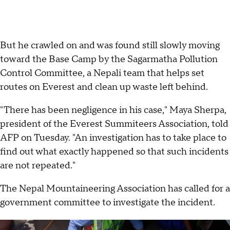
But he crawled on and was found still slowly moving
toward the Base Camp by the Sagarmatha Pollution
Control Committee, a Nepali team that helps set
routes on Everest and clean up waste left behind.
"There has been negligence in his case," Maya Sherpa,
president of the Everest Summiteers Association, told
AFP on Tuesday. "An investigation has to take place to
find out what exactly happened so that such incidents
are not repeated."
The Nepal Mountaineering Association has called for a
government committee to investigate the incident.