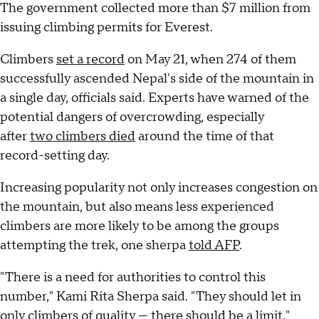
The government collected more than $7 million from
issuing climbing permits for Everest.
Climbers
set a record
on May 21, when 274 of them
successfully ascended Nepal's side of the mountain in
a single day, officials said. Experts have warned of the
potential dangers of overcrowding, especially
after
two climbers died
around the time of that
record-setting day.
Increasing popularity not only increases congestion on
the mountain, but also means less experienced
climbers are more likely to be among the groups
attempting the trek, one sherpa
told AFP
.
"There is a need for authorities to control this
number," Kami Rita Sherpa said. "They should let in
only climbers of quality — there should be a limit."