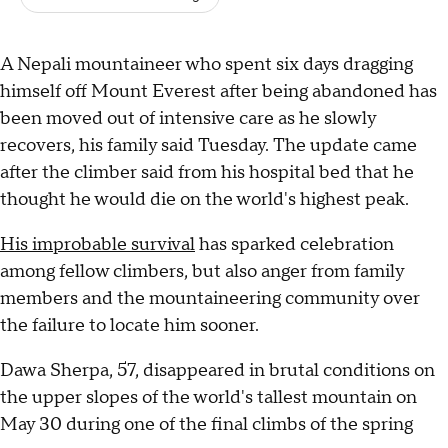
A Nepali mountaineer who spent six days dragging
himself off Mount Everest after being abandoned has
been moved out of intensive care as he slowly
recovers, his family said Tuesday. The update came
after the climber said from his hospital bed that he
thought he would die on the world's highest peak.
His improbable survival
has sparked celebration
among fellow climbers, but also anger from family
members and the mountaineering community over
the failure to locate him sooner.
Dawa Sherpa, 57, disappeared in brutal conditions on
the upper slopes of the world's tallest mountain on
May 30 during one of the final climbs of the spring