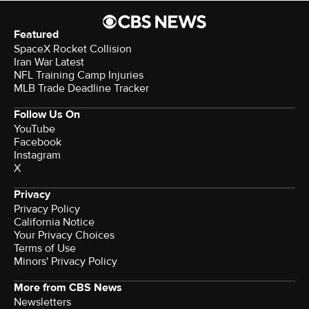
Featured
SpaceX Rocket Collision
Iran War Latest
NFL Training Camp Injuries
MLB Trade Deadline Tracker
Follow Us On
YouTube
Facebook
Instagram
X
Privacy
Privacy Policy
California Notice
Your Privacy Choices
Terms of Use
Minors' Privacy Policy
More from CBS News
Newsletters