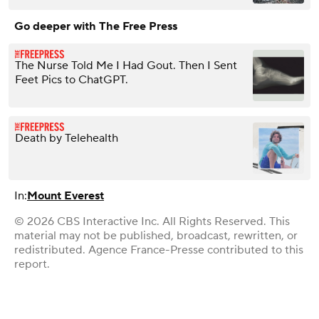
Go deeper with The Free Press
The Nurse Told Me I Had Gout. Then I Sent
Feet Pics to ChatGPT.
Death by Telehealth
In:
Mount Everest
© 2026 CBS Interactive Inc. All Rights Reserved. This
material may not be published, broadcast, rewritten, or
redistributed. Agence France-Presse contributed to this
report.