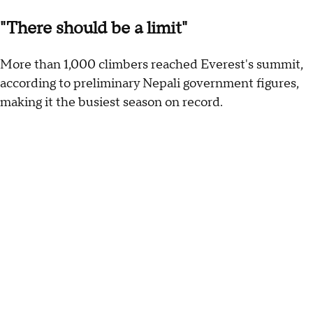
"There should be a limit"
More than 1,000 climbers reached Everest's summit,
according to preliminary Nepali government figures,
making it the busiest season on record.