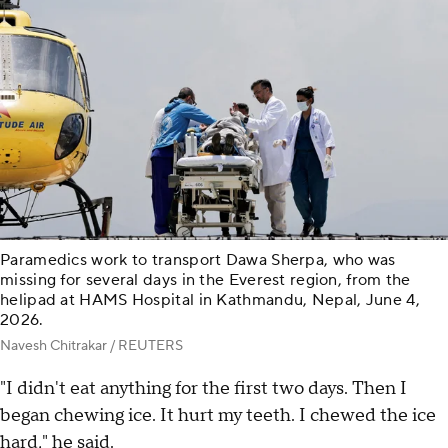
Paramedics work to transport Dawa Sherpa, who was
missing for several days in the Everest region, from the
helipad at HAMS Hospital in Kathmandu, Nepal, June 4,
2026.
Navesh Chitrakar / REUTERS
"I didn't eat anything for the first two days. Then I
began chewing ice. It hurt my teeth. I chewed the ice
hard," he said.