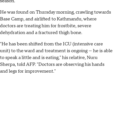
season.
He was found on Thursday morning, crawling towards
Base Camp, and airlifted to Kathmandu, where
doctors are treating him for frostbite, severe
dehydration and a fractured thigh bone.
"He has been shifted from the ICU (intensive care
unit) to the ward and treatment is ongoing — he is able
to speak a little and is eating," his relative, Nuru
Sherpa, told AFP. "Doctors are observing his hands
and legs for improvement."