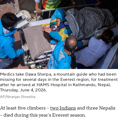
Medics take Dawa Sherpa, a mountain guide who had been
missing for several days in the Everest region, for treatment
after he arrived at HAMS Hospital in Kathmandu, Nepal,
Thursday, June 4, 2026.
AP/Niranjan Shrestha
At least five climbers --
two Indians
and three Nepalis
-- died during this year's Everest season.