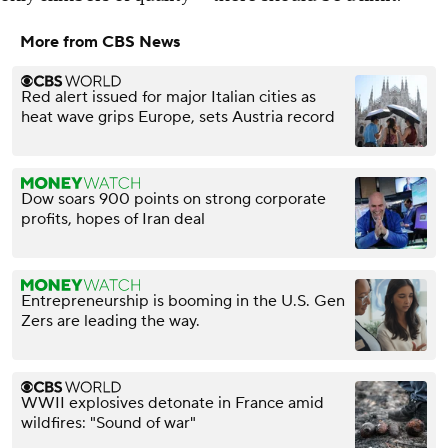
More from CBS News
Red alert issued for major Italian cities as
heat wave grips Europe, sets Austria record
Dow soars 900 points on strong corporate
profits, hopes of Iran deal
Entrepreneurship is booming in the U.S. Gen
Zers are leading the way.
WWII explosives detonate in France amid
wildfires: "Sound of war"