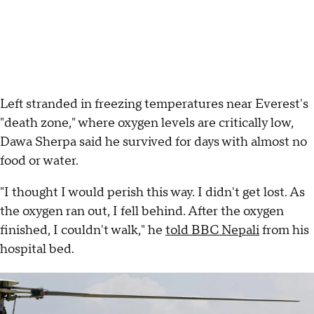
Left stranded in freezing temperatures near Everest's
"death zone," where oxygen levels are critically low,
Dawa Sherpa said he survived for days with almost no
food or water.
"I thought I would perish this way. I didn't get lost. As
the oxygen ran out, I fell behind. After the oxygen
finished, I couldn't walk," he
told BBC Nepali
from his
hospital bed.