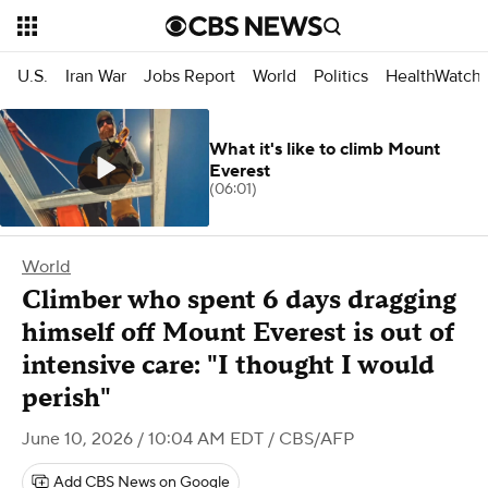
U.S.
Iran War
Jobs Report
World
Politics
HealthWatch
What it's like to climb Mount
Everest
(06:01)
World
Climber who spent 6 days dragging
himself off Mount Everest is out of
intensive care: "I thought I would
perish"
June 10, 2026 / 10:04 AM EDT
/ CBS/AFP
Add CBS News on Google