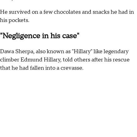
He survived on a few chocolates and snacks he had in
his pockets.
"Negligence in his case"
Dawa Sherpa, also known as "Hillary" like legendary
climber Edmund Hillary, told others after his rescue
that he had fallen into a crevasse.