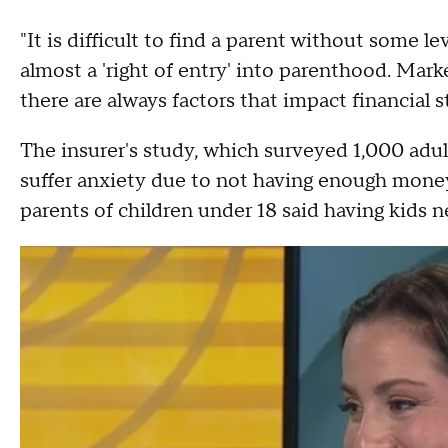
"It is difficult to find a parent without some leve
almost a 'right of entry' into parenthood. Ma
there are always factors that impact financial st
The insurer's study, which surveyed 1,000 adult
suffer anxiety due to not having enough money
parents of children under 18 said having kids n