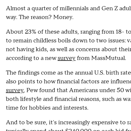
Almost a quarter of millennials and Gen Z adult
way. The reason? Money.
About 23% of these adults, ranging from 18- to
to remain childless boils down to two issues: 
not having kids, as well as concerns about their a
according to a new
survey
from MassMutual.
The findings come as the annual U.S. birth rat
also points to how financial factors are influenc
survey
, Pew found that Americans under 50 wit
both lifestyle and financial reasons, such as w
time for hobbies and interests.
And to be sure, it's increasingly expensive to r