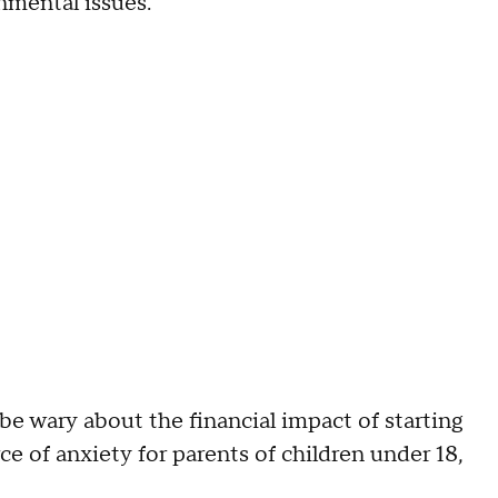
onmental issues.
e wary about the financial impact of starting
e of anxiety for parents of children under 18,