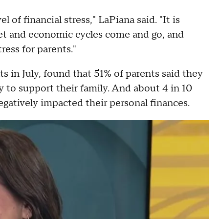
l of financial stress," LaPiana said. "It is
rket and economic cycles come and go, and
ress for parents."
s in July, found that 51% of parents said they
 to support their family. And about 4 in 10
egatively impacted their personal finances.