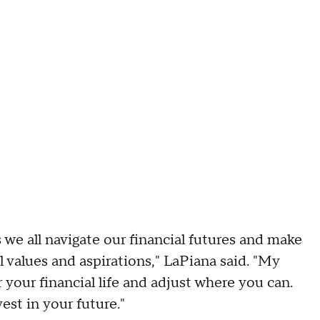
as we all navigate our financial futures and make
l values and aspirations," LaPiana said. "My
your financial life and adjust where you can.
st in your future."