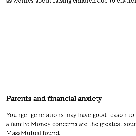
as worries about raising children due to envir
Parents and financial anxiety
Younger generations may have good reason to b
a family: Money concerns are the greatest sourc
MassMutual found.