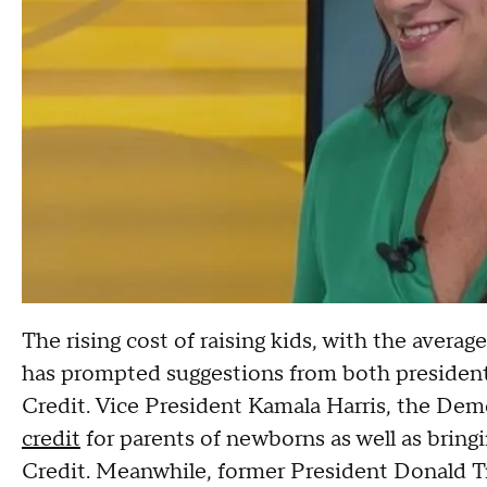
The rising cost of raising kids, with the averag
has prompted suggestions from both presidenti
Credit. Vice President Kamala Harris, the Dem
credit
for parents of newborns as well as brin
Credit. Meanwhile, former President Donald 