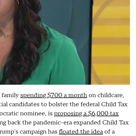
e family
spending $700 a month
on childcare,
al candidates to bolster the federal Child Tax
ocratic nominee, is
proposing a $6,000 tax
ging back the pandemic-era expanded Child Tax
Trump's campaign has
floated the idea
of a