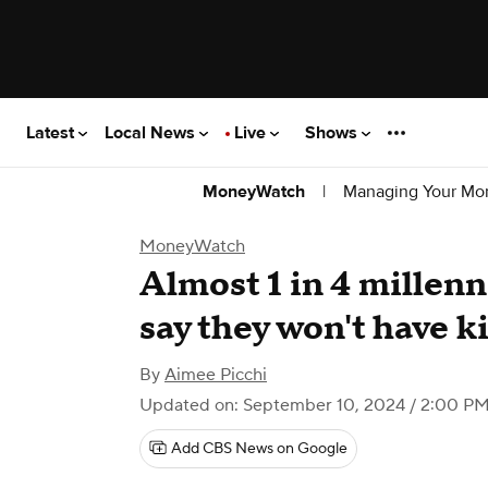
Latest
Local News
Live
Shows
|
Managing Your Mo
MoneyWatch
MoneyWatch
Almost 1 in 4 millenn
say they won't have k
By
Aimee Picchi
Updated on: September 10, 2024 / 2:00 P
Add CBS News on Google