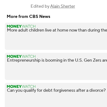
Edited by
Alain Sherter
More from CBS News
More adult children live at home now than during t
Entrepreneurship is booming in the U.S. Gen Zers are
Can you qualify for debt forgiveness after a divorce?