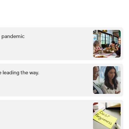
he pandemic
 leading the way.