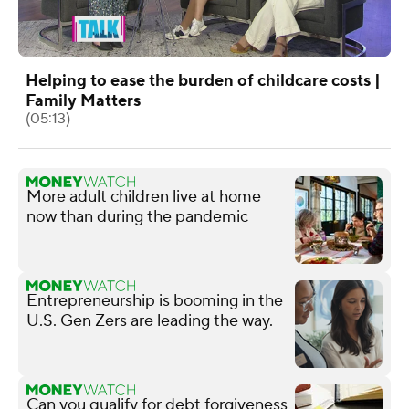
Helping to ease the burden of childcare costs |
Family Matters
(05:13)
More adult children live at home
now than during the pandemic
Entrepreneurship is booming in the
U.S. Gen Zers are leading the way.
Can you qualify for debt forgiveness