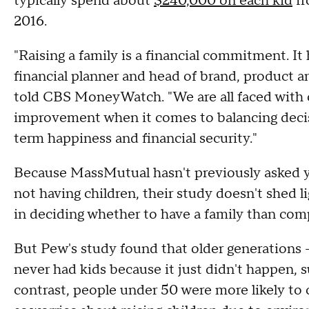
typically spend about
$240,000 on each kid
fr
2016.
"Raising a family is a financial commitment. It
financial planner and head of brand, product a
told CBS MoneyWatch. "We are all faced with ch
improvement when it comes to balancing decis
term happiness and financial security."
Because MassMutual hasn't previously asked y
not having children, their study doesn't shed 
in deciding whether to have a family than com
But Pew's study found that older generations 
never had kids because it just didn't happen, s
contrast, people under 50 were more likely to ci