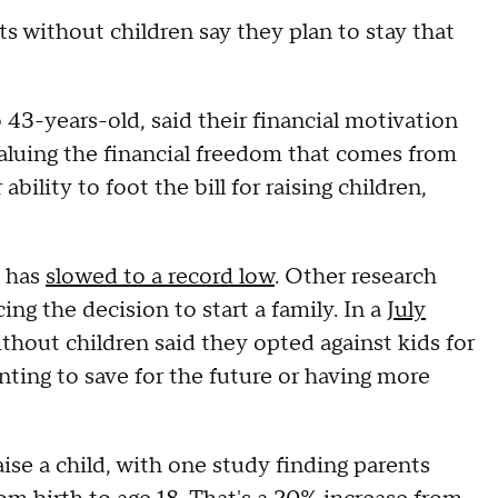
s without children say they plan to stay that
 43-years-old, said their financial motivation
valuing the financial freedom that comes from
bility to foot the bill for raising children,
e has
slowed to a record low
. Other research
ing the decision to start a family. In a
July
hout children said they opted against kids for
anting to save for the future or having more
aise a child, with one study finding parents