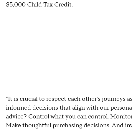
$5,000 Child Tax Credit.
"It is crucial to respect each other's journeys 
informed decisions that align with our persona
advice? Control what you can control. Monitor 
Make thoughtful purchasing decisions. And inve