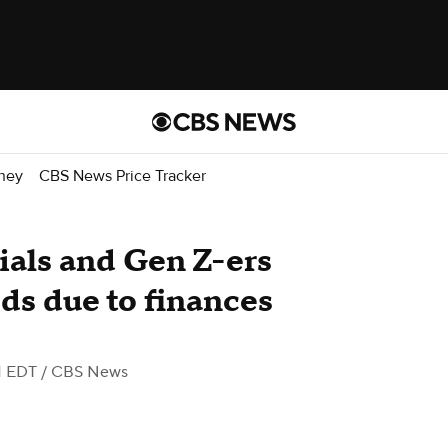
ney
CBS News Price Tracker
ials and Gen Z-ers
ids due to finances
M EDT
/ CBS News