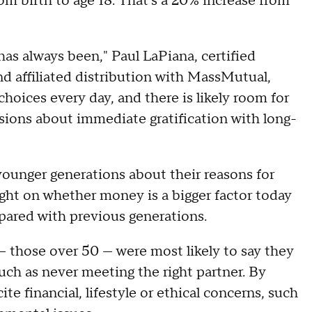
om birth to age 18. That's a 20% increase from
 has always been," Paul LaPiana, certified
nd affiliated distribution with MassMutual,
oices every day, and there is likely room for
ions about immediate gratification with long-
ounger generations about their reasons for
light on whether money is a bigger factor today
pared with previous generations.
— those over 50 — were most likely to say they
uch as never meeting the right partner. By
te financial, lifestyle or ethical concerns, such