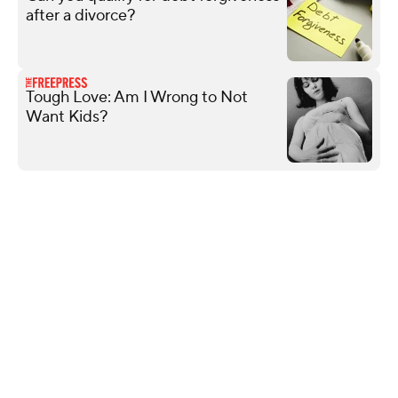
after a divorce?
Tough Love: Am I Wrong to Not
Want Kids?