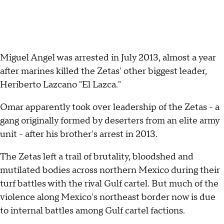
Miguel Angel was arrested in July 2013, almost a year
after marines killed the Zetas' other biggest leader,
Heriberto Lazcano "El Lazca."
Omar apparently took over leadership of the Zetas - a
gang originally formed by deserters from an elite army
unit - after his brother's arrest in 2013.
The Zetas left a trail of brutality, bloodshed and
mutilated bodies across northern Mexico during their
turf battles with the rival Gulf cartel. But much of the
violence along Mexico's northeast border now is due
to internal battles among Gulf cartel factions.