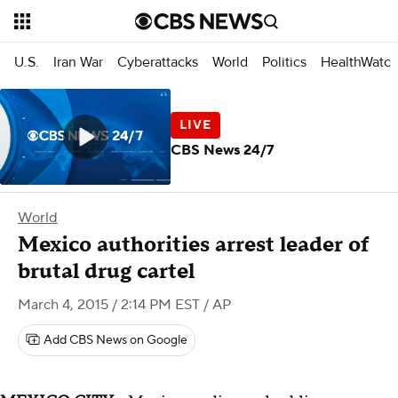
U.S.
Iran War
Cyberattacks
World
Politics
HealthWatc
CBS News 24/7
World
Mexico authorities arrest leader of
brutal drug cartel
March 4, 2015 / 2:14 PM EST
/ AP
Add CBS News on Google