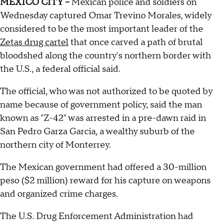
MEXICO CITY --
Mexican police and soldiers on
Wednesday captured Omar Trevino Morales, widely
considered to be the most important leader of the
Zetas drug cartel
that once carved a path of brutal
bloodshed along the country's northern border with
the U.S., a federal official said.
The official, who was not authorized to be quoted by
name because of government policy, said the man
known as "Z-42" was arrested in a pre-dawn raid in
San Pedro Garza Garcia, a wealthy suburb of the
northern city of Monterrey.
The Mexican government had offered a 30-million
peso ($2 million) reward for his capture on weapons
and organized crime charges.
The U.S. Drug Enforcement Administration had