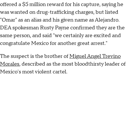
offered a $5 million reward for his capture, saying he
was wanted on drug-trafficking charges, but listed
"Omar" as an alias and his given name as Alejandro.
DEA spokesman Rusty Payne confirmed they are the
same person, and said "we certainly are excited and
congratulate Mexico for another great arrest."
The suspect is the brother of
Miguel Angel Trevino
Morales
, described as the most bloodthirsty leader of
Mexico's most violent cartel.