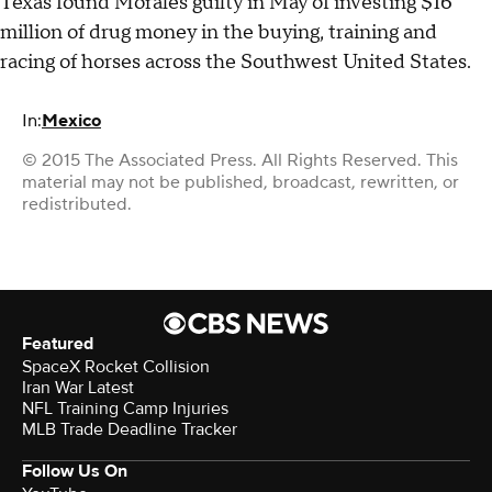
Texas found Morales guilty in May of investing $16
million of drug money in the buying, training and
racing of horses across the Southwest United States.
In:
Mexico
© 2015 The Associated Press. All Rights Reserved. This
material may not be published, broadcast, rewritten, or
redistributed.
Featured
SpaceX Rocket Collision
Iran War Latest
NFL Training Camp Injuries
MLB Trade Deadline Tracker
Follow Us On