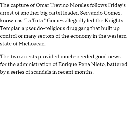
The capture of Omar Trevino Morales follows Friday's
arrest of another big cartel leader,
Servando Gomez
,
known as "La Tuta." Gomez allegedly led the Knights
Templar, a pseudo-religious drug gang that built up
control of many sectors of the economy in the western
state of Michoacan.
The two arrests provided much-needed good news
for the administration of Enrique Pena Nieto, battered
by a series of scandals in recent months.