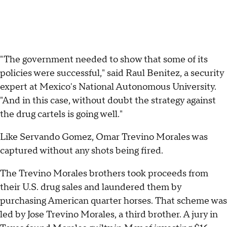
"The government needed to show that some of its
policies were successful," said Raul Benitez, a security
expert at Mexico's National Autonomous University.
"And in this case, without doubt the strategy against
the drug cartels is going well."
Like Servando Gomez, Omar Trevino Morales was
captured without any shots being fired.
The Trevino Morales brothers took proceeds from
their U.S. drug sales and laundered them by
purchasing American quarter horses. That scheme was
led by Jose Trevino Morales, a third brother. A jury in