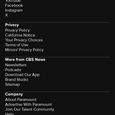
YouTube
Facebook
Instagram
X
Privacy
Privacy Policy
California Notice
Your Privacy Choices
Terms of Use
Minors' Privacy Policy
More from CBS News
Newsletters
Podcasts
Download Our App
Brand Studio
Sitemap
Company
About Paramount
Advertise With Paramount
Join Our Talent Community
Help