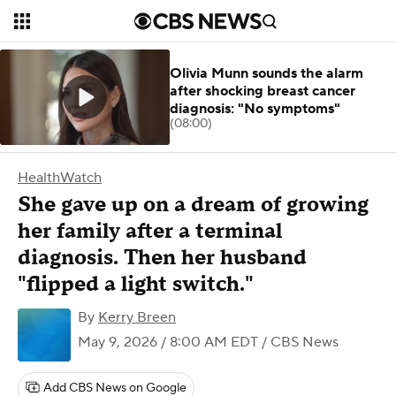
Olivia Munn sounds the alarm
after shocking breast cancer
diagnosis: "No symptoms"
(08:00)
HealthWatch
She gave up on a dream of growing
her family after a terminal
diagnosis. Then her husband
"flipped a light switch."
By
Kerry Breen
May 9, 2026 / 8:00 AM EDT
/ CBS News
Add CBS News on Google