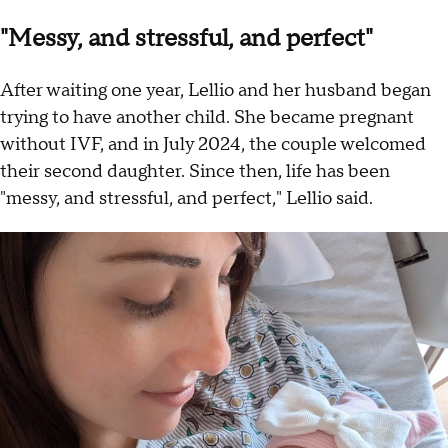
"Messy, and stressful, and perfect"
After waiting one year, Lellio and her husband began
trying to have another child. She became pregnant
without IVF, and in July 2024, the couple welcomed
their second daughter. Since then, life has been
"messy, and stressful, and perfect," Lellio said.