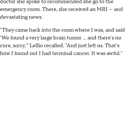
doctor she spoke to recommended she go to the
emergency room. There, she received an MRI — and
devastating news.
"They came back into the room where I was, and said
'We found a very large brain tumor ... and there's no
cure, sorry,'" Lellio recalled. "And just left us. That's
how I found out I had terminal cancer. It was awful."