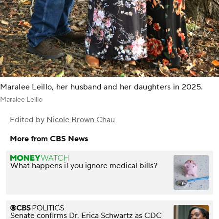
Maralee Leillo, her husband and her daughters in 2025.
Maralee Leillo
Edited by
Nicole Brown Chau
More from CBS News
What happens if you ignore medical bills?
Senate confirms Dr. Erica Schwartz as CDC