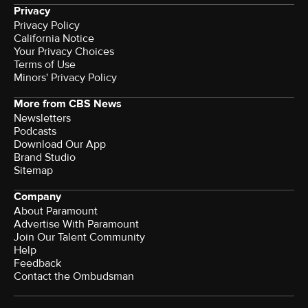
Privacy
Privacy Policy
California Notice
Terms of Use
Minors' Privacy Policy
More from CBS News
Newsletters
Podcasts
Download Our App
Brand Studio
Sitemap
Company
About Paramount
Advertise With Paramount
Join Our Talent Community
Help
Feedback
Contact the Ombudsman