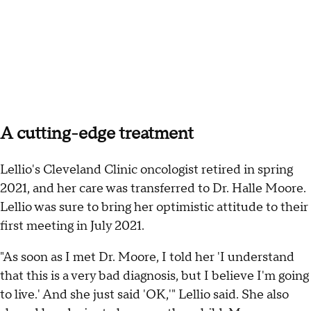
A cutting-edge treatment
Lellio's Cleveland Clinic oncologist retired in spring
2021, and her care was transferred to Dr. Halle Moore.
Lellio was sure to bring her optimistic attitude to their
first meeting in July 2021.
"As soon as I met Dr. Moore, I told her 'I understand
that this is a very bad diagnosis, but I believe I'm going
to live.' And she just said 'OK,'" Lellio said. She also