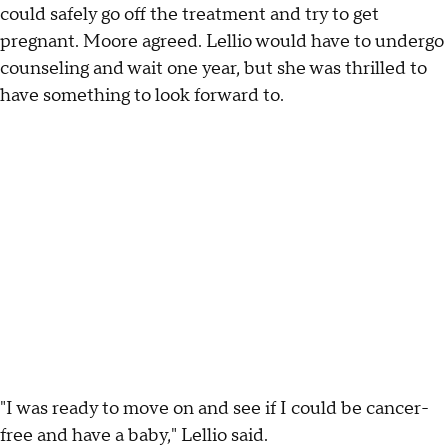
could safely go off the treatment and try to get
pregnant. Moore agreed. Lellio would have to undergo
counseling and wait one year, but she was thrilled to
have something to look forward to.
"I was ready to move on and see if I could be cancer-
free and have a baby," Lellio said.