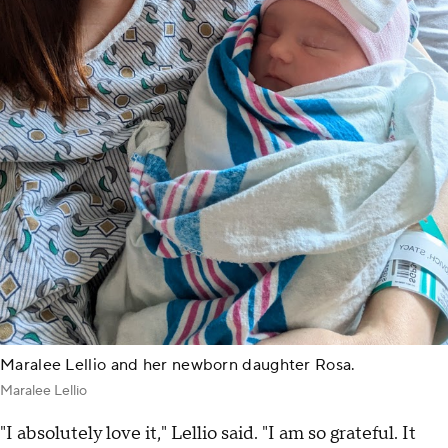
Maralee Lellio and her newborn daughter Rosa.
Maralee Lellio
"I absolutely love it," Lellio said. "I am so grateful. It