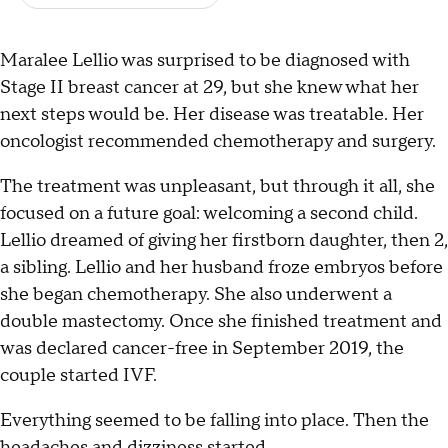
Maralee Lellio was surprised to be diagnosed with
Stage II breast cancer at 29, but she knew what her
next steps would be. Her disease was treatable. Her
oncologist recommended chemotherapy and surgery.
The treatment was unpleasant, but through it all, she
focused on a future goal: welcoming a second child.
Lellio dreamed of giving her firstborn daughter, then 2,
a sibling. Lellio and her husband froze embryos before
she began chemotherapy. She also underwent a
double mastectomy. Once she finished treatment and
was declared cancer-free in September 2019, the
couple started IVF.
Everything seemed to be falling into place. Then the
headaches and dizziness started.