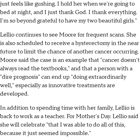
just feels like gushing. I hold her when we're going to
bed at night, and I just thank God. I thank everything.
I'm so beyond grateful to have my two beautiful girls."
Lellio continues to see Moore for frequent scans. She
is also scheduled to receive a hysterectomy in the near
future to limit the chance of another cancer occurring.
Moore said the case is an example that "cancer doesn't
always read the textbooks," and that a person with a
"dire prognosis" can end up "doing extraordinarily
well," especially as innovative treatments are
developed.
In addition to spending time with her family, Lellio is
back to work as a teacher. For Mother's Day. Lellio said
she will celebrate "that I was able to do all of this,
because it just seemed impossible."