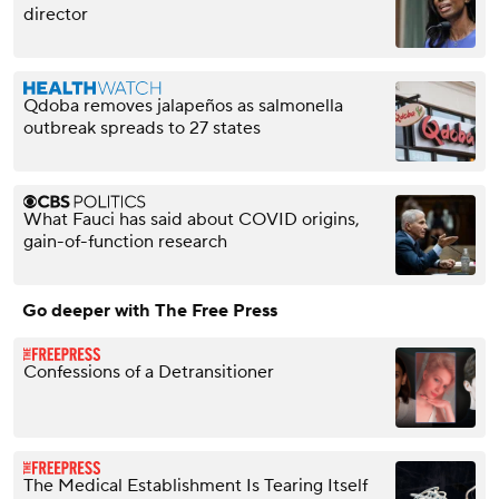
director
Qdoba removes jalapeños as salmonella
outbreak spreads to 27 states
What Fauci has said about COVID origins,
gain-of-function research
Go deeper with The Free Press
Confessions of a Detransitioner
The Medical Establishment Is Tearing Itself