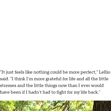
"It just feels like nothing could be more perfect," Lellio
said. "I think I'm more grateful for life and all the little
stresses and the little things now than I ever would
have been if I hadn't had to fight for my life back."