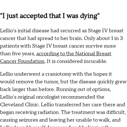
"I just accepted that I was dying"
Lellio's initial disease had recurred as Stage IV breast
cancer that had spread to her brain. Only about 1 in 3
patients with Stage IV breast cancer survive more
than five years,
according to the National Breast
Cancer Foundation
. It is considered incurable.
Lellio underwent a craniotomy with the hopes it
would remove the tumor, but the disease quickly grew
back larger than before. Running out of options,
Lellio's original oncologist recommended the
Cleveland Clinic. Lellio transferred her care there and
began receiving radiation. The treatment was difficult,
causing seizures and leaving her unable to walk, and