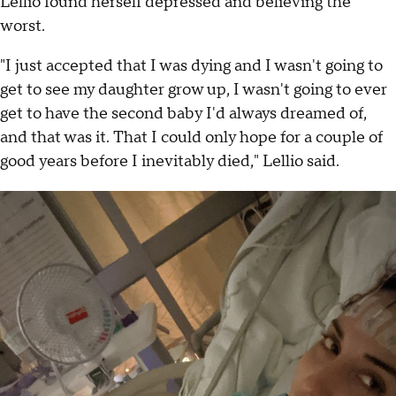
Lellio found herself depressed and believing the
worst.
"I just accepted that I was dying and I wasn't going to
get to see my daughter grow up, I wasn't going to ever
get to have the second baby I'd always dreamed of,
and that was it. That I could only hope for a couple of
good years before I inevitably died," Lellio said.