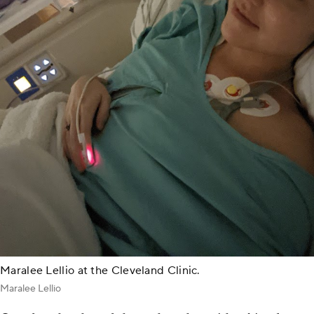
Maralee Lellio at the Cleveland Clinic.
Maralee Lellio