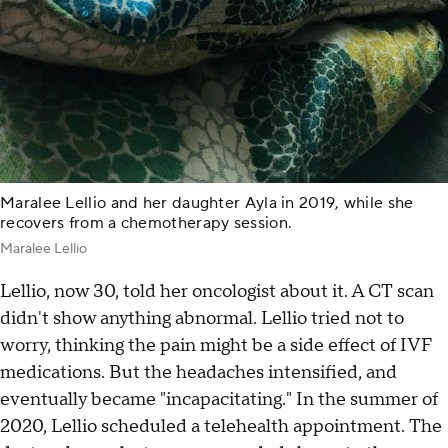
Maralee Lellio and her daughter Ayla in 2019, while she
recovers from a chemotherapy session.
Maralee Lellio
Lellio, now 30, told her oncologist about it. A CT scan
didn't show anything abnormal. Lellio tried not to
worry, thinking the pain might be a side effect of IVF
medications. But the headaches intensified, and
eventually became "incapacitating." In the summer of
2020, Lellio scheduled a telehealth appointment. The