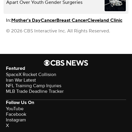
Apart Over Youth Gender Surgeries
In:
Mother's Day
Cancer
Breast Cancer
Cleveland Clinic
© 2026 CBS Interactive Inc. All Rights Reserved.
Featured
SpaceX Rocket Collision
Iran War Latest
NFL Training Camp Injuries
MLB Trade Deadline Tracker
Follow Us On
YouTube
Facebook
Instagram
X