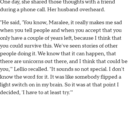
One day, she shared those thoughts with a friend
during a phone call. Her husband overheard.
"He said, 'You know, Maralee, it really makes me sad
when you tell people and when you accept that you
only have a couple of years left, because I think that
you could survive this. We've seen stories of other
people doing it. We know that it can happen, that
there are unicorns out there, and I think that could be
you,'" Lellio recalled. "It sounds so not special. I don't
know the word for it. It was like somebody flipped a
light switch on in my brain. So it was at that point I
decided, 'I have to at least try.'"