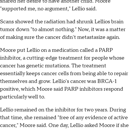
shared her desire to have another child. Moore
"supported me, no argument," Lellio said.
Scans showed the radiation had shrunk Lellios brain
tumor down "to almost nothing." Now, it was a matter
of making sure the cancer didn't metastasize again.
Moore put Lellio on a medication called a PARP
inhibitor, a cutting-edge treatment for people whose
cancer has genetic mutations. The treatment
essentially keeps cancer cells from being able to repair
themselves and grow. Lellio's cancer was BRCA-1
positive, which Moore said PARP inhibitors respond
particularly well to.
Lellio remained on the inhibitor for two years. During
that time, she remained "free of any evidence of active
cancer," Moore said. One day, Lellio asked Moore if she