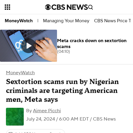
Managing Your Money
CBS News Price Tr
MoneyWatch
|
Meta cracks down on sextortion
scams
(04:10)
MoneyWatch
Sextortion scams run by Nigerian
criminals are targeting American
men, Meta says
By
Aimee Picchi
July 24, 2024 / 6:00 AM EDT
/ CBS News