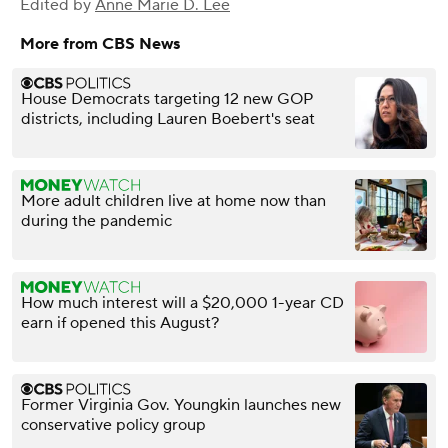
Edited by
Anne Marie D. Lee
More from CBS News
House Democrats targeting 12 new GOP
districts, including Lauren Boebert's seat
More adult children live at home now than
during the pandemic
How much interest will a $20,000 1-year CD
earn if opened this August?
Former Virginia Gov. Youngkin launches new
conservative policy group