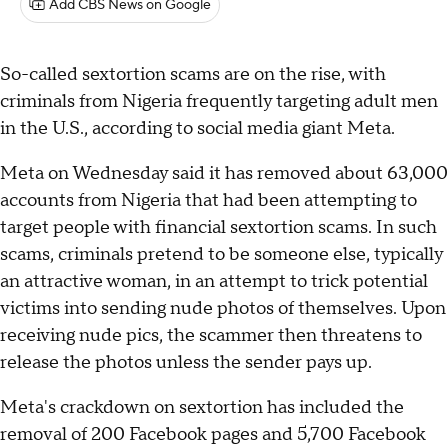
Add CBS News on Google
So-called sextortion scams are on the rise, with
criminals from Nigeria frequently targeting adult men
in the U.S., according to social media giant Meta.
Meta on Wednesday said it has removed about 63,000
accounts from Nigeria that had been attempting to
target people with financial sextortion scams. In such
scams, criminals pretend to be someone else, typically
an attractive woman, in an attempt to trick potential
victims into sending nude photos of themselves. Upon
receiving nude pics, the scammer then threatens to
release the photos unless the sender pays up.
Meta's crackdown on sextortion has included the
removal of 200 Facebook pages and 5,700 Facebook