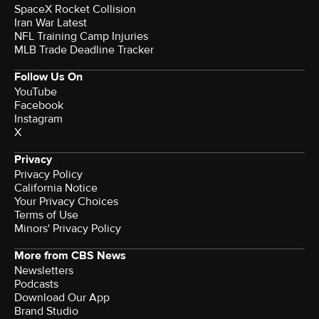
SpaceX Rocket Collision
Iran War Latest
NFL Training Camp Injuries
MLB Trade Deadline Tracker
Follow Us On
YouTube
Facebook
Instagram
X
Privacy
Privacy Policy
California Notice
Your Privacy Choices
Terms of Use
Minors' Privacy Policy
More from CBS News
Newsletters
Podcasts
Download Our App
Brand Studio