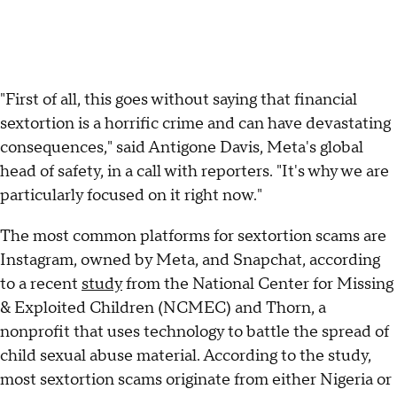
"First of all, this goes without saying that financial
sextortion is a horrific crime and can have devastating
consequences," said Antigone Davis, Meta's global
head of safety, in a call with reporters. "It's why we are
particularly focused on it right now."
The most common platforms for sextortion scams are
Instagram, owned by Meta, and Snapchat, according
to a recent
study
from the National Center for Missing
& Exploited Children (NCMEC) and Thorn, a
nonprofit that uses technology to battle the spread of
child sexual abuse material. According to the study,
most sextortion scams originate from either Nigeria or