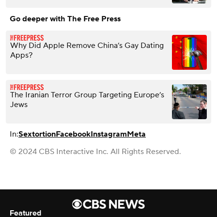
Go deeper with The Free Press
Why Did Apple Remove China’s Gay Dating
Apps?
The Iranian Terror Group Targeting Europe’s
Jews
In:
Sextortion
Facebook
Instagram
Meta
© 2024 CBS Interactive Inc. All Rights Reserved.
Featured