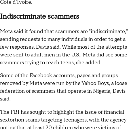
Cote d'Ivoire.
Indiscriminate scammers
Meta said it found that scammers are "indiscriminate,"
sending requests to many individuals in order to get a
few responses, Davis said. While most of the attempts
were sent to adult men in the U.S., Meta did see some
scammers trying to reach teens, she added.
Some of the Facebook accounts, pages and groups
removed by Meta were run by the Yahoo Boys, a loose
federation of scammers that operate in Nigeria, Davis
said.
The FBI has sought to highlight the issue of
financial
sextortion scams targeting teenagers
, with the agency
noting that at least 20 children who were victims of