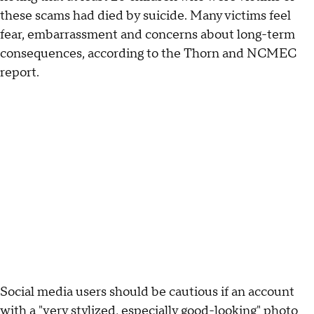
these scams had died by suicide. Many victims feel
fear, embarrassment and concerns about long-term
consequences, according to the Thorn and NCMEC
report.
Social media users should be cautious if an account
with a "very stylized, especially good-looking" photo