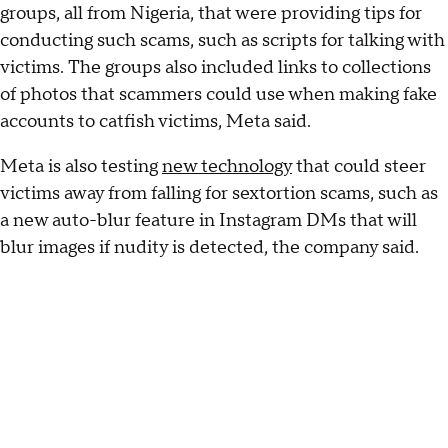
groups, all from Nigeria, that were providing tips for
conducting such scams, such as scripts for talking with
victims. The groups also included links to collections
of photos that scammers could use when making fake
accounts to catfish victims, Meta said.
Meta is also testing
new technology
that could steer
victims away from falling for sextortion scams, such as
a new auto-blur feature in Instagram DMs that will
blur images if nudity is detected, the company said.