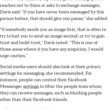
reaches out to them or asks to exchange messages,
Davis said. "If you have never been messaged by this
person before, that should give you pause," she added.
"If somebody sends you an image first, that is often to
try to bait you to send an image second, or try to gain
trust and build trust," Davis noted. "This is one of
those areas where if you have any suspicion, I would
urge caution."
Social media users should also look at their privacy
settings for messaging, she recommended. For
instance, people can control their Facebook
Messenger
settings
to filter the people from whom
they can receive messages, such as blocking people
other than their Facebook friends.