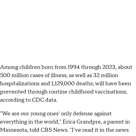
Among children born from 1994 through 2023, about
500 million cases of illness, as well as 32 million
hospitalizations and 1,129,000 deaths, will have been
prevented through routine childhood vaccinations,
according to CDC data.
"We are our young ones' only defense against
everything in the world," Erica Grandpre, a parent in
Minnesota, told CBS News. "I've read it in the news