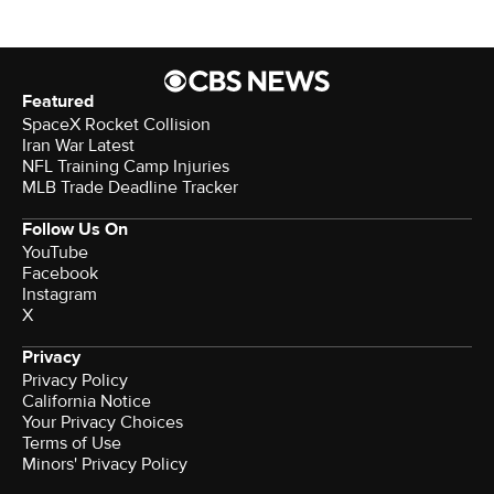
Featured
SpaceX Rocket Collision
Iran War Latest
NFL Training Camp Injuries
MLB Trade Deadline Tracker
Follow Us On
YouTube
Facebook
Instagram
X
Privacy
Privacy Policy
California Notice
Your Privacy Choices
Terms of Use
Minors' Privacy Policy