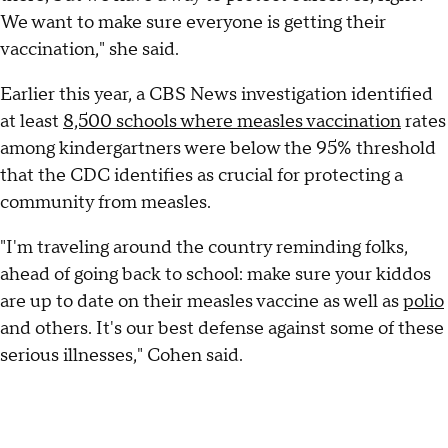
We want to make sure everyone is getting their
vaccination," she said.
Earlier this year, a CBS News investigation identified
at least
8,500 schools where measles vaccination
rates
among kindergartners were below the 95% threshold
that the CDC identifies as crucial for protecting a
community from measles.
"I'm traveling around the country reminding folks,
ahead of going back to school: make sure your kiddos
are up to date on their measles vaccine as well as
polio
and others. It's our best defense against some of these
serious illnesses," Cohen said.