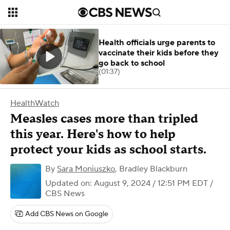
Health officials urge parents to
vaccinate their kids before they
go back to school
(01:37)
HealthWatch
Measles cases more than tripled
this year. Here's how to help
protect your kids as school starts.
By
Sara Moniuszko
,
Bradley Blackburn
Updated on: August 9, 2024 / 12:51 PM EDT
/
CBS News
Add CBS News on Google