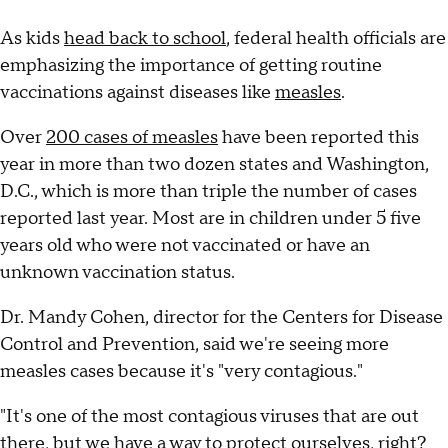
As kids
head back to school
, federal health officials are
emphasizing the importance of getting routine
vaccinations against diseases like
measles
.
Over
200 cases of measles
have been reported this
year in more than two dozen states and Washington,
D.C., which is more than triple the number of cases
reported last year. Most are in children under 5 five
years old who were not vaccinated or have an
unknown vaccination status.
Dr. Mandy Cohen, director for the Centers for Disease
Control and Prevention, said we're seeing more
measles cases because it's "very contagious."
"It's one of the most contagious viruses that are out
there, but we have a way to protect ourselves, right?