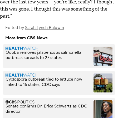
over the last few years — you're like, really? I thought
this was gone. I thought this was something of the
past."
Edited by
Sarah Lynch Baldwin
More from CBS News
Qdoba removes jalapeños as salmonella
outbreak spreads to 27 states
Cyclospora outbreak tied to lettuce now
linked to 15 states, CDC says
Senate confirms Dr. Erica Schwartz as CDC
director