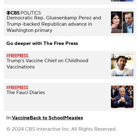
Democratic Rep. Gluesenkamp Perez and
Trump-backed Republican advance in
Washington primary
Go deeper with The Free Press
Trump’s Vaccine Chief on Childhood
Vaccinations
The Fauci Diaries
In:
Vaccine
Back to School
Measles
© 2024 CBS Interactive Inc. All Rights Reserved.