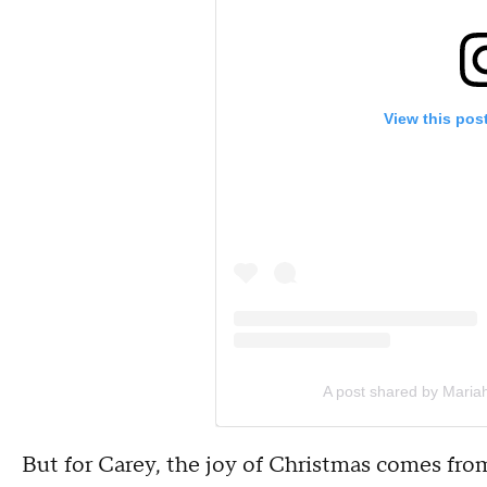
View this pos
A post shared by Maria
But for Carey, the joy of Christmas comes fro