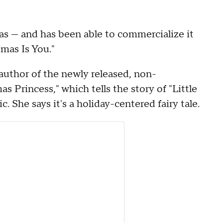
as — and has been able to commercialize it
tmas Is You."
author of the newly released, non-
s Princess," which tells the story of "Little
. She says it's a holiday-centered fairy tale.