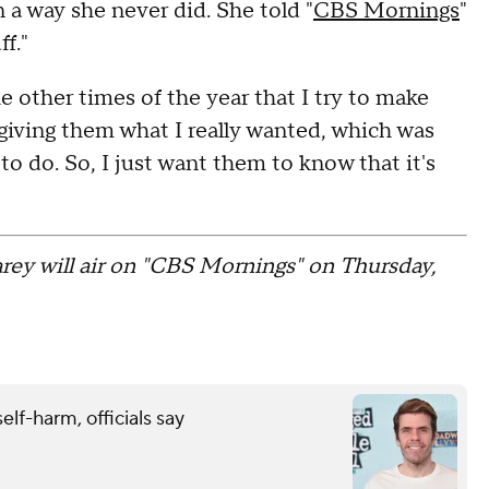
 a way she never did. She told "
CBS Mornings
"
f."
e other times of the year that I try to make
e giving them what I really wanted, which was
 to do. So, I just want them to know that it's
rey will air on "CBS Mornings" on Thursday,
elf-harm, officials say