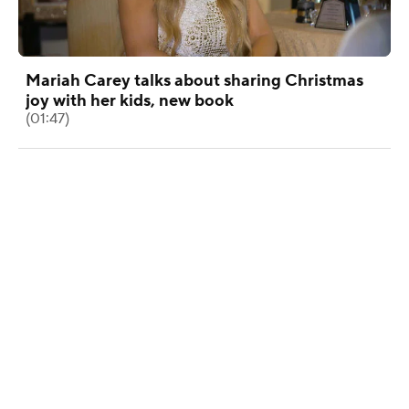
Mariah Carey talks about sharing Christmas
joy with her kids, new book
(01:47)