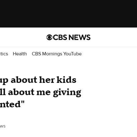
itics
Health
CBS Mornings YouTube
p about her kids
all about me giving
anted"
ws