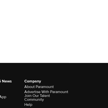
S News
Company
About Paramount
Advertise With Paramount
Join Our Talent
 App
Community
Help