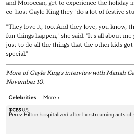
and Moroccan, get to experience the holiday in
co-host Gayle King they "do a lot of festive stuf
"They love it, too. And they love, you know, th
fun things happen," she said. "It's all about m
just to do all the things that the other kids got
special."
More of Gayle King's interview with Mariah Ca
November 10.
Celebrities
More
Perez Hilton hospitalized after livestreaming acts of s