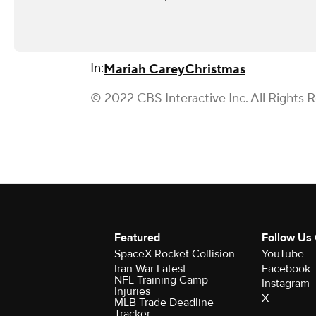
In:
Mariah Carey
Christmas
© 2022 CBS Interactive Inc. All Rights 
Featured
Follow Us
SpaceX Rocket Collision
YouTube
Iran War Latest
Facebook
NFL Training Camp
Instagram
Injuries
X
MLB Trade Deadline
Tracker