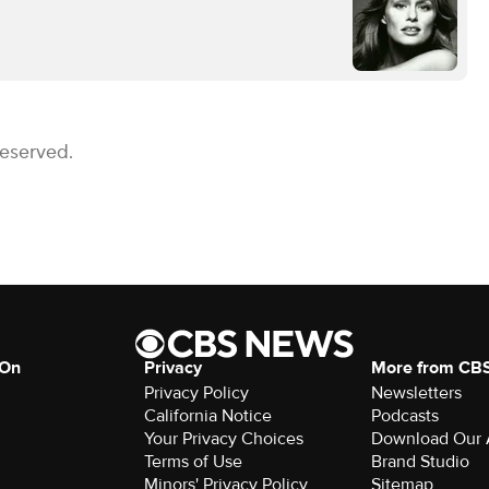
Reserved.
 On
Privacy
More from CB
Privacy Policy
Newsletters
California Notice
Podcasts
Your Privacy Choices
Download Our
Terms of Use
Brand Studio
Minors' Privacy Policy
Sitemap