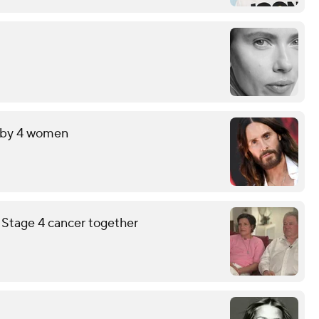
t by 4 women
g Stage 4 cancer together