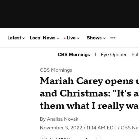
Latest
Local News
Live
Shows
|
Eye Opener
Pol
CBS Mornings
CBS Mornings
Mariah Carey opens u
and Christmas: "It's 
them what I really w
By
Analisa Novak
November 3, 2022 / 11:14 AM EDT
/ CBS Ne