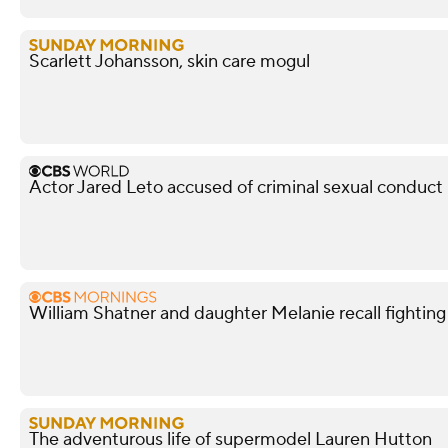
Scarlett Johansson, skin care mogul
Actor Jared Leto accused of criminal sexual conduc
William Shatner and daughter Melanie recall fightin
The adventurous life of supermodel Lauren Hutton