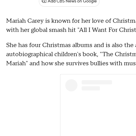
Add CBS News on Google
Mariah Carey is known for her love of Christm
with her global smash hit "All I Want For Chris
She has four Christmas albums and is also the 
autobiographical children's book, "The Christma
Mariah" and how she survives bullies with music