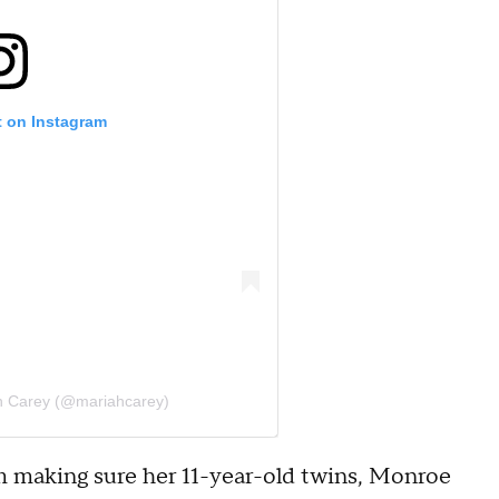
t on Instagram
h Carey (@mariahcarey)
m making sure her 11-year-old twins, Monroe