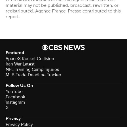
material may not be published, broadcast, rewritten, or
redistributed. Agence France-Presse contributed to this
report.
Featured
SpaceX Rocket Collision
Iran War Latest
NFL Training Camp Injuries
MLB Trade Deadline Tracker
Follow Us On
YouTube
Facebook
Instagram
X
Privacy
Privacy Policy