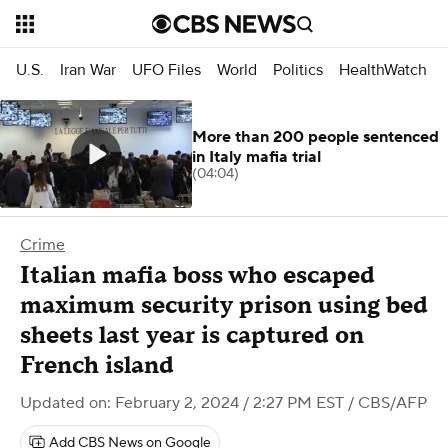
U.S.
Iran War
UFO Files
World
Politics
HealthWatch
More than 200 people sentenced
in Italy mafia trial
(04:04)
Crime
Italian mafia boss who escaped
maximum security prison using bed
sheets last year is captured on
French island
Updated on: February 2, 2024 / 2:27 PM EST
/ CBS/AFP
Add CBS News on Google