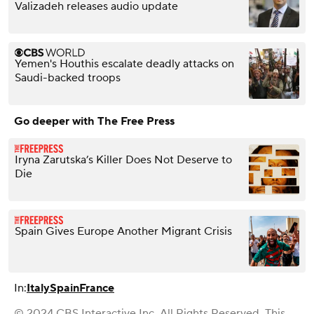
Valizadeh releases audio update
Yemen's Houthis escalate deadly attacks on
Saudi-backed troops
Go deeper with The Free Press
Iryna Zarutska’s Killer Does Not Deserve to
Die
Spain Gives Europe Another Migrant Crisis
In:
Italy
Spain
France
© 2024 CBS Interactive Inc. All Rights Reserved. This