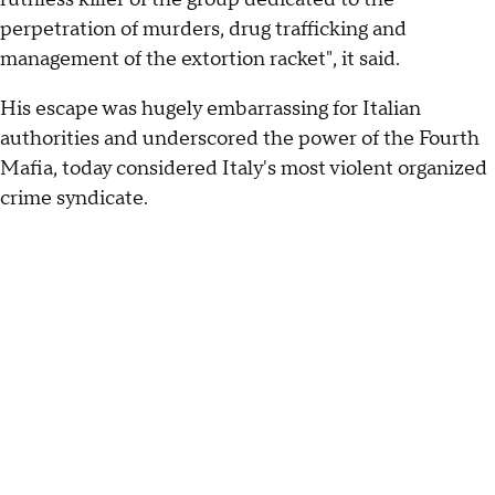
perpetration of murders, drug trafficking and
management of the extortion racket", it said.
His escape was hugely embarrassing for Italian
authorities and underscored the power of the Fourth
Mafia, today considered Italy's most violent organized
crime syndicate.