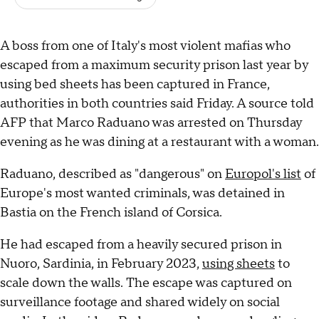
A boss from one of Italy's most violent mafias who
escaped from a maximum security prison last year by
using bed sheets has been captured in France,
authorities in both countries said Friday. A source told
AFP that Marco Raduano was arrested on Thursday
evening as he was dining at a restaurant with a woman.
Raduano, described as "dangerous" on
Europol's list
of
Europe's most wanted criminals, was detained in
Bastia on the French island of Corsica.
He had escaped from a heavily secured prison in
Nuoro, Sardinia, in February 2023,
using sheets
to
scale down the walls. The escape was captured on
surveillance footage and shared widely on social