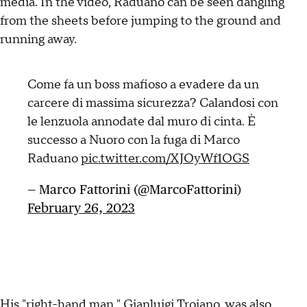
media. In the video, Raduano can be seen dangling
from the sheets before jumping to the ground and
running away.
Come fa un boss mafioso a evadere da un
carcere di massima sicurezza? Calandosi con
le lenzuola annodate dal muro di cinta. È
successo a Nuoro con la fuga di Marco
Raduano
pic.twitter.com/XJOyWf1OGS
— Marco Fattorini (@MarcoFattorini)
February 26, 2023
His "right-hand man," Gianluigi Troiano, was also