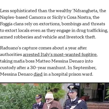
Less sophisticated than the wealthy 'Ndrangheta, the
Naples-based Camorra or Sicily's Cosa Nostra, the
Foggia clans rely on extortions, bombings and threats
to extort locals even as they engage in drug trafficking,
armed robberies and vehicle and livestock theft.
Raduano's capture comes about a year after
authorities
arrested Italy's most-wanted fugitive
,
taking mafia boss Matteo Messina Denaro into
custody after a 30-year manhunt. In September,
Messina Denaro
died
in a hospital prison ward.