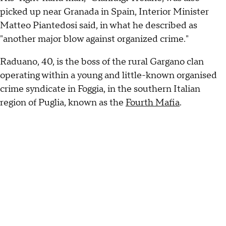
picked up near Granada in Spain, Interior Minister
Matteo Piantedosi said, in what he described as
"another major blow against organized crime."
Raduano, 40, is the boss of the rural Gargano clan
operating within a young and little-known organised
crime syndicate in Foggia, in the southern Italian
region of Puglia, known as the
Fourth Mafia
.