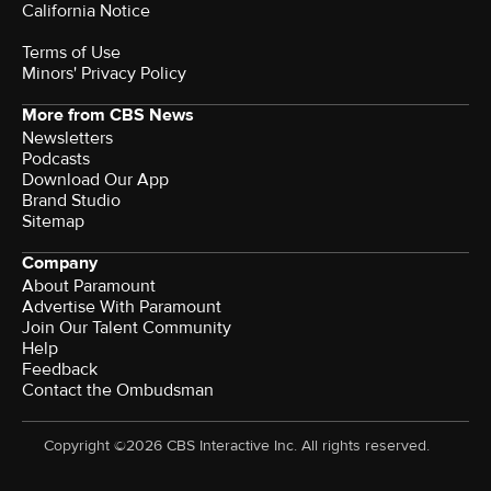
California Notice
Terms of Use
Minors' Privacy Policy
More from CBS News
Newsletters
Podcasts
Download Our App
Brand Studio
Sitemap
Company
About Paramount
Advertise With Paramount
Join Our Talent Community
Help
Feedback
Contact the Ombudsman
Copyright ©2026 CBS Interactive Inc. All rights reserved.