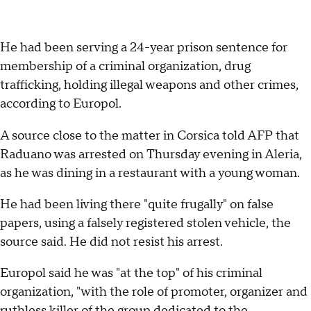
He had been serving a 24-year prison sentence for
membership of a criminal organization, drug
trafficking, holding illegal weapons and other crimes,
according to Europol.
A source close to the matter in Corsica told AFP that
Raduano was arrested on Thursday evening in Aleria,
as he was dining in a restaurant with a young woman.
He had been living there "quite frugally" on false
papers, using a falsely registered stolen vehicle, the
source said. He did not resist his arrest.
Europol said he was "at the top" of his criminal
organization, "with the role of promoter, organizer and
ruthless killer of the group dedicated to the