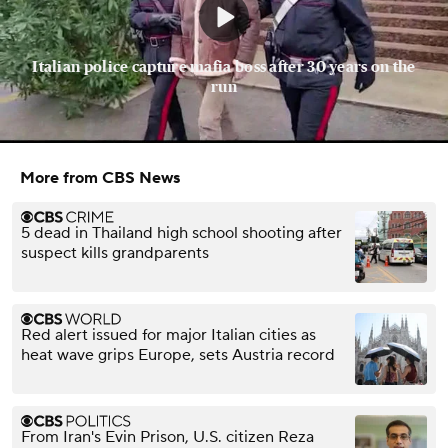
Italian police capture mafia boss after 30 years on the
run
More from CBS News
5 dead in Thailand high school shooting after
suspect kills grandparents
Red alert issued for major Italian cities as
heat wave grips Europe, sets Austria record
From Iran's Evin Prison, U.S. citizen Reza