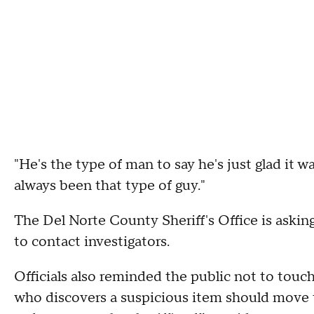
"He's the type of man to say he's just glad it w
always been that type of guy."
The Del Norte County Sheriff's Office is aski
to contact investigators.
Officials also reminded the public not to tou
who discovers a suspicious item should move t