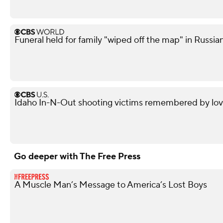
Funeral held for family "wiped off the map" in Russian
Idaho In-N-Out shooting victims remembered by love
Go deeper with The Free Press
A Muscle Man’s Message to America’s Lost Boys