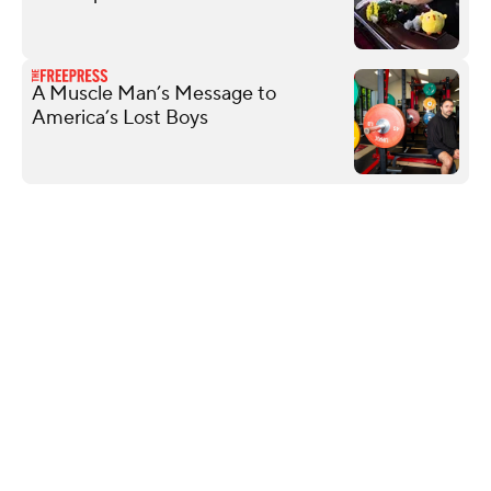
A Muscle Man’s Message to
America’s Lost Boys