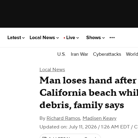
Latest
Local News
Live
Shows
U.S.
Iran War
Cyberattacks
Worl
Local News
Man loses hand after
California beach whi
debris, family says
By
Richard Ramos
,
Madisen Keavy
Updated on: July 11, 2026 / 1:26 AM EDT
/ C