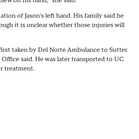
blew off his hand," she said.
tion of Jason's left hand. His family said he
ough it is unclear whether those injuries will
s first taken by Del Norte Ambulance to Sutter
 Office said. He was later transported to UC
r treatment.