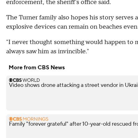
enforcement, the sheriff's office said.
The Turner family also hopes his story serves 
explosive devices can remain on beaches even a
"I never thought something would happen to m
always saw him as invincible."
More from CBS News
Video shows drone attacking a street vendor in Ukra
Family "forever grateful" after 10-year-old rescued fr