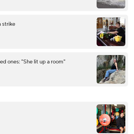
 strike
d ones: "She lit up a room"