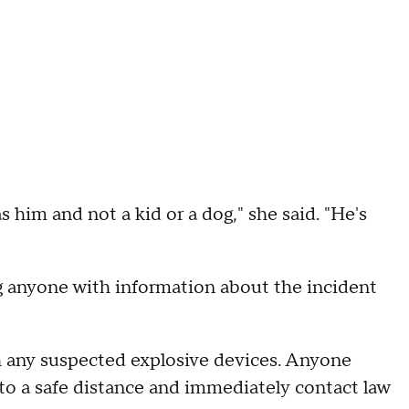
as him and not a kid or a dog," she said. "He's
ng anyone with information about the incident
ch any suspected explosive devices. Anyone
o a safe distance and immediately contact law