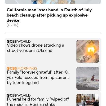
California man loses hand in Fourth of July
beach cleanup after picking up explosive
device
(02:16)
Video shows drone attacking a
street vendor in Ukraine
Family "forever grateful" after 10-
year-old rescued from rip current
by teen lifeguard
Funeral held for family "wiped off
the map" in Russian strike