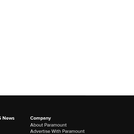
S News
Company
About Paramount
Advertise With Paramount