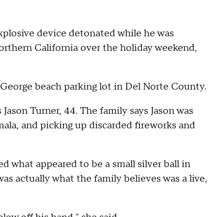
explosive device detonated while he was
Northern California over the holiday weekend,
. George beach parking lot in Del Norte County.
 Jason Turner, 44. The family says Jason was
amala, and picking up discarded fireworks and
d what appeared to be a small silver ball in
was actually what the family believes was a live,