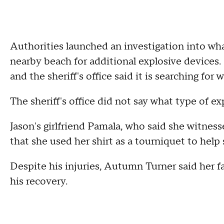
Authorities launched an investigation into wh
nearby beach for additional explosive devices
and the sheriff's office said it is searching fo
The sheriff's office did not say what type of e
Jason's girlfriend Pamala, who said she witne
that she used her shirt as a tourniquet to help 
Despite his injuries, Autumn Turner said her f
his recovery.