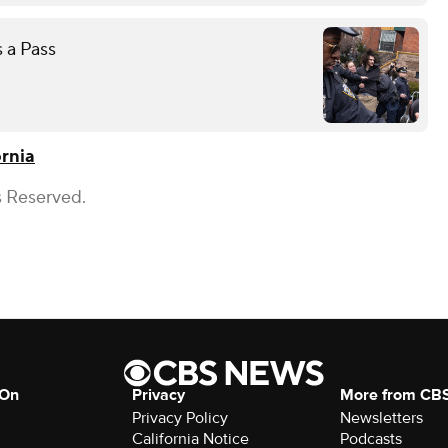
 a Pass
rnia
s Reserved.
 On
Privacy
More from CB
Privacy Policy
Newsletters
California Notice
Podcasts