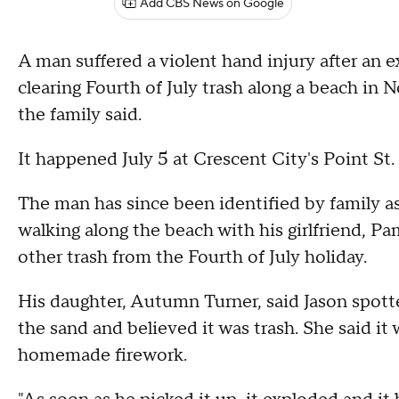
Add CBS News on Google
A man suffered a violent hand injury after an 
clearing Fourth of July trash along a beach in 
the family said.
It happened July 5 at Crescent City's Point St
The man has since been identified by family as
walking along the beach with his girlfriend, P
other trash from the Fourth of July holiday.
His daughter, Autumn Turner, said Jason spotte
the sand and believed it was trash. She said it 
homemade firework.