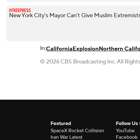
New York City’s Mayor Can’t Give Muslim Extremists
In:
California
Explosion
Northern Califo
© 2026 CBS Broadcasting Inc. All Right
Featured
Follow Us
SpaceX Rocket Collision
YouTube
Iran War Latest
Facebook