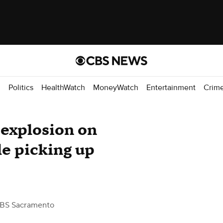
d
Politics
HealthWatch
MoneyWatch
Entertainment
Crim
 explosion on
le picking up
BS Sacramento