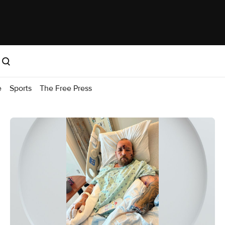
e
Sports
The Free Press