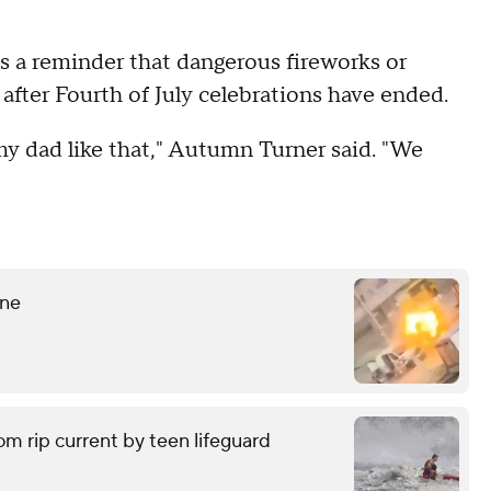
as a reminder that dangerous fireworks or
fter Fourth of July celebrations have ended.
y dad like that," Autumn Turner said. "We
ine
om rip current by teen lifeguard