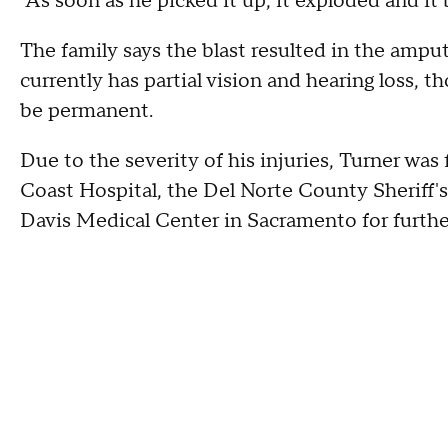
"As soon as he picked it up, it exploded and it 
The family says the blast resulted in the amputa
currently has partial vision and hearing loss, th
be permanent.
Due to the severity of his injuries, Turner wa
Coast Hospital, the Del Norte County Sheriff's
Davis Medical Center in Sacramento for furthe