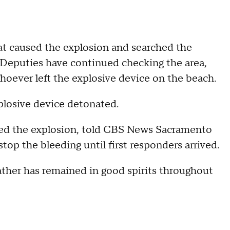
at caused the explosion and searched the
. Deputies have continued checking the area,
r whoever left the explosive device on the beach.
xplosive device detonated.
ssed the explosion, told CBS News Sacramento
stop the bleeding until first responders arrived.
ather has remained in good spirits throughout