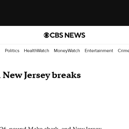
d
Politics
HealthWatch
MoneyWatch
Entertainment
Crim
 New Jersey breaks