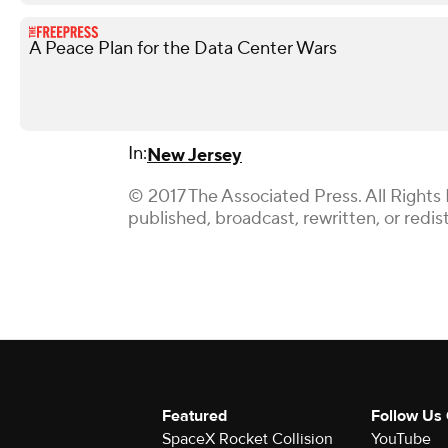
A Peace Plan for the Data Center Wars
In:
New Jersey
© 2017 The Associated Press. All Rights
published, broadcast, rewritten, or redis
Featured
Follow Us
SpaceX Rocket Collision
YouTube