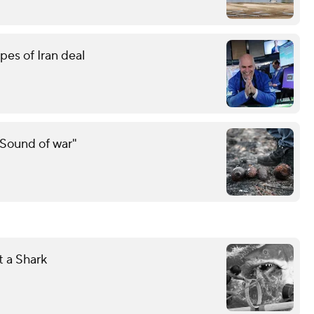
pes of Iran deal
"Sound of war"
 a Shark