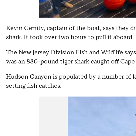
Kevin Gerrity, captain of the boat, says they 
shark. It took over two hours to pull it aboard.
The New Jersey Division Fish and Wildlife says
was an 880-pound tiger shark caught off Cape
Hudson Canyon is populated by a number of la
setting fish catches.