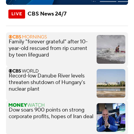
CBS News 24/7
Family "forever grateful" after 10-
year-old rescued from rip current
by teen lifeguard
Record-low Danube River levels
threaten shutdown of Hungary's
nuclear plant
Dow soars 900 points on strong
corporate profits, hopes of Iran deal