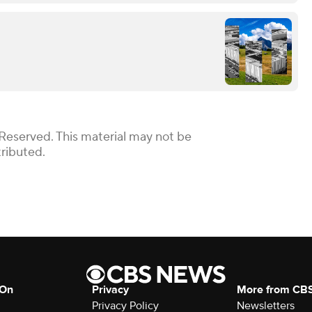
 Reserved. This material may not be
tributed.
 On
Privacy
More from CB
Privacy Policy
Newsletters