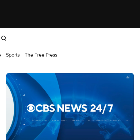
e
Sports
The Free Press