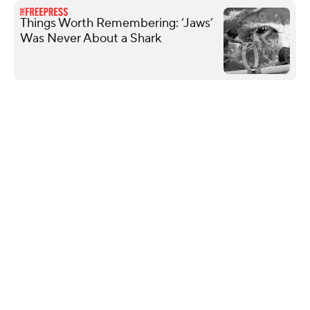
Things Worth Remembering: ‘Jaws’
Was Never About a Shark