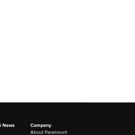
S News
Company
About Paramount