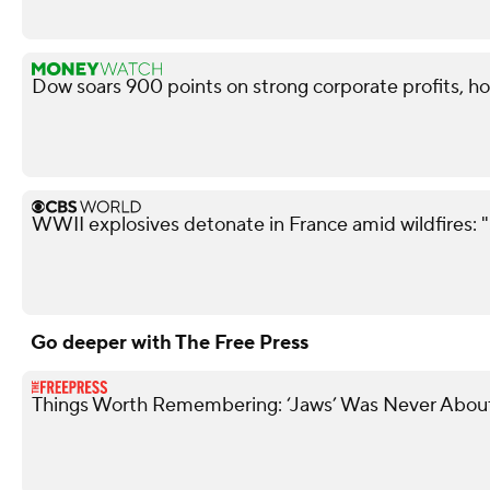
Dow soars 900 points on strong corporate profits, ho
WWII explosives detonate in France amid wildfires: 
Go deeper with The Free Press
Things Worth Remembering: ‘Jaws’ Was Never About