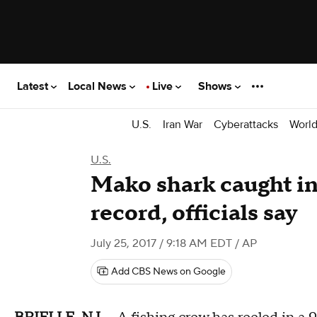
Latest
Local News
Live
Shows
U.S.
Iran War
Cyberattacks
Worl
U.S.
Mako shark caught in
record, officials say
July 25, 2017 / 9:18 AM EDT
/ AP
Add CBS News on Google