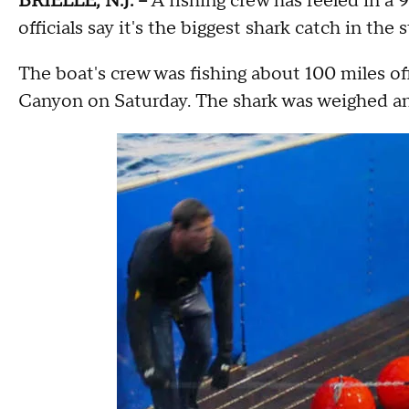
BRIELLE, N.J. --
A fishing crew has reeled in 
officials say it's the biggest shark catch in the s
The boat's crew was fishing about 100 miles o
Canyon on Saturday. The shark was weighed and 