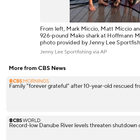
From left, Mark Miccio, Matt Miccio an
926-pound Mako shark at Hoffmann Marina
photo provided by Jenny Lee Sportfish
Jenny Lee Sportfishing via AP
More from CBS News
Family "forever grateful" after 10-year-old rescued fr
Record-low Danube River levels threaten shutdown o