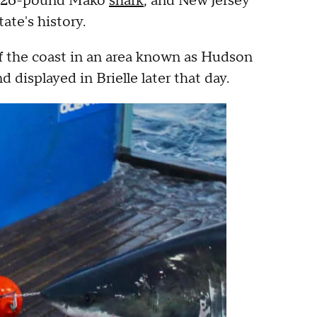
a 926-pound Mako
shark
, and New Jersey
tate's history.
ff the coast in an area known as Hudson
displayed in Brielle later that day.