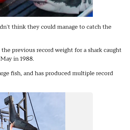
didn't think they could manage to catch the
 the previous record weight for a shark caught
 May in 1988.
rge fish, and has produced multiple record