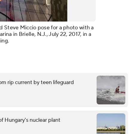
d Steve Miccio pose for a photo with a
 in Brielle, N.J., July 22, 2017, in a
ing.
om rip current by teen lifeguard
f Hungary's nuclear plant