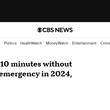
d
Politics
HealthWatch
MoneyWatch
Entertainment
Crim
 10 minutes without
 emergency in 2024,