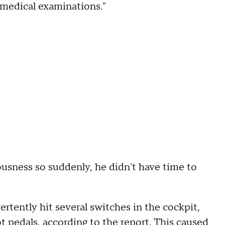
 medical examinations."
ousness so suddenly, he didn't have time to
rtently hit several switches in the cockpit,
t pedals, according to the report. This caused