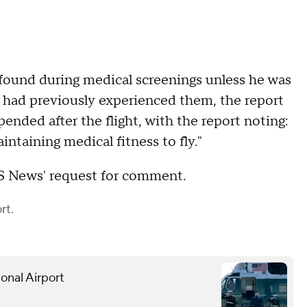
found during medical screenings unless he was
 had previously experienced them, the report
pended after the flight, with the report noting:
aintaining medical fitness to fly."
S News' request for comment.
rt.
onal Airport