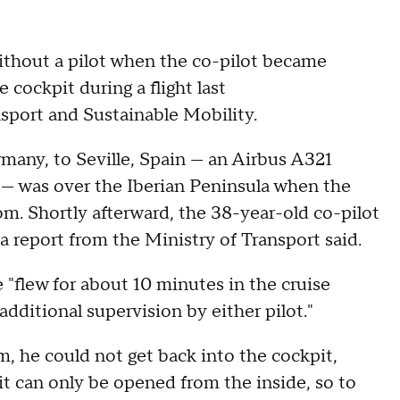
ithout a pilot when the co-pilot became
 cockpit during a flight last
nsport and Sustainable Mobility.
rmany, to Seville, Spain — an Airbus A321
 — was over the Iberian Peninsula when the
oom. Shortly afterward, the 38-year-old co-pilot
a report from the Ministry of Transport said.
 "flew for about 10 minutes in the cruise
dditional supervision by either pilot."
, he could not get back into the cockpit,
it can only be opened from the inside, so to