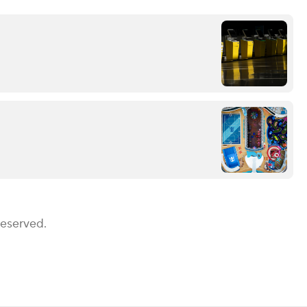
Reserved.