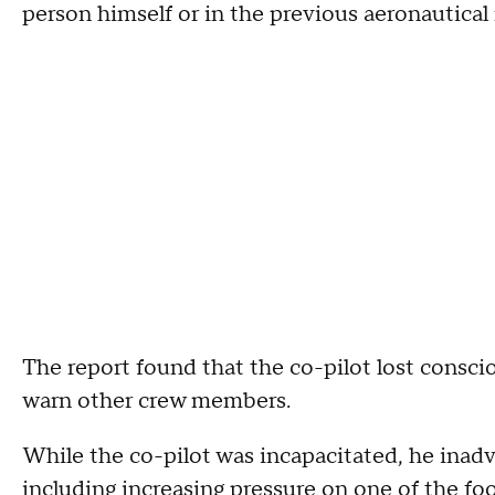
person himself or in the previous aeronautical
The report found that the co-pilot lost consci
warn other crew members.
While the co-pilot was incapacitated, he inadve
including increasing pressure on one of the foo