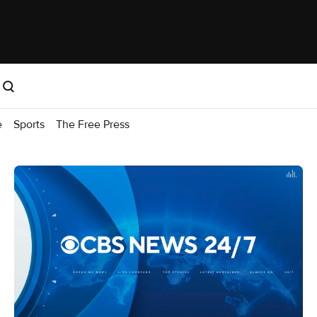
e
Sports
The Free Press