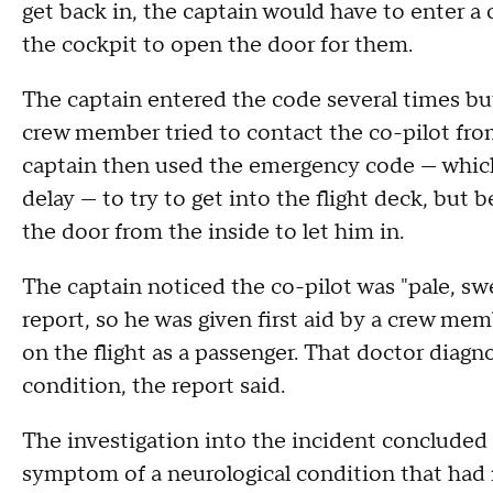
get back in, the captain would have to enter a
the cockpit to open the door for them.
The captain entered the code several times but 
crew member tried to contact the co-pilot fro
captain then used the emergency code — which
delay — to try to get into the flight deck, but 
the door from the inside to let him in.
The captain noticed the co-pilot was "pale, sw
report, so he was given first aid by a crew me
on the flight as a passenger. That doctor diagn
condition, the report said.
The investigation into the incident concluded 
symptom of a neurological condition that had 