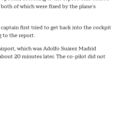
 both of which were fixed by the plane's
ptain first tried to get back into the cockpit
 to the report.
 airport, which was Adolfo Suárez Madrid
 about 20 minutes later. The co-pilot did not