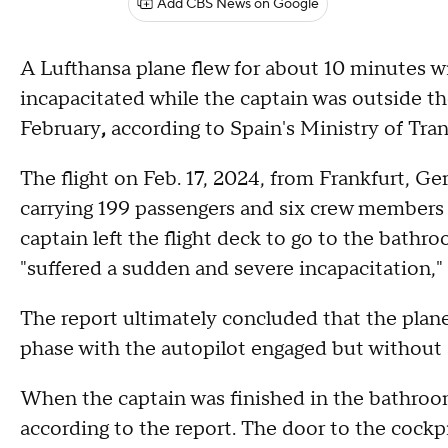
Add CBS News on Google
A Lufthansa plane flew for about 10 minutes w
incapacitated while the captain was outside the
February
,
according to Spain's Ministry of Tra
The flight on Feb. 17, 2024, from Frankfurt, Ge
carrying 199 passengers and six crew members
captain left the flight deck to go to the bathr
"suffered a sudden and severe incapacitation," 
The report ultimately concluded that the plane
phase with the autopilot engaged but without a
When the captain was finished in the bathroom
according to the report. The door to the cockp