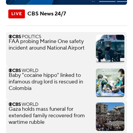
CBS News 24/7
FAA probing Marine One safety
incident around National Airport
Baby "cocaine hippo" linked to
infamous drug lord is rescued in
Colombia
Gaza holds mass funeral for
extended family recovered from
wartime rubble