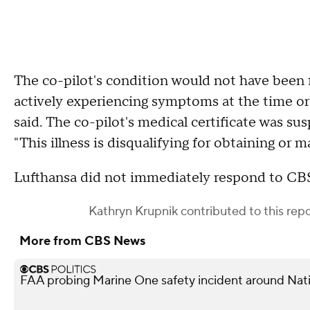
The co-pilot's condition would not have been 
actively experiencing symptoms at the time or
said. The co-pilot's medical certificate was sus
"This illness is disqualifying for obtaining or m
Lufthansa did not immediately respond to CB
Kathryn Krupnik
contributed to this repo
More from CBS News
FAA probing Marine One safety incident around Nati