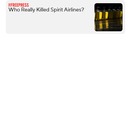
Who Really Killed Spirit Airlines?