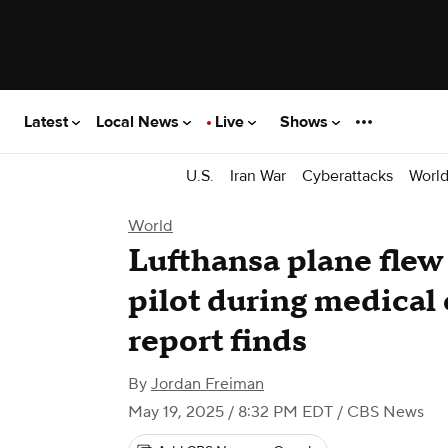
Latest
Local News
Live
Shows
U.S.
Iran War
Cyberattacks
Worl
World
Lufthansa plane flew
pilot during medical
report finds
By
Jordan Freiman
May 19, 2025 / 8:32 PM EDT
/ CBS News