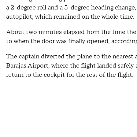
a 2-degree roll and a 5-degree heading change,
autopilot, which remained on the whole time.
About two minutes elapsed from the time the ca
to when the door was finally opened, according
The captain diverted the plane to the nearest
Barajas Airport, where the flight landed safely
return to the cockpit for the rest of the flight.