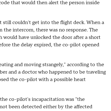
 code that would then alert the person inside
still couldn't get into the flight deck. When a
m the intercom, there was no response. The
 would have unlocked the door after a short
before the delay expired, the co-pilot opened
eating and moving strangely," according to the
mber and a doctor who happened to be traveling
osed the co-pilot with a possible heart
the co-pilot's incapacitation was "the
not been detected either by the affected