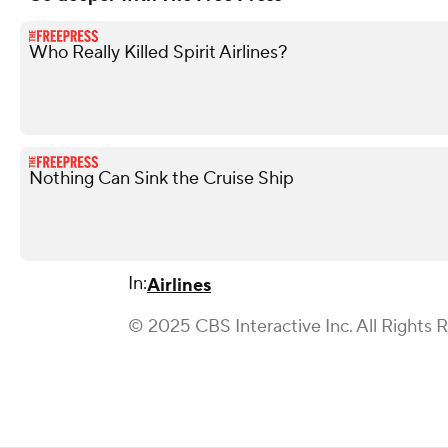
Who Really Killed Spirit Airlines?
Nothing Can Sink the Cruise Ship
In:
Airlines
© 2025 CBS Interactive Inc. All Rights 