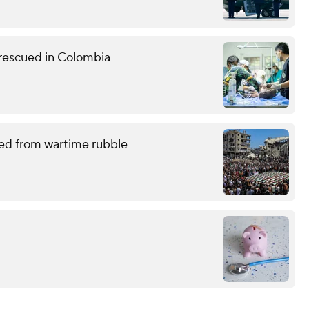
 rescued in Colombia
red from wartime rubble