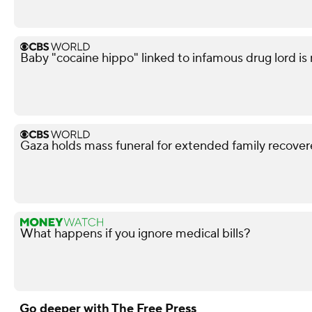
Baby "cocaine hippo" linked to infamous drug lord is
Gaza holds mass funeral for extended family recove
What happens if you ignore medical bills?
Go deeper with The Free Press