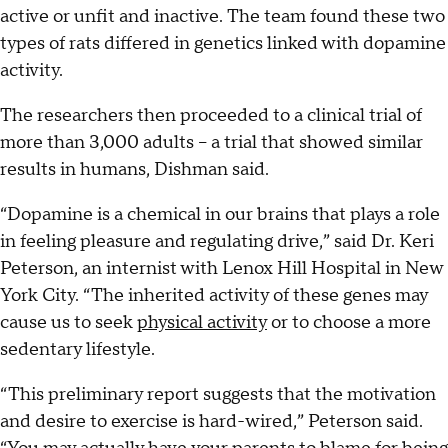
active or unfit and inactive. The team found these two
types of rats differed in genetics linked with dopamine
activity.
The researchers then proceeded to a clinical trial of
more than 3,000 adults -- a trial that showed similar
results in humans, Dishman said.
“Dopamine is a chemical in our brains that plays a role
in feeling pleasure and regulating drive,” said Dr. Keri
Peterson, an internist with Lenox Hill Hospital in New
York City. “The inherited activity of these genes may
cause us to seek
physical activity
or to choose a more
sedentary lifestyle.
“This preliminary report suggests that the motivation
and desire to exercise is hard-wired,” Peterson said.