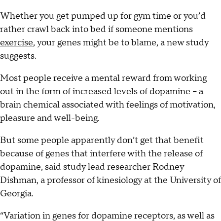
Whether you get pumped up for gym time or you’d
rather crawl back into bed if someone mentions
exercise
, your genes might be to blame, a new study
suggests.
Most people receive a mental reward from working
out in the form of increased levels of dopamine -- a
brain chemical associated with feelings of motivation,
pleasure and well-being.
But some people apparently don’t get that benefit
because of genes that interfere with the release of
dopamine, said study lead researcher Rodney
Dishman, a professor of kinesiology at the University of
Georgia.
“Variation in genes for dopamine receptors, as well as