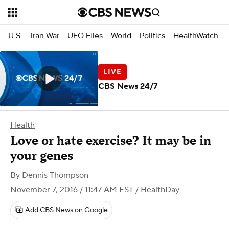
U.S.
Iran War
UFO Files
World
Politics
HealthWatch
CBS News 24/7
Health
Love or hate exercise? It may be in
your genes
By
Dennis Thompson
November 7, 2016 / 11:47 AM EST
/ HealthDay
Add CBS News on Google