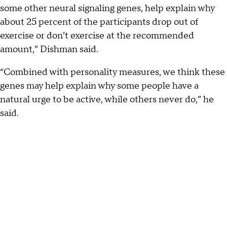
some other neural signaling genes, help explain why
about 25 percent of the participants drop out of
exercise or don’t exercise at the recommended
amount,” Dishman said.
“Combined with personality measures, we think these
genes may help explain why some people have a
natural urge to be active, while others never do,” he
said.