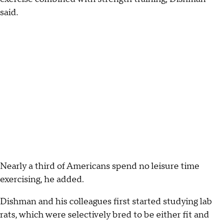
said.
Nearly a third of Americans spend no leisure time
exercising, he added.
Dishman and his colleagues first started studying lab
rats, which were selectively bred to be either fit and