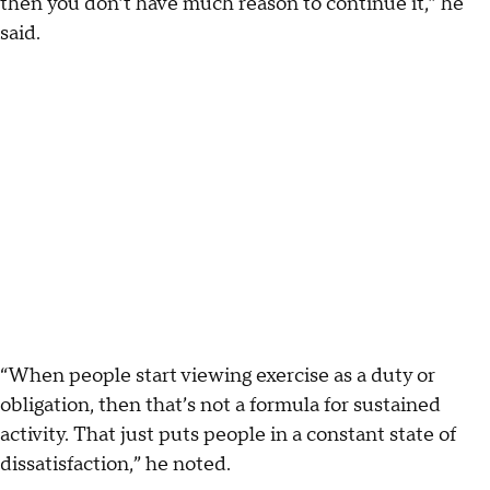
then you don’t have much reason to continue it,” he
said.
“When people start viewing exercise as a duty or
obligation, then that’s not a formula for sustained
activity. That just puts people in a constant state of
dissatisfaction,” he noted.