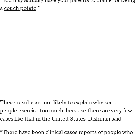
“You may actually have your parents to blame for being
a
couch potato
.”
These results are not likely to explain why some
people exercise too much, because there are very few
cases like that in the United States, Dishman said.
“There have been clinical cases reports of people who