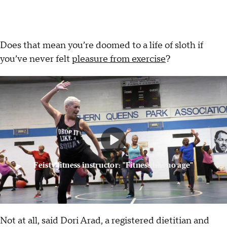
Does that mean you’re doomed to a life of sloth if
you’ve never felt
pleasure from exercise
?
Feisty fitness instructor: "Fitness has no age"
Not at all, said Dori Arad, a registered dietitian and