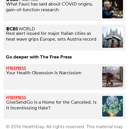
What Fauci has said about COVID origins,
gain-of-function research
Red alert issued for major Italian cities as
heat wave grips Europe, sets Austria record
Go deeper with The Free Press
Your Health Obsession Is Narcissism
GiveSendGo Is a Home for the Canceled. Is
It Incentivizing Hate?
© 2016 HealthDay. All rights reserved. This material may