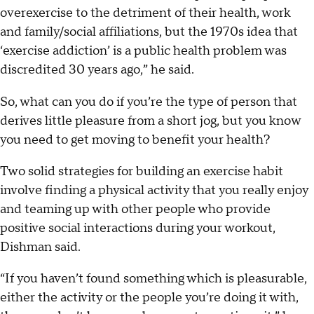
overexercise to the detriment of their health, work
and family/social affiliations, but the 1970s idea that
‘exercise addiction’ is a public health problem was
discredited 30 years ago,” he said.
So, what can you do if you’re the type of person that
derives little pleasure from a short jog, but you know
you need to get moving to benefit your health?
Two solid strategies for building an exercise habit
involve finding a physical activity that you really enjoy
and teaming up with other people who provide
positive social interactions during your workout,
Dishman said.
“If you haven’t found something which is pleasurable,
either the activity or the people you’re doing it with,