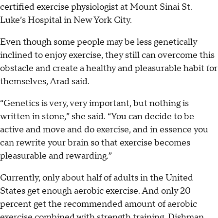
certified exercise physiologist at Mount Sinai St.
Luke’s Hospital in New York City.
Even though some people may be less genetically
inclined to enjoy exercise, they still can overcome this
obstacle and create a healthy and pleasurable habit for
themselves, Arad said.
“Genetics is very, very important, but nothing is
written in stone,” she said. “You can decide to be
active and move and do exercise, and in essence you
can rewrite your brain so that exercise becomes
pleasurable and rewarding.”
Currently, only about half of adults in the United
States get enough aerobic exercise. And only 20
percent get the recommended amount of aerobic
exercise combined with strength training, Dishman