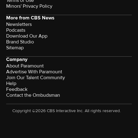
Terms of Use
Minors' Privacy Policy
More from CBS News
Newsletters
Podcasts
Download Our App
Brand Studio
Sitemap
Company
About Paramount
Advertise With Paramount
Join Our Talent Community
Help
Feedback
Contact the Ombudsman
Copyright ©2026 CBS Interactive Inc. All rights reserved.