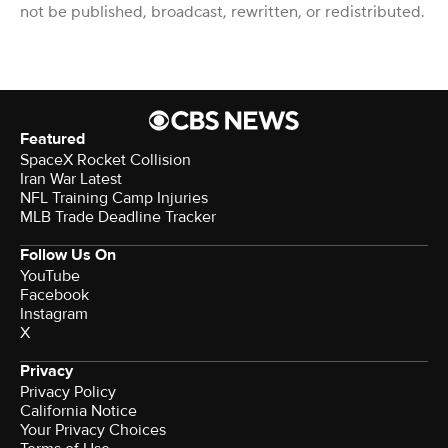
not be published, broadcast, rewritten, or redistributed.
Featured
SpaceX Rocket Collision
Iran War Latest
NFL Training Camp Injuries
MLB Trade Deadline Tracker
Follow Us On
YouTube
Facebook
Instagram
X
Privacy
Privacy Policy
California Notice
Your Privacy Choices