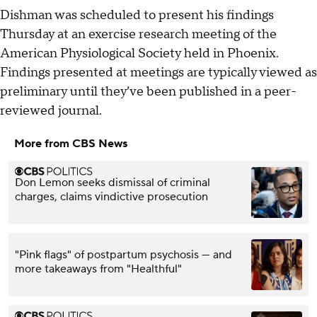
Dishman was scheduled to present his findings
Thursday at an exercise research meeting of the
American Physiological Society held in Phoenix.
Findings presented at meetings are typically viewed as
preliminary until they’ve been published in a peer-
reviewed journal.
More from CBS News
Don Lemon seeks dismissal of criminal
charges, claims vindictive prosecution
"Pink flags" of postpartum psychosis — and
more takeaways from "Healthful"