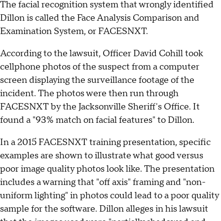
The facial recognition system that wrongly identified
Dillon is called the Face Analysis Comparison and
Examination System, or FACESNXT.
According to the lawsuit, Officer David Cohill took
cellphone photos of the suspect from a computer
screen displaying the surveillance footage of the
incident. The photos were then run through
FACESNXT by the Jacksonville Sheriff's Office. It
found a "93% match on facial features" to Dillon.
In a 2015 FACESNXT training presentation, specific
examples are shown to illustrate what good versus
poor image quality photos look like. The presentation
includes a warning that "off axis" framing and "non-
uniform lighting" in photos could lead to a poor quality
sample for the software. Dillon alleges in his lawsuit