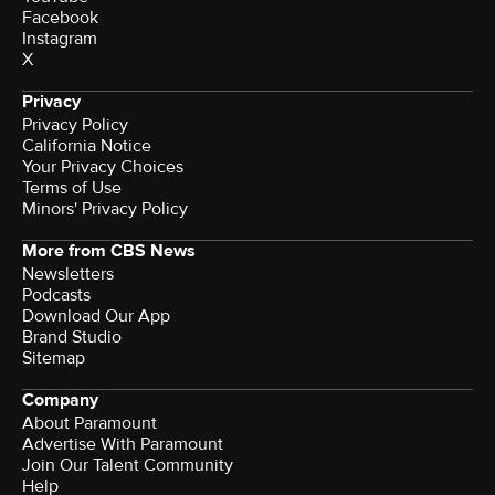
Facebook
Instagram
X
Privacy
Privacy Policy
California Notice
Your Privacy Choices
Terms of Use
Minors' Privacy Policy
More from CBS News
Newsletters
Podcasts
Download Our App
Brand Studio
Sitemap
Company
About Paramount
Advertise With Paramount
Join Our Talent Community
Help