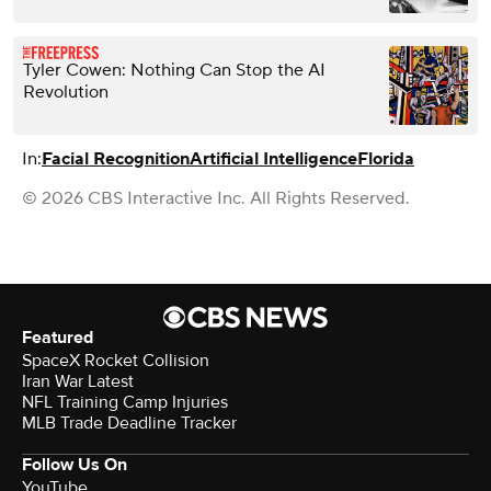
Tyler Cowen: Nothing Can Stop the AI
Revolution
In:
Facial Recognition
Artificial Intelligence
Florida
© 2026 CBS Interactive Inc. All Rights Reserved.
Featured
SpaceX Rocket Collision
Iran War Latest
NFL Training Camp Injuries
MLB Trade Deadline Tracker
Follow Us On
YouTube