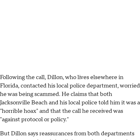
Following the call, Dillon, who lives elsewhere in
Florida, contacted his local police department, worried
he was being scammed. He claims that both
Jacksonville Beach and his local police told him it was a
"horrible hoax" and that the call he received was
"against protocol or policy."
But Dillon says reassurances from both departments