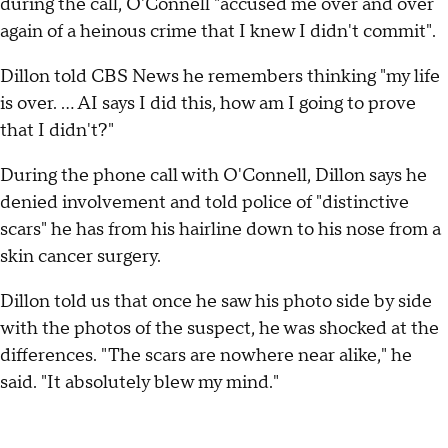
during the call, O'Connell "accused me over and over
again of a heinous crime that I knew I didn't commit".
Dillon told CBS News he remembers thinking "my life
is over. … AI says I did this, how am I going to prove
that I didn't?"
During the phone call with O'Connell, Dillon says he
denied involvement and told police of "distinctive
scars" he has from his hairline down to his nose from a
skin cancer surgery.
Dillon told us that once he saw his photo side by side
with the photos of the suspect, he was shocked at the
differences. "The scars are nowhere near alike," he
said. "It absolutely blew my mind."