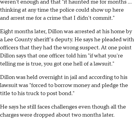
weren't enough and that "it haunted me for months …
thinking at any time the police could show up here
and arrest me for a crime that I didn't commit."
Eight months later, Dillon was arrested at his home by
a Lee County sheriff's deputy. He says he pleaded with
officers that they had the wrong suspect. At one point
Dillon says that one officer told him "if what you're
telling me is true, you got one hell of a lawsuit."
Dillon was held overnight in jail and according to his
lawsuit was "forced to borrow money and pledge the
title to his truck to post bond."
He says he still faces challenges even though all the
charges were dropped about two months later.