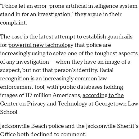
"Police let an error-prone artificial intelligence system
stand in for an investigation," they argue in their
complaint.
The case is the latest attempt to establish guardrails
for
powerful new technology
that police are
increasingly using to solve one of the toughest aspects
of any investigation — when they have an image of a
suspect, but not that person's identity. Facial
recognition is an increasingly common law
enforcement tool, with public databases holding
images of 117 million Americans,
according to the
Center on Privacy and Technology
at Georgetown Law
School.
Jacksonville Beach police and the Jacksonville Sheriff's
Office both declined to comment.