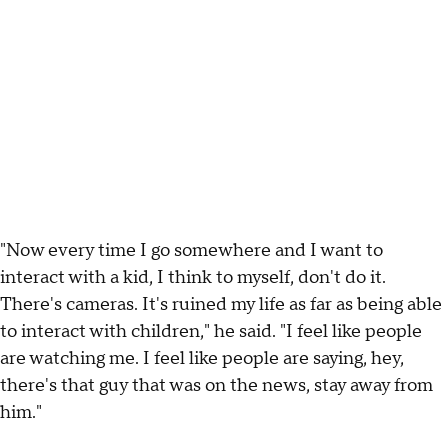
"Now every time I go somewhere and I want to
interact with a kid, I think to myself, don't do it.
There's cameras. It's ruined my life as far as being able
to interact with children," he said. "I feel like people
are watching me. I feel like people are saying, hey,
there's that guy that was on the news, stay away from
him."