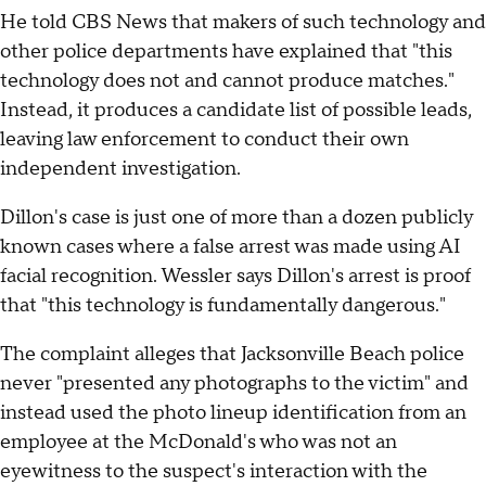
He told CBS News that makers of such technology and
other police departments have explained that "this
technology does not and cannot produce matches."
Instead, it produces a candidate list of possible leads,
leaving law enforcement to conduct their own
independent investigation.
Dillon's case is just one of more than a dozen publicly
known cases where a false arrest was made using AI
facial recognition. Wessler says Dillon's arrest is proof
that "this technology is fundamentally dangerous."
The complaint alleges that Jacksonville Beach police
never "presented any photographs to the victim" and
instead used the photo lineup identification from an
employee at the McDonald's who was not an
eyewitness to the suspect's interaction with the