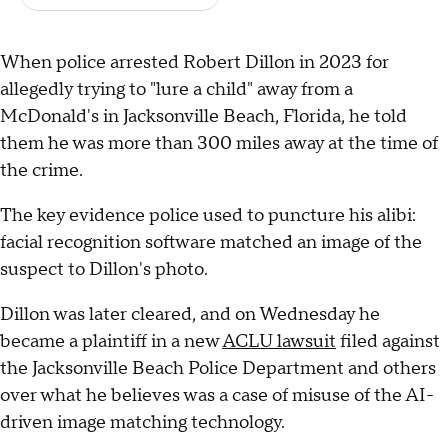
When police arrested Robert Dillon in 2023 for
allegedly trying to "lure a child" away from a
McDonald's in Jacksonville Beach, Florida, he told
them he was more than 300 miles away at the time of
the crime.
The key evidence police used to puncture his alibi:
facial recognition software matched an image of the
suspect to Dillon's photo.
Dillon was later cleared, and on Wednesday he
became a plaintiff in a new
ACLU lawsuit
filed against
the Jacksonville Beach Police Department and others
over what he believes was a case of misuse of the AI-
driven image matching technology.