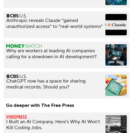
Anthropic reveals Claude "gained
unauthorized access" to "real-world systems"
Why are workers at leading AI companies
calling for a slowdown in AI development?
ChatGPT now has a space for sharing
medical records. Should you?
Go deeper with The Free Press
I Built an AI Company. Here’s Why AI Won’t
Kill Coding Jobs.