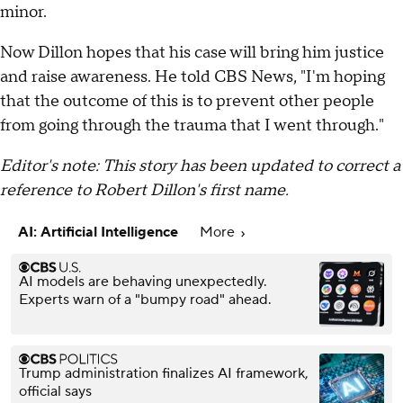
minor.
Now Dillon hopes that his case will bring him justice
and raise awareness. He told CBS News, "I'm hoping
that the outcome of this is to prevent other people
from going through the trauma that I went through."
Editor's note: This story has been updated to correct a
reference to Robert Dillon's first name.
AI: Artificial Intelligence
More
AI models are behaving unexpectedly.
Experts warn of a "bumpy road" ahead.
Trump administration finalizes AI framework,
official says