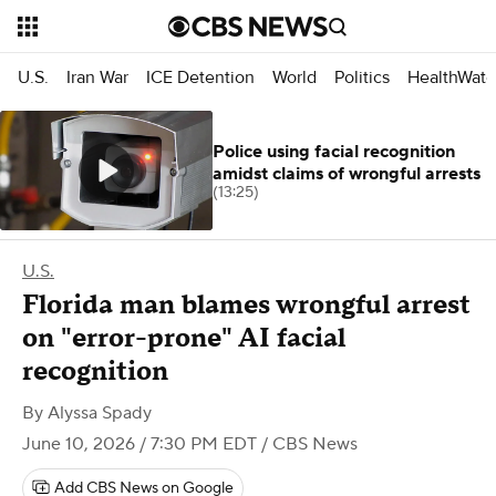
U.S.
Iran War
ICE Detention
World
Politics
HealthWatc
Police using facial recognition
amidst claims of wrongful arrests
(13:25)
U.S.
Florida man blames wrongful arrest
on "error-prone" AI facial
recognition
By
Alyssa Spady
June 10, 2026 / 7:30 PM EDT
/ CBS News
Add CBS News on Google