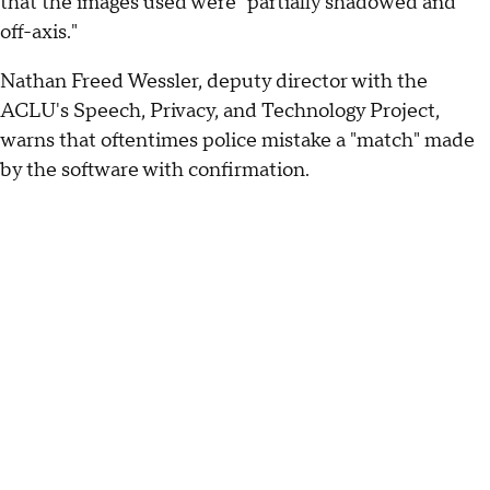
that the images used were "partially shadowed and
off-axis."
Nathan Freed Wessler, deputy director with the
ACLU's Speech, Privacy, and Technology Project,
warns that oftentimes police mistake a "match" made
by the software with confirmation.