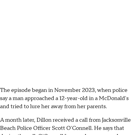
The episode began in November 2023, when police
say a man approached a 12-year-old in a McDonald's
and tried to lure her away from her parents.
A month later, Dillon received a call from Jacksonville
Beach Police Officer Scott O'Connell. He says that