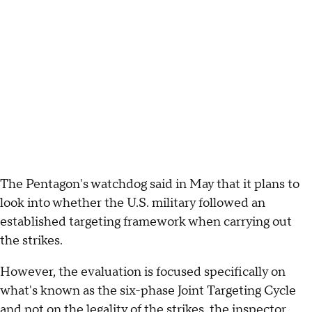
The Pentagon's watchdog said in May that it plans to
look into whether the U.S. military followed an
established targeting framework when carrying out
the strikes.
However, the evaluation is focused specifically on
what's known as the six-phase Joint Targeting Cycle
and not on the legality of the strikes, the inspector