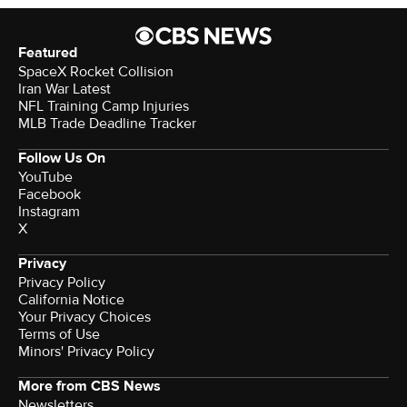
Featured
SpaceX Rocket Collision
Iran War Latest
NFL Training Camp Injuries
MLB Trade Deadline Tracker
Follow Us On
YouTube
Facebook
Instagram
X
Privacy
Privacy Policy
California Notice
Your Privacy Choices
Terms of Use
Minors' Privacy Policy
More from CBS News
Newsletters