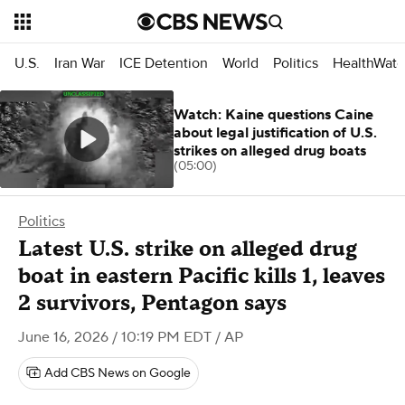
U.S.
Iran War
ICE Detention
World
Politics
HealthWatc
Watch: Kaine questions Caine
about legal justification of U.S.
strikes on alleged drug boats
(05:00)
Politics
Latest U.S. strike on alleged drug
boat in eastern Pacific kills 1, leaves
2 survivors, Pentagon says
June 16, 2026 / 10:19 PM EDT
/ AP
Add CBS News on Google