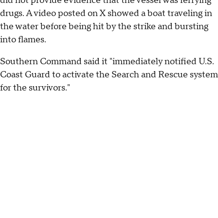
did not provide evidence that the vessel was ferrying
drugs. A video posted on X showed a boat traveling in
the water before being hit by the strike and bursting
into flames.
Southern Command said it "immediately notified U.S.
Coast Guard to activate the Search and Rescue system
for the survivors."