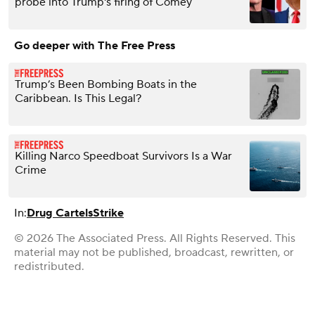
probe into Trump's firing of Comey
Go deeper with The Free Press
Trump’s Been Bombing Boats in the
Caribbean. Is This Legal?
Killing Narco Speedboat Survivors Is a War
Crime
In:
Drug Cartels
Strike
© 2026 The Associated Press. All Rights Reserved. This
material may not be published, broadcast, rewritten, or
redistributed.