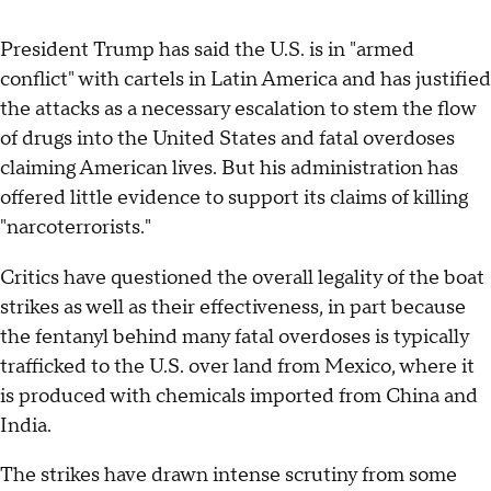
President Trump has said the U.S. is in "armed
conflict" with cartels in Latin America and has justified
the attacks as a necessary escalation to stem the flow
of drugs into the United States and fatal overdoses
claiming American lives. But his administration has
offered little evidence to support its claims of killing
"narcoterrorists."
Critics have questioned the overall legality of the boat
strikes as well as their effectiveness, in part because
the fentanyl behind many fatal overdoses is typically
trafficked to the U.S. over land from Mexico, where it
is produced with chemicals imported from China and
India.
The strikes have drawn intense scrutiny from some