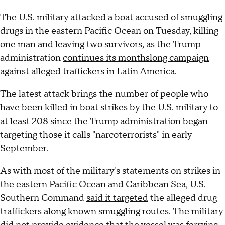
The U.S. military attacked a boat accused of smuggling
drugs in the eastern Pacific Ocean on Tuesday, killing
one man and leaving two survivors, as the Trump
administration
continues its monthslong campaign
against alleged traffickers in Latin America.
The latest attack brings the number of people who
have been killed in boat strikes by the U.S. military to
at least 208 since the Trump administration began
targeting those it calls "narcoterrorists" in early
September.
As with most of the military's statements on strikes in
the eastern Pacific Ocean and Caribbean Sea, U.S.
Southern Command
said it targeted
the alleged drug
traffickers along known smuggling routes. The military