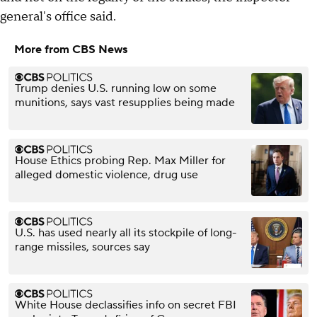
general's office said.
More from CBS News
Trump denies U.S. running low on some
munitions, says vast resupplies being made
House Ethics probing Rep. Max Miller for
alleged domestic violence, drug use
U.S. has used nearly all its stockpile of long-
range missiles, sources say
White House declassifies info on secret FBI