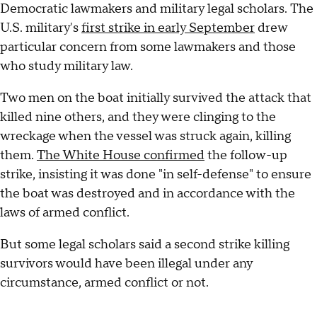
Democratic lawmakers and military legal scholars. The
U.S. military's
first strike in early September
drew
particular concern from some lawmakers and those
who study military law.
Two men on the boat initially survived the attack that
killed nine others, and they were clinging to the
wreckage when the vessel was struck again, killing
them.
The White House confirmed
the follow-up
strike, insisting it was done "in self-defense" to ensure
the boat was destroyed and in accordance with the
laws of armed conflict.
But some legal scholars said a second strike killing
survivors would have been illegal under any
circumstance, armed conflict or not.