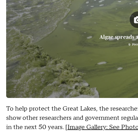
Algae spreads a
9 PH
To help protect the Great Lakes, the researche
show other researchers and government regulat
in the next 50 years. [
Image Gallery: See Photo