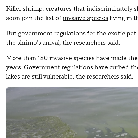
Killer shrimp, creatures that indiscriminately
soon join the list of
invasive species
living in 
But government regulations for the
exotic pet
the shrimp's arrival, the researchers said.
More than 180 invasive species have made the
years. Government regulations have curbed the
lakes are still vulnerable, the researchers said.