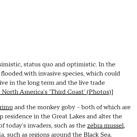
imistic, status quo and optimistic. In the
 flooded with invasive species, which could
ive in the long term and the live trade
 North America's 'Third Coast' (Photos)
]
hrimp
and the monkey goby -- both of which are
p residence in the Great Lakes and alter the
of today's invaders, such as the
zebra mussel
,
 such as regions around the Black Sea.