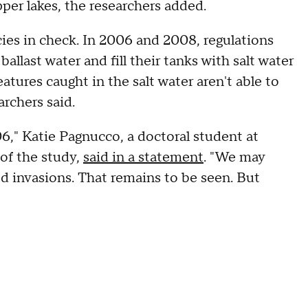
per lakes, the researchers added.
ies in check. In 2006 and 2008, regulations
llast water and fill their tanks with salt water
tures caught in the salt water aren't able to
archers said.
," Katie Pagnucco, a doctoral student at
 of the study,
said in a statement
. "We may
d invasions. That remains to be seen. But