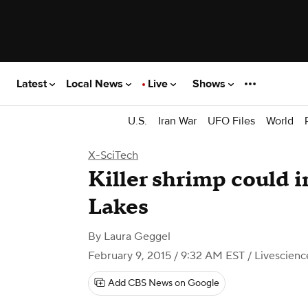
Latest
Local News
Live
Shows
U.S.
Iran War
UFO Files
World
X-SciTech
​Killer shrimp could 
Lakes
By
Laura Geggel
February 9, 2015 / 9:32 AM EST
/ Livescien
Add CBS News on Google