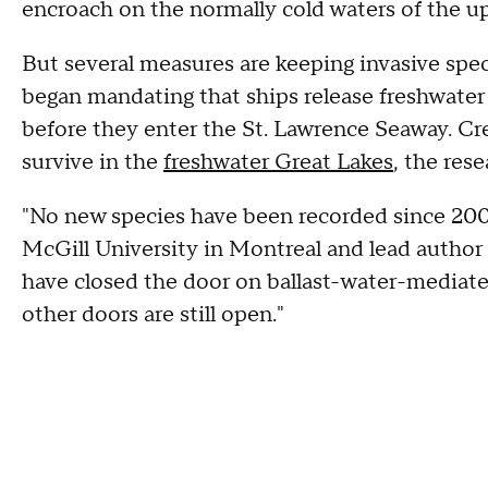
encroach on the normally cold waters of the up
But several measures are keeping invasive spec
began mandating that ships release freshwater ba
before they enter the St. Lawrence Seaway. Crea
survive in the
freshwater Great Lakes
, the rese
"No new species have been recorded since 2006
McGill University in Montreal and lead author
have closed the door on ballast-water-mediate
other doors are still open."