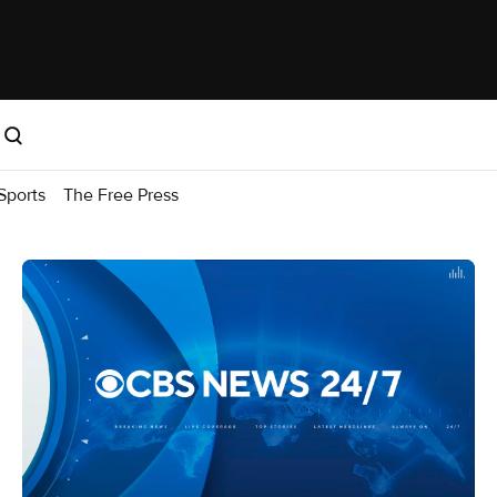
Sports
The Free Press