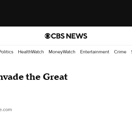
Politics
HealthWatch
MoneyWatch
Entertainment
Crime
invade the Great
ce.com