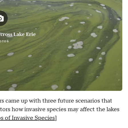
cross Lake Erie
OTOS
rs came up with three future scenarios that
ors how invasive species may affect the lakes
s of Invasive Species
]