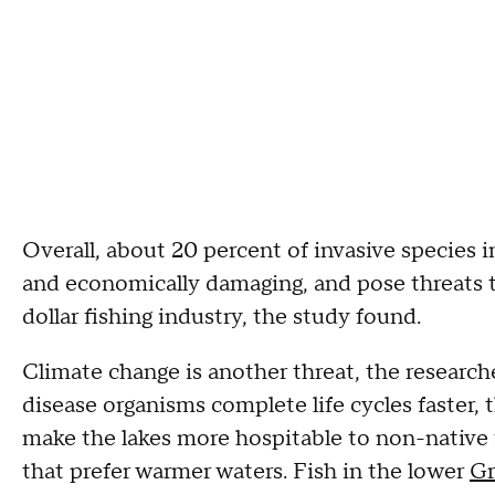
Overall, about 20 percent of invasive species i
and economically damaging, and pose threats to
dollar fishing industry, the study found.
Climate change is another threat, the researc
disease organisms complete life cycles faster,
make the lakes more hospitable to non-native 
that prefer warmer waters. Fish in the lower
Gr