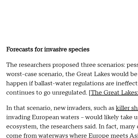
Forecasts for invasive species
The researchers proposed three scenarios: pess
worst-case scenario, the Great Lakes would be
happen if ballast-water regulations are ineffect
continues to go unregulated. [
The Great Lakes:
In that scenario, new invaders, such as
killer s
invading European waters -- would likely take u
ecosystem, the researchers said. In fact, many 
come from waterways where Europe meets Asia,