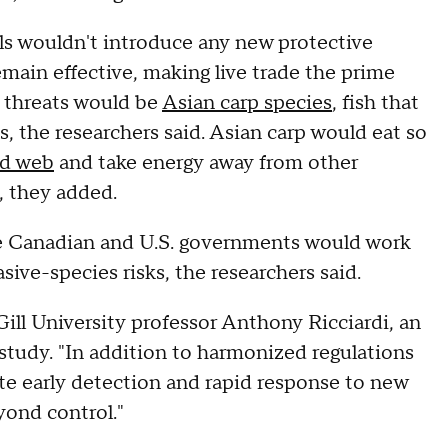
als wouldn't introduce any new protective
main effective, making live trade the prime
e threats would be
Asian carp species
, fish that
s, the researchers said. Asian carp would eat so
od web
and take energy away from other
, they added.
- the Canadian and U.S. governments would work
sive-species risks, the researchers said.
Gill University professor Anthony Ricciardi, an
study. "In addition to harmonized regulations
te early detection and rapid response to new
yond control."