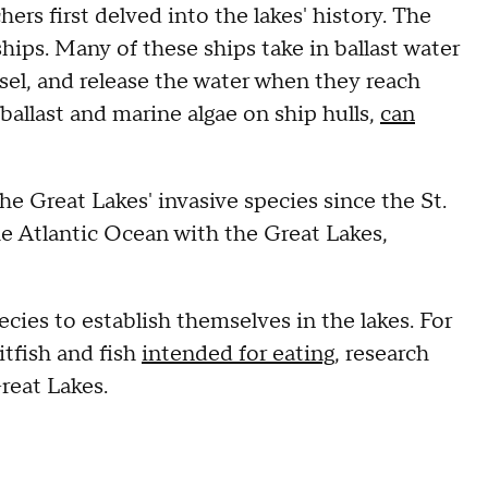
ers first delved into the lakes' history. The
hips. Many of these ships take in ballast water
ssel, and release the water when they reach
d ballast and marine algae on ship hulls,
can
e Great Lakes' invasive species since the St.
e Atlantic Ocean with the Great Lakes,
ecies to establish themselves in the lakes. For
tfish and fish
intended for eating
, research
reat Lakes.