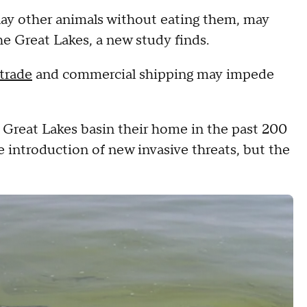
 slay other animals without eating them, may
the Great Lakes, a new study finds.
 trade
and commercial shipping may impede
 Great Lakes basin their home in the past 200
 introduction of new invasive threats, but the