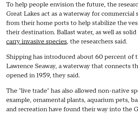
To help people envision the future, the research
Great Lakes act as a waterway for commercial s
from their home ports to help stabilize the ve
their destination. Ballast water, as well as soli
carry invasive species
, the researchers said.
Shipping has introduced about 60 percent of th
Lawrence Seaway, a waterway that connects th
opened in 1959, they said.
The "live trade" has also allowed non-native sp
example, ornamental plants, aquarium pets, bai
and recreation have found their way into the G