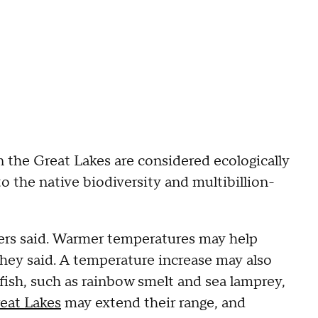
n the Great Lakes are considered ecologically
 the native biodiversity and multibillion-
hers said. Warmer temperatures may help
 they said. A temperature increase may also
fish, such as rainbow smelt and sea lamprey,
eat Lakes
may extend their range, and