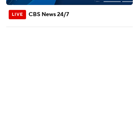
CBS News 24/7