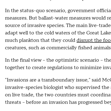
In the status-quo scenario, government offici
measures. But ballast-water measures would re
source of invasive species. The main live-trad
adapt well to the cold waters of the Great Lake
much plankton that they could
disrupt the fo
creatures, such as commercially fished animals
In the final view -- the optimistic scenario -
together to create regulations to minimize inva
"Invasions are a transboundary issue," said Mc
invasive-species biologist who supervised the 
on live trade, the two countries must coordina
threats -- before an invasion has progressed be