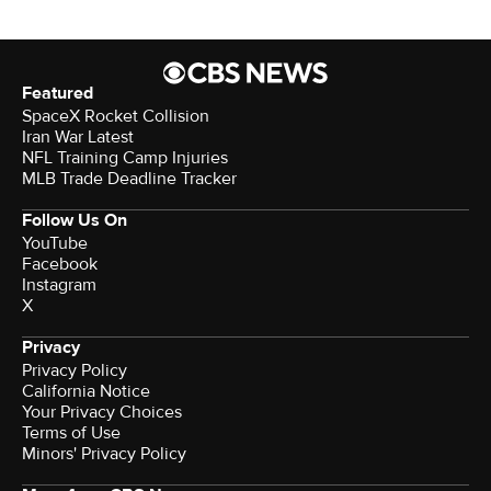
Featured
SpaceX Rocket Collision
Iran War Latest
NFL Training Camp Injuries
MLB Trade Deadline Tracker
Follow Us On
YouTube
Facebook
Instagram
X
Privacy
Privacy Policy
California Notice
Your Privacy Choices
Terms of Use
Minors' Privacy Policy