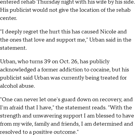
entered rehab Thursday night with his wife by his side.
His publicist would not give the location of the rehab
center.
"I deeply regret the hurt this has caused Nicole and
the ones that love and support me," Urban said in the
statement.
Urban, who turns 39 on Oct. 26, has publicly
acknowledged a former addiction to cocaine, but his
publicist said Urban was currently being treated for
alcohol abuse.
"One can never let one's guard down on recovery, and
I'm afraid that I have," the statement reads. "With the
strength and unwavering support I am blessed to have
from my wife, family and friends, I am determined and
resolved to a positive outcome."