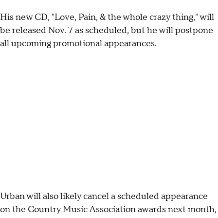
His new CD, "Love, Pain, & the whole crazy thing," will
be released Nov. 7 as scheduled, but he will postpone
all upcoming promotional appearances.
Urban will also likely cancel a scheduled appearance
on the Country Music Association awards next month,