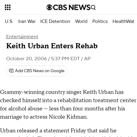
U.S.
Iran War
ICE Detention
World
Politics
HealthWatc
Entertainment
Keith Urban Enters Rehab
October 20, 2006 / 5:37 PM EDT
/ AP
Add CBS News on Google
Grammy-winning country singer Keith Urban has
checked himself into a rehabilitation treatment center
for alcohol abuse — less than four months after his
marriage to actress Nicole Kidman.
Urban released a statement Friday that said he