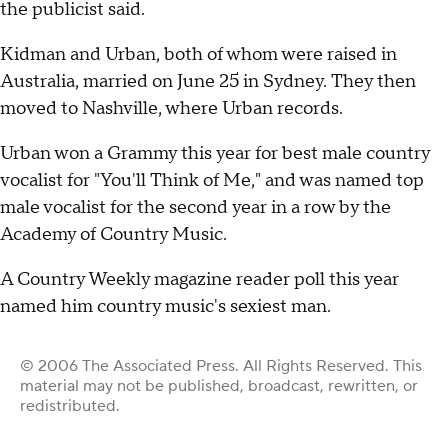
the publicist said.
Kidman and Urban, both of whom were raised in
Australia, married on June 25 in Sydney. They then
moved to Nashville, where Urban records.
Urban won a Grammy this year for best male country
vocalist for "You'll Think of Me," and was named top
male vocalist for the second year in a row by the
Academy of Country Music.
A Country Weekly magazine reader poll this year
named him country music's sexiest man.
© 2006 The Associated Press. All Rights Reserved. This
material may not be published, broadcast, rewritten, or
redistributed.