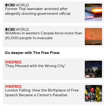
Former Thai lawmaker arrested after
allegedly shooting government official
Wildfires in western Canada force more than
20,000 people to evacuate
Go deeper with The Free Press
‘They Messed with the Wrong City’
London Falling: How the Birthplace of Free
Speech Became a Censor’s Paradise