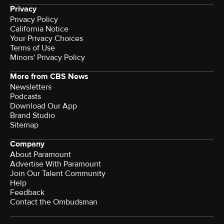
Privacy
Privacy Policy
California Notice
Your Privacy Choices
Terms of Use
Minors' Privacy Policy
More from CBS News
Newsletters
Podcasts
Download Our App
Brand Studio
Sitemap
Company
About Paramount
Advertise With Paramount
Join Our Talent Community
Help
Feedback
Contact the Ombudsman