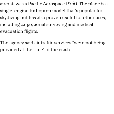
aircraft was a Pacific Aerospace P750. The plane is a
single-engine turboprop model that's popular for
skydiving but has also proven useful for other uses,
including cargo, aerial surveying and medical
evacuation flights.
The agency said air traffic services "were not being
provided at the time" of the crash.