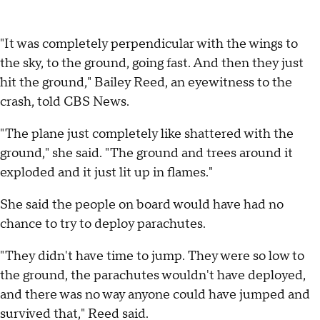
"It was completely perpendicular with the wings to
the sky, to the ground, going fast. And then they just
hit the ground," Bailey Reed, an eyewitness to the
crash, told CBS News.
"The plane just completely like shattered with the
ground," she said. "The ground and trees around it
exploded and it just lit up in flames."
She said the people on board would have had no
chance to try to deploy parachutes.
"They didn't have time to jump. They were so low to
the ground, the parachutes wouldn't have deployed,
and there was no way anyone could have jumped and
survived that," Reed said.