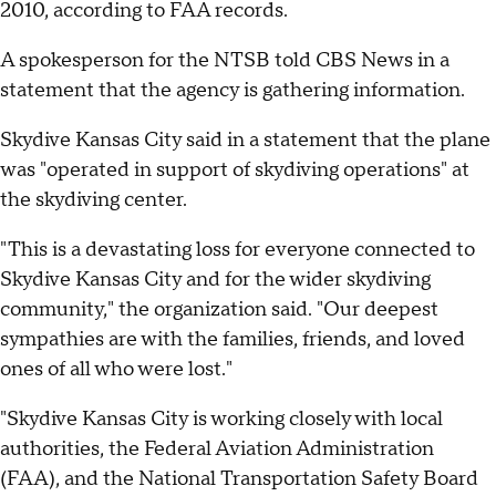
2010, according to FAA records.
A spokesperson for the NTSB told CBS News in a
statement that the agency is gathering information.
Skydive Kansas City said in a statement that the plane
was "operated in support of skydiving operations" at
the skydiving center.
"This is a devastating loss for everyone connected to
Skydive Kansas City and for the wider skydiving
community," the organization said. "Our deepest
sympathies are with the families, friends, and loved
ones of all who were lost."
"Skydive Kansas City is working closely with local
authorities, the Federal Aviation Administration
(FAA), and the National Transportation Safety Board