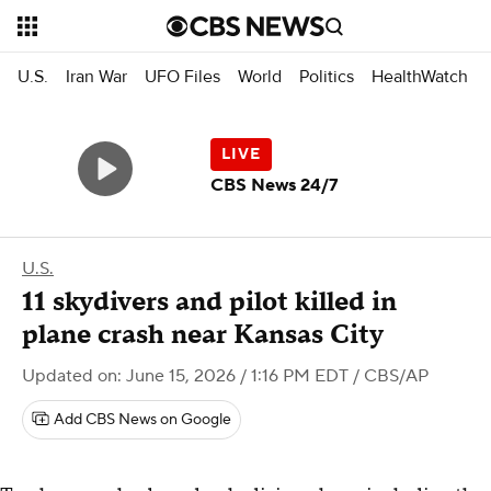
U.S.
Iran War
UFO Files
World
Politics
HealthWatch
CBS News 24/7
U.S.
11 skydivers and pilot killed in
plane crash near Kansas City
Updated on: June 15, 2026 / 1:16 PM EDT
/ CBS/AP
Add CBS News on Google