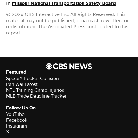
In:
Missouri
National Transportation Safety Board
© 2026 CBS Interactive Inc. All Rights Reserved. This
material may not be published, broadcast, rewritten, or
redistributed. The Associated Press contributed to this
report.
Featured
SpaceX Rocket Collision
Iran War Latest
NFL Training Camp Injuries
MLB Trade Deadline Tracker
Follow Us On
YouTube
Facebook
Instagram
X