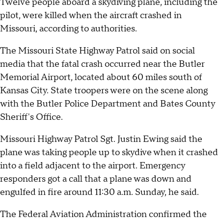
Twelve people aboard a skydiving plane, including the
pilot, were killed when the aircraft crashed in
Missouri, according to authorities.
The Missouri State Highway Patrol said on social
media that the fatal crash occurred near the Butler
Memorial Airport, located about 60 miles south of
Kansas City. State troopers were on the scene along
with the Butler Police Department and Bates County
Sheriff's Office.
Missouri Highway Patrol Sgt. Justin Ewing said the
plane was taking people up to skydive when it crashed
into a field adjacent to the airport. Emergency
responders got a call that a plane was down and
engulfed in fire around 11:30 a.m. Sunday, he said.
The Federal Aviation Administration confirmed the