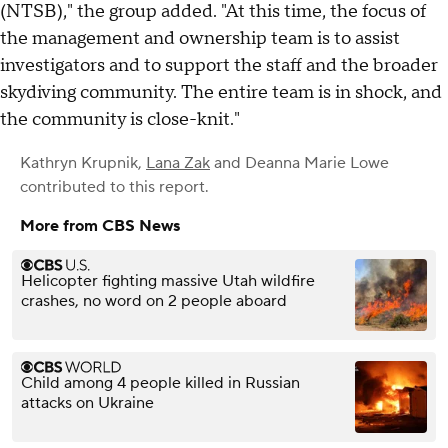
(NTSB)," the group added. "At this time, the focus of
the management and ownership team is to assist
investigators and to support the staff and the broader
skydiving community. The entire team is in shock, and
the community is close-knit."
Kathryn Krupnik
,
Lana Zak
and
Deanna Marie Lowe
contributed to this report.
More from CBS News
Helicopter fighting massive Utah wildfire
crashes, no word on 2 people aboard
Child among 4 people killed in Russian
attacks on Ukraine