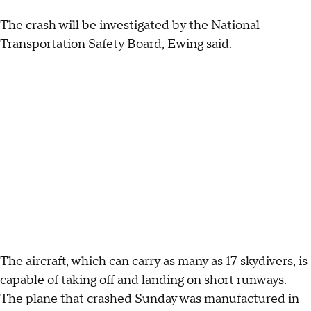
The crash will be investigated by the National
Transportation Safety Board, Ewing said.
The aircraft, which can carry as many as 17 skydivers, is
capable of taking off and landing on short runways.
The plane that crashed Sunday was manufactured in