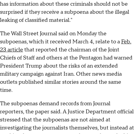
has information about these criminals should not be
surprised if they receive a subpoena about the illegal
leaking of classified material."
The Wall Street Journal said on Monday the
subpoenas, which it received March 4, relate to a
Feb.
23 article
that reported the chairman of the Joint
Chiefs of Staff and others at the Pentagon had warned
President Trump about the risks of an extended
military campaign against Iran. Other news media
outlets published similar stories around the same
time.
The subpoenas demand records from Journal
reporters, the paper said. A Justice Department official
stressed that the subpoenas are not aimed at
investigating the journalists themselves, but instead at