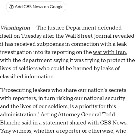
Add CBS News on Google
Washington
— The Justice Department defended
itself on Tuesday after the Wall Street Journal
revealed
it has received subpoenas in connection with a leak
investigation into its reporting on the
war with Iran
,
with the department saying it was trying to protect the
lives of soldiers who could be harmed by leaks of
classified information.
"Prosecuting leakers who share our nation's secrets
with reporters, in turn risking our national security
and the lives of our soldiers, is a priority for this
administration," Acting Attorney General Todd
Blanche said in a statement shared with CBS News.
"Any witness, whether a reporter or otherwise, who