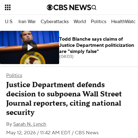
U.S.
Iran War
Cyberattacks
World
Politics
HealthWatc
Todd Blanche says claims of
Justice Department politicization
are "simply false"
(04:03)
Politics
Justice Department defends
decision to subpoena Wall Street
Journal reporters, citing national
security
By
Sarah N. Lynch
May 12, 2026 / 11:42 AM EDT
/ CBS News