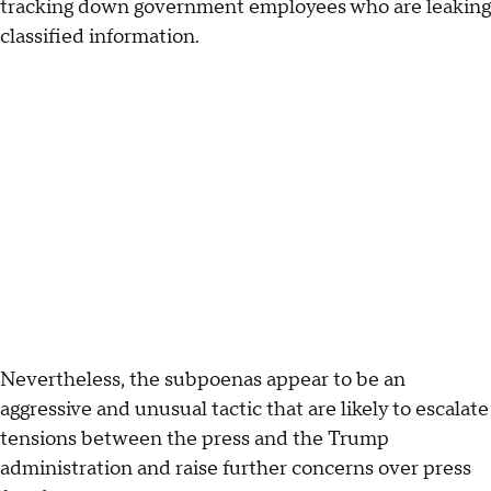
tracking down government employees who are leaking
classified information.
Nevertheless, the subpoenas appear to be an
aggressive and unusual tactic that are likely to escalate
tensions between the press and the Trump
administration and raise further concerns over press