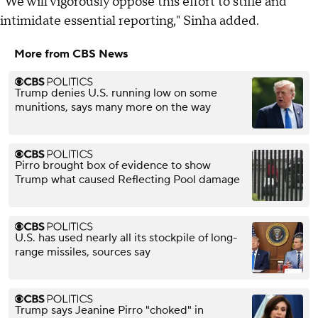
"We will vigorously oppose this effort to stifle and
intimidate essential reporting," Sinha added.
More from CBS News
Trump denies U.S. running low on some
munitions, says many more on the way
Pirro brought box of evidence to show
Trump what caused Reflecting Pool damage
U.S. has used nearly all its stockpile of long-
range missiles, sources say
Trump says Jeanine Pirro "choked" in