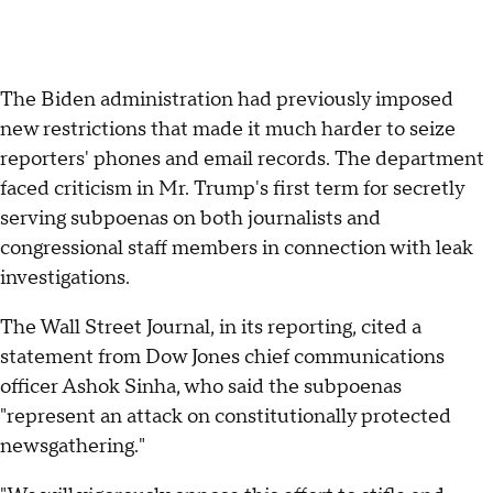
The Biden administration had previously imposed
new restrictions that made it much harder to seize
reporters' phones and email records. The department
faced criticism in Mr. Trump's first term for secretly
serving subpoenas on both journalists and
congressional staff members in connection with leak
investigations.
The Wall Street Journal, in its reporting, cited a
statement from Dow Jones chief communications
officer Ashok Sinha, who said the subpoenas
"represent an attack on constitutionally protected
newsgathering."