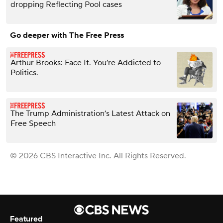
dropping Reflecting Pool cases
Go deeper with The Free Press
Arthur Brooks: Face It. You’re Addicted to
Politics.
The Trump Administration’s Latest Attack on
Free Speech
© 2026 CBS Interactive Inc. All Rights Reserved.
Featured