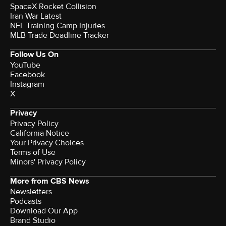
SpaceX Rocket Collision
Iran War Latest
NFL Training Camp Injuries
MLB Trade Deadline Tracker
Follow Us On
YouTube
Facebook
Instagram
X
Privacy
Privacy Policy
California Notice
Your Privacy Choices
Terms of Use
Minors' Privacy Policy
More from CBS News
Newsletters
Podcasts
Download Our App
Brand Studio