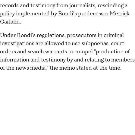
records and testimony from journalists, rescinding a
policy implemented by Bondi's predecessor Merrick
Garland.
Under Bondi's regulations, prosecutors in criminal
investigations are allowed to use subpoenas, court
orders and search warrants to compel "production of
information and testimony by and relating to members
of the news media," the memo stated at the time.