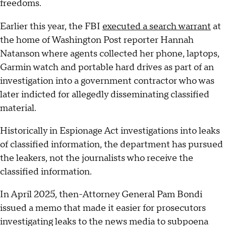
freedoms.
Earlier this year, the FBI
executed a search warrant
at
the home of Washington Post reporter Hannah
Natanson where agents collected her phone, laptops,
Garmin watch and portable hard drives as part of an
investigation into a government contractor who was
later indicted for allegedly disseminating classified
material.
Historically in Espionage Act investigations into leaks
of classified information, the department has pursued
the leakers, not the journalists who receive the
classified information.
In April 2025, then-Attorney General Pam Bondi
issued a memo that made it easier for prosecutors
investigating leaks to the news media to subpoena