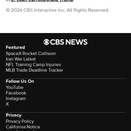
© 2026 CBS Interactive Inc. All Rights Reserved.
Featured
SpaceX Rocket Collision
Iran War Latest
NFL Training Camp Injuries
MLB Trade Deadline Tracker
Follow Us On
YouTube
Facebook
Instagram
X
Privacy
Privacy Policy
California Notice