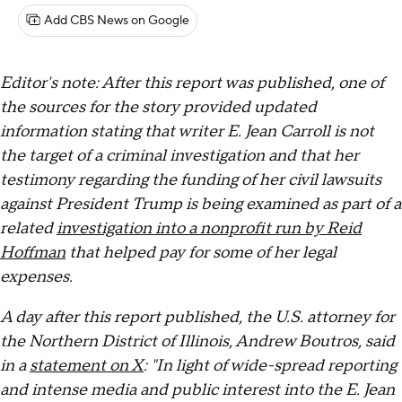
Add CBS News on Google
Editor's note: After this report was published, one of
the sources for the story provided updated
information stating that writer E. Jean Carroll is not
the target of a criminal investigation and that her
testimony regarding the funding of her civil lawsuits
against President Trump is being examined as part of a
related
investigation into a nonprofit run by Reid
Hoffman
that helped pay for some of her legal
expenses.
A day after this report published, the U.S. attorney for
the Northern District of Illinois, Andrew Boutros, said
in a
statement on X
: "In light of wide-spread reporting
and intense media and public interest into the E. Jean