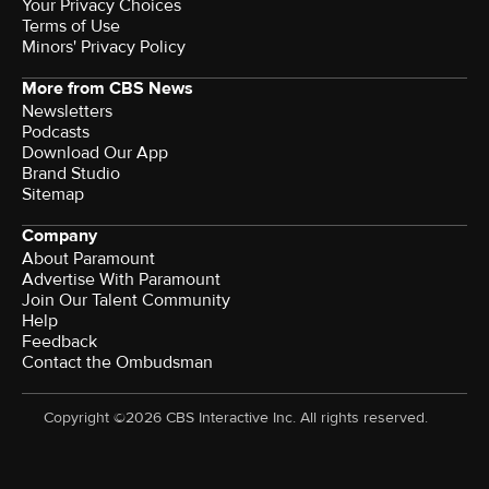
Your Privacy Choices
Terms of Use
Minors' Privacy Policy
More from CBS News
Newsletters
Podcasts
Download Our App
Brand Studio
Sitemap
Company
About Paramount
Advertise With Paramount
Join Our Talent Community
Help
Feedback
Contact the Ombudsman
Copyright ©2026 CBS Interactive Inc. All rights reserved.