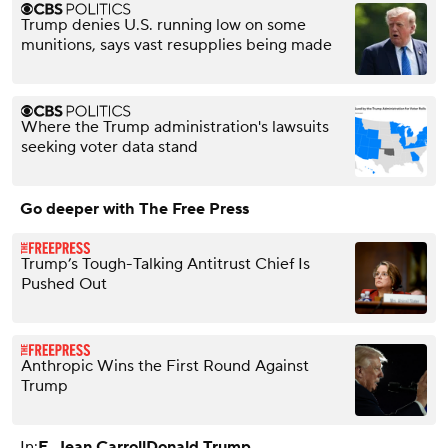
Trump denies U.S. running low on some
munitions, says vast resupplies being made
Where the Trump administration's lawsuits
seeking voter data stand
Go deeper with The Free Press
Trump’s Tough-Talking Antitrust Chief Is
Pushed Out
Anthropic Wins the First Round Against
Trump
In:
E. Jean Carroll
Donald Trump