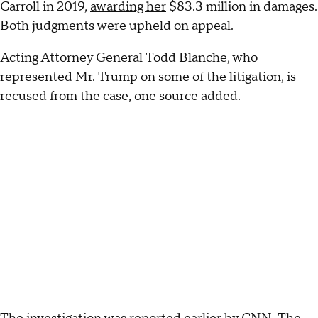
Carroll in 2019,
awarding her
$83.3 million in damages.
Both judgments
were upheld
on appeal.
Acting Attorney General Todd Blanche, who
represented Mr. Trump on some of the litigation, is
recused from the case, one source added.