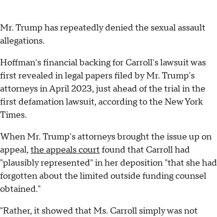
Mr. Trump has repeatedly denied the sexual assault
allegations.
Hoffman's financial backing for Carroll's lawsuit was
first revealed in legal papers filed by Mr. Trump's
attorneys in April 2023, just ahead of the trial in the
first defamation lawsuit, according to the New York
Times.
When Mr. Trump's attorneys brought the issue up on
appeal,
the appeals court
found that Carroll had
"plausibly represented" in her deposition "that she had
forgotten about the limited outside funding counsel
obtained."
"Rather, it showed that Ms. Carroll simply was not