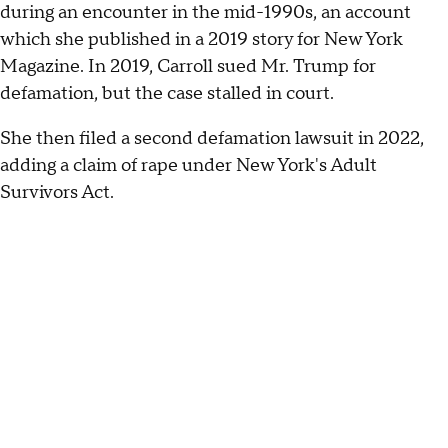
during an encounter in the mid-1990s, an account
which she published in a 2019 story for New York
Magazine. In 2019, Carroll sued Mr. Trump for
defamation, but the case stalled in court.
She then filed a second defamation lawsuit in 2022,
adding a claim of rape under New York's Adult
Survivors Act.