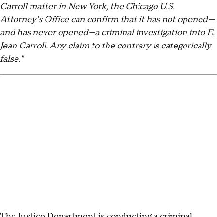
Carroll matter in New York, the Chicago U.S.
Attorney's Office can confirm that it has not opened—
and has never opened—a criminal investigation into E.
Jean Carroll. Any claim to the contrary is categorically
false."
The Justice Department is conducting a criminal