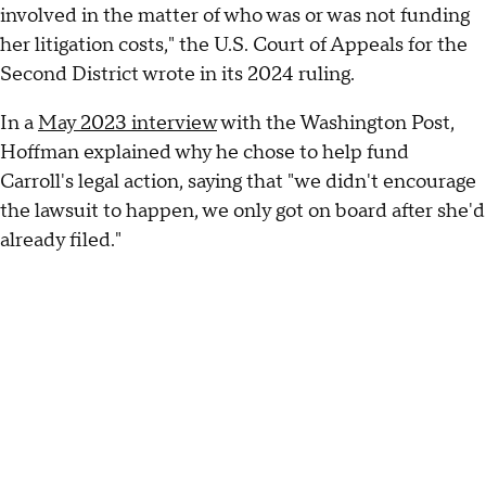
involved in the matter of who was or was not funding
her litigation costs," the U.S. Court of Appeals for the
Second District wrote in its 2024 ruling.
In a
May 2023 interview
with the Washington Post,
Hoffman explained why he chose to help fund
Carroll's legal action, saying that "we didn't encourage
the lawsuit to happen, we only got on board after she'd
already filed."