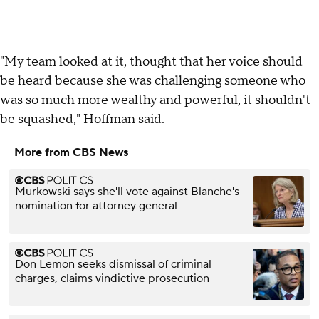
"My team looked at it, thought that her voice should
be heard because she was challenging someone who
was so much more wealthy and powerful, it shouldn't
be squashed," Hoffman said.
More from CBS News
Murkowski says she'll vote against Blanche's
nomination for attorney general
Don Lemon seeks dismissal of criminal
charges, claims vindictive prosecution