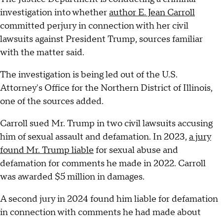
investigation into whether
author E. Jean Carroll
committed perjury in connection with her civil
lawsuits against President Trump, sources familiar
with the matter said.
The investigation is being led out of the U.S.
Attorney's Office for the Northern District of Illinois,
one of the sources added.
Carroll sued Mr. Trump in two civil lawsuits accusing
him of sexual assault and defamation. In 2023,
a jury
found Mr. Trump liable
for sexual abuse and
defamation for comments he made in 2022. Carroll
was awarded $5 million in damages.
A second jury in 2024 found him liable for defamation
in connection with comments he had made about