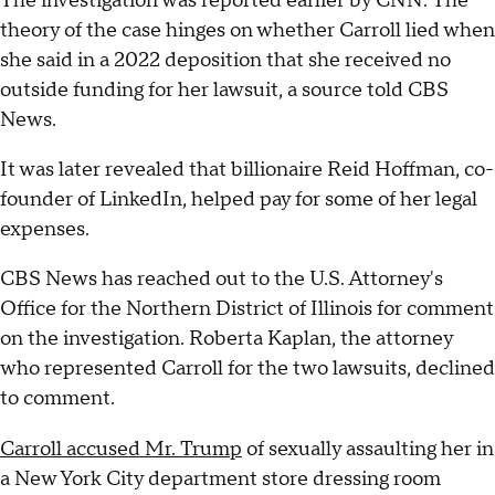
The investigation was reported earlier by CNN. The
theory of the case hinges on whether Carroll lied when
she said in a 2022 deposition that she received no
outside funding for her lawsuit, a source told CBS
News.
It was later revealed that billionaire Reid Hoffman, co-
founder of LinkedIn, helped pay for some of her legal
expenses.
CBS News has reached out to the U.S. Attorney's
Office for the Northern District of Illinois for comment
on the investigation. Roberta Kaplan, the attorney
who represented Carroll for the two lawsuits, declined
to comment.
Carroll accused Mr. Trump
of sexually assaulting her in
a New York City department store dressing room