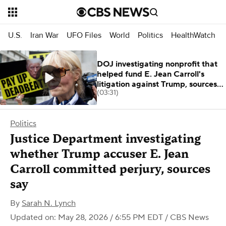
U.S.
Iran War
UFO Files
World
Politics
HealthWatch
DOJ investigating nonprofit that
helped fund E. Jean Carroll's
litigation against Trump, sources
(03:31)
say
Politics
Justice Department investigating
whether Trump accuser E. Jean
Carroll committed perjury, sources
say
By
Sarah N. Lynch
Updated on: May 28, 2026 / 6:55 PM EDT
/ CBS News