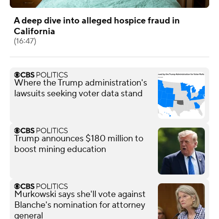
A deep dive into alleged hospice fraud in
California
(16:47)
Where the Trump administration's
lawsuits seeking voter data stand
Trump announces $180 million to
boost mining education
Murkowski says she'll vote against
Blanche's nomination for attorney
general