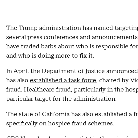
The Trump administration has named targeting f
several press conferences and announcements
have traded barbs about who is responsible for
and who is doing more to fix it.
In April, the Department of Justice announce
has also
established a task force
, chaired by V
fraud. Healthcare fraud, particularly in the h
particular target for the administration.
The state of California has also established a 
specifically on hospice fraud schemes.