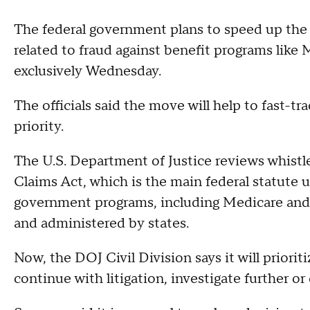
The federal government plans to speed up the 
related to fraud against benefit programs like 
exclusively Wednesday.
The officials said the move will help to fast-
priority.
The U.S. Department of Justice reviews whist
Claims Act, which is the main federal statute u
government programs, including Medicare and 
and administered by states.
Now, the DOJ Civil Division says it will prioriti
continue with litigation, investigate further 