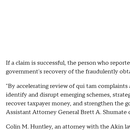
If a claim is successful, the person who reporte
government's recovery of the fraudulently obt
"By accelerating review of qui tam complaints 
identify and disrupt emerging schemes, strate
recover taxpayer money, and strengthen the gov
Assistant Attorney General Brett A. Shumate of
Colin M. Huntley, an attorney with the Akin l