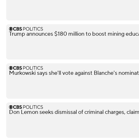
Trump announces $180 million to boost mining educ
Murkowski says she'll vote against Blanche's nominat
Don Lemon seeks dismissal of criminal charges, claim