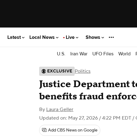
Latest
Local News
Live
Shows
U.S.
Iran War
UFO Files
World
Politics
EXCLUSIVE
Justice Department to
benefits fraud enfor
By
Laura Geller
Updated on: May 27, 2026 / 4:22 PM EDT
/ 
Add CBS News on Google