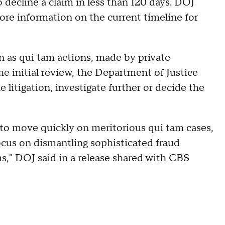
o decline a claim in less than 120 days. DOJ
ore information on the current timeline for
n as qui tam actions, made by private
 the initial review, the Department of Justice
e litigation, investigate further or decide the
o move quickly on meritorious qui tam cases,
cus on dismantling sophisticated fraud
," DOJ said in a release shared with CBS