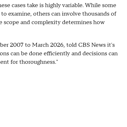
hese cases take is highly variable. While some
s to examine, others can involve thousands of
he scope and complexity determines how
er 2007 to March 2026, told CBS News it's
ions can be done efficiently and decisions can
ent for thoroughness."