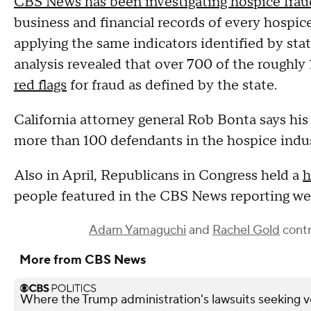
CBS News has been investigating hospice frau
business and financial records of every hospic
applying the same indicators identified by state
analysis revealed that over 700 of the roughly
red flags
for fraud as defined by the state.
California attorney general Rob Bonta says his 
more than 100 defendants in the hospice indus
Also in April, Republicans in Congress held a
h
people featured in the CBS News reporting were
Adam Yamaguchi
and
Rachel Gold
contr
More from CBS News
Where the Trump administration's lawsuits seeking v