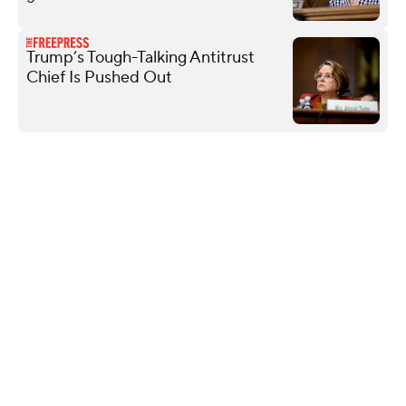
Trump’s Tough-Talking Antitrust
Chief Is Pushed Out