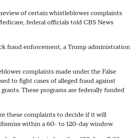
review of certain whistleblower complaints
Medicare, federal officials told CBS News
track fraud enforcement, a Trump administration
leblower complaints made under the False
sed to fight cases of alleged fraud against
grants. These programs are federally funded
ze these complaints to decide if it will
or dismiss within a 60- to 120-day window.