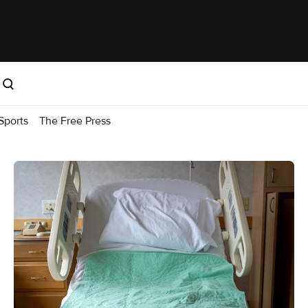
Sports
The Free Press