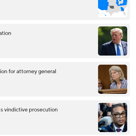
ation
ion for attorney general
s vindictive prosecution