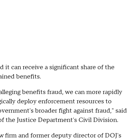
d it can receive a significant share of the
ained benefits.
alleging benefits fraud, we can more rapidly
gically deploy enforcement resources to
ernment's broader fight against fraud," said
 the Justice Department's Civil Division.
aw firm and former deputy director of DOJ's