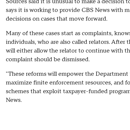
Sources said it is unusual to make a decision t
says it is working to provide CBS News with m
decisions on cases that move forward.
Many of these cases start as complaints, know
individuals, who are also called relators. After
will either allow the relator to continue with th
complaint should be dismissed.
"These reforms will empower the Department t
maximize finite enforcement resources, and fo
schemes that exploit taxpayer-funded programs
News.