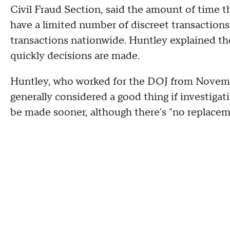
Civil Fraud Section, said the amount of time t
have a limited number of discreet transaction
transactions nationwide. Huntley explained t
quickly decisions are made.
Huntley, who worked for the DOJ from Novemb
generally considered a good thing if investigat
be made sooner, although there's "no replacem