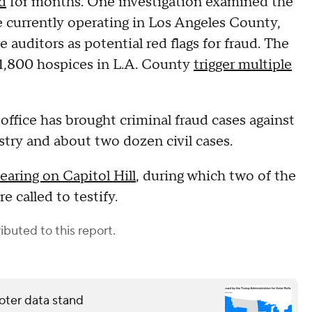
d
for months. One investigation examined the
e currently operating in Los Angeles County,
 auditors as potential red flags for fraud. The
 1,800 hospices in L.A. County
trigger multiple
office has brought criminal fraud cases against
try and about two dozen civil cases.
earing on Capitol Hill
, during which two of the
 called to testify.
ibuted to this report.
oter data stand