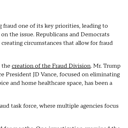
raud one of its key priorities, leading to
 on the issue. Republicans and Democrats
 creating circumstances that allow for fraud
d the
creation of the Fraud Division
. Mr. Trump
ice President JD Vance, focused on eliminating
ospice and home healthcare space, has been a
fraud task force, where multiple agencies focus