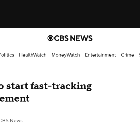
Politics
HealthWatch
MoneyWatch
Entertainment
Crime
 start fast-tracking
cement
CBS News