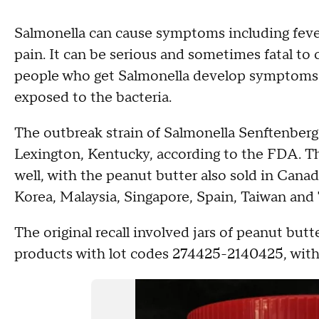
Salmonella can cause symptoms including feve
pain. It can be serious and sometimes fatal to ch
people who get Salmonella develop symptoms b
exposed to the bacteria.
The outbreak strain of Salmonella Senftenberg
Lexington, Kentucky, according to the FDA. The
well, with the peanut butter also sold in Can
Korea, Malaysia, Singapore, Spain, Taiwan and
The original recall involved jars of peanut but
products with lot codes 274425-2140425, with "