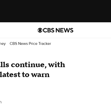
ney
CBS News Price Tracker
alls continue, with
latest to warn
h