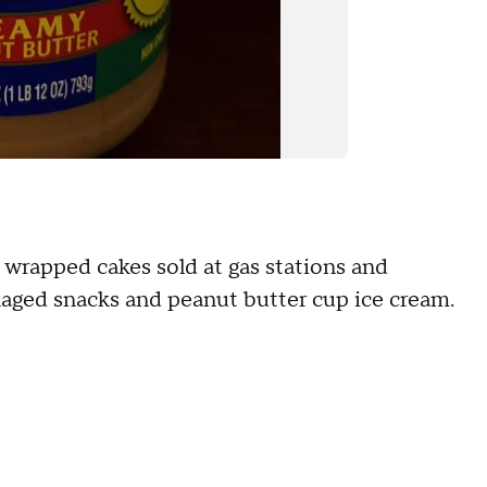
ly wrapped cakes sold at gas stations and
kaged snacks and peanut butter cup ice cream.