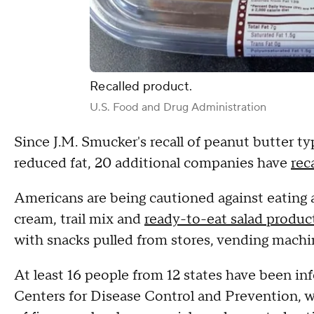
Recalled product.
U.S. Food and Drug Administration
Since J.M. Smucker's recall of peanut butter ty
reduced fat, 20 additional companies have
rec
Americans are being cautioned against eating 
cream, trail mix and
ready-to-eat salad produc
with snacks pulled from stores, vending machin
At least 16 people from 12 states have been in
Centers for Disease Control and Prevention, wh