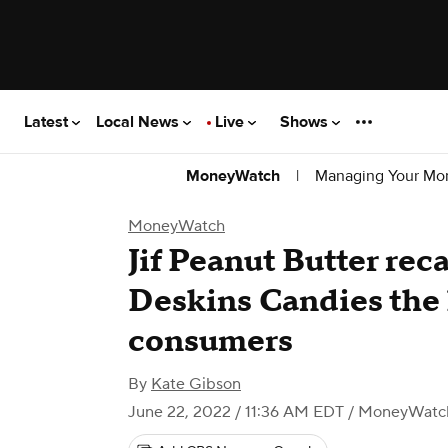
Latest
Local News
Live
Shows
|
Managing Your Mo
MoneyWatch
MoneyWatch
Jif Peanut Butter rec
Deskins Candies the 
consumers
By
Kate Gibson
June 22, 2022 / 11:36 AM EDT
/ MoneyWatc