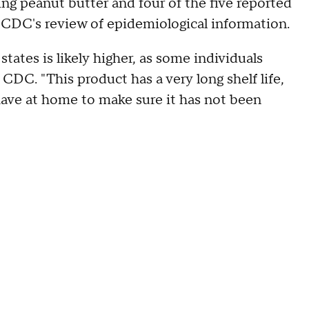
ng peanut butter and four of the five reported
CDC's review of epidemiological information.
tates is likely higher, as some individuals
CDC. "This product has a very long shelf life,
have at home to make sure it has not been