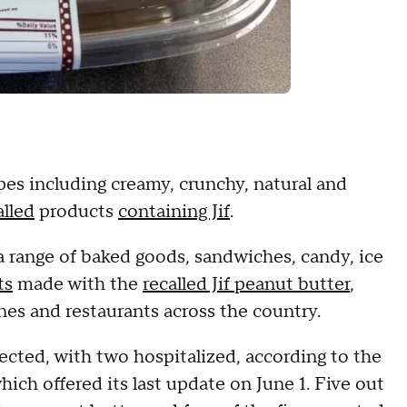
pes including creamy, crunchy, natural and
alled
products
containing Jif
.
a range of baked goods, sandwiches, candy, ice
ts
made with the
recalled Jif peanut butter
,
es and restaurants across the country.
fected, with two hospitalized, according to the
ich offered its last update on June 1. Five out