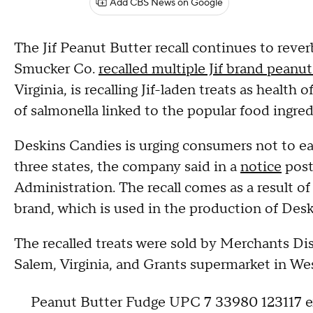
Add CBS News on Google
The Jif Peanut Butter recall continues to reverb
Smucker Co.
recalled multiple Jif brand peanu
Virginia, is recalling Jif-laden treats as health
of salmonella linked to the popular food ingre
Deskins Candies is urging consumers not to ea
three states, the company said in a
notice
post
Administration. The recall comes as a result of
brand, which is used in the production of Deski
The recalled treats were sold by Merchants Dis
Salem, Virginia, and Grants supermarket in West
Peanut Butter Fudge UPC 7 33980 123117 ex