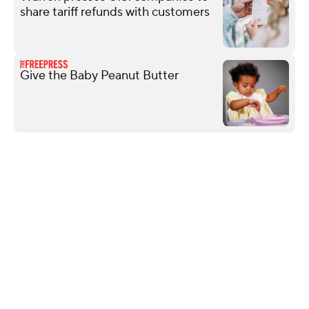
share tariff refunds with customers
Give the Baby Peanut Butter