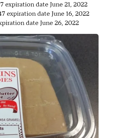
expiration date June 21, 2022
 expiration date June 16, 2022
iration date June 26, 2022