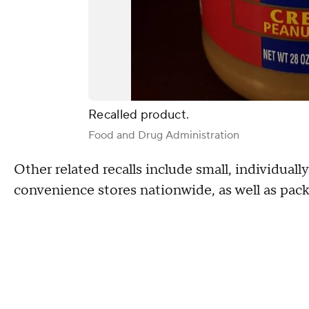
Recalled product.
Food and Drug Administration
Other related recalls include small, individual
convenience stores nationwide, as well as pac