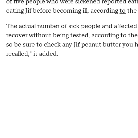
of five people who were sickened reported eati
eating Jif before becoming ill, according
to
the 
The actual number of sick people and affected s
recover without being tested, according to the 
so be sure to check any Jif peanut butter you 
recalled," it added.