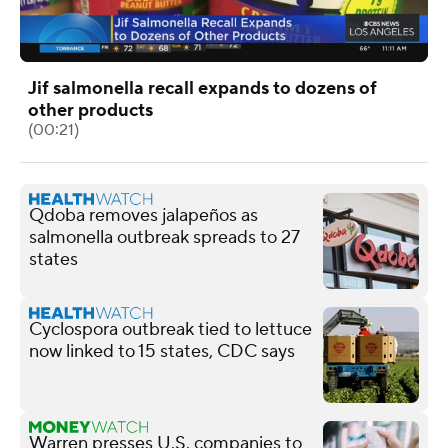
Jif salmonella recall expands to dozens of
other products
(00:21)
Qdoba removes jalapeños as
salmonella outbreak spreads to 27
states
Cyclospora outbreak tied to lettuce
now linked to 15 states, CDC says
Warren presses U.S. companies to