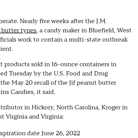
erate. Nearly five weeks after the J.M.
t butter types
, a candy maker in Bluefield, West
 officials work to contain a multi-state outbreak
dient.
t products sold in 16-ounce containers in
ed Tuesday by the U.S. Food and Drug
 the May 20 recall of the Jif peanut butter
ns Candies, it said.
tributor in Hickory, North Carolina, Kroger in
 Virginia and Virginia:
piration date June 26, 2022