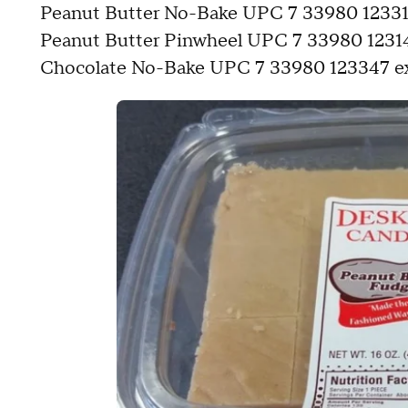
Peanut Butter No-Bake UPC 7 33980 123317 
Peanut Butter Pinwheel UPC 7 33980 123147
Chocolate No-Bake UPC 7 33980 123347 exp