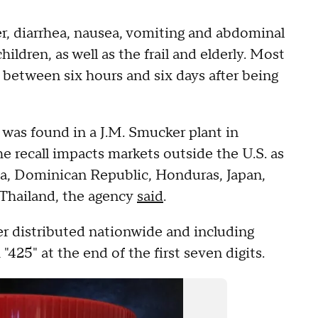
r, diarrhea, nausea, vomiting and abdominal
ildren, as well as the frail and elderly. Most
etween six hours and six days after being
 was found in a J.M. Smucker plant in
 recall impacts markets outside the U.S. as
ada, Dominican Republic, Honduras, Japan,
 Thailand, the agency
said
.
ter distributed nationwide and including
425" at the end of the first seven digits.