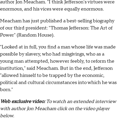
author Jon Meacham. "I think Jefferson's virtues were
enormous, and his vices were equally enormous.
Meacham has just published a best-selling biography
of our third president: "Thomas Jefferson: The Art of
Power" (Random House).
"Looked at in full, you find a man whose life was made
possible by slavery, who had misgivings, who as a
young man attempted, however feebly, to reform the
institution," said Meacham. But in the end, Jefferson
"allowed himself to be trapped by the economic,
political and cultural circumstances into which he was
born."
Web exclusive video:
To watch an extended interview
with author Jon Meacham click on the video player
below.