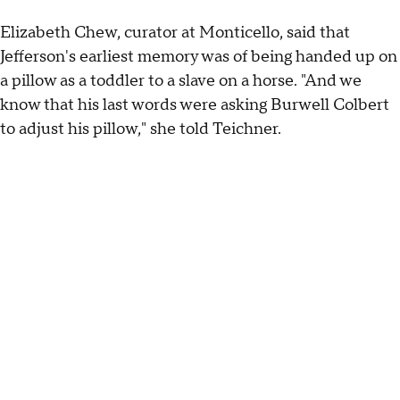
Elizabeth Chew, curator at Monticello, said that
Jefferson's earliest memory was of being handed up on
a pillow as a toddler to a slave on a horse. "And we
know that his last words were asking Burwell Colbert
to adjust his pillow," she told Teichner.