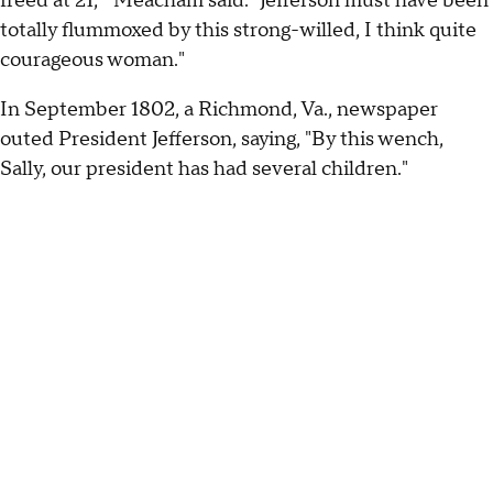
freed at 21,'" Meacham said. "Jefferson must have been
totally flummoxed by this strong-willed, I think quite
courageous woman."
In September 1802, a Richmond, Va., newspaper
outed President Jefferson, saying, "By this wench,
Sally, our president has had several children."