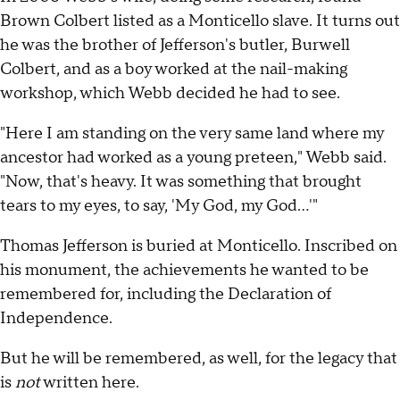
Brown Colbert listed as a Monticello slave. It turns out
he was the brother of Jefferson's butler, Burwell
Colbert, and as a boy worked at the nail-making
workshop, which Webb decided he had to see.
"Here I am standing on the very same land where my
ancestor had worked as a young preteen," Webb said.
"Now, that's heavy. It was something that brought
tears to my eyes, to say, 'My God, my God...'"
Thomas Jefferson is buried at Monticello. Inscribed on
his monument, the achievements he wanted to be
remembered for, including the Declaration of
Independence.
But he will be remembered, as well, for the legacy that
is
not
written here.