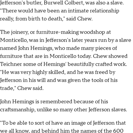
Jefferson's butler, Burwell Colbert, was also a slave.
"There would have been an intimate relationship
really, from birth to death," said Chew.
The joinery, or furniture-making woodshop at
Monticello, was in Jefferson's later years run by a slave
named John Hemings, who made many pieces of
furniture that are in Monticello today. Chew showed
Teichner some of Hemings' beautifully crafted work.
"He was very highly skilled, and he was freed by
Jefferson in his will and was given the tools of his
trade," Chew said.
John Hemings is remembered because of his
craftsmanship, unlike so many other Jefferson slaves.
"To be able to sort of have an image of Jefferson that
we all know, and behind him the names of the 600