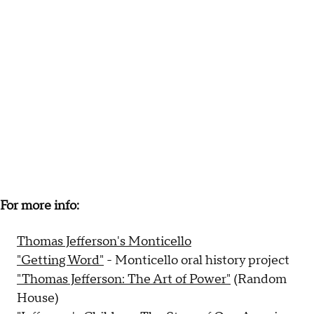
For more info:
Thomas Jefferson's Monticello
"Getting Word"
- Monticello oral history project
"Thomas Jefferson: The Art of Power"
(Random
House)