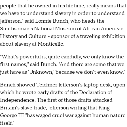
people that he owned in his lifetime, really means that
we have to understand slavery in order to understand
Jefferson," said Lonnie Bunch, who heads the
Smithsonian's National Museum of African American
History and Culture - sponsor of a traveling exhibition
about slavery at Monticello.
"What's powerful is, quite candidly, we only know the
first names," said Bunch. "And there are some that we
just have as 'Unknown,' because we don't even know."
Bunch showed Teichner Jefferson's laptop desk, upon
which he wrote early drafts of the Declaration of
Independence. The first of those drafts attacked
Britain's slave trade, Jefferson writing that King
George III "has waged cruel war against human nature
itself."