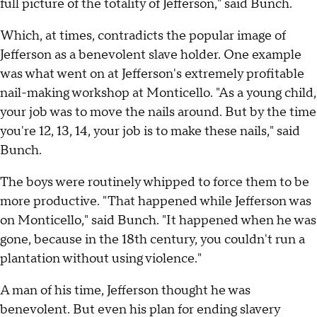
full picture of the totality of Jefferson," said Bunch.
Which, at times, contradicts the popular image of
Jefferson as a benevolent slave holder. One example
was what went on at Jefferson's extremely profitable
nail-making workshop at Monticello. "As a young child,
your job was to move the nails around. But by the time
you're 12, 13, 14, your job is to make these nails," said
Bunch.
The boys were routinely whipped to force them to be
more productive. "That happened while Jefferson was
on Monticello," said Bunch. "It happened when he was
gone, because in the 18th century, you couldn't run a
plantation without using violence."
A man of his time, Jefferson thought he was
benevolent. But even his plan for ending slavery