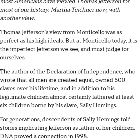
most Americans have viewed Thomas Jefferson for
most of our history. Martha Teichner now, with
another view:
Thomas Jefferson's view from Monticello was as
perfect as his high ideals. But at Monticello today, it is
the imperfect Jefferson we see, and must judge for
ourselves.
The author of the Declaration of Independence, who
wrote that all men are created equal, owned 600
slaves over his lifetime, and in addition to his
legitimate children almost certainly fathered at least
six children borne by his slave, Sally Hemings.
For generations, descendents of Sally Hemings told
stories implicating Jefferson as father of her children.
DNA proved a connection in 1998.