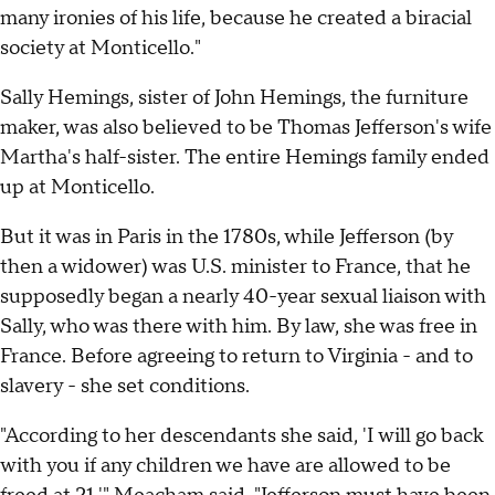
many ironies of his life, because he created a biracial
society at Monticello."
Sally Hemings, sister of John Hemings, the furniture
maker, was also believed to be Thomas Jefferson's wife
Martha's half-sister. The entire Hemings family ended
up at Monticello.
But it was in Paris in the 1780s, while Jefferson (by
then a widower) was U.S. minister to France, that he
supposedly began a nearly 40-year sexual liaison with
Sally, who was there with him. By law, she was free in
France. Before agreeing to return to Virginia - and to
slavery - she set conditions.
"According to her descendants she said, 'I will go back
with you if any children we have are allowed to be