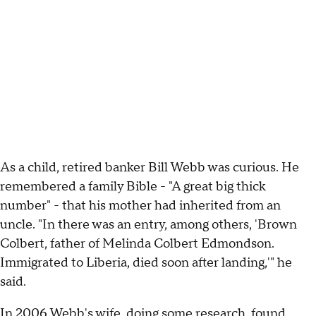
As a child, retired banker Bill Webb was curious. He
remembered a family Bible - "A great big thick
number" - that his mother had inherited from an
uncle. "In there was an entry, among others, 'Brown
Colbert, father of Melinda Colbert Edmondson.
Immigrated to Liberia, died soon after landing,'" he
said.
In 2006 Webb's wife, doing some research, found