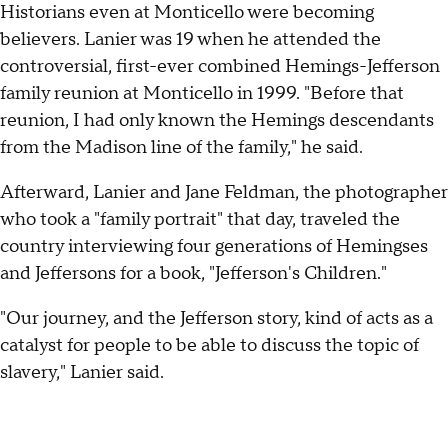
Historians even at Monticello were becoming
believers. Lanier was 19 when he attended the
controversial, first-ever combined Hemings-Jefferson
family reunion at Monticello in 1999. "Before that
reunion, I had only known the Hemings descendants
from the Madison line of the family," he said.
Afterward, Lanier and Jane Feldman, the photographer
who took a "family portrait" that day, traveled the
country interviewing four generations of Hemingses
and Jeffersons for a book, "Jefferson's Children."
"Our journey, and the Jefferson story, kind of acts as a
catalyst for people to be able to discuss the topic of
slavery," Lanier said.