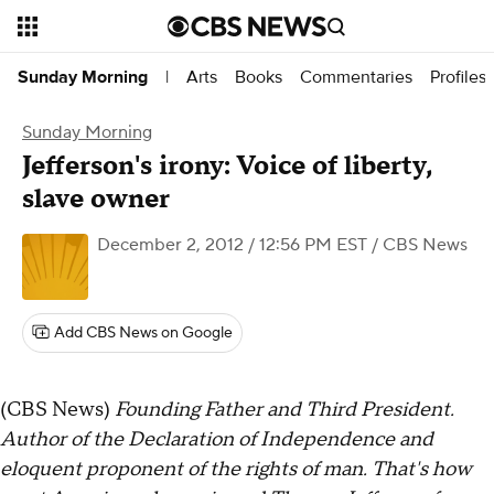
Arts
Books
Commentaries
Profiles
Sunday Morning
|
Sunday Morning
Jefferson's irony: Voice of liberty,
slave owner
December 2, 2012 / 12:56 PM EST
/ CBS News
Add CBS News on Google
(CBS News)
Founding Father and Third President.
Author of the Declaration of Independence and
eloquent proponent of the rights of man. That's how