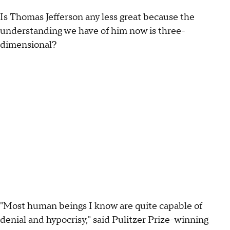
Is Thomas Jefferson any less great because the
understanding we have of him now is three-
dimensional?
"Most human beings I know are quite capable of
denial and hypocrisy," said Pulitzer Prize-winning