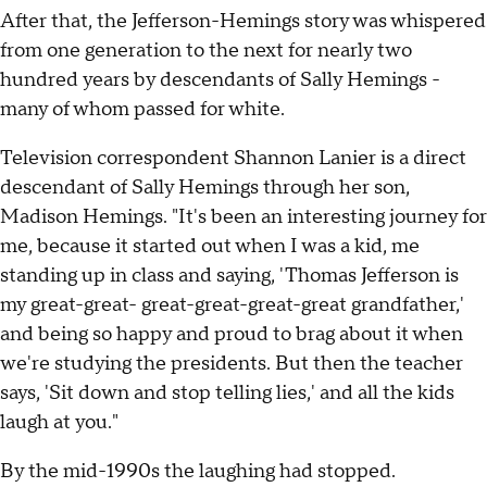
After that, the Jefferson-Hemings story was whispered
from one generation to the next for nearly two
hundred years by descendants of Sally Hemings -
many of whom passed for white.
Television correspondent Shannon Lanier is a direct
descendant of Sally Hemings through her son,
Madison Hemings. "It's been an interesting journey for
me, because it started out when I was a kid, me
standing up in class and saying, 'Thomas Jefferson is
my great-great- great-great-great-great grandfather,'
and being so happy and proud to brag about it when
we're studying the presidents. But then the teacher
says, 'Sit down and stop telling lies,' and all the kids
laugh at you."
By the mid-1990s the laughing had stopped.