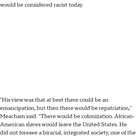
would be considered racist today.
"His view was that at best there could be an
emancipation, but then there would be repatriation,"
Meacham said. "There would be colonization. African-
American slaves would leave the United States. He
did not foresee a biracial, integrated society, one of the