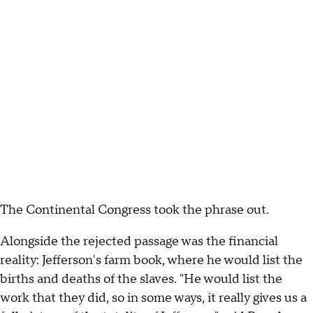
The Continental Congress took the phrase out.
Alongside the rejected passage was the financial
reality: Jefferson's farm book, where he would list the
births and deaths of the slaves. "He would list the
work that they did, so in some ways, it really gives us a