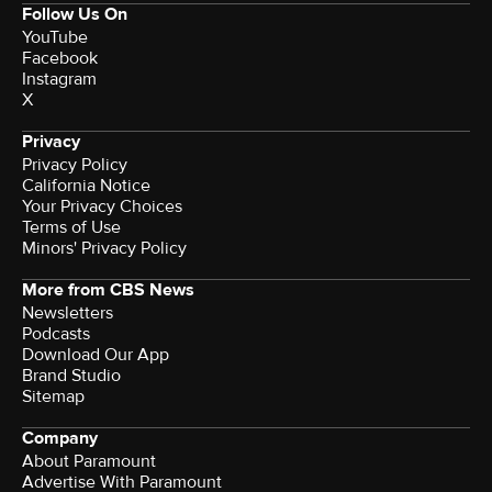
Follow Us On
YouTube
Facebook
Instagram
X
Privacy
Privacy Policy
California Notice
Your Privacy Choices
Terms of Use
Minors' Privacy Policy
More from CBS News
Newsletters
Podcasts
Download Our App
Brand Studio
Sitemap
Company
About Paramount
Advertise With Paramount