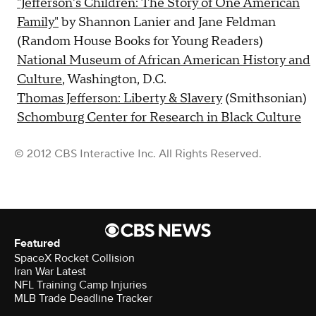
"Jefferson's Children: The Story of One American
Family"
by Shannon Lanier and Jane Feldman
(Random House Books for Young Readers)
National Museum of African American History and
Culture
, Washington, D.C.
Thomas Jefferson: Liberty & Slavery
(Smithsonian)
Schomburg Center for Research in Black Culture
© 2012 CBS Interactive Inc. All Rights Reserved.
Featured
SpaceX Rocket Collision
Iran War Latest
NFL Training Camp Injuries
MLB Trade Deadline Tracker