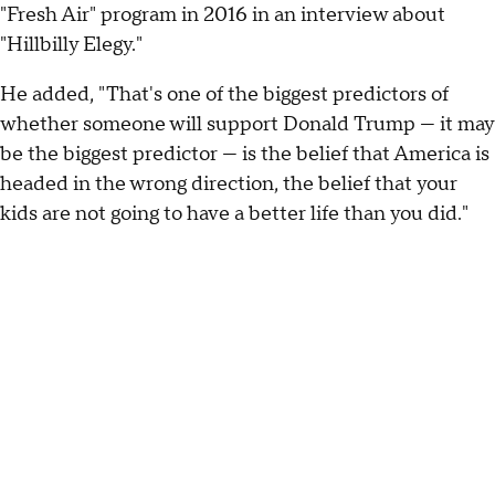
"Fresh Air" program in 2016 in an interview about
"Hillbilly Elegy."
He added, "That's one of the biggest predictors of
whether someone will support Donald Trump — it may
be the biggest predictor — is the belief that America is
headed in the wrong direction, the belief that your
kids are not going to have a better life than you did."