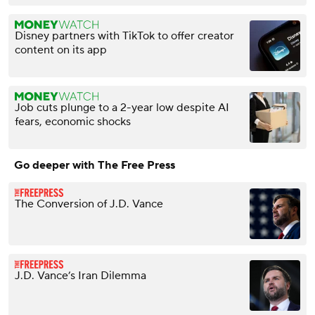
Disney partners with TikTok to offer creator
content on its app
Job cuts plunge to a 2-year low despite AI
fears, economic shocks
Go deeper with The Free Press
The Conversion of J.D. Vance
J.D. Vance’s Iran Dilemma