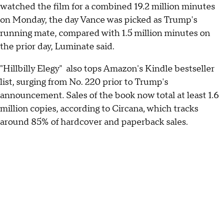
watched the film for a combined 19.2 million minutes
on Monday, the day Vance was picked as Trump's
running mate, compared with 1.5 million minutes on
the prior day, Luminate said.
"Hillbilly Elegy" also tops Amazon's Kindle bestseller
list, surging from No. 220 prior to Trump's
announcement. Sales of the book now total at least 1.6
million copies, according to Circana, which tracks
around 85% of hardcover and paperback sales.