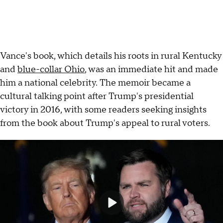
Vance's book, which details his roots in rural Kentucky
and
blue-collar Ohio
, was an immediate hit and made
him a national celebrity. The memoir became a
cultural talking point after Trump's presidential
victory in 2016, with some readers seeking insights
from the book about Trump's appeal to rural voters.