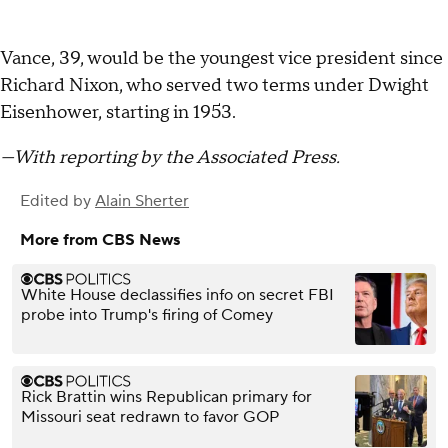
Vance, 39, would be the youngest vice president since
Richard Nixon, who served two terms under Dwight
Eisenhower, starting in 1953.
—With reporting by the Associated Press.
Edited by
Alain Sherter
More from CBS News
White House declassifies info on secret FBI
probe into Trump's firing of Comey
Rick Brattin wins Republican primary for
Missouri seat redrawn to favor GOP