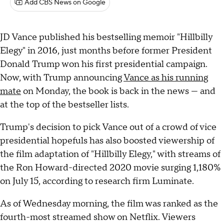
Add CBS News on Google
JD Vance published his bestselling memoir "Hillbilly
Elegy" in 2016, just months before former President
Donald Trump won his first presidential campaign.
Now, with Trump announcing
Vance as his running
mate
on Monday, the book is back in the news — and
at the top of the bestseller lists.
Trump's decision to pick Vance out of a crowd of vice
presidential hopefuls has also boosted viewership of
the film adaptation of "Hillbilly Elegy," with streams of
the Ron Howard-directed 2020 movie surging 1,180%
on July 15, according to research firm Luminate.
As of Wednesday morning, the film was ranked as the
fourth-most streamed show on Netflix. Viewers