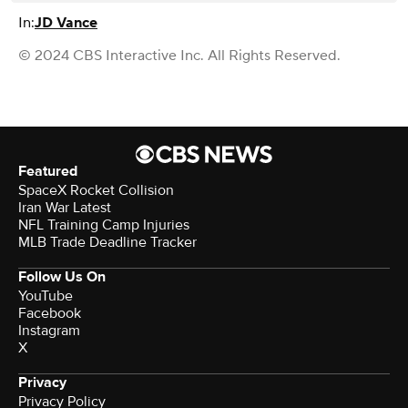
In:
JD Vance
© 2024 CBS Interactive Inc. All Rights Reserved.
Featured
SpaceX Rocket Collision
Iran War Latest
NFL Training Camp Injuries
MLB Trade Deadline Tracker
Follow Us On
YouTube
Facebook
Instagram
X
Privacy
Privacy Policy