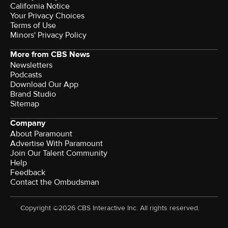
California Notice
Your Privacy Choices
Terms of Use
Minors' Privacy Policy
More from CBS News
Newsletters
Podcasts
Download Our App
Brand Studio
Sitemap
Company
About Paramount
Advertise With Paramount
Join Our Talent Community
Help
Feedback
Contact the Ombudsman
Copyright ©2026 CBS Interactive Inc. All rights reserved.