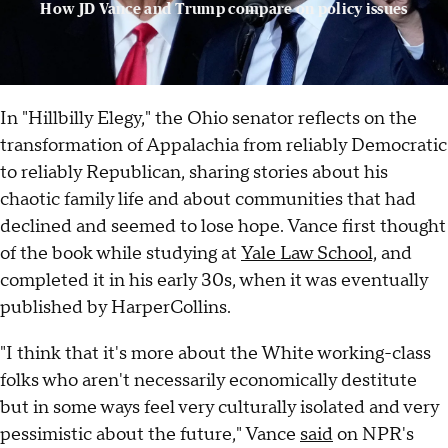
How JD Vance and Trump compare on policy issues
In "Hillbilly Elegy," the Ohio senator reflects on the
transformation of Appalachia from reliably Democratic
to reliably Republican, sharing stories about his
chaotic family life and about communities that had
declined and seemed to lose hope. Vance first thought
of the book while studying at
Yale Law School,
and
completed it in his early 30s, when it was eventually
published by HarperCollins.
"I think that it's more about the White working-class
folks who aren't necessarily economically destitute
but in some ways feel very culturally isolated and very
pessimistic about the future," Vance
said
on NPR's