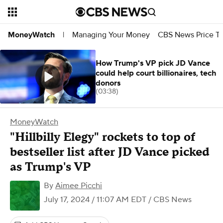
Managing Your Money
CBS News Price Tr
MoneyWatch
|
How Trump's VP pick JD Vance
could help court billionaires, tech
donors
(03:38)
MoneyWatch
"Hillbilly Elegy" rockets to top of
bestseller list after JD Vance picked
as Trump's VP
By
Aimee Picchi
July 17, 2024 / 11:07 AM EDT
/ CBS News