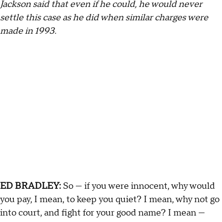
Jackson said that even if he could, he would never
settle this case as he did when similar charges were
made in 1993.
ED BRADLEY:
So — if you were innocent, why would
you pay, I mean, to keep you quiet? I mean, why not go
into court, and fight for your good name? I mean —