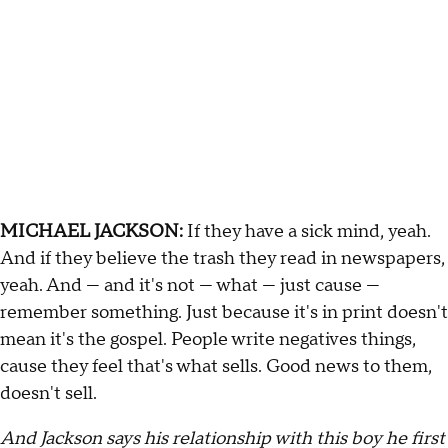
MICHAEL JACKSON:
If they have a sick mind, yeah.
And if they believe the trash they read in newspapers,
yeah. And — and it's not — what — just cause —
remember something. Just because it's in print doesn't
mean it's the gospel. People write negatives things,
cause they feel that's what sells. Good news to them,
doesn't sell.
And Jackson says his relationship with this boy he first