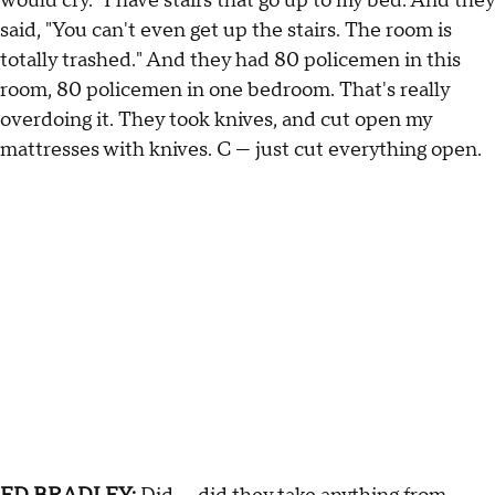
would cry." I have stairs that go up to my bed. And they
said, "You can't even get up the stairs. The room is
totally trashed." And they had 80 policemen in this
room, 80 policemen in one bedroom. That's really
overdoing it. They took knives, and cut open my
mattresses with knives. C — just cut everything open.