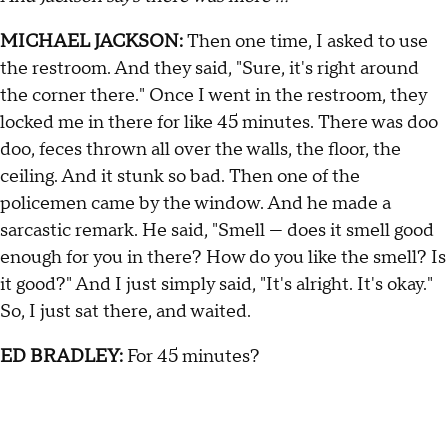
MICHAEL JACKSON:
Then one time, I asked to use
the restroom. And they said, "Sure, it's right around
the corner there." Once I went in the restroom, they
locked me in there for like 45 minutes. There was doo
doo, feces thrown all over the walls, the floor, the
ceiling. And it stunk so bad. Then one of the
policemen came by the window. And he made a
sarcastic remark. He said, "Smell — does it smell good
enough for you in there? How do you like the smell? Is
it good?" And I just simply said, "It's alright. It's okay."
So, I just sat there, and waited.
ED BRADLEY:
For 45 minutes?