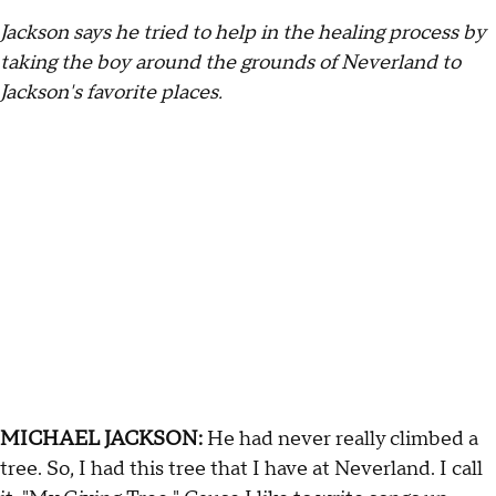
Jackson says he tried to help in the healing process by
taking the boy around the grounds of Neverland to
Jackson's favorite places.
MICHAEL JACKSON:
He had never really climbed a
tree. So, I had this tree that I have at Neverland. I call