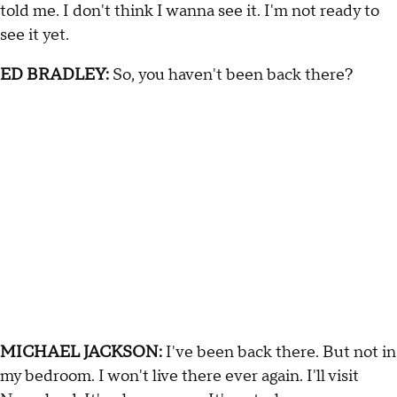
told me. I don't think I wanna see it. I'm not ready to
see it yet.
ED BRADLEY:
So, you haven't been back there?
MICHAEL JACKSON:
I've been back there. But not in
my bedroom. I won't live there ever again. I'll visit