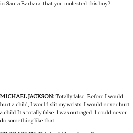
in Santa Barbara, that you molested this boy?
MICHAEL JACKSON:
Totally false. Before I would
hurt a child, I would slit my wrists. I would never hurt
a child It's totally false. I was outraged. I could never
do something like that