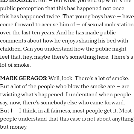
ED BRADLEY:
But — but what you end up with is the
public perception that this has happened not once,
this has happened twice. That young boys have — have
come forward to accuse him of — of sexual molestation
over the last ten years. And he has made public
comments about how he enjoys sharing his bed with
children. Can you understand how the public might
feel that, hey, maybe there's something here. There's a
lot of smoke.
MARK GERAGOS:
Well, look. There's a lot of smoke.
But a lot of the people who blow the smoke are — are
twisting what's happened. I understand when people
say, now, there's somebody else who came forward.
But I — I think, in all fairness, most people get it. Most
people understand that this case is not about anything
but money.