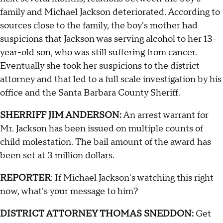
family and Michael Jackson deteriorated. According to
sources close to the family, the boy's mother had
suspicions that Jackson was serving alcohol to her 13-
year-old son, who was still suffering from cancer.
Eventually she took her suspicions to the district
attorney and that led to a full scale investigation by his
office and the Santa Barbara County Sheriff.
SHERRIFF JIM ANDERSON:
An arrest warrant for
Mr. Jackson has been issued on multiple counts of
child molestation. The bail amount of the award has
been set at 3 million dollars.
REPORTER
: If Michael Jackson's watching this right
now, what's your message to him?
DISTRICT ATTORNEY THOMAS SNEDDON:
Get