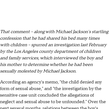
That comment – along with Michael Jackson's startling
confession that he had shared his bed many times
with children – spurred an investigation last February
by the Los Angeles county department of children
and family services, which interviewed the boy and
his mother to determine whether he had been
sexually molested by Michael Jackson.
According an agency's memo, "the child denied any
form of sexual abuse," and "the investigation by the
sensitive case unit concluded the allegations of
neglect and sexual abuse to be unfounded." Over the
next several months, relations between the boy's