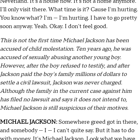
Neverland. It's a house now. It's not a home anymore.
I'll only visit there. What time is it? Cause I'm hurting.
You know what? I'm — I'm hurting. I have to go pretty
soon anyway. Yeah. Okay. I don't feel good.
This is not the first time Michael Jackson has been
accused of child molestation. Ten years ago, he was
accused of sexually abusing another young boy.
However, after the boy refused to testify, and after
Jackson paid the boy's family millions of dollars to
settle a civil lawsuit, Jackson was never charged.
Although the family in the current case against him
has filed no lawsuit and says it does not intend to,
Michael Jackson is still suspicious of their motives.
MICHAEL JACKSON:
Somewhere greed got in there,
and somebody — I — I can't quite say. But it has to do
with money. It's Michael Jackson. Look what we have