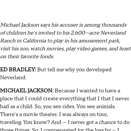
Michael Jackson says his accuser is among thousands
of children he's invited to his 2,600—acre Neverland
Ranch in California to play in his amusement park,
visit his zoo, watch movies, play video games, and feast
on their favorite foods.
ED BRADLEY:
But tell me why you developed
Neverland.
MICHAEL JACKSON:
Because I wanted to have a
place that I could create everything that I that I never
had as a child. So, you see rides. You see animals.
There's a movie theater. I was always on tour,
traveling. You know? And — I never got a chance to do
those things. So, I compensated for the loss by — I