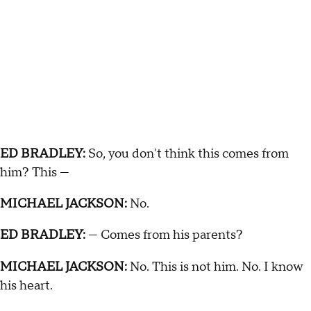
ED BRADLEY:
So, you don't think this comes from
him? This —
MICHAEL JACKSON:
No.
ED BRADLEY:
— Comes from his parents?
MICHAEL JACKSON:
No. This is not him. No. I know
his heart.