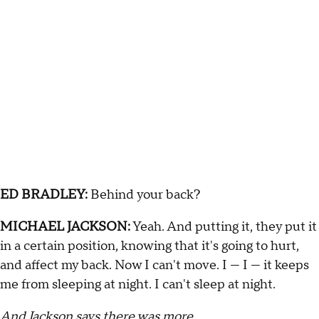
ED BRADLEY:
Behind your back?
MICHAEL JACKSON:
Yeah. And putting it, they put it
in a certain position, knowing that it's going to hurt,
and affect my back. Now I can't move. I — I — it keeps
me from sleeping at night. I can't sleep at night.
And Jackson says there was more …