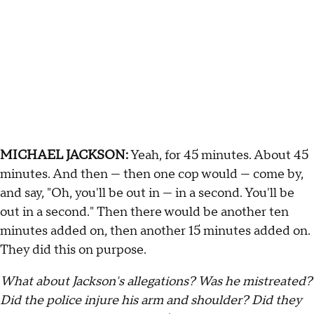
MICHAEL JACKSON:
Yeah, for 45 minutes. About 45
minutes. And then — then one cop would — come by,
and say, "Oh, you'll be out in — in a second. You'll be
out in a second." Then there would be another ten
minutes added on, then another 15 minutes added on.
They did this on purpose.
What about Jackson's allegations? Was he mistreated?
Did the police injure his arm and shoulder? Did they