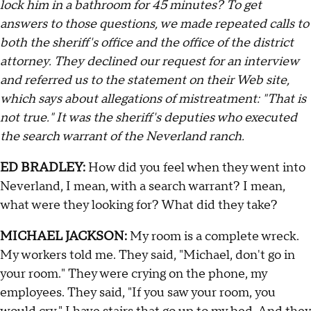
lock him in a bathroom for 45 minutes? To get
answers to those questions, we made repeated calls to
both the sheriff's office and the office of the district
attorney. They declined our request for an interview
and referred us to the statement on their Web site,
which says about allegations of mistreatment: "That is
not true." It was the sheriff's deputies who executed
the search warrant of the Neverland ranch.
ED BRADLEY:
How did you feel when they went into
Neverland, I mean, with a search warrant? I mean,
what were they looking for? What did they take?
MICHAEL JACKSON:
My room is a complete wreck.
My workers told me. They said, "Michael, don't go in
your room." They were crying on the phone, my
employees. They said, "If you saw your room, you