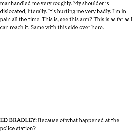
manhandled me very roughly. My shoulder is
dislocated, literally. It's hurting me very badly. I'm in
pain all the time. This is, see this arm? This is as far as I
can reach it. Same with this side over here.
ED BRADLEY:
Because of what happened at the
police station?