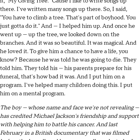
it, "My Giving Tree." Cause I like to write songs up
there. I've written many songs up there. So, I said,
"You have to climb a tree. That's part of boyhood. You
just gotta do it." And — I helped him up. And once he
went up — up the tree, we looked down on the
branches. And it was so beautiful. It was magical. And
he loved it. To give him a chance to have a life, you
know? Because he was told he was going to die. They
told him. They told his — his parents prepare for his
funeral, that's how bad it was. And I put him on a
program. I've helped many children doing this. I put
him on a mental program.
The boy — whose name and face we're not revealing —
has credited Michael Jackson's friendship and support
with helping him to battle his cancer. And last
February in a British documentary that was filmed