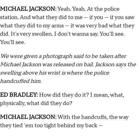
MICHAEL JACKSON:
Yeah. Yeah. At the police
station. And what they did to me — if you — if you saw
what they did to my arms — it was very bad what they
did. It's very swollen. I don't wanna say. You'll see.
You'll see.
We were given a photograph said to be taken after
Michael Jackson was released on bail. Jackson says the
swelling above his wrist is where the police
handcuffed him.
ED BRADLEY:
How did they do it? I mean, what,
physically, what did they do?
MICHAEL JACKSON:
With the handcuffs, the way
they tied 'em too tight behind my back —