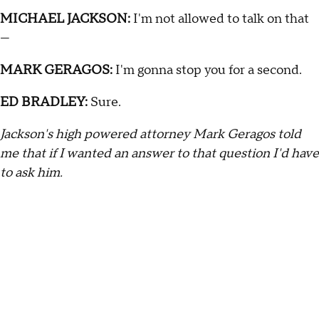
MICHAEL JACKSON:
I'm not allowed to talk on that
—
MARK GERAGOS:
I'm gonna stop you for a second.
ED BRADLEY:
Sure.
Jackson's high powered attorney Mark Geragos told
me that if I wanted an answer to that question I'd have
to ask him.