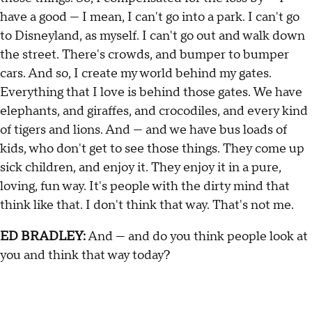
have a good — I mean, I can't go into a park. I can't go
to Disneyland, as myself. I can't go out and walk down
the street. There's crowds, and bumper to bumper
cars. And so, I create my world behind my gates.
Everything that I love is behind those gates. We have
elephants, and giraffes, and crocodiles, and every kind
of tigers and lions. And — and we have bus loads of
kids, who don't get to see those things. They come up
sick children, and enjoy it. They enjoy it in a pure,
loving, fun way. It's people with the dirty mind that
think like that. I don't think that way. That's not me.
ED BRADLEY:
And — and do you think people look at
you and think that way today?