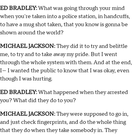
ED BRADLEY:
What was going through your mind
when you're taken into a police station, in handcuffs,
to have a mug shot taken, that you know is gonna be
shown around the world?
MICHAEL JACKSON:
They did it to try and belittle
me, to try and to take away my pride. But I went
through the whole system with them. And at the end,
I— I wanted the public to know that I was okay, even
though I was hurting.
ED BRADLEY:
What happened when they arrested
you? What did they do to you?
MICHAEL JACKSON:
They were supposed to go in,
and just check fingerprints, and do the whole thing
that they do when they take somebody in. They