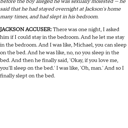
before the boy alleged he was sexually molested — he
said that he had stayed overnight at Jackson's home
many times, and had slept in his bedroom.
JACKSON ACCUSER:
There was one night, I asked
him if I could stay in the bedroom. And he let me stay
in the bedroom. And I was like, Michael, you can sleep
on the bed. And he was like, no, no you sleep in the
bed. And then he finally said, 'Okay, if you love me,
you'll sleep on the bed.' I was like, 'Oh, man.' And so I
finally slept on the bed.