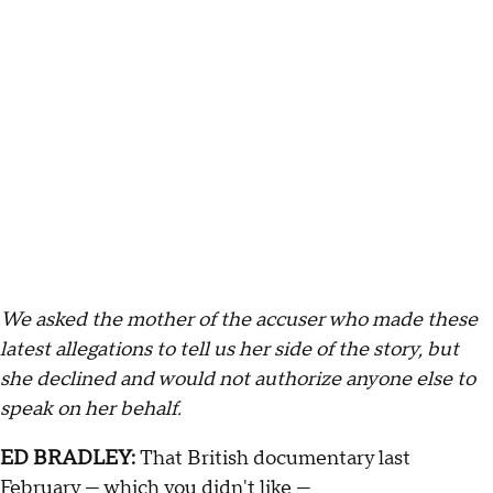
We asked the mother of the accuser who made these
latest allegations to tell us her side of the story, but
she declined and would not authorize anyone else to
speak on her behalf.
ED BRADLEY:
That British documentary last
February — which you didn't like —