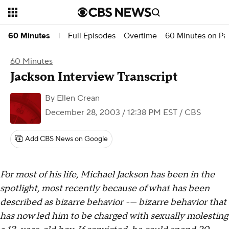
Full Episodes
Overtime
60 Minutes on P
60 Minutes
|
60 Minutes
Jackson Interview Transcript
By
Ellen Crean
December 28, 2003 / 12:38 PM EST
/ CBS
Add CBS News on Google
For most of his life, Michael Jackson has been in the
spotlight, most recently because of what has been
described as bizarre behavior -— bizarre behavior that
has now led him to be charged with sexually molesting