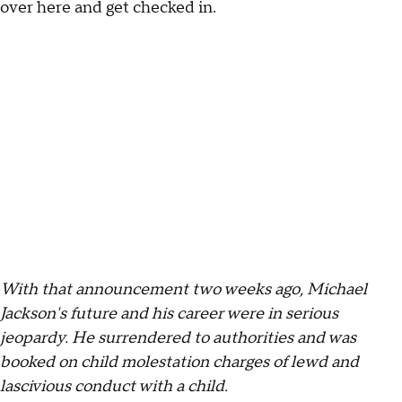
over here and get checked in.
With that announcement two weeks ago, Michael
Jackson's future and his career were in serious
jeopardy. He surrendered to authorities and was
booked on child molestation charges of lewd and
lascivious conduct with a child.