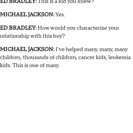
ED BRADLEY:
This is a kid you knew?
MICHAEL JACKSON:
Yes.
ED BRADLEY:
How would you characterize your
relationship with this boy?
MICHAEL JACKSON:
I've helped many, many, many
children, thousands of children, cancer kids, leukemia
kids. This is one of many.