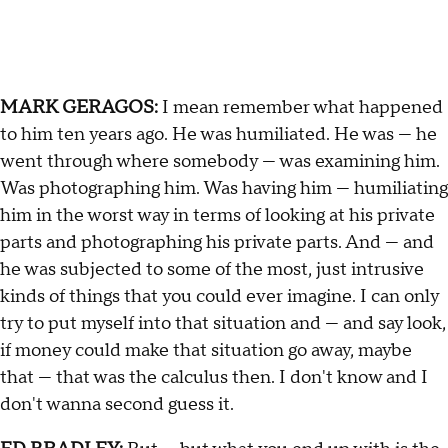
MARK GERAGOS:
I mean remember what happened
to him ten years ago. He was humiliated. He was — he
went through where somebody — was examining him.
Was photographing him. Was having him — humiliating
him in the worst way in terms of looking at his private
parts and photographing his private parts. And — and
he was subjected to some of the most, just intrusive
kinds of things that you could ever imagine. I can only
try to put myself into that situation and — and say look,
if money could make that situation go away, maybe
that — that was the calculus then. I don't know and I
don't wanna second guess it.