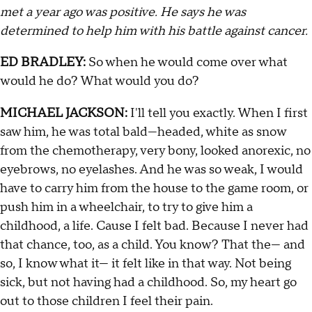
met a year ago was positive. He says he was
determined to help him with his battle against cancer.
ED BRADLEY:
So when he would come over what
would he do? What would you do?
MICHAEL JACKSON:
I'll tell you exactly. When I first
saw him, he was total bald—headed, white as snow
from the chemotherapy, very bony, looked anorexic, no
eyebrows, no eyelashes. And he was so weak, I would
have to carry him from the house to the game room, or
push him in a wheelchair, to try to give him a
childhood, a life. Cause I felt bad. Because I never had
that chance, too, as a child. You know? That the— and
so, I know what it— it felt like in that way. Not being
sick, but not having had a childhood. So, my heart go
out to those children I feel their pain.