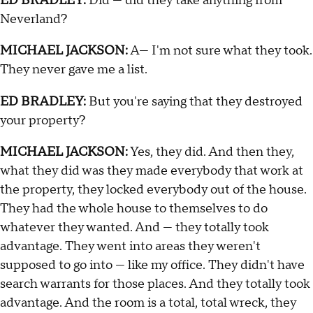
ED BRADLEY:
Did — did they take anything from
Neverland?
MICHAEL JACKSON:
A— I'm not sure what they took.
They never gave me a list.
ED BRADLEY:
But you're saying that they destroyed
your property?
MICHAEL JACKSON:
Yes, they did. And then they,
what they did was they made everybody that work at
the property, they locked everybody out of the house.
They had the whole house to themselves to do
whatever they wanted. And — they totally took
advantage. They went into areas they weren't
supposed to go into — like my office. They didn't have
search warrants for those places. And they totally took
advantage. And the room is a total, total wreck, they