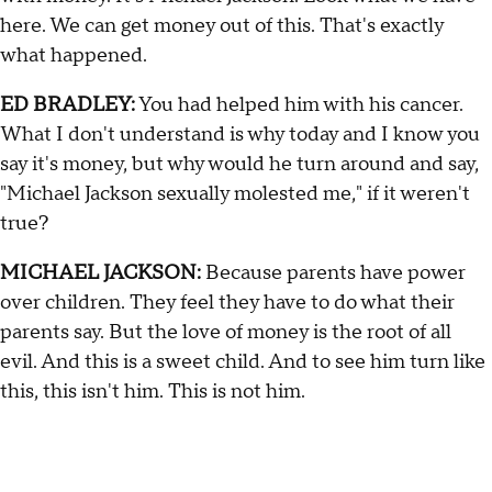
here. We can get money out of this. That's exactly
what happened.
ED BRADLEY:
You had helped him with his cancer.
What I don't understand is why today and I know you
say it's money, but why would he turn around and say,
"Michael Jackson sexually molested me," if it weren't
true?
MICHAEL JACKSON:
Because parents have power
over children. They feel they have to do what their
parents say. But the love of money is the root of all
evil. And this is a sweet child. And to see him turn like
this, this isn't him. This is not him.