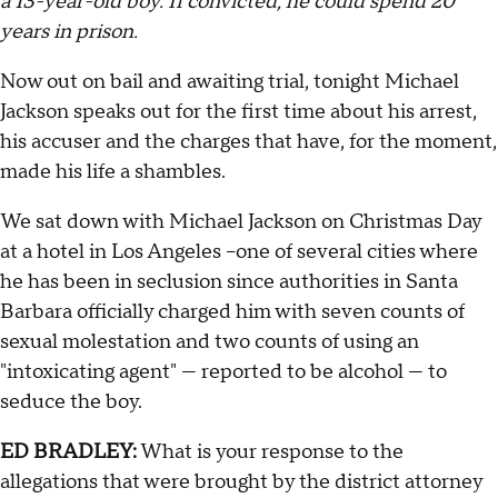
a 13-year-old boy. If convicted, he could spend 20
years in prison.
Now out on bail and awaiting trial, tonight Michael
Jackson speaks out for the first time about his arrest,
his accuser and the charges that have, for the moment,
made his life a shambles.
We sat down with Michael Jackson on Christmas Day
at a hotel in Los Angeles –one of several cities where
he has been in seclusion since authorities in Santa
Barbara officially charged him with seven counts of
sexual molestation and two counts of using an
"intoxicating agent" — reported to be alcohol — to
seduce the boy.
ED BRADLEY:
What is your response to the
allegations that were brought by the district attorney