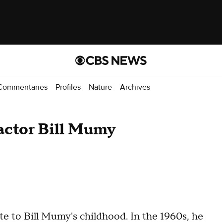
Commentaries
Profiles
Nature
Archives
r actor Bill Mumy
ate to Bill Mumy's childhood. In the 1960s, he