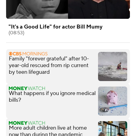
"It's a Good Life" for actor Bill Mumy
(08:53)
Family "forever grateful" after 10-
year-old rescued from rip current
by teen lifeguard
What happens if you ignore medical
bills?
More adult children live at home
now than during the pandemic