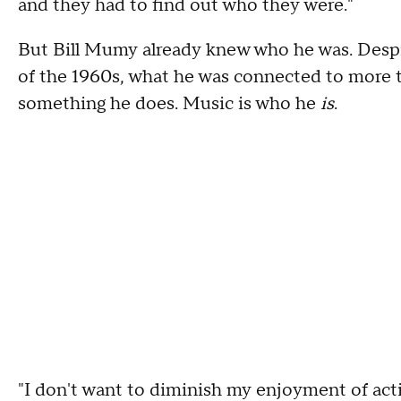
and they had to find out who they were."
But Bill Mumy already knew who he was. Despit
of the 1960s, what he was connected to more t
something he does. Music is who he
is
.
"I don't want to diminish my enjoyment of actin