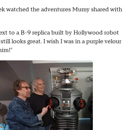
week watched the adventures Mumy shared with
 next to a B-9 replica built by Hollywood robot
ill looks great. I wish I was in a purple velour
him!"