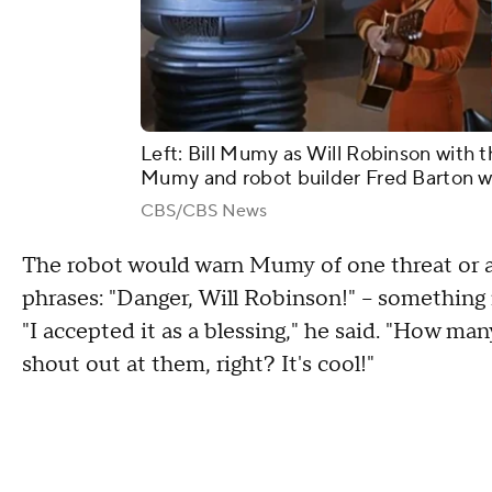
Left: Bill Mumy as Will Robinson with t
Mumy and robot builder Fred Barton wi
CBS/CBS News
The robot would warn Mumy of one threat or a
phrases: "Danger, Will Robinson!" – somethin
"I accepted it as a blessing," he said. "How m
shout out at them, right? It's cool!"