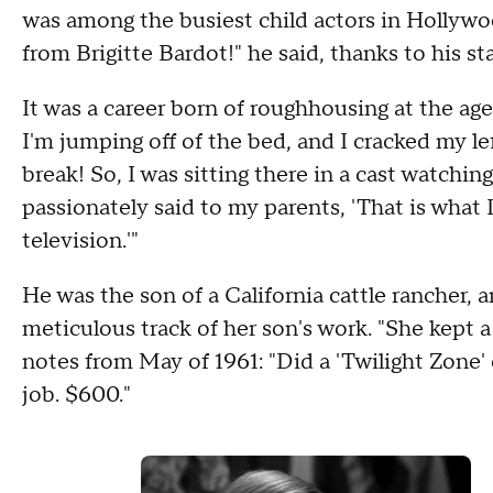
was among the busiest child actors in Hollywood
from Brigitte Bardot!" he said, thanks to his sta
It was a career born of roughhousing at the age 
I'm jumping off of the bed, and I cracked my left 
break! So, I was sitting there in a cast watchin
passionately said to my parents, 'That is what I
television.'"
He was the son of a California cattle rancher,
meticulous track of her son's work. "She kept 
notes from May of 1961: "Did a 'Twilight Zone' c
job. $600."