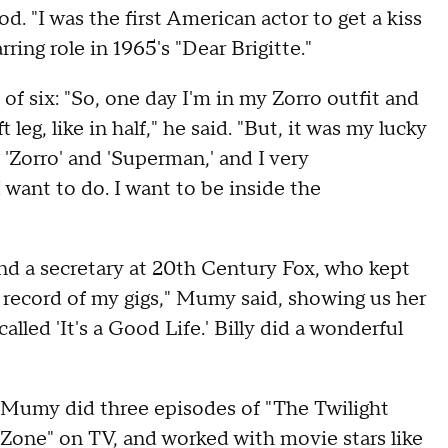
. "I was the first American actor to get a kiss
rring role in 1965's "Dear Brigitte."
of six: "So, one day I'm in my Zorro outfit and
leg, like in half," he said. "But, it was my lucky
g 'Zorro' and 'Superman,' and I very
 want to do. I want to be inside the
 and a secretary at 20th Century Fox, who kept
a record of my gigs," Mumy said, showing us her
alled 'It's a Good Life.' Billy did a wonderful
Mumy did three episodes of "The Twilight
Zone" on TV, and worked with movie stars like