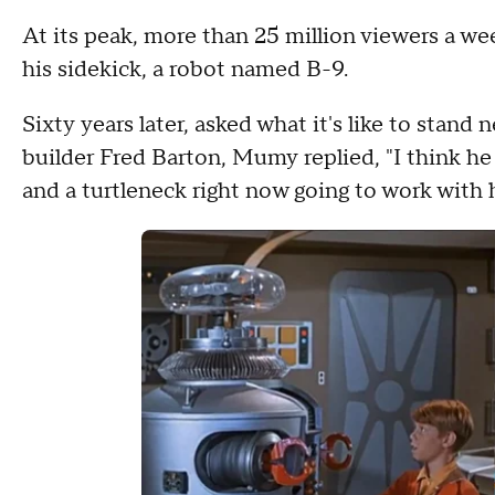
At its peak, more than 25 million viewers a 
his sidekick, a robot named B-9.
Sixty years later, asked what it's like to stand
builder Fred Barton, Mumy replied, "I think he st
and a turtleneck right now going to work with 