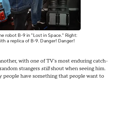
he robot B-9 in "Lost in Space." Right:
th a replica of B-9. Danger! Danger!
nother, with one of TV's most enduring catch-
g random strangers
still
shout when seeing him.
any people have something that people want to