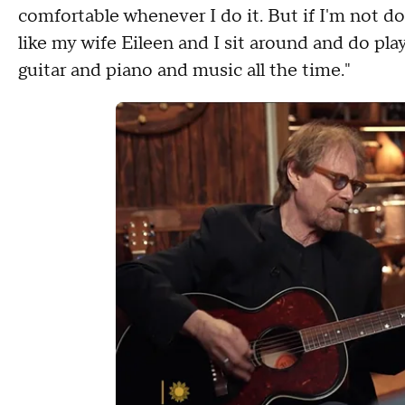
comfortable whenever I do it. But if I'm not doin
like my wife Eileen and I sit around and do play
guitar and piano and music all the time."