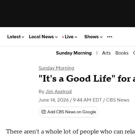
Latest
Local News
Live
Shows
|
Arts
Books
Sunday Morning
Sunday Morning
"It's a Good Life" fo
By
Jim Axelrod
June 14, 2026 / 9:44 AM EDT
/ CBS News
Add CBS News on Google
There aren't a whole lot of people who can rel