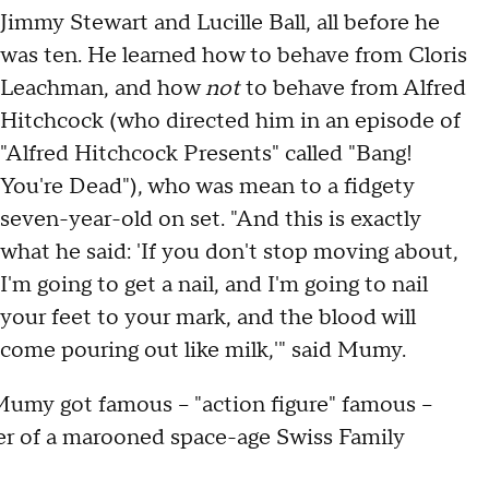
Jimmy Stewart and Lucille Ball, all before he
was ten. He learned how to behave from Cloris
Leachman, and how
not
to behave from Alfred
Hitchcock (who directed him in an episode of
"Alfred Hitchcock Presents" called "Bang!
You're Dead"), who was mean to a fidgety
seven-year-old on set. "And this is exactly
what he said: 'If you don't stop moving about,
I'm going to get a nail, and I'm going to nail
your feet to your mark, and the blood will
come pouring out like milk,'" said Mumy.
 Mumy got famous – "action figure" famous –
er of a marooned space-age Swiss Family