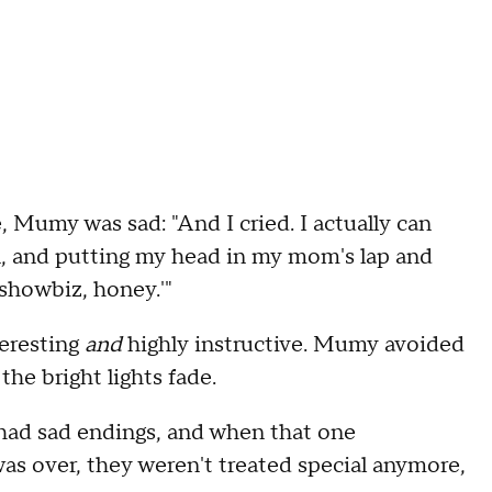
 Mumy was sad: "And I cried. I actually can
n, and putting my head in my mom's lap and
 showbiz, honey.'"
teresting
and
highly instructive. Mumy avoided
the bright lights fade.
 had sad endings, and when that one
as over, they weren't treated special anymore,