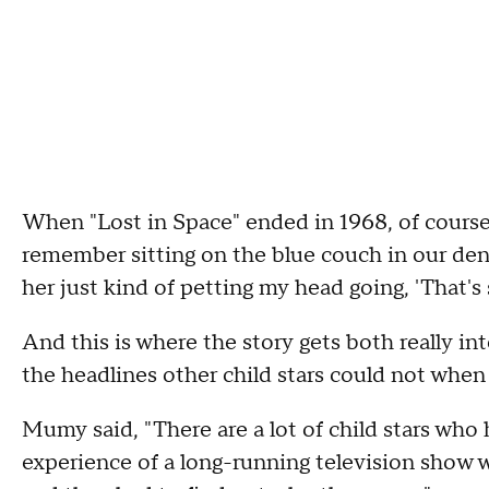
When "Lost in Space" ended in 1968, of course,
remember sitting on the blue couch in our de
her just kind of petting my head going, 'That's
And this is where the story gets both really in
the headlines other child stars could not when 
Mumy said, "There are a lot of child stars who
experience of a long-running television show w