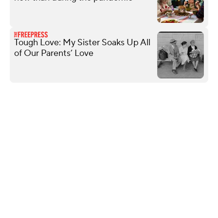
Tough Love: My Sister Soaks Up All
of Our Parents’ Love