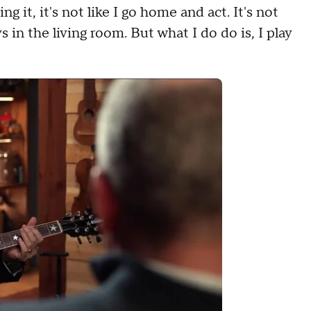
g it, it's not like I go home and act. It's not
s in the living room. But what I do do is, I play