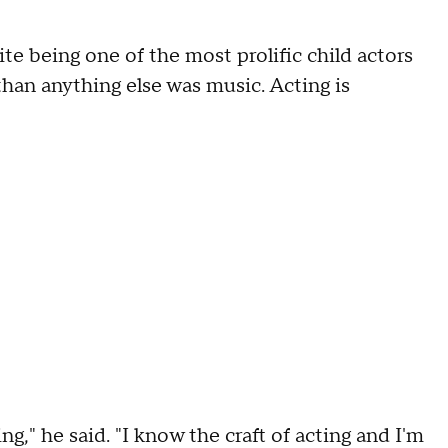
e being one of the most prolific child actors
han anything else was music. Acting is
g," he said. "I know the craft of acting and I'm