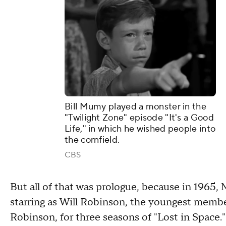
Bill Mumy played a monster in the
"Twilight Zone" episode "It's a Good
Life," in which he wished people into
the cornfield.
CBS
But all of that was prologue, because in 1965,
starring as Will Robinson, the youngest memb
Robinson, for three seasons of "Lost in Space."