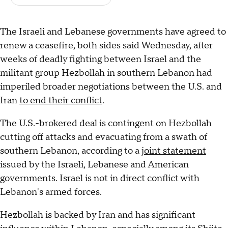
The Israeli and Lebanese governments have agreed to
renew a ceasefire, both sides said Wednesday, after
weeks of deadly fighting between Israel and the
militant group Hezbollah in southern Lebanon had
imperiled broader negotiations between the U.S. and
Iran
to end their conflict
.
The U.S.-brokered deal is contingent on Hezbollah
cutting off attacks and evacuating from a swath of
southern Lebanon, according to a
joint statement
issued by the Israeli, Lebanese and American
governments. Israel is not in direct conflict with
Lebanon's armed forces.
Hezbollah is backed by Iran and has significant