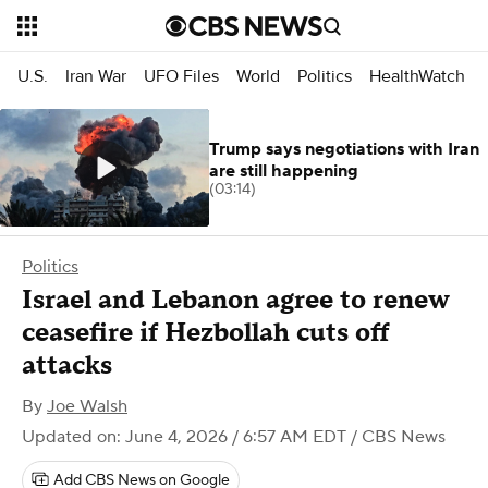
U.S.
Iran War
UFO Files
World
Politics
HealthWatch
Trump says negotiations with Iran
are still happening
(03:14)
Politics
Israel and Lebanon agree to renew
ceasefire if Hezbollah cuts off
attacks
By
Joe Walsh
Updated on: June 4, 2026 / 6:57 AM EDT
/ CBS News
Add CBS News on Google