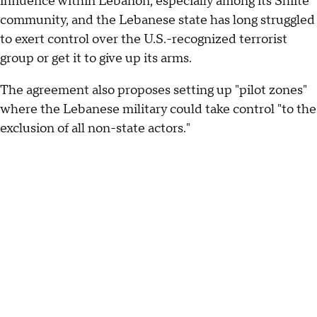
influence within Lebanon, especially among its Shiite
community, and the Lebanese state has long struggled
to exert control over the U.S.-recognized terrorist
group or get it to give up its arms.
The agreement also proposes setting up "pilot zones"
where the Lebanese military could take control "to the
exclusion of all non-state actors."