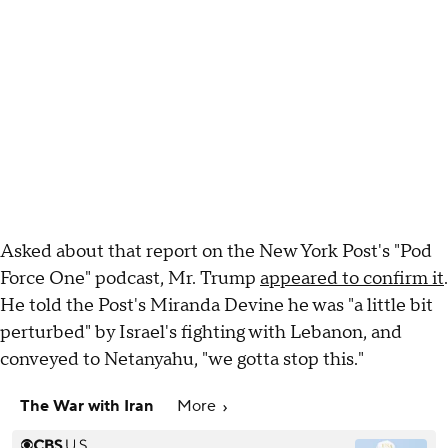
Asked about that report on the New York Post's "Pod
Force One" podcast, Mr. Trump
appeared to confirm it
.
He told the Post's Miranda Devine he was "a little bit
perturbed" by Israel's fighting with Lebanon, and
conveyed to Netanyahu, "we gotta stop this."
The War with Iran
More