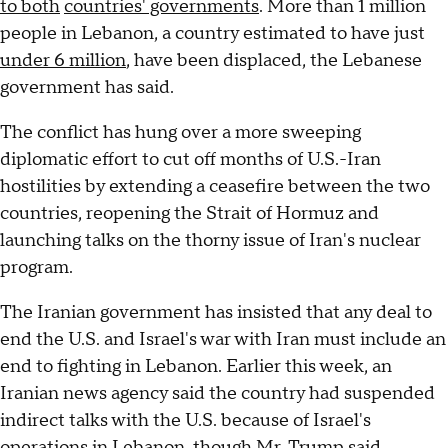
to both
countries' governments
. More than 1 million
people in Lebanon, a country estimated to have just
under 6 million
, have been displaced, the Lebanese
government has said.
The conflict has hung over a more sweeping
diplomatic effort to cut off months of U.S.-Iran
hostilities by extending a ceasefire between the two
countries, reopening the Strait of Hormuz and
launching talks on the thorny issue of Iran's nuclear
program.
The Iranian government has insisted that any deal to
end the U.S. and Israel's war with Iran must include an
end to fighting in Lebanon. Earlier this week, an
Iranian news agency said the country had suspended
indirect talks with the U.S. because of Israel's
operations in Lebanon, though Mr. Trump said