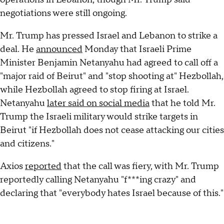
negotiations were still ongoing.
Mr. Trump has pressed Israel and Lebanon to strike a
deal. He
announced
Monday that Israeli Prime
Minister Benjamin Netanyahu had agreed to call off a
"major raid of Beirut" and "stop shooting at" Hezbollah,
while Hezbollah agreed to stop firing at Israel.
Netanyahu
later said on social media
that he told Mr.
Trump the Israeli military would strike targets in
Beirut "if Hezbollah does not cease attacking our cities
and citizens."
Axios
reported
that the call was fiery, with Mr. Trump
reportedly calling Netanyahu "f***ing crazy" and
declaring that "everybody hates Israel because of this."