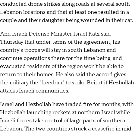
conducted drone strikes along roads at several south
Lebanon locations and that at least one resulted in a
couple and their daughter being wounded in their car.
And Israeli Defense Minister Israel Katz said
Thursday that under terms of the agreement, his
country's troops will stay in south Lebanon and
continue operations there for the time being, and
evacuated residents of the region won't be able to
return to their homes. He also said the accord gives
the military the "freedom" to strike Beirut if Hezbollah
attacks Israeli communities.
Israel and Hezbollah have traded fire for months, with
Hezbollah launching rockets at northern Israel while
Israeli forces
take control of large parts
of southern
Lebanon
. The two countries
struck a ceasefire
in mid-