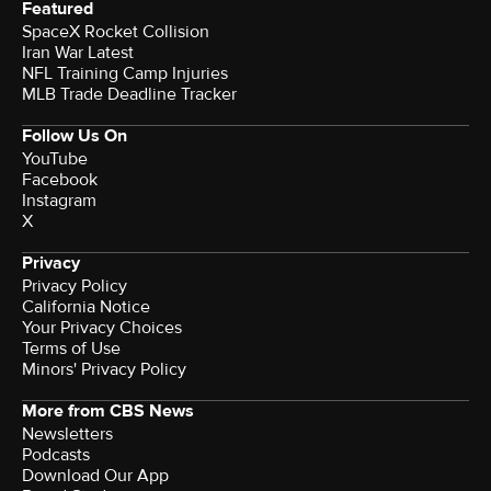
Featured
SpaceX Rocket Collision
Iran War Latest
NFL Training Camp Injuries
MLB Trade Deadline Tracker
Follow Us On
YouTube
Facebook
Instagram
X
Privacy
Privacy Policy
California Notice
Your Privacy Choices
Terms of Use
Minors' Privacy Policy
More from CBS News
Newsletters
Podcasts
Download Our App