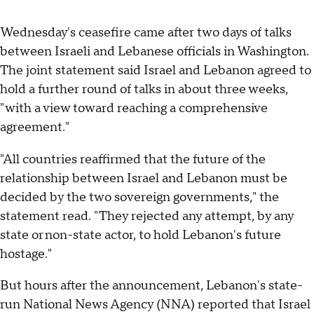
Wednesday's ceasefire came after two days of talks
between Israeli and Lebanese officials in Washington.
The joint statement said Israel and Lebanon agreed to
hold a further round of talks in about three weeks,
" with a view toward reaching a comprehensive
agreement."
"All countries reaffirmed that the future of the
relationship between Israel and Lebanon must be
decided by the two sovereign governments," the
statement read. "They rejected any attempt, by any
state or non-state actor, to hold Lebanon's future
hostage."
But hours after the announcement, Lebanon's state-
run National News Agency (NNA) reported that Israel