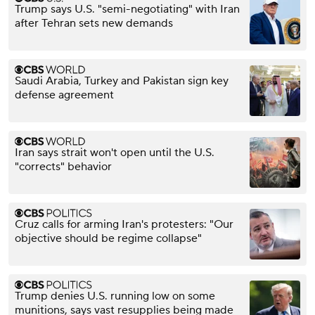
Trump says U.S. "semi-negotiating" with Iran
after Tehran sets new demands
Saudi Arabia, Turkey and Pakistan sign key
defense agreement
Iran says strait won't open until the U.S.
"corrects" behavior
Cruz calls for arming Iran's protesters: "Our
objective should be regime collapse"
Trump denies U.S. running low on some
munitions, says vast resupplies being made