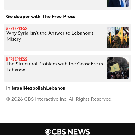
Go deeper with The Free Press
Why Syria Isn’t the Answer to Lebanon’s
Misery
The Structural Problem with the Ceasefire in
Lebanon
In:
Israel
Hezbollah
Lebanon
© 2026 CBS Interactive Inc. All Rights Reserved.