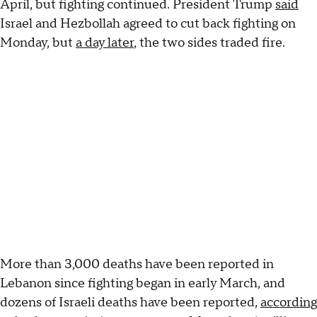
April, but fighting continued. President Trump
said
Israel and Hezbollah agreed to cut back fighting on
Monday, but
a day later
, the two sides traded fire.
More than 3,000 deaths have been reported in
Lebanon since fighting began in early March, and
dozens of Israeli deaths have been reported,
according