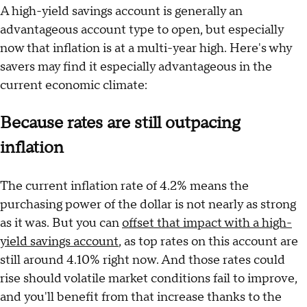
A high-yield savings account is generally an
advantageous account type to open, but especially
now that inflation is at a multi-year high. Here's why
savers may find it especially advantageous in the
current economic climate:
Because rates are still outpacing
inflation
The current inflation rate of 4.2% means the
purchasing power of the dollar is not nearly as strong
as it was. But you can
offset that impact with a high-
yield savings account
, as top rates on this account are
still around 4.10% right now. And those rates could
rise should volatile market conditions fail to improve,
and you'll benefit from that increase thanks to the