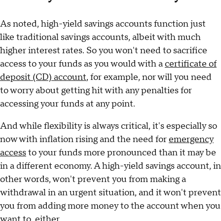
As noted, high-yield savings accounts function just
like traditional savings accounts, albeit with much
higher interest rates. So you won't need to sacrifice
access to your funds as you would with a
certificate of
deposit (CD) account
, for example, nor will you need
to worry about getting hit with any penalties for
accessing your funds at any point.
And while flexibility is always critical, it's especially so
now with inflation rising and the need for
emergency
access
to your funds more pronounced than it may be
in a different economy. A high-yield savings account, in
other words, won't prevent you from making a
withdrawal in an urgent situation, and it won't prevent
you from adding more money to the account when you
want to, either.