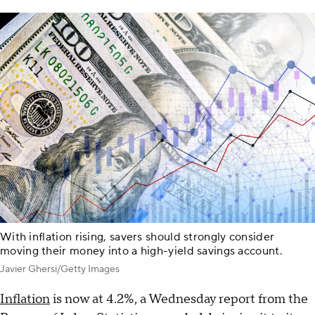
With inflation rising, savers should strongly consider
moving their money into a high-yield savings account.
Javier Ghersi/Getty Images
Inflation
is now at 4.2%, a Wednesday report from the