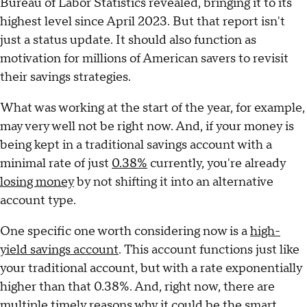
Bureau of Labor Statistics revealed, bringing it to its
highest level since April 2023. But that report isn't
just a status update. It should also function as
motivation for millions of American savers to revisit
their savings strategies.
What was working at the start of the year, for example,
may very well not be right now. And, if your money is
being kept in a traditional savings account with a
minimal rate of just
0.38%
currently, you're already
losing money
by not shifting it into an alternative
account type.
One specific one worth considering now is a
high-
yield savings account
. This account functions just like
your traditional account, but with a rate exponentially
higher than that 0.38%. And, right now, there are
multiple timely reasons why it could be the smart