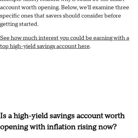
account worth opening. Below, we'll examine three
specific ones that savers should consider before
getting started.
See how much interest you could be earning with a
top high-yield savings account here
.
Is a high-yield savings account worth
opening with inflation rising now?