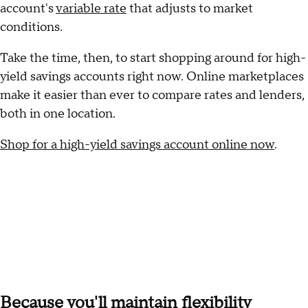
account's
variable rate
that adjusts to market
conditions.
Take the time, then, to start shopping around for high-
yield savings accounts right now. Online marketplaces
make it easier than ever to compare rates and lenders,
both in one location.
Shop for a high-yield savings account online now
.
Because you'll maintain flexibility