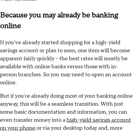
Because you may already be banking
online
If you've already started shopping for a high-yield
savings account or plan to soon, one item will become
apparent fairly quickly – the best rates will mostly be
available with online banks versus those with in-
person branches. So you may need to open an account
online.
But if you're already doing most of your banking online
anyway, this will be a seamless transition. With just
some basic documentation and information, you can
even transfer money into a
high-yield savings account
on your phone
or via your desktop today and, more