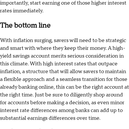
importantly, start earning one of those higher interest
rates immediately.
The bottom line
With inflation surging, savers will need to be strategic
and smart with where they keep their money. A high-
yield savings account merits serious consideration in
this climate. With high interest rates that outpace
inflation, a structure that will allow savers to maintain
a flexible approach and a seamless transition for those
already banking online, this can be the right account at
the right time. Just be sure to diligently shop around
for accounts before making a decision, as even minor
interest rate differences among banks can add up to
substantial earnings differences over time.