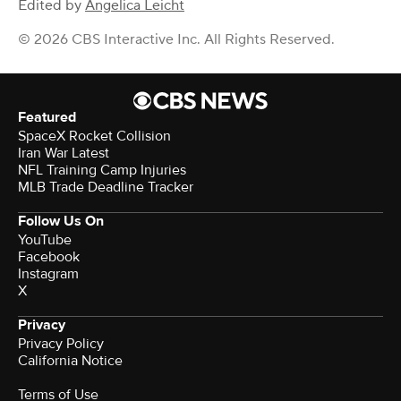
Edited by
Angelica Leicht
© 2026 CBS Interactive Inc. All Rights Reserved.
Featured
SpaceX Rocket Collision
Iran War Latest
NFL Training Camp Injuries
MLB Trade Deadline Tracker
Follow Us On
YouTube
Facebook
Instagram
X
Privacy
Privacy Policy
California Notice
Terms of Use