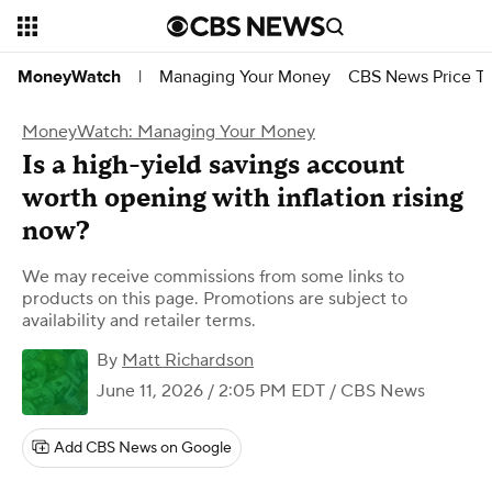
Managing Your Money
CBS News Price Tr
MoneyWatch
|
MoneyWatch: Managing Your Money
Is a high-yield savings account
worth opening with inflation rising
now?
We may receive commissions from some links to
products on this page. Promotions are subject to
availability and retailer terms.
By
Matt Richardson
June 11, 2026 / 2:05 PM EDT
/ CBS News
Add CBS News on Google