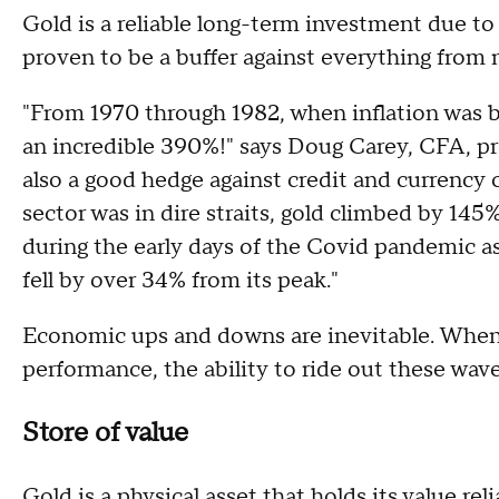
Gold is a reliable long-term investment due to 
proven to be a buffer against everything from m
"From 1970 through 1982, when inflation was b
an incredible 390%!" says Doug Carey, CFA, pr
also a good hedge against credit and currency c
sector was in dire straits, gold climbed by 145
during the early days of the Covid pandemic as
fell by over 34% from its peak."
Economic ups and downs are inevitable. When 
performance, the ability to ride out these waves
Store of value
Gold is a physical asset that holds its value rel