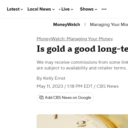
Latest
Local News
Live
Shows
|
Managing Your Mo
MoneyWatch
MoneyWatch: Managing Your Money
Is gold a good long-
We may receive commissions from some links
are subject to availability and retailer terms.
By
Kelly Ernst
May 11, 2023 / 1:18 PM EDT
/ CBS News
Add CBS News on Google