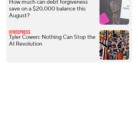
How much can debt forgiveness
save on a $20,000 balance this
August?
Tyler Cowen: Nothing Can Stop the
AI Revolution