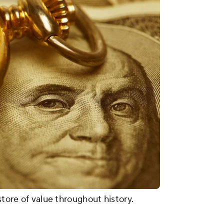
store of value throughout history.