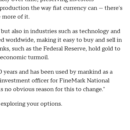
production the way fiat currency can — there's
 more of it.
but also in industries such as technology and
zed worldwide, making it easy to buy and sell in
anks, such as the Federal Reserve, hold gold to
of economic turmoil.
00 years and has been used by mankind as a
 investment officer for FineMark National
is no obvious reason for this to change."
 exploring your options.