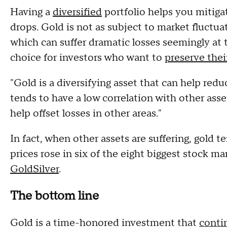
Having a
diversified
portfolio helps you mitiga
drops. Gold is not as subject to market fluctua
which can suffer dramatic losses seemingly at 
choice for investors who want to
preserve thei
"Gold is a diversifying asset that can help reduce
tends to have a low correlation with other asse
help offset losses in other areas."
In fact, when other assets are suffering, gold t
prices rose in six of the eight biggest stock ma
GoldSilver
.
The bottom line
Gold is a time-honored investment that
contin