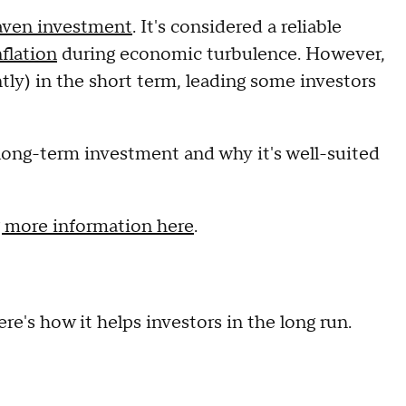
aven investment
. It's considered a reliable
nflation
during economic turbulence. However,
tly) in the short term, leading some investors
s a long-term investment and why it's well-suited
 more information here
.
re's how it helps investors in the long run.