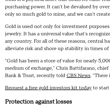
purchasing power. It can't be devalued by over
only so much gold to mine, and we can't create
Gold is used not only for investment purposes 
jewelry. It has a universal value that's recogni
any country. For all of these reasons, central b
alleviate risk and shore up stability in times 
"Gold has been a store of value for nearly 5,0
medium of exchange," Chris Battifarano, chief
Bank & Trust, recently told
CBS News
. "There 
Request a free gold investors kit today
to start
Protection against losses