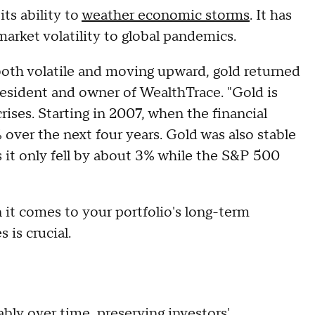
its ability to
weather economic storms
. It has
arket volatility to global pandemics.
oth volatile and moving upward, gold returned
esident and owner of WealthTrace. "Gold is
rises. Starting in 2007, when the financial
% over the next four years. Gold was also stable
 it only fell by about 3% while the S&P 500
it comes to your portfolio's long-term
 is crucial.
iably over time, preserving investors'