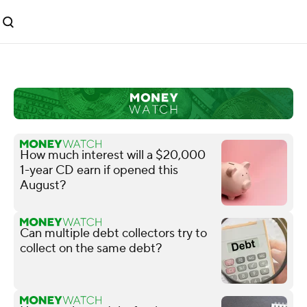
How much interest will a $20,000
1-year CD earn if opened this
August?
Can multiple debt collectors try to
collect on the same debt?