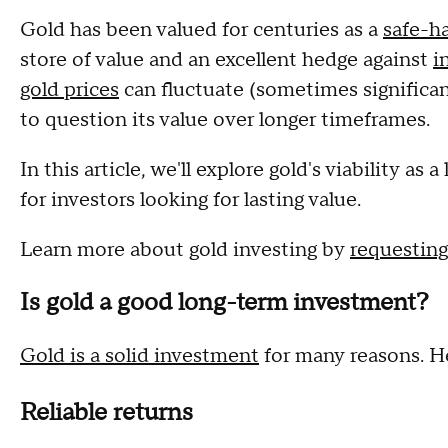
Gold has been valued for centuries as a
safe-h
store of value and an excellent hedge against
i
gold prices
can fluctuate (sometimes significan
to question its value over longer timeframes.
In this article, we'll explore gold's viability a
for investors looking for lasting value.
Learn more about gold investing by
requesting
Is gold a good long-term investment?
Gold is a solid investment
for many reasons. He
Reliable returns