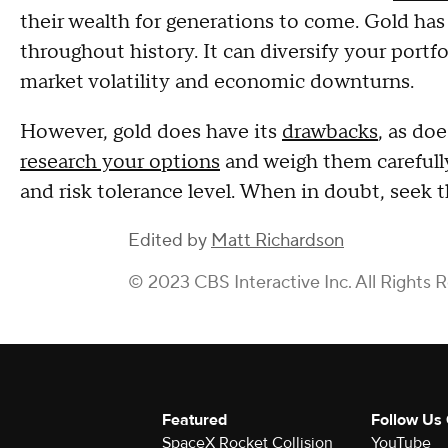
their wealth for generations to come. Gold has 
throughout history. It can diversify your portf
market volatility and economic downturns.
However, gold does have its
drawbacks
, as do
research your options
and weigh them carefully
and risk tolerance level. When in doubt, seek th
Edited by
Matt Richardson
© 2023 CBS Interactive Inc. All Rights 
Featured
Follow Us
SpaceX Rocket Collision
YouTube