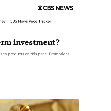
ney
CBS News Price Tracker
term investment?
 to products on this page. Promotions