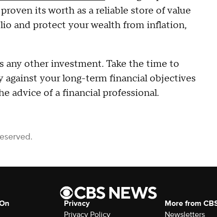
proven its worth as a reliable store of value
olio and protect your wealth from inflation,
es any other investment. Take the time to
 against your long-term financial objectives
e advice of a financial professional.
Reserved.
 On
Privacy
More from CB
Privacy Policy
Newsletters