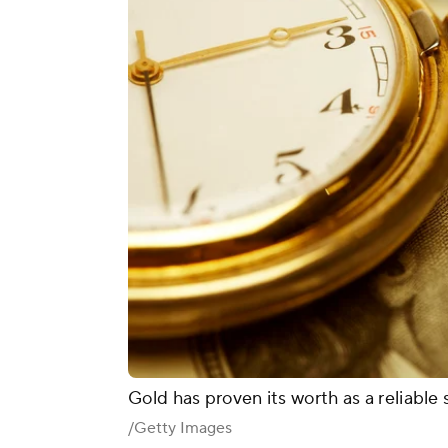
Gold has proven its worth as a reliable 
/Getty Images