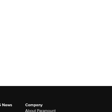
S News
Company
About Paramount