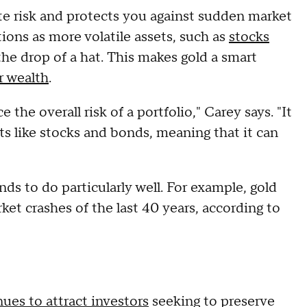
te risk and protects you against sudden market
tions as more volatile assets, such as
stocks
the drop of a hat. This makes gold a smart
r wealth
.
 the overall risk of a portfolio," Carey says. "It
ts like stocks and bonds, meaning that it can
ends to do particularly well. For example, gold
rket crashes of the last 40 years, according to
ues to attract investors
seeking to preserve