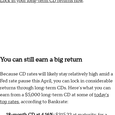
Lock in your long-term CD returns now
.
You can still earn a big return
Because CD rates will likely stay relatively high amid a
Fed rate pause this April, you can lock in considerable
returns through long-term CDs. Here's what you can
earn from a $5,000 long-term CD at some of
today's
top rates
, according to Bankrate:
18-month CD at 4.16%:
$315.22 at maturity, for a