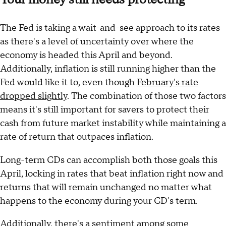
The Fed is taking a wait-and-see approach to its rates
as there's a level of uncertainty over where the
economy is headed this April and beyond.
Additionally, inflation is still running higher than the
Fed would like it to, even though
February's rate
dropped slightly
. The combination of those two factors
means it's still important for savers to protect their
cash from future market instability while maintaining a
rate of return that outpaces inflation.
Long-term CDs can accomplish both those goals this
April, locking in rates that beat inflation right now and
returns that will remain unchanged no matter what
happens to the economy during your CD's term.
Additionally, there's a sentiment among some