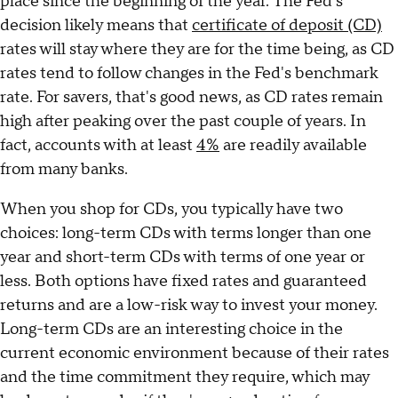
place since the beginning of the year. The Fed's
decision likely means that
certificate of deposit (CD)
rates will stay where they are for the time being, as CD
rates tend to follow changes in the Fed's benchmark
rate. For savers, that's good news, as CD rates remain
high after peaking over the past couple of years. In
fact, accounts with at least
4%
are readily available
from many banks.
When you shop for CDs, you typically have two
choices: long-term CDs with terms longer than one
year and short-term CDs with terms of one year or
less. Both options have fixed rates and guaranteed
returns and are a low-risk way to invest your money.
Long-term CDs are an interesting choice in the
current economic environment because of their rates
and the time commitment they require, which may