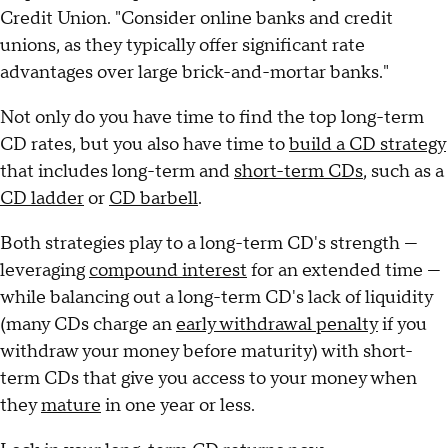
Credit Union. "Consider online banks and credit
unions, as they typically offer significant rate
advantages over large brick-and-mortar banks."
Not only do you have time to find the top long-term
CD rates, but you also have time to
build a CD strategy
that includes long-term and
short-term CDs
, such as a
CD ladder
or
CD barbell
.
Both strategies play to a long-term CD's strength —
leveraging
compound interest
for an extended time —
while balancing out a long-term CD's lack of liquidity
(many CDs charge an
early withdrawal penalty
if you
withdraw your money before maturity) with short-
term CDs that give you access to your money when
they
mature
in one year or less.