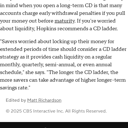
in mind when you open a long-term CD is that many
accounts charge early withdrawal penalties if you pull
your money out before
maturity
. If you're worried
about liquidity, Hopkins recommends a CD ladder.
"Savers worried about locking up their money for
extended periods of time should consider a CD ladder
strategy as it provides cash liquidity on a regular
monthly, quarterly, semi-annual, or even annual
schedule," she says. "The longer the CD ladder, the
more savers can take advantage of higher longer-term
savings rate."
Edited by
Matt Richardson
© 2025 CBS Interactive Inc. All Rights Reserved.