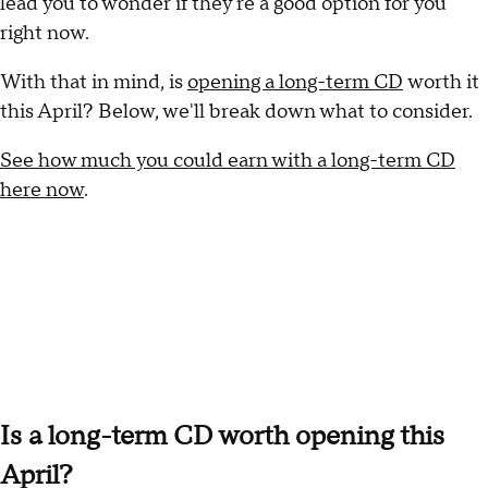
lead you to wonder if they're a good option for you
right now.
With that in mind, is
opening a long-term CD
worth it
this April? Below, we'll break down what to consider.
See how much you could earn with a long-term CD
here now
.
Is a long-term CD worth opening this
April?