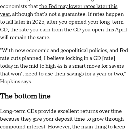
economists that
the Fed may lower rates later this
year
, although that's not a guarantee. If rates happen
to fall later in 2025, after you opened your long-term
CD, the rate you earn from the CD you open this April
will remain the same.
"With new economic and geopolitical policies, and Fed
rate cuts planned, I believe locking in a CD [rate]
today in the mid to high 4s is a smart move for savers
that won't need to use their savings for a year or two,"
Hopkins says.
The bottom line
Long-term CDs provide excellent returns over time
because they give your deposit time to grow through
compound interest. However, the main thing to keep