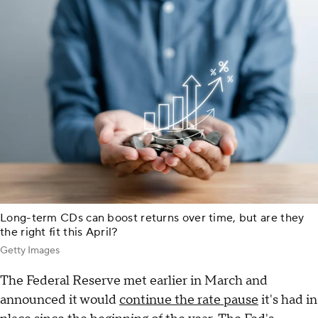
Long-term CDs can boost returns over time, but are they
the right fit this April?
Getty Images
The Federal Reserve met earlier in March and
announced it would
continue the rate pause
it's had in