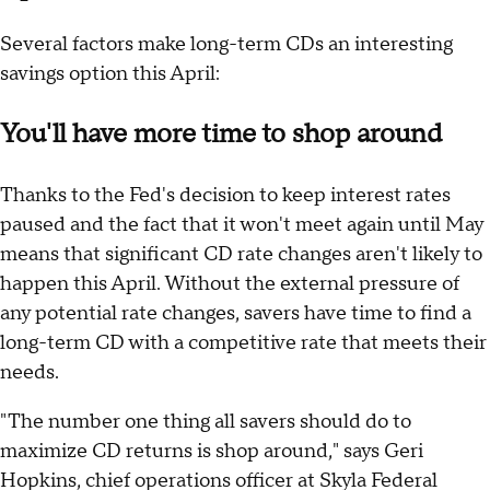
Several factors make long-term CDs an interesting
savings option this April:
You'll have more time to shop around
Thanks to the Fed's decision to keep interest rates
paused and the fact that it won't meet again until May
means that significant CD rate changes aren't likely to
happen this April. Without the external pressure of
any potential rate changes, savers have time to find a
long-term CD with a competitive rate that meets their
needs.
"The number one thing all savers should do to
maximize CD returns is shop around," says Geri
Hopkins, chief operations officer at Skyla Federal