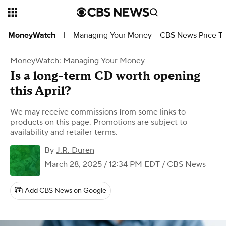
Managing Your Money
CBS News Price Tr
MoneyWatch
|
MoneyWatch: Managing Your Money
Is a long-term CD worth opening
this April?
We may receive commissions from some links to
products on this page. Promotions are subject to
availability and retailer terms.
By
J.R. Duren
March 28, 2025 / 12:34 PM EDT
/ CBS News
Add CBS News on Google