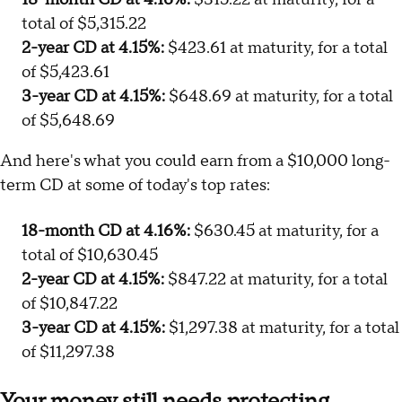
total of $5,315.22
2-year CD at 4.15%:
$423.61 at maturity, for a total
of $5,423.61
3-year CD at 4.15%:
$648.69 at maturity, for a total
of $5,648.69
And here's what you could earn from a $10,000 long-
term CD at some of today's top rates:
18-month CD at 4.16%:
$630.45 at maturity, for a
total of $10,630.45
2-year CD at 4.15%:
$847.22 at maturity, for a total
of $10,847.22
3-year CD at 4.15%:
$1,297.38 at maturity, for a total
of $11,297.38
Your money still needs protecting