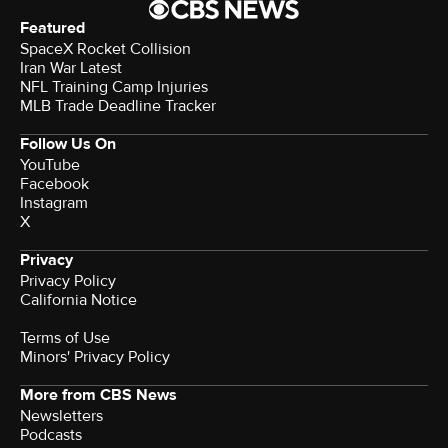
Featured
SpaceX Rocket Collision
Iran War Latest
NFL Training Camp Injuries
MLB Trade Deadline Tracker
Follow Us On
YouTube
Facebook
Instagram
X
Privacy
Privacy Policy
California Notice
Terms of Use
Minors' Privacy Policy
More from CBS News
Newsletters
Podcasts