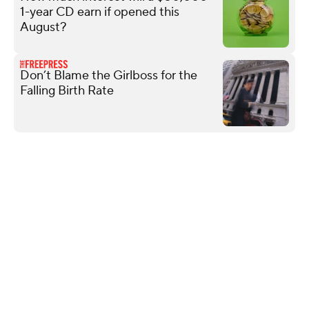
1-year CD earn if opened this
August?
Don’t Blame the Girlboss for the
Falling Birth Rate