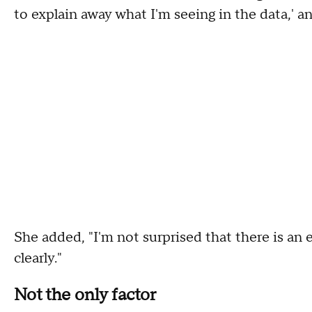
to explain away what I'm seeing in the data,' and
She added, "I'm not surprised that there is an e
clearly."
Not the only factor