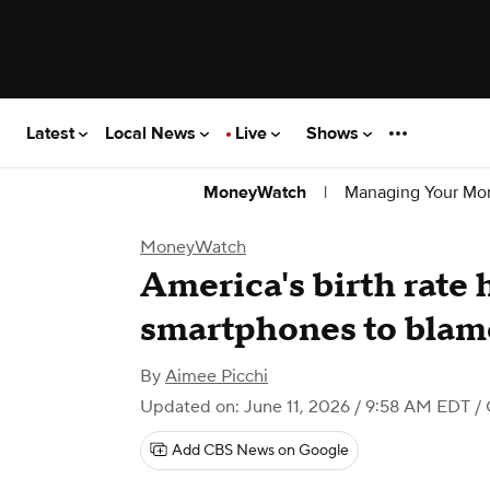
Latest
Local News
Live
Shows
|
Managing Your Mo
MoneyWatch
MoneyWatch
America's birth rate 
smartphones to blam
By
Aimee Picchi
Updated on: June 11, 2026 / 9:58 AM EDT
/
Add CBS News on Google