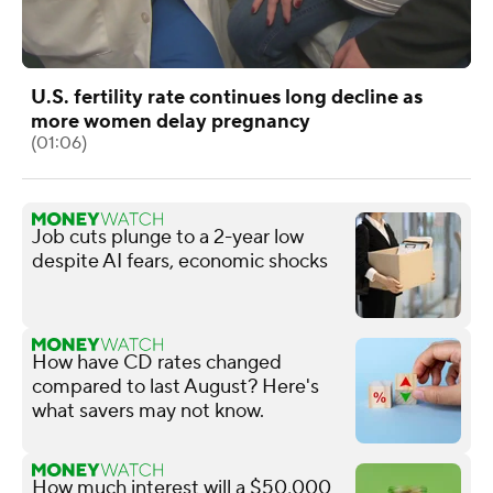
U.S. fertility rate continues long decline as
more women delay pregnancy
(01:06)
Job cuts plunge to a 2-year low
despite AI fears, economic shocks
How have CD rates changed
compared to last August? Here's
what savers may not know.
How much interest will a $50,000