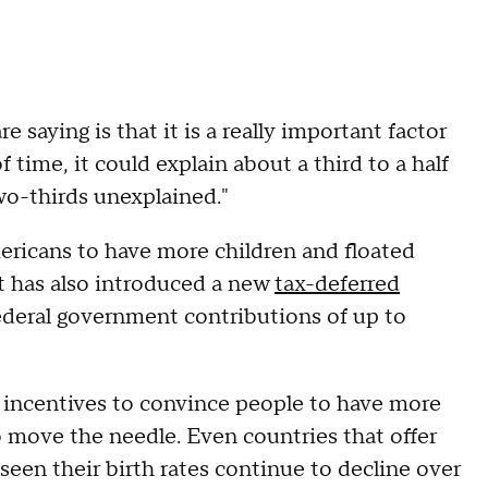
e saying is that it is a really important factor
f time, it could explain about a third to a half
two-thirds unexplained."
ricans to have more children and floated
It has also introduced a new
tax-deferred
 federal government contributions of up to
l incentives to convince people to have more
to move the needle. Even countries that offer
seen their birth rates continue to decline over