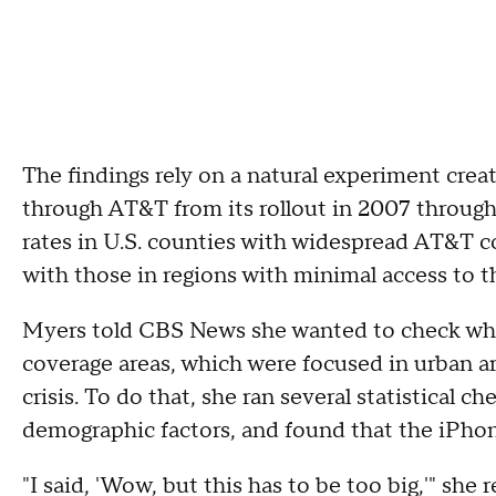
The findings rely on a natural experiment crea
through AT&T from its rollout in 2007 through
rates in U.S. counties with widespread AT&T c
with those in regions with minimal access to the
Myers told CBS News she wanted to check whet
coverage areas, which were focused in urban ar
crisis. To do that, she ran several statistical 
demographic factors, and found that the iPho
"I said, 'Wow, but this has to be too big,'" she r