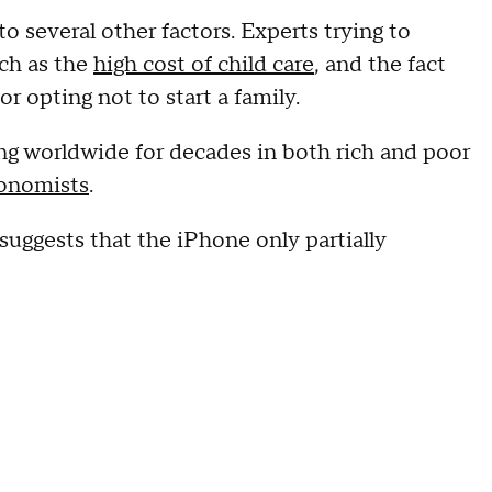
to several other factors. Experts trying to
uch as the
high cost of child care
, and the fact
r opting not to start a family.
g worldwide for decades in both rich and poor
onomists
.
uggests that the iPhone only partially