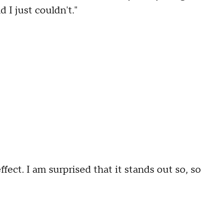
 I just couldn't."
ffect. I am surprised that it stands out so, so