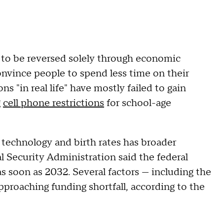
ly to be reversed solely through economic
convince people to spend less time on their
 "in real life" have mostly failed to gain
g
cell phone restrictions
for school-age
technology and birth rates has broader
 Security Administration said the federal
s soon as 2032. Several factors — including the
approaching funding shortfall, according to the