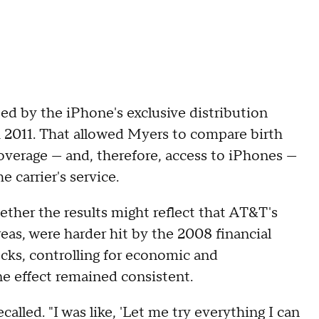
ted by the iPhone's exclusive distribution
 2011. That allowed Myers to compare birth
overage — and, therefore, access to iPhones —
 carrier's service.
her the results might reflect that AT&T's
eas, were harder hit by the 2008 financial
checks, controlling for economic and
ne effect remained consistent.
ecalled. "I was like, 'Let me try everything I can