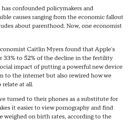
ate has confounded policymakers and
sible causes ranging from the economic fallout
titudes about parenthood. Now, one economist
conomist Caitlin Myers found that Apple's
33% to 52% of the decline in the fertility
social impact of putting a powerful new device
m to the internet but also rewired how we
elate at all.
ve turned to their phones as a substitute for
kes it easier to view pornography and find
e weighed on birth rates, according to the