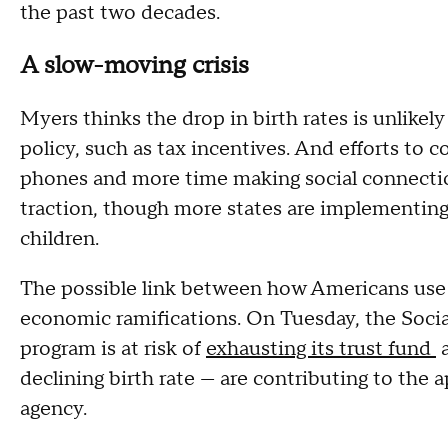
the past two decades.
A slow-moving crisis
Myers thinks the drop in birth rates is unlike
policy, such as tax incentives. And efforts to 
phones and more time making social connections
traction, though more states are implementin
children.
The possible link between how Americans use 
economic ramifications. On Tuesday, the Social
program is at risk of
exhausting its trust fund
a
declining birth rate — are contributing to the 
agency.