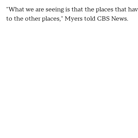
"What we are seeing is that the places that hav
to the other places," Myers told CBS News.