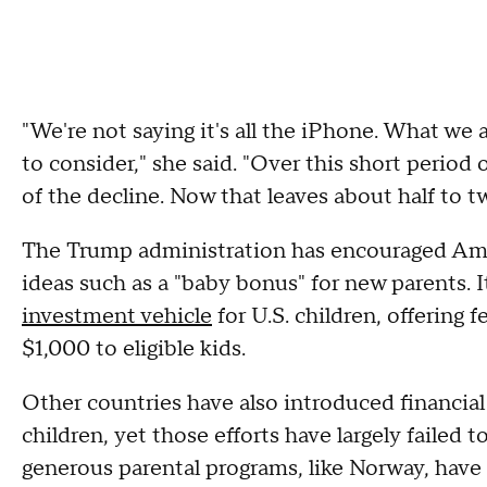
"We're not saying it's all the iPhone. What we ar
to consider," she said. "Over this short period o
of the decline. Now that leaves about half to 
The Trump administration has encouraged Ame
ideas such as a "baby bonus" for new parents. 
investment vehicle
for U.S. children, offering
$1,000 to eligible kids.
Other countries have also introduced financia
children, yet those efforts have largely failed 
generous parental programs, like Norway, have 