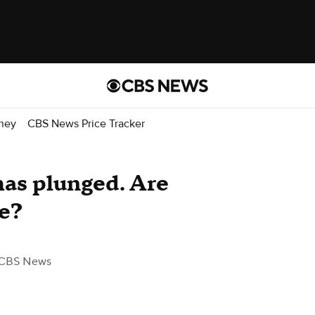
ney
CBS News Price Tracker
has plunged. Are
e?
 CBS News