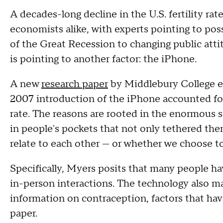
A decades-long decline in the U.S. fertility r
economists alike, with experts pointing to pos
of the Great Recession to changing public at
is pointing to another factor: the iPhone.
A new
research paper
by Middlebury College e
2007 introduction of the iPhone accounted for 
rate. The reasons are rooted in the enormous 
in people's pockets that not only tethered the
relate to each other — or whether we choose to r
Specifically, Myers posits that many people ha
in-person interactions. The technology also ma
information on contraception, factors that hav
paper.