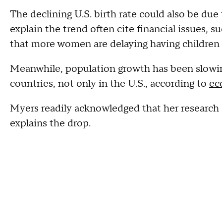
The declining U.S. birth rate could also be due 
explain the trend often cite financial issues, s
that more women are delaying having children o
Meanwhile, population growth has been slowin
countries, not only in the U.S., according to
ec
Myers readily acknowledged that her research s
explains the drop.