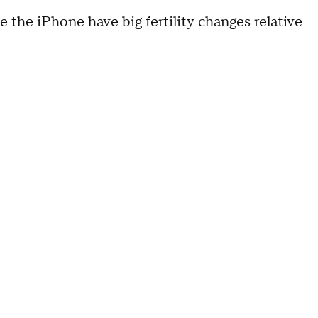
e the iPhone have big fertility changes relative