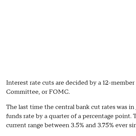
Interest rate cuts are decided by a 12-membe
Committee, or FOMC.
The last time the central bank cut rates was in
funds rate by a quarter of a percentage point. 
current range between 3.5% and 3.75% ever si