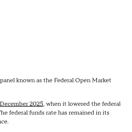
r panel known as the Federal Open Market
December 2025
, when it lowered the federal
The federal funds rate has remained in its
nce.