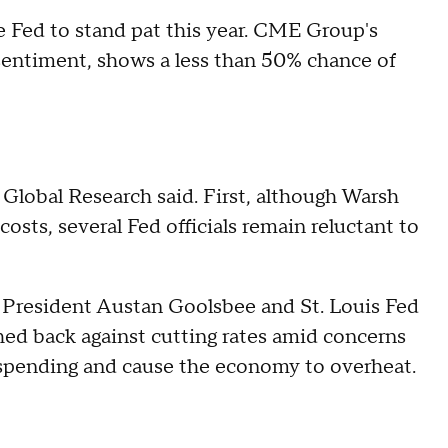
e Fed to stand pat this year. CME Group's
 sentiment, shows a less than 50% chance of
 Global Research said. First, although Warsh
osts, several Fed officials remain reluctant to
o President Austan Goolsbee and St. Louis Fed
ed back against cutting rates amid concerns
 spending and cause the economy to overheat.