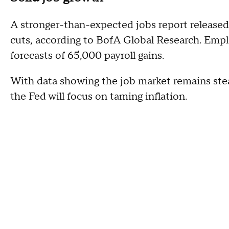
A stronger-than-expected jobs report released
cuts, according to BofA Global Research. Emp
forecasts of 65,000 payroll gains.
With data showing the job market remains stead
the Fed will focus on taming inflation.