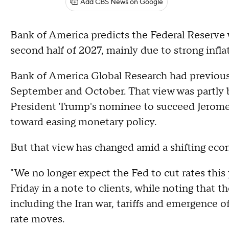
Add CBS News on Google
Bank of America predicts the Federal Reserve wi
second half of 2027, mainly due to strong infl
Bank of America Global Research had previously
September and October. That view was partly 
President Trump's nominee to succeed Jerome 
toward easing monetary policy.
But that view has changed amid a shifting ec
"We no longer expect the Fed to cut rates this 
Friday in a note to clients, while noting that 
including the Iran war, tariffs and emergence of
rate moves.