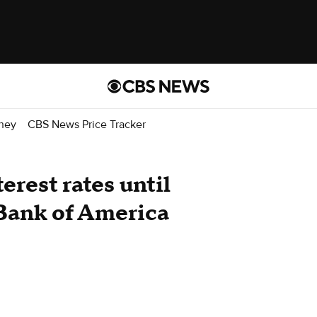
ney
CBS News Price Tracker
terest rates until
 Bank of America