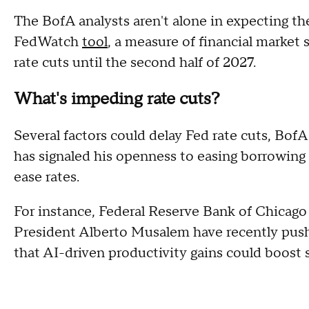
The BofA analysts aren't alone in expecting th
FedWatch
tool
, a measure of financial market
rate cuts until the second half of 2027.
What's impeding rate cuts?
Several factors could delay Fed rate cuts, BofA
has signaled his openness to easing borrowing c
ease rates.
For instance, Federal Reserve Bank of Chicag
President Alberto Musalem have recently push
that AI-driven productivity gains could boost