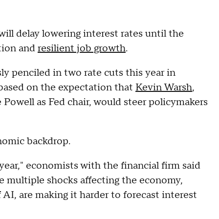
ll delay lowering interest rates until the
ation and
resilient job growth
.
 penciled in two rate cuts this year in
based on the expectation that
Kevin Warsh
,
Powell as Fed chair, would steer policymakers
onomic backdrop.
year," economists with the financial firm said
the multiple shocks affecting the economy,
 AI, are making it harder to forecast interest