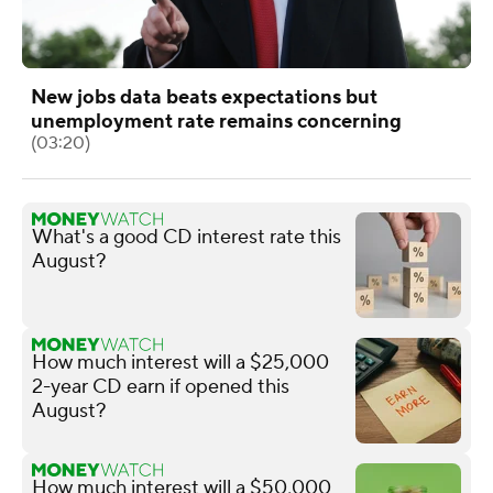
New jobs data beats expectations but
unemployment rate remains concerning
(03:20)
What's a good CD interest rate this
August?
How much interest will a $25,000
2-year CD earn if opened this
August?
How much interest will a $50,000