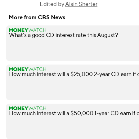
Edited by
Alain Sherter
More from CBS News
What's a good CD interest rate this August?
How much interest will a $25,000 2-year CD earn if
How much interest will a $50,000 1-year CD earn if