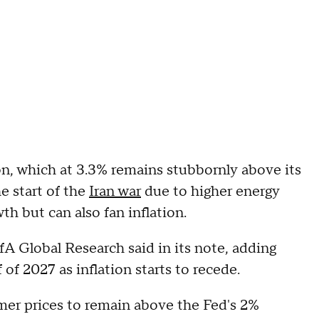
ion, which at 3.3% remains stubbornly above its
e start of the
Iran war
due to higher energy
h but can also fan inflation.
fA Global Research said in its note, adding
 of 2027 as inflation starts to recede.
er prices to remain above the Fed's 2%