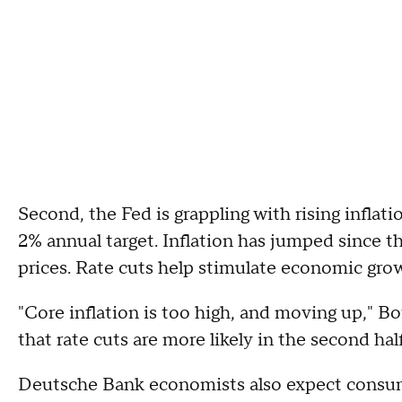
Second, the Fed is grappling with rising inflat
2% annual target. Inflation has jumped since th
prices. Rate cuts help stimulate economic growt
"Core inflation is too high, and moving up," Bo
that rate cuts are more likely in the second half
Deutsche Bank economists also expect consum