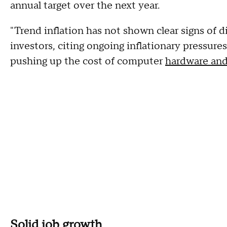
annual target over the next year.
"Trend inflation has not shown clear signs of 
investors, citing ongoing inflationary pressures
pushing up the cost of computer
hardware and
Solid job growth