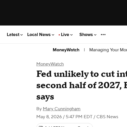
Latest
Local News
Live
Shows
|
Managing Your Mo
MoneyWatch
MoneyWatch
Fed unlikely to cut in
second half of 2027,
says
By
Mary Cunningham
May 8, 2026 / 5:47 PM EDT
/ CBS News