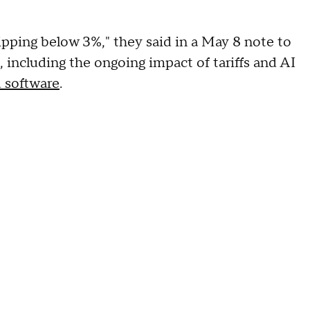
dipping below 3%," they said in a May 8 note to
, including the ongoing impact of tariffs and AI
 software
.