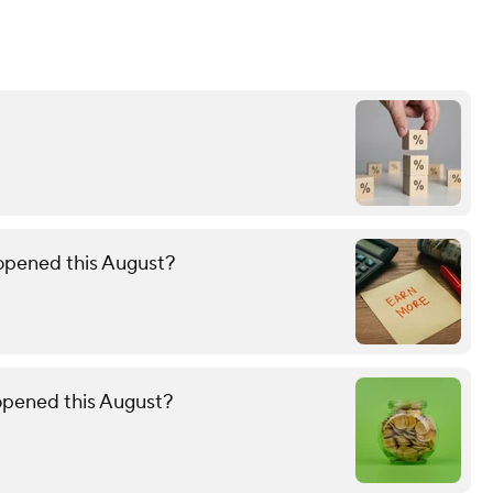
 opened this August?
 opened this August?