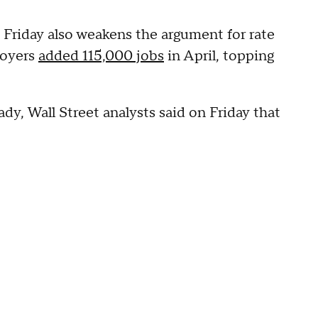
 Friday also weakens the argument for rate
loyers
added 115,000 jobs
in April, topping
y, Wall Street analysts said on Friday that