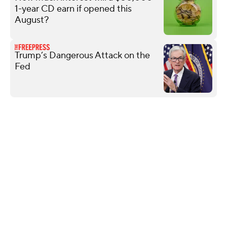
1-year CD earn if opened this
August?
Trump’s Dangerous Attack on the
Fed