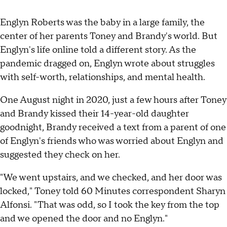
Englyn Roberts was the baby in a large family, the
center of her parents Toney and Brandy's world. But
Englyn's life online told a different story. As the
pandemic dragged on, Englyn wrote about struggles
with self-worth, relationships, and mental health.
One August night in 2020, just a few hours after Toney
and Brandy kissed their 14-year-old daughter
goodnight, Brandy received a text from a parent of one
of Englyn's friends who was worried about Englyn and
suggested they check on her.
"We went upstairs, and we checked, and her door was
locked," Toney told 60 Minutes correspondent Sharyn
Alfonsi. "That was odd, so I took the key from the top
and we opened the door and no Englyn."