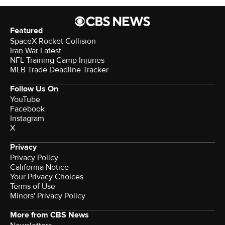
Featured
SpaceX Rocket Collision
Iran War Latest
NFL Training Camp Injuries
MLB Trade Deadline Tracker
Follow Us On
YouTube
Facebook
Instagram
X
Privacy
Privacy Policy
California Notice
Your Privacy Choices
Terms of Use
Minors' Privacy Policy
More from CBS News