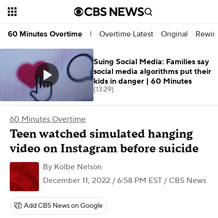
Overtime Latest
Original
Rewin
60 Minutes Overtime
|
Suing Social Media: Families say
social media algorithms put their
kids in danger | 60 Minutes
(13:29)
60 Minutes Overtime
Teen watched simulated hanging
video on Instagram before suicide
By
Kolbe Nelson
December 11, 2022 / 6:58 PM EST
/ CBS News
Add CBS News on Google