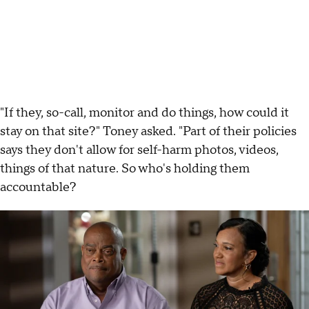
"If they, so-call, monitor and do things, how could it
stay on that site?" Toney asked. "Part of their policies
says they don't allow for self-harm photos, videos,
things of that nature. So who's holding them
accountable?