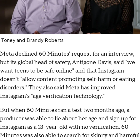
Toney and Brandy Roberts
Meta declined 60 Minutes' request for an interview,
but its global head of safety, Antigone Davis, said "we
want teens to be safe online" and that Instagram
doesn't "allow content promoting self-harm or eating
disorders." They also said Meta has improved
Instagram's "age verification technology."
But when 60 Minutes ran a test two months ago, a
producer was able to lie about her age and sign up for
Instagram as a 13-year-old with no verification. 60
Minutes was also able to search for skinny and harmful