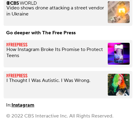
Video shows drone attacking a street vendor
in Ukraine
Go deeper with The Free Press
How Instagram Broke Its Promise to Protect
Teens
I Thought I Was Autistic. I Was Wrong.
In:
Instagram
© 2022 CBS Interactive Inc. All Rights Reserved.