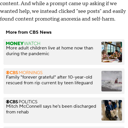
content. And while a prompt came up asking if we
wanted help, we instead clicked "see posts" and easily
found content promoting anorexia and self-harm.
More from CBS News
More adult children live at home now than
during the pandemic
Family "forever grateful" after 10-year-old
rescued from rip current by teen lifeguard
Mitch McConnell says he's been discharged
from rehab