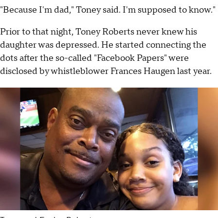
"Because I'm dad," Toney said. I'm supposed to know."
Prior to that night, Toney Roberts never knew his
daughter was depressed. He started connecting the
dots after the so-called "Facebook Papers" were
disclosed by whistleblower Frances Haugen last year.