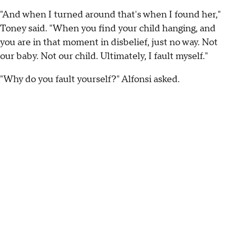
"And when I turned around that's when I found her,"
Toney said. "When you find your child hanging, and
you are in that moment in disbelief, just no way. Not
our baby. Not our child. Ultimately, I fault myself."
"Why do you fault yourself?" Alfonsi asked.