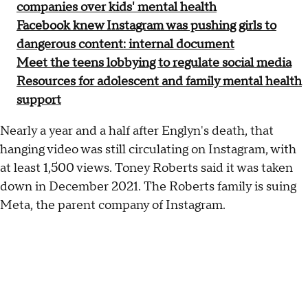
companies over kids' mental health
Facebook knew Instagram was pushing girls to
dangerous content: internal document
Meet the teens lobbying to regulate social media
Resources for adolescent and family mental health
support
Nearly a year and a half after Englyn's death, that
hanging video was still circulating on Instagram, with
at least 1,500 views. Toney Roberts said it was taken
down in December 2021. The Roberts family is suing
Meta, the parent company of Instagram.