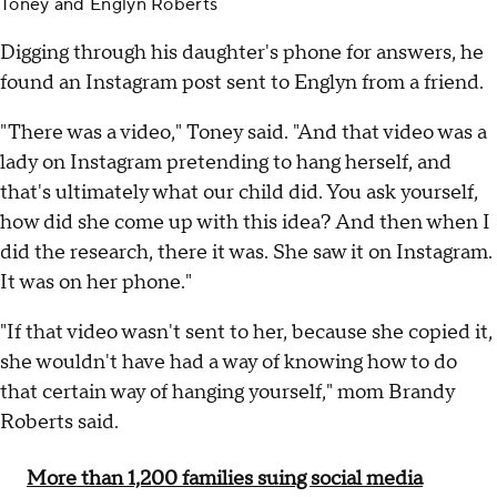
Toney and Englyn Roberts
Digging through his daughter's phone for answers, he
found an Instagram post sent to Englyn from a friend.
"There was a video," Toney said. "And that video was a
lady on Instagram pretending to hang herself, and
that's ultimately what our child did. You ask yourself,
how did she come up with this idea? And then when I
did the research, there it was. She saw it on Instagram.
It was on her phone."
"If that video wasn't sent to her, because she copied it,
she wouldn't have had a way of knowing how to do
that certain way of hanging yourself," mom Brandy
Roberts said.
More than 1,200 families suing social media