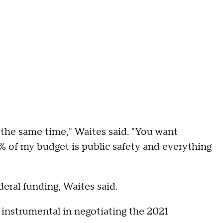
at the same time," Waites said. "You want
0% of my budget is public safety and everything
eral funding, Waites said.
 instrumental in negotiating the 2021