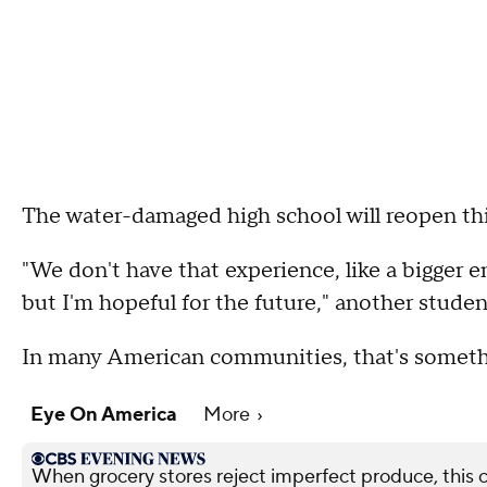
The water-damaged high school will reopen this 
"We don't have that experience, like a bigger e
but I'm hopeful for the future," another studen
In many American communities, that's somethin
Eye On America
More
When grocery stores reject imperfect produce, this