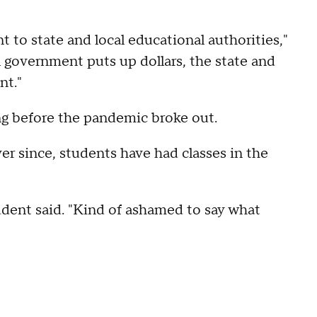
 to state and local educational authorities,"
 government puts up dollars, the state and
nt."
ng before the pandemic broke out.
ver since, students have had classes in the
tudent said. "Kind of ashamed to say what