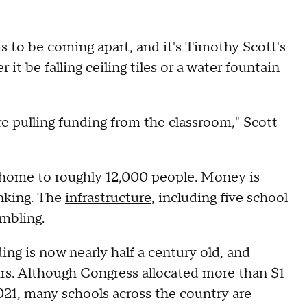
 to be coming apart, and it's Timothy Scott's
it be falling ceiling tiles or a water fountain
're pulling funding from the classroom," Scott
s home to roughly 12,000 people. Money is
inking. The
infrastructure
, including five school
umbling.
ing is now nearly half a century old, and
airs. Although Congress allocated more than $1
 2021, many schools across the country are