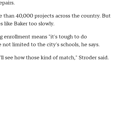
pairs.
e than 40,000 projects across the country. But
 like Baker too slowly.
ng enrollment means "it's tough to do
not limited to the city's schools, he says.
l see how those kind of match," Stroder said.