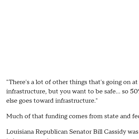
"There's a lot of other things that's going on 
infrastructure, but you want to be safe... so 5
else goes toward infrastructure."
Much of that funding comes from state and fed
Louisiana Republican Senator Bill Cassidy was