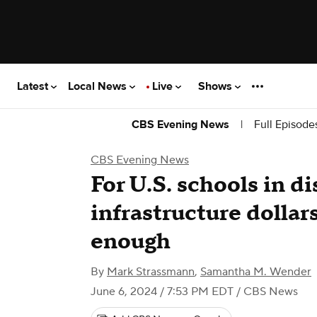
Latest
Local News
Live
Shows
|
Full Episode
CBS Evening News
CBS Evening News
For U.S. schools in di
infrastructure dollar
enough
By
Mark Strassmann
,
Samantha M. Wender
June 6, 2024 / 7:53 PM EDT
/ CBS News