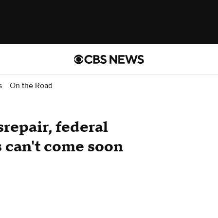
s
On the Road
srepair, federal
s can't come soon