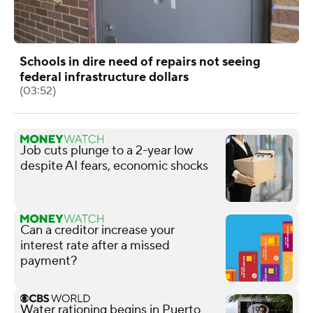
Schools in dire need of repairs not seeing
federal infrastructure dollars
(03:52)
Job cuts plunge to a 2-year low
despite AI fears, economic shocks
Can a creditor increase your
interest rate after a missed
payment?
Water rationing begins in Puerto