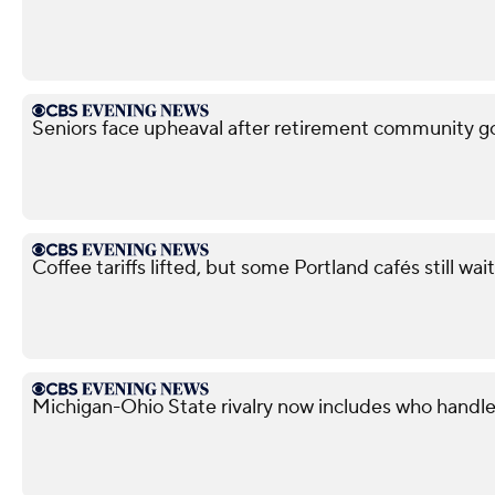
Seniors face upheaval after retirement community g
Coffee tariffs lifted, but some Portland cafés still wait
Michigan-Ohio State rivalry now includes who handle