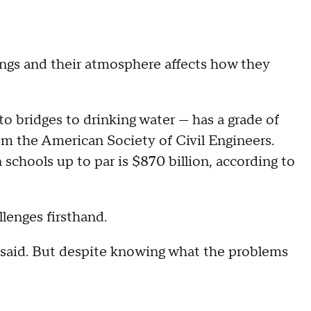
ings and their atmosphere affects how they
to bridges to drinking water — has a grade of
rom the American Society of Civil Engineers.
chools up to par is $870 billion, according to
lenges firsthand.
es said. But despite knowing what the problems