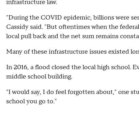
infrastructure law.
"During the COVID epidemic, billions were sent
Cassidy said. "But oftentimes when the federal
local pull back and the net sum remains consta
Many of these infrastructure issues existed lo
In 2016, a flood closed the local high school. E
middle school building.
"I would say, I do feel forgotten about," one s
school you go to."