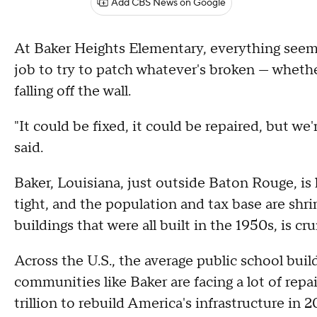
Add CBS News on Google
At Baker Heights Elementary, everything seems
job to try to patch whatever's broken — whether 
falling off the wall.
"It could be fixed, it could be repaired, but we
said.
Baker, Louisiana, just outside Baton Rouge, i
tight, and the population and tax base are shr
buildings that were all built in the 1950s, is cr
Across the U.S., the average public school build
communities like Baker are facing a lot of rep
trillion to rebuild America's infrastructure in