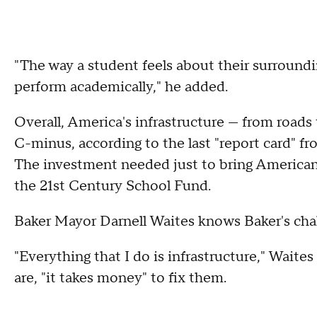
"The way a student feels about their surround
perform academically," he added.
Overall, America's infrastructure — from roads 
C-minus, according to the last "report card" f
The investment needed just to bring American s
the 21st Century School Fund.
Baker Mayor Darnell Waites knows Baker's chal
"Everything that I do is infrastructure," Wait
are, "it takes money" to fix them.