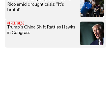
Rico amid drought crisis: "It's
brutal"
Trump’s China Shift Rattles Hawks
in Congress