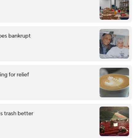
oes bankrupt
ing for relief
s trash better