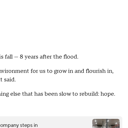
fall — 8 years after the flood.
nvironment for us to grow in and flourish in,
t said.
g else that has been slow to rebuild: hope.
 company steps in