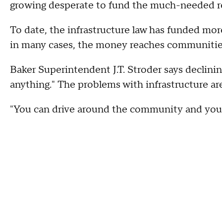
growing desperate to fund the much-needed re
To date, the infrastructure law has funded mor
in many cases, the money reaches communities
Baker Superintendent J.T. Stroder says declini
anything." The problems with infrastructure are 
"You can drive around the community and you'l