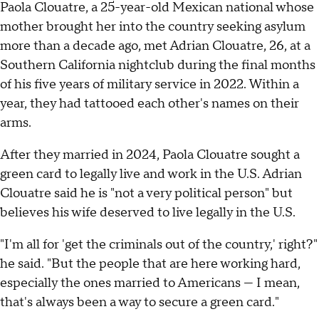
Paola Clouatre, a 25-year-old Mexican national whose
mother brought her into the country seeking asylum
more than a decade ago, met Adrian Clouatre, 26, at a
Southern California nightclub during the final months
of his five years of military service in 2022. Within a
year, they had tattooed each other's names on their
arms.
After they married in 2024, Paola Clouatre sought a
green card to legally live and work in the U.S. Adrian
Clouatre said he is "not a very political person" but
believes his wife deserved to live legally in the U.S.
"I'm all for 'get the criminals out of the country,' right?"
he said. "But the people that are here working hard,
especially the ones married to Americans — I mean,
that's always been a way to secure a green card."