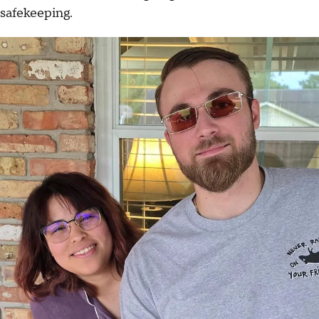
safekeeping.