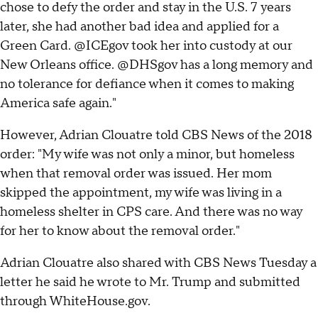
chose to defy the order and stay in the U.S. 7 years
later, she had another bad idea and applied for a
Green Card. @ICEgov took her into custody at our
New Orleans office. @DHSgov has a long memory and
no tolerance for defiance when it comes to making
America safe again."
However, Adrian Clouatre told CBS News of the 2018
order: "My wife was not only a minor, but homeless
when that removal order was issued. Her mom
skipped the appointment, my wife was living in a
homeless shelter in CPS care. And there was no way
for her to know about the removal order."
Adrian Clouatre also shared with CBS News Tuesday a
letter he said he wrote to Mr. Trump and submitted
through WhiteHouse.gov.