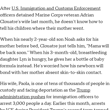
After
U.S. Immigration and Customs Enforcement
officers detained Marine Corps veteran Adrian
Clouatre's wife last month, he doesn't know how to
tell his children where their mother went.
When his nearly 2-year-old son Noah asks for his
mother before bed, Clouatre just tells him, "Mama will
be back soon." When his 3-month-old, breastfeeding
daughter Lyn is hungry, he gives her a bottle of baby
formula instead. He's worried how his newborn will
bond with her mother absent skin-to-skin contact.
His wife, Paola, is one of tens of thousands of people in
custody and facing deportation as the
Trump
administration pushes
for immigration officers to
arrest 3,000 people a day. Earlier this month, arrests