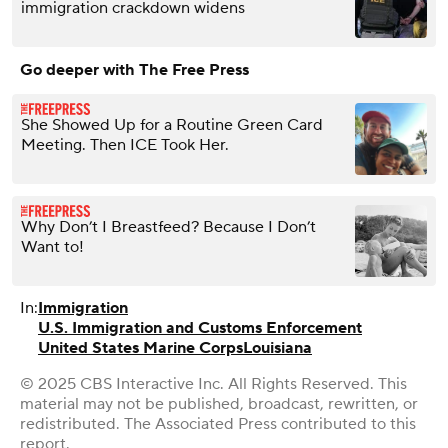
immigration crackdown widens
Go deeper with The Free Press
She Showed Up for a Routine Green Card
Meeting. Then ICE Took Her.
Why Don’t I Breastfeed? Because I Don’t
Want to!
In:
Immigration
U.S. Immigration and Customs Enforcement
United States Marine Corps
Louisiana
© 2025 CBS Interactive Inc. All Rights Reserved. This
material may not be published, broadcast, rewritten, or
redistributed. The Associated Press contributed to this
report.