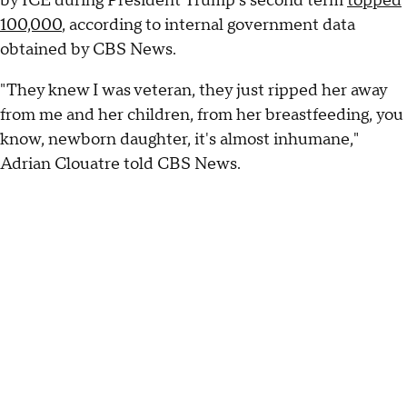
by ICE during President Trump's second term
topped
100,000
, according to internal government data
obtained by CBS News.
"They knew I was veteran, they just ripped her away
from me and her children, from her breastfeeding, you
know, newborn daughter, it's almost inhumane,"
Adrian Clouatre told CBS News.