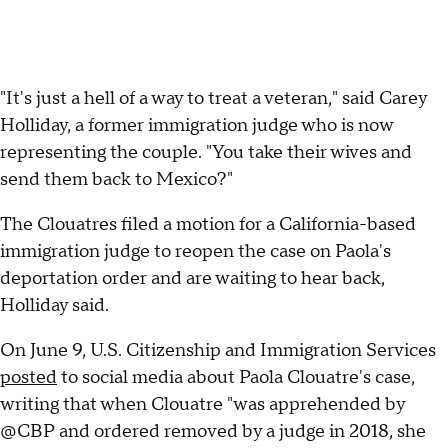
"It's just a hell of a way to treat a veteran," said Carey
Holliday, a former immigration judge who is now
representing the couple. "You take their wives and
send them back to Mexico?"
The Clouatres filed a motion for a California-based
immigration judge to reopen the case on Paola's
deportation order and are waiting to hear back,
Holliday said.
On June 9, U.S. Citizenship and Immigration Services
posted
to social media about Paola Clouatre's case,
writing that when Clouatre "was apprehended by
@CBP and ordered removed by a judge in 2018, she