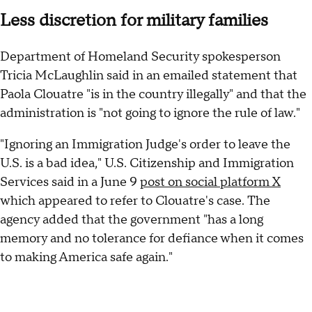
Less discretion for military families
Department of Homeland Security spokesperson
Tricia McLaughlin said in an emailed statement that
Paola Clouatre "is in the country illegally" and that the
administration is "not going to ignore the rule of law."
"Ignoring an Immigration Judge's order to leave the
U.S. is a bad idea," U.S. Citizenship and Immigration
Services said in a June 9
post on social platform X
which appeared to refer to Clouatre's case. The
agency added that the government "has a long
memory and no tolerance for defiance when it comes
to making America safe again."