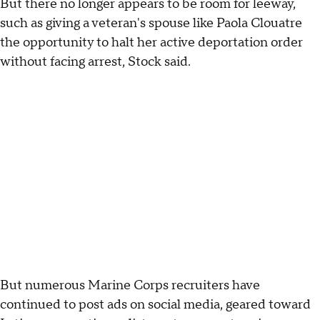
But there no longer appears to be room for leeway,
such as giving a veteran's spouse like Paola Clouatre
the opportunity to halt her active deportation order
without facing arrest, Stock said.
But numerous Marine Corps recruiters have
continued to post ads on social media, geared toward