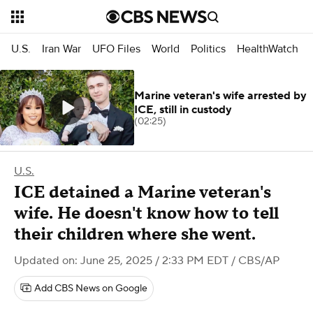
U.S.
Iran War
UFO Files
World
Politics
HealthWatch
Marine veteran's wife arrested by
ICE, still in custody
(02:25)
U.S.
ICE detained a Marine veteran's
wife. He doesn't know how to tell
their children where she went.
Updated on: June 25, 2025 / 2:33 PM EDT
/ CBS/AP
Add CBS News on Google