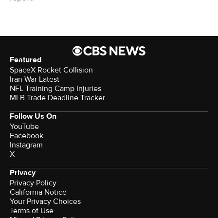
Featured
SpaceX Rocket Collision
Iran War Latest
NFL Training Camp Injuries
MLB Trade Deadline Tracker
Follow Us On
YouTube
Facebook
Instagram
X
Privacy
Privacy Policy
California Notice
Your Privacy Choices
Terms of Use