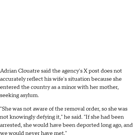
Adrian Clouatre said the agency's X post does not
accurately reflect his wife's situation because she
entered the country as a minor with her mother,
seeking asylum.
"She was not aware of the removal order, so she was
not knowingly defying it," he said. "If she had been
arrested, she would have been deported long ago, and
we would never have met."