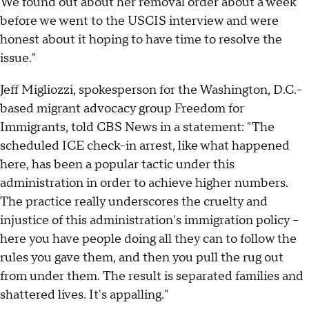
We found out about her removal order about a week
before we went to the USCIS interview and were
honest about it hoping to have time to resolve the
issue."
Jeff Migliozzi, spokesperson for the Washington, D.C.-
based migrant advocacy group Freedom for
Immigrants, told CBS News in a statement: "The
scheduled ICE check-in arrest, like what happened
here, has been a popular tactic under this
administration in order to achieve higher numbers.
The practice really underscores the cruelty and
injustice of this administration's immigration policy --
here you have people doing all they can to follow the
rules you gave them, and then you pull the rug out
from under them. The result is separated families and
shattered lives. It's appalling."