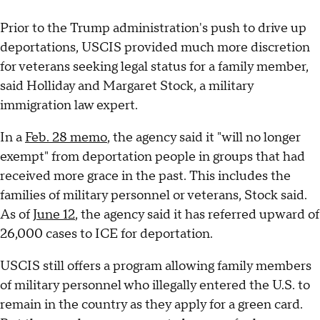
Prior to the Trump administration's push to drive up
deportations, USCIS provided much more discretion
for veterans seeking legal status for a family member,
said Holliday and Margaret Stock, a military
immigration law expert.
In a
Feb. 28 memo
, the agency said it "will no longer
exempt" from deportation people in groups that had
received more grace in the past. This includes the
families of military personnel or veterans, Stock said.
As of
June 12
, the agency said it has referred upward of
26,000 cases to ICE for deportation.
USCIS still offers a program allowing family members
of military personnel who illegally entered the U.S. to
remain in the country as they apply for a green card.