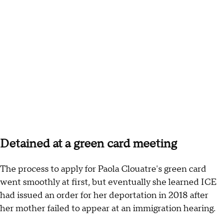
Detained at a green card meeting
The process to apply for Paola Clouatre's green card
went smoothly at first, but eventually she learned ICE
had issued an order for her deportation in 2018 after
her mother failed to appear at an immigration hearing.