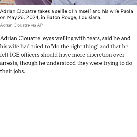
Adrian Clouatre takes a selfie of himself and his wife Paola
on May 26, 2024, in Baton Rouge, Louisiana.
Adrian Clouatre via AP
Adrian Clouatre, eyes welling with tears, said he and
his wife had tried to "do the right thing" and that he
felt ICE officers should have more discretion over
arrests, though he understood they were trying to do
their jobs.