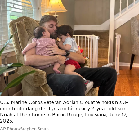
U.S. Marine Corps veteran Adrian Clouatre holds his 3-
month-old daughter Lyn and his nearly 2-year-old son
Noah at their home in Baton Rouge, Louisiana, June 17,
2025.
AP Photo/Stephen Smith