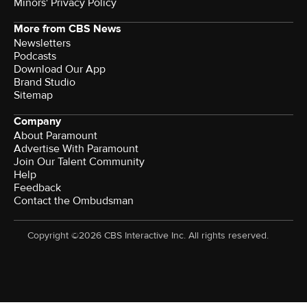
Minors' Privacy Policy
More from CBS News
Newsletters
Podcasts
Download Our App
Brand Studio
Sitemap
Company
About Paramount
Advertise With Paramount
Join Our Talent Community
Help
Feedback
Contact the Ombudsman
Copyright ©2026 CBS Interactive Inc. All rights reserved.