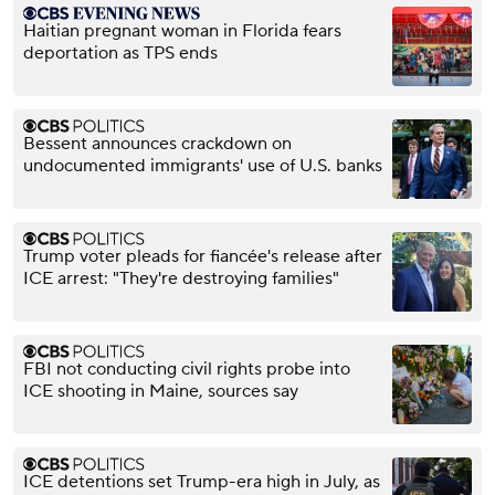
Haitian pregnant woman in Florida fears
deportation as TPS ends
Bessent announces crackdown on
undocumented immigrants' use of U.S. banks
Trump voter pleads for fiancée's release after
ICE arrest: "They're destroying families"
FBI not conducting civil rights probe into
ICE shooting in Maine, sources say
ICE detentions set Trump-era high in July, as