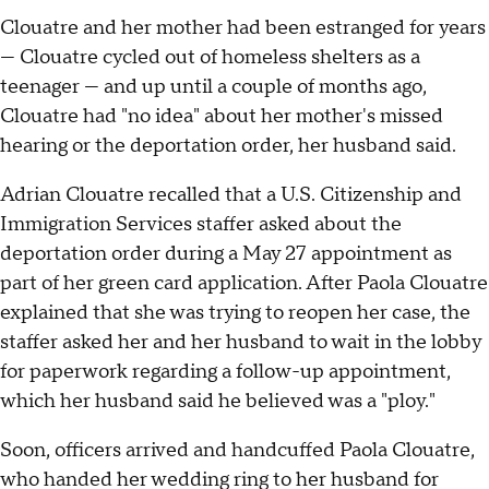
Clouatre and her mother had been estranged for years
— Clouatre cycled out of homeless shelters as a
teenager — and up until a couple of months ago,
Clouatre had "no idea" about her mother's missed
hearing or the deportation order, her husband said.
Adrian Clouatre recalled that a U.S. Citizenship and
Immigration Services staffer asked about the
deportation order during a May 27 appointment as
part of her green card application. After Paola Clouatre
explained that she was trying to reopen her case, the
staffer asked her and her husband to wait in the lobby
for paperwork regarding a follow-up appointment,
which her husband said he believed was a "ploy."
Soon, officers arrived and handcuffed Paola Clouatre,
who handed her wedding ring to her husband for