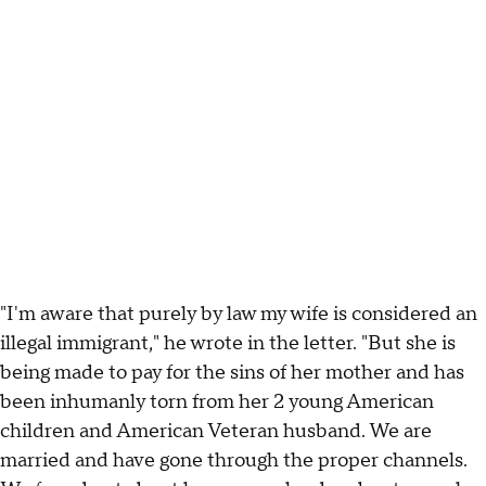
"I'm aware that purely by law my wife is considered an
illegal immigrant," he wrote in the letter. "But she is
being made to pay for the sins of her mother and has
been inhumanly torn from her 2 young American
children and American Veteran husband. We are
married and have gone through the proper channels.