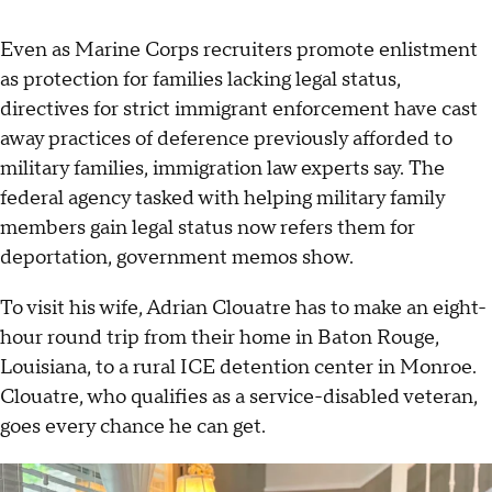
Even as Marine Corps recruiters promote enlistment
as protection for families lacking legal status,
directives for strict immigrant enforcement have cast
away practices of deference previously afforded to
military families, immigration law experts say. The
federal agency tasked with helping military family
members gain legal status now refers them for
deportation, government memos show.
To visit his wife, Adrian Clouatre has to make an eight-
hour round trip from their home in Baton Rouge,
Louisiana, to a rural ICE detention center in Monroe.
Clouatre, who qualifies as a service-disabled veteran,
goes every chance he can get.