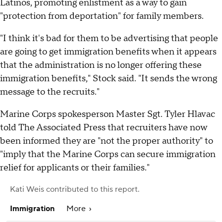
Latinos, promoting enlistment as a way to gain
"protection from deportation" for family members.
"I think it's bad for them to be advertising that people
are going to get immigration benefits when it appears
that the administration is no longer offering these
immigration benefits," Stock said. "It sends the wrong
message to the recruits."
Marine Corps spokesperson Master Sgt. Tyler Hlavac
told The Associated Press that recruiters have now
been informed they are "not the proper authority" to
"imply that the Marine Corps can secure immigration
relief for applicants or their families."
Kati Weis
contributed to this report.
Immigration
More