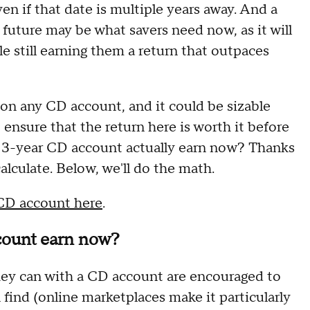
en if that date is multiple years away. And a
 future may be what savers need now, as it will
e still earning them a return that outpaces
on any CD account, and it could be sizable
o ensure that the return here is worth it before
a 3-year CD account actually earn now? Thanks
calculate. Below, we'll do the math.
 CD account here
.
count earn now?
they can with a CD account are encouraged to
 find (online marketplaces make it particularly