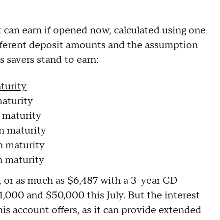
 can earn if opened now, calculated using one
 different deposit amounts and the assumption
s savers stand to earn:
turity
aturity
 maturity
n maturity
n maturity
n maturity
ly, or as much as $6,487 with a 3-year CD
,000 and $50,000 this July. But the interest
his account offers, as it can provide extended