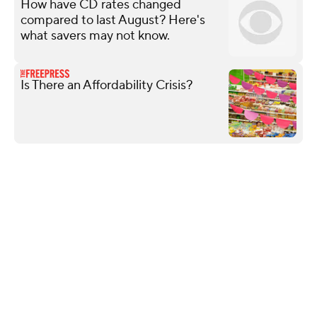
How have CD rates changed
compared to last August? Here's
what savers may not know.
Is There an Affordability Crisis?