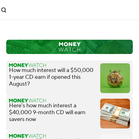
How much interest will a $50,000
1-year CD earn if opened this
August?
Here's how much interest a
$40,000 9-month CD will earn
savers now