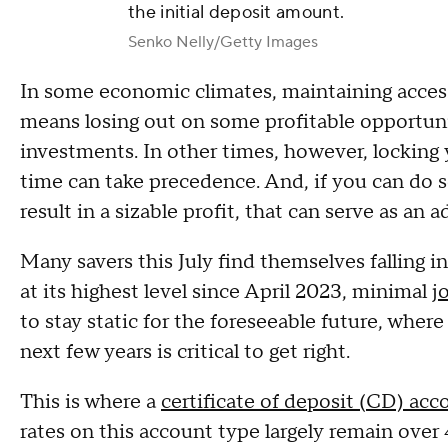
the initial deposit amount.
Senko Nelly/Getty Images
In some economic climates, maintaining access t
means losing out on some profitable opportuni
investments. In other times, however, locking
time can take precedence. And, if you can do so
result in a sizable profit, that can serve as an 
Many savers this July find themselves falling i
at its highest level since April 2023, minimal
j
to stay static for the foreseeable future, wh
next few years is critical to get right.
This is where a
certificate of deposit (CD) acc
rates on this account type largely remain over