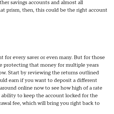
ther savings accounts and almost all
t prism, then, this could be the right account
t for every saver or even many. But for those
le protecting that money for multiple years
ow. Start by reviewing the returns outlined
ld earn if you want to deposit a different
around online now to see how high of a rate
r ability to keep the account locked for the
awal fee, which will bring you right back to