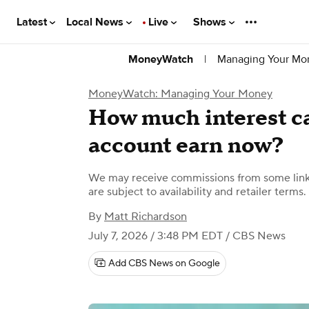
Latest
Local News
Live
Shows
|
Managing Your Mo
MoneyWatch
MoneyWatch: Managing Your Money
How much interest c
account earn now?
We may receive commissions from some links
are subject to availability and retailer terms.
By
Matt Richardson
July 7, 2026 / 3:48 PM EDT
/ CBS News
Add CBS News on Google