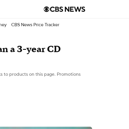
ney
CBS News Price Tracker
an a 3-year CD
 to products on this page. Promotions