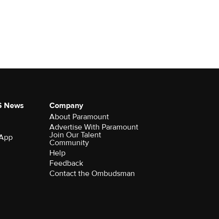
S News
Company
About Paramount
Advertise With Paramount
Join Our Talent
 App
Community
Help
Feedback
Contact the Ombudsman