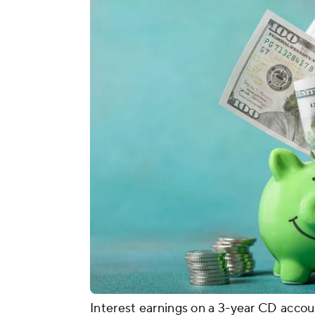
Interest earnings on a 3-year CD accou