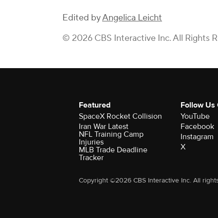
Edited by
Angelica Leicht
© 2026 CBS Interactive Inc. All Rights 
Featured
Follow Us
SpaceX Rocket Collision
YouTube
Iran War Latest
Facebook
NFL Training Camp
Instagram
Injuries
X
MLB Trade Deadline
Tracker
Copyright ©2026 CBS Interactive Inc. All right