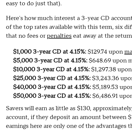
easy to do just that).
Here's how much interest a 3-year CD account
of the top rates available with this term, six
that no fees or
penalties
eat away at the return
$1,000 3-year CD at 4.15%:
$129.74 upon
ma
$5,000 3-year CD at 4.15%:
$648.69 upon m
$10,000 3-year CD at 4.15%:
$1,297.38 upon
$25,000 3-year CD at 4.15%:
$3,243.36 upo
$40,000 3-year CD at 4.15%:
$5,189.53 upo
$50,000 3-year CD at 4.15%:
$6,486.91 upo
Savers will earn as little as $130, approximate
account, if they deposit an amount between $1
earnings here are only one of the advantages t