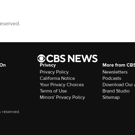
Reserved.
 On
Privacy
More from CB
Privacy Policy
Newsletters
California Notice
Podcasts
Download Our
Terms of Use
Brand Studio
Minors' Privacy Policy
Sitemap
s reserved.