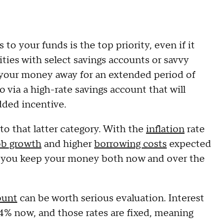
o your funds is the top priority, even if it
ties with select savings accounts or savvy
 your money away for an extended period of
 via a high-rate savings account that will
added incentive.
nto that latter category. With the
inflation
rate
ob growth
and higher
borrowing costs
expected
ere you keep your money both now and over the
ount
can be worth serious evaluation. Interest
 4% now, and those rates are fixed, meaning