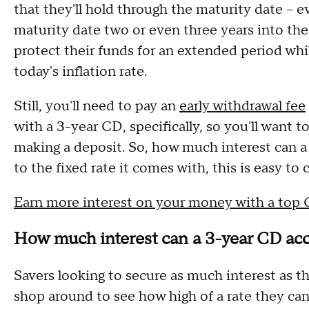
that they'll hold through the maturity date – ev
maturity date two or even three years into the
protect their funds for an extended period whil
today's inflation rate.
Still, you'll need to pay an
early withdrawal fee
with a 3-year CD, specifically, so you'll want t
making a deposit. So, how much interest can 
to the fixed rate it comes with, this is easy to 
Earn more interest on your money with a top
How much interest can a 3-year CD ac
Savers looking to secure as much interest as 
shop around to see how high of a rate they can