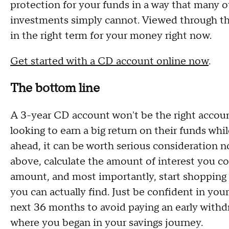
protection for your funds in a way that many o
investments simply cannot. Viewed through tha
in the right term for your money right now.
Get started with a CD account online now
.
The bottom line
A 3-year CD account won't be the right accoun
looking to earn a big return on their funds whi
ahead, it can be worth serious consideration n
above, calculate the amount of interest you cou
amount, and most importantly, start shopping 
you can actually find. Just be confident in you
next 36 months to avoid paying an early withdr
where you began in your savings journey.