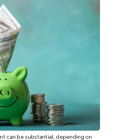
nt can be substantial, depending on