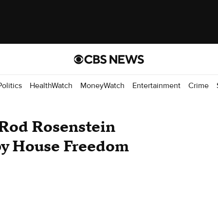
Politics
HealthWatch
MoneyWatch
Entertainment
Crime
 Rod Rosenstein
 by House Freedom