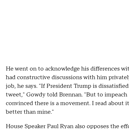
He went on to acknowledge his differences wit
had constructive discussions with him privately
job, he says. "If President Trump is dissatisfi
tweet," Gowdy told Brennan. "But to impeach s
convinced there is a movement. I read about it
better than mine."
House Speaker Paul Ryan also opposes the effor