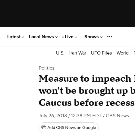
Latest
Local News
Live
Shows
U.S.
Iran War
UFO Files
World
Politics
Measure to impeach
won't be brought up
Caucus before recess
July 26, 2018 / 12:38 PM EDT
/ CBS News
Add CBS News on Google