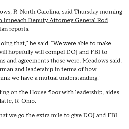
s, R-North Carolina, said Thursday morning
to impeach Deputy Attorney General Rod
an reports.
t doing that," he said. "We were able to make
ill hopefully will compel DOJ and FBI to
ons and agreements those were, Meadows said,
irman and leadership in terms of how
 think we have a mutual understanding."
g on the House floor with leadership, aides
atte, R-Ohio.
hat we go the extra mile to give DOJ and FBI