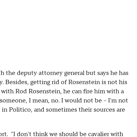
h the deputy attorney general but says he has
. Besides, getting rid of Rosenstein is not his
ed with Rod Rosenstein, he can fire him with a
omeone, I mean, no. I would not be -- I'm not
 in Politico, and sometimes their sources are
t. "I don't think we should be cavalier with