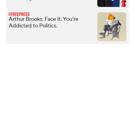
Arthur Brooks: Face It. You’re
Addicted to Politics.