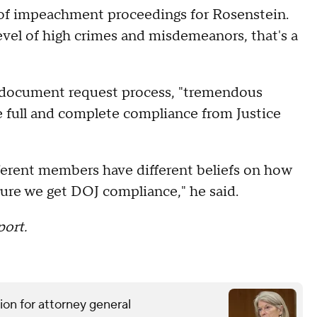
s of impeachment proceedings for Rosenstein.
 level of high crimes and misdemeanors, that's a
he document request process, "tremendous
 full and complete compliance from Justice
ferent members have different beliefs on how
sure we get DOJ compliance," he said.
port.
ion for attorney general