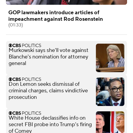
GOP lawmakers introduce articles of
impeachment against Rod Rosenstein
(01:33)
Murkowski says she'll vote against
Blanche's nomination for attorney
general
Don Lemon seeks dismissal of
criminal charges, claims vindictive
prosecution
White House declassifies info on
secret FBI probe into Trump's firing
of Comey