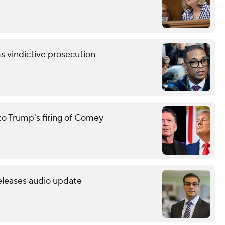
s vindictive prosecution
to Trump's firing of Comey
releases audio update