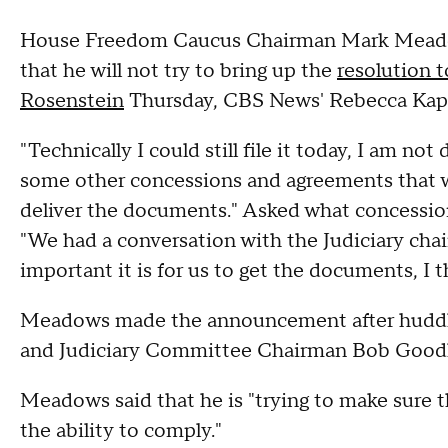
House Freedom Caucus Chairman Mark Meadow
that he will not try to bring up the
resolution 
Rosenstein
Thursday, CBS News' Rebecca Kapl
"Technically I could still file it today, I am no
some other concessions and agreements that w
deliver the documents." Asked what concessi
"We had a conversation with the Judiciary cha
important it is for us to get the documents, I
Meadows made the announcement after huddlin
and Judiciary Committee Chairman Bob Goodl
Meadows said that he is "trying to make sure t
the ability to comply."