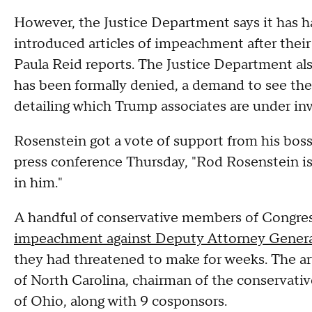
However, the Justice Department says it has 
introduced articles of impeachment after the
Paula Reid reports. The Justice Department a
has been formally denied, a demand to see t
detailing which Trump associates are under inv
Rosenstein got a vote of support from his boss
press conference Thursday, "Rod Rosenstein is 
in him."
A handful of conservative members of Congress
impeachment against Deputy Attorney Genera
they had threatened to make for weeks. The a
of North Carolina, chairman of the conservat
of Ohio, along with 9 cosponsors.