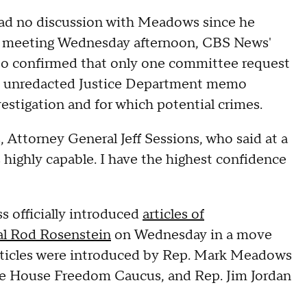
had no discussion with Meadows since he
ir meeting Wednesday afternoon, CBS News'
lso confirmed that only one committee request
he unredacted Justice Department memo
estigation and for which potential crimes.
, Attorney General Jeff Sessions, who said at a
highly capable. I have the highest confidence
 officially introduced
articles of
l Rod Rosenstein
on Wednesday in a move
rticles were introduced by Rep. Mark Meadows
ive House Freedom Caucus, and Rep. Jim Jordan