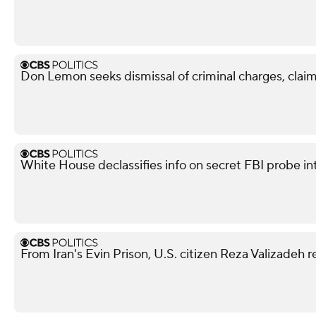
Don Lemon seeks dismissal of criminal charges, claim
White House declassifies info on secret FBI probe in
From Iran's Evin Prison, U.S. citizen Reza Valizadeh 