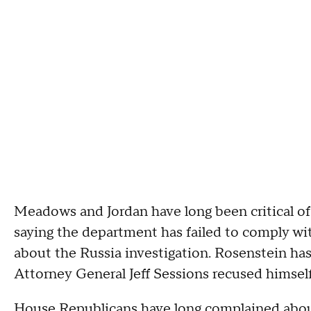
Meadows and Jordan have long been critical o
saying the department has failed to comply w
about the Russia investigation. Rosenstein has
Attorney General Jeff Sessions recused himself
House Republicans have long complained abou