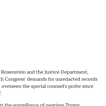
f Rosenstein and the Justice Department,
ith Congress' demands for unredacted records
 overseen the special counsel's probe since
.
t the surveillance of onetime Trump