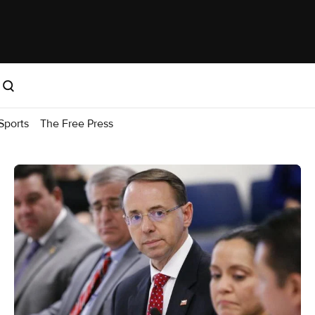
Sports
The Free Press