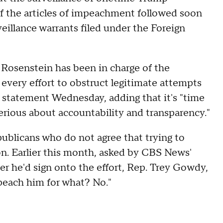
of the articles of impeachment followed soon
veillance warrants filed under the Foreign
 Rosenstein has been in charge of the
every effort to obstruct legitimate attempts
a statement Wednesday, adding that it's "time
erious about accountability and transparency."
ublicans who do not agree that trying to
on. Earlier this month, asked by CBS News'
r he'd sign onto the effort, Rep. Trey Gowdy,
peach him for what? No."