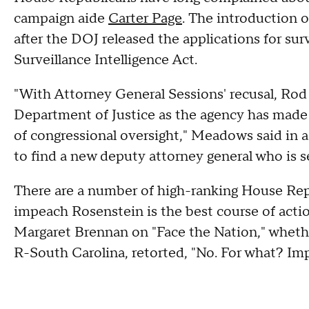
campaign aide
Carter Page
. The introduction 
after the DOJ released the applications for sur
Surveillance Intelligence Act.
"With Attorney General Sessions' recusal, Rod
Department of Justice as the agency has made 
of congressional oversight," Meadows said in 
to find a new deputy attorney general who is s
There are a number of high-ranking House Rep
impeach Rosenstein is the best course of acti
Margaret Brennan on "Face the Nation," whethe
R-South Carolina, retorted, "No. For what? Im