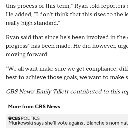
this process or this term," Ryan told reporter
He added, "I don't think that this rises to the
really high standard."
Ryan said that since he's been involved in t
progress" has been made. He did however, urge
moving forward.
"We all want make sure we get compliance, dif
best to achieve those goals, we want to make 
CBS News' Emily Tillett contributed to this re
More from CBS News
Murkowski says she'll vote against Blanche's nominat