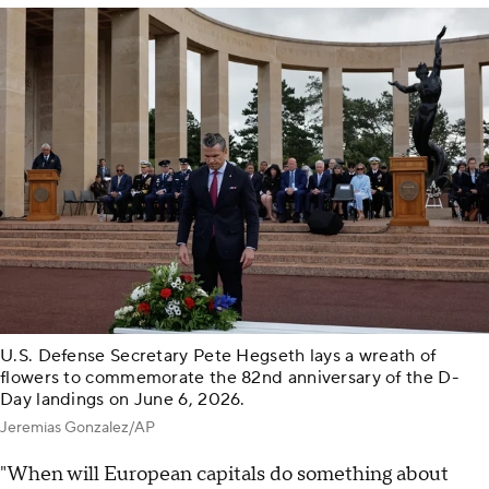
U.S. Defense Secretary Pete Hegseth lays a wreath of
flowers to commemorate the 82nd anniversary of the D-
Day landings on June 6, 2026.
Jeremias Gonzalez/AP
"When will European capitals do something about