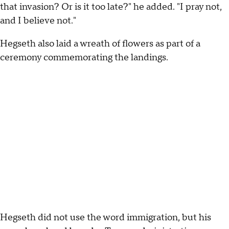
that invasion? Or is it too late?" he added. "I pray not,
and I believe not."
Hegseth also laid a wreath of flowers as part of a
ceremony commemorating the landings.
Hegseth did not use the word immigration, but his