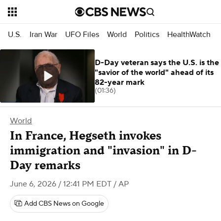
U.S.
Iran War
UFO Files
World
Politics
HealthWatch
D-Day veteran says the U.S. is the
"savior of the world" ahead of its
82-year mark
(01:36)
World
In France, Hegseth invokes
immigration and "invasion" in D-
Day remarks
June 6, 2026 / 12:41 PM EDT
/ AP
Add CBS News on Google