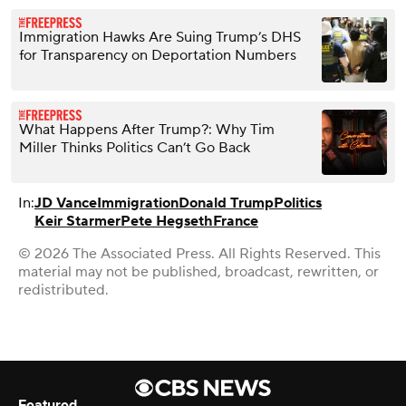
Immigration Hawks Are Suing Trump’s DHS
for Transparency on Deportation Numbers
What Happens After Trump?: Why Tim
Miller Thinks Politics Can’t Go Back
In:
JD Vance
Immigration
Donald Trump
Politics
Keir Starmer
Pete Hegseth
France
© 2026 The Associated Press. All Rights Reserved. This
material may not be published, broadcast, rewritten, or
redistributed.
Featured