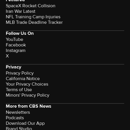
SpaceX Rocket Collision
Iran War Latest
NFL Training Camp Injuries
MLB Trade Deadline Tracker
Follow Us On
YouTube
Facebook
Instagram
X
Privacy
Privacy Policy
California Notice
Your Privacy Choices
Terms of Use
Minors' Privacy Policy
More from CBS News
Newsletters
Podcasts
Download Our App
Brand Studio