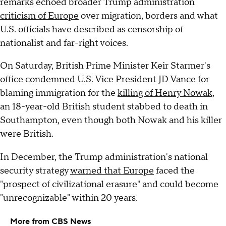
remarks echoed broader Trump administration
criticism of Europe
over migration, borders and what
U.S. officials have described as censorship of
nationalist and far-right voices.
On Saturday, British Prime Minister Keir Starmer's
office condemned U.S. Vice President JD Vance for
blaming immigration for the
killing of Henry Nowak
,
an 18-year-old British student stabbed to death in
Southampton, even though both Nowak and his killer
were British.
In December, the Trump administration's national
security strategy
warned that Europe
faced the
"prospect of civilizational erasure" and could become
"unrecognizable" within 20 years.
More from CBS News