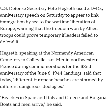
U.S. Defense Secretary Pete Hegseth used a D-Day
anniversary speech on Saturday to appear to link
immigration by sea to the wartime liberation of
Europe, warning that the freedom won by Allied
troops could prove temporary if leaders failed to
defend it.
Hegseth, speaking at the Normandy American
Cemetery in Colleville-sur-Mer in northwestern
France during commemorations for the 82nd
anniversary of the June 6, 1944, landings, said that
today, "different European beaches are stormed by
different dangerous ideologies."
"Beaches in Spain and Italy and Greece and Bulgaria.
Boats and men arrive," he said.