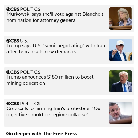
Murkowski says she'll vote against Blanche's
nomination for attorney general
Trump says U.S. "semi-negotiating" with Iran
after Tehran sets new demands
Trump announces $180 million to boost
mining education
Cruz calls for arming Iran's protesters: "Our
objective should be regime collapse"
Go deeper with The Free Press