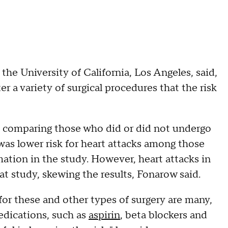
the University of California, Los Angeles, said,
er a variety of surgical procedures that the risk
is comparing those who did or did not undergo
was lower risk for heart attacks among those
ation in the study. However, heart attacks in
t study, skewing the results, Fonarow said.
 for these and other types of surgery are many,
edications, such as
aspirin
, beta blockers and