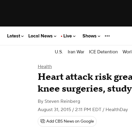
Latest
Local News
Live
Shows
U.S.
Iran War
ICE Detention
Worl
Health
Heart attack risk grea
knee surgeries, stud
By
Steven Reinberg
August 31, 2015 / 2:11 PM EDT
/ HealthDay
Add CBS News on Google