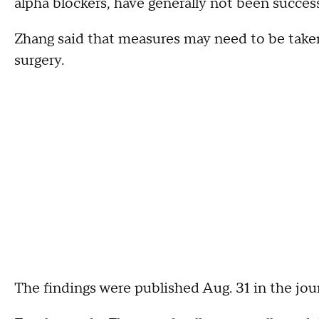
alpha blockers, have generally not been successf
Zhang said that measures may need to be taken 
surgery.
The findings were published Aug. 31 in the jou