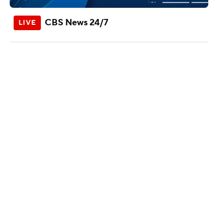
CBS News 24/7