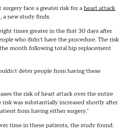
surgery face a greater risk for a
heart attack
, a new study finds.
ght times greater in the first 30 days after
ople who didn't have the procedure. The risk
g the month following total hip replacement
ouldn't deter people from having these
ases the risk of heart attack over the entire
risk was substantially increased shortly after
patient from having either surgery."
ver time in these patients, the study found.