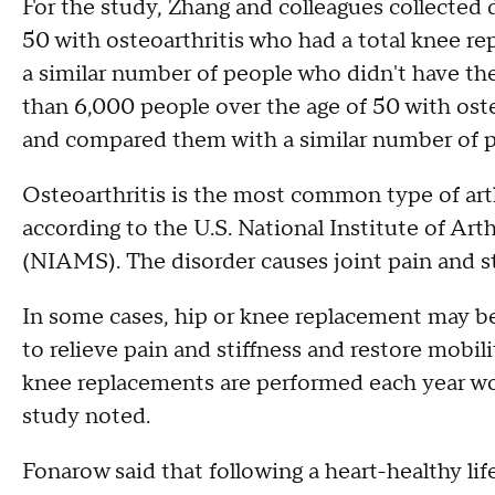
For the study, Zhang and colleagues collected 
50 with osteoarthritis who had a total knee r
a similar number of people who didn't have th
than 6,000 people over the age of 50 with ost
and compared them with a similar number of p
Osteoarthritis is the most common type of arthr
according to the U.S. National Institute of Ar
(NIAMS). The disorder causes joint pain and st
In some cases, hip or knee replacement may be 
to relieve pain and stiffness and restore mobil
knee replacements are performed each year w
study noted.
Fonarow said that following a heart-healthy life