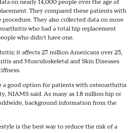
data on nearly 14,000 people over the age of
eplacement. They compared these patients with
e procedure. They also collected data on more
eoarthritis who had a total hip replacement
eople who didn't have one.
itis; it affects 27 million Americans over 25,
thritis and Musculoskeletal and Skin Diseases
iffness.
a good option for patients with osteoarthritis
ity, NIAMS said. As many as 1.8 million hip or
orldwide, background information from the
style is the best way to reduce the risk of a