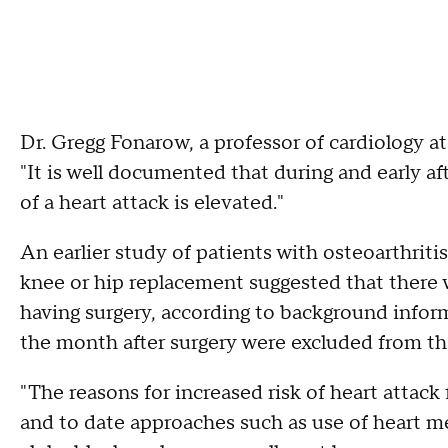
Dr. Gregg Fonarow, a professor of cardiology at 
"It is well documented that during and early aft
of a heart attack is elevated."
An earlier study of patients with osteoarthrit
knee or hip replacement suggested that there 
having surgery, according to background inform
the month after surgery were excluded from tha
"The reasons for increased risk of heart attack
and to date approaches such as use of heart m