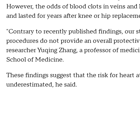
However, the odds of blood clots in veins and 
and lasted for years after knee or hip replacem
"Contrary to recently published findings, our s
procedures do not provide an overall protective 
researcher Yuqing Zhang, a professor of medic
School of Medicine.
These findings suggest that the risk for heart
underestimated, he said.