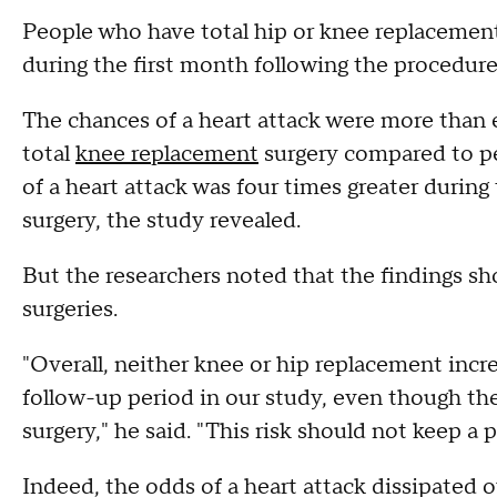
People who have total hip or knee replacement 
during the first month following the procedure
The chances of a heart attack were more than ei
total
knee replacement
surgery compared to pe
of a heart attack was four times greater durin
surgery, the study revealed.
But the researchers noted that the findings sh
surgeries.
"Overall, neither knee or hip replacement incre
follow-up period in our study, even though the 
surgery," he said. "This risk should not keep a 
Indeed, the odds of a heart attack dissipated o