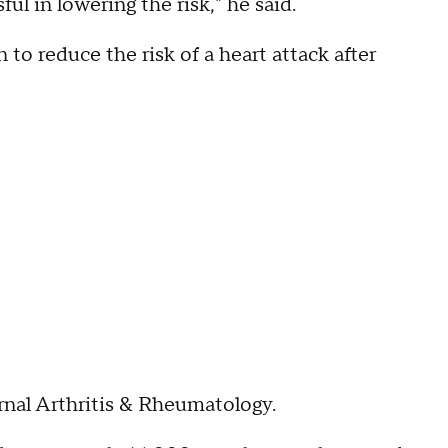
ul in lowering the risk," he said.
to reduce the risk of a heart attack after
rnal Arthritis & Rheumatology.