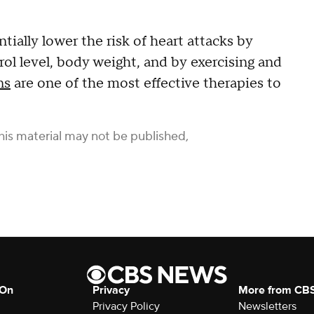
tially lower the risk of heart attacks by
rol level, body weight, and by exercising and
ns
are one of the most effective therapies to
his material may not be published,
 On
Privacy
More from CB
Privacy Policy
Newsletters