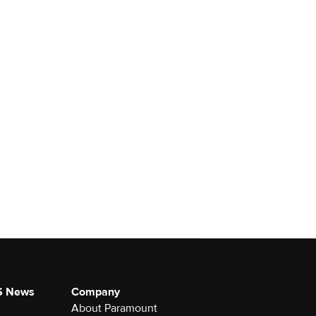
S News
Company
About Paramount