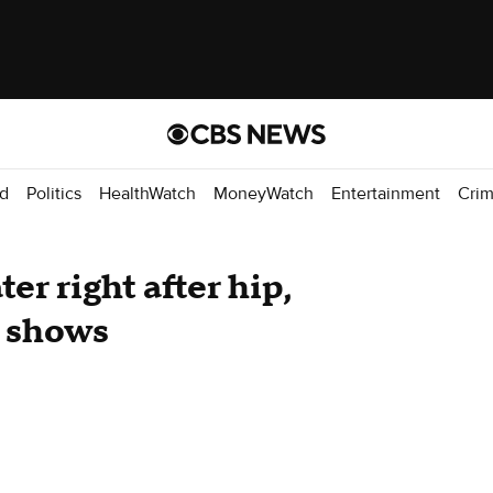
d
Politics
HealthWatch
MoneyWatch
Entertainment
Cri
ter right after hip,
y shows