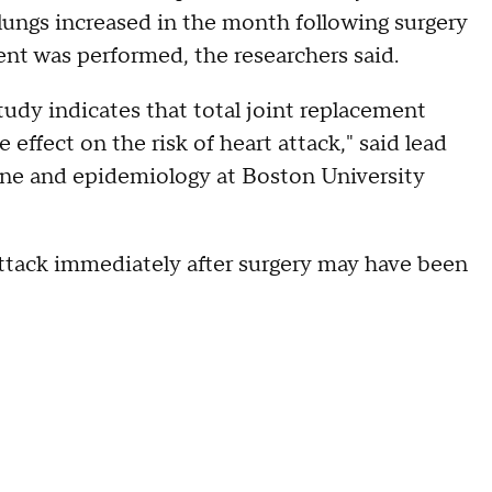
lungs increased in the month following surgery
ent was performed, the researchers said.
tudy indicates that total joint replacement
effect on the risk of heart attack," said lead
ine and epidemiology at Boston University
 attack immediately after surgery may have been