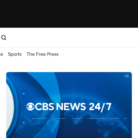
me
Sports
The Free Press