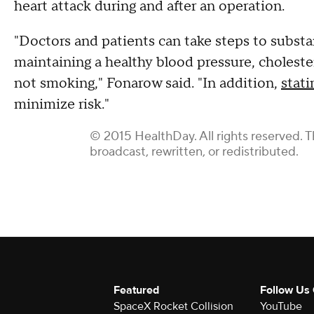
heart attack during and after an operation.
"Doctors and patients can take steps to substan
maintaining a healthy blood pressure, choleste
not smoking," Fonarow said. "In addition,
stati
minimize risk."
© 2015 HealthDay. All rights reserved. T
broadcast, rewritten, or redistributed.
Featured
Follow Us
SpaceX Rocket Collision
YouTube