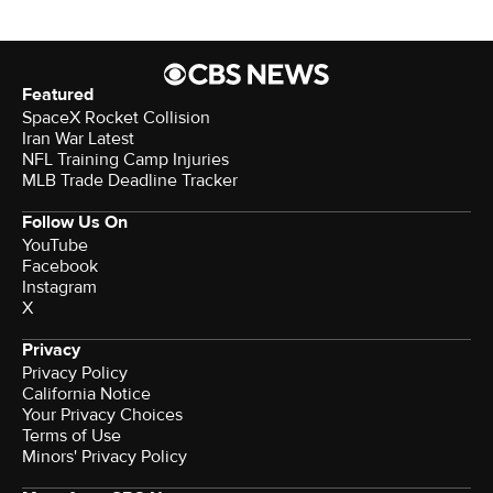
Featured
SpaceX Rocket Collision
Iran War Latest
NFL Training Camp Injuries
MLB Trade Deadline Tracker
Follow Us On
YouTube
Facebook
Instagram
X
Privacy
Privacy Policy
California Notice
Your Privacy Choices
Terms of Use
Minors' Privacy Policy