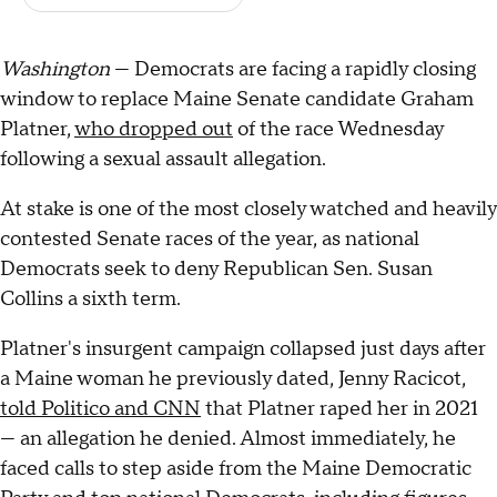
Washington
— Democrats are facing a rapidly closing
window to replace Maine Senate candidate Graham
Platner,
who dropped out
of the race Wednesday
following a sexual assault allegation.
At stake is one of the most closely watched and heavily
contested Senate races of the year, as national
Democrats seek to deny Republican Sen. Susan
Collins a sixth term.
Platner's insurgent campaign collapsed just days after
a Maine woman he previously dated, Jenny Racicot,
told Politico and CNN
that Platner raped her in 2021
— an allegation he denied. Almost immediately, he
faced calls to step aside from the Maine Democratic