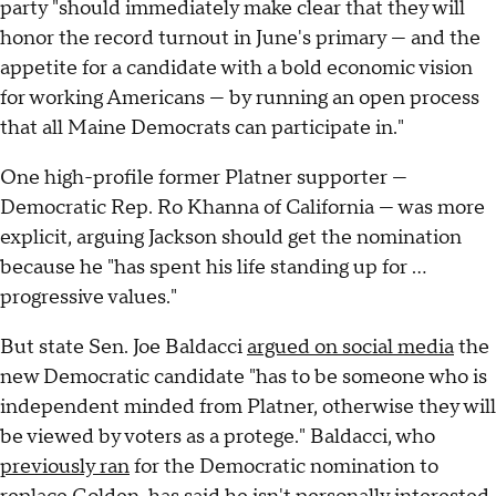
party "should immediately make clear that they will
honor the record turnout in June's primary — and the
appetite for a candidate with a bold economic vision
for working Americans — by running an open process
that all Maine Democrats can participate in."
One high-profile former Platner supporter —
Democratic Rep. Ro Khanna of California — was more
explicit, arguing Jackson should get the nomination
because he "has spent his life standing up for …
progressive values."
But state Sen. Joe Baldacci
argued on social media
the
new Democratic candidate "has to be someone who is
independent minded from Platner, otherwise they will
be viewed by voters as a protege." Baldacci, who
previously ran
for the Democratic nomination to