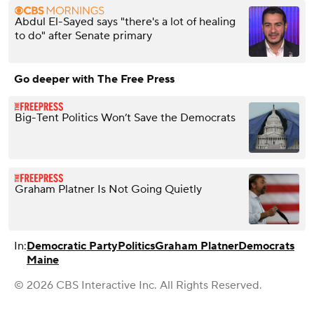
Abdul El-Sayed says "there's a lot of healing
to do" after Senate primary
Go deeper with The Free Press
Big-Tent Politics Won’t Save the Democrats
Graham Platner Is Not Going Quietly
In:
Democratic Party
Politics
Graham Platner
Democrats
Maine
© 2026 CBS Interactive Inc. All Rights Reserved.