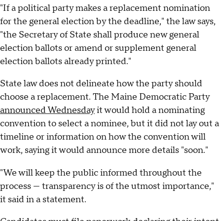
"If a political party makes a replacement nomination
for the general election by the deadline," the law says,
"the Secretary of State shall produce new general
election ballots or amend or supplement general
election ballots already printed."
State law does not delineate how the party should
choose a replacement. The Maine Democratic Party
announced Wednesday
it would hold a nominating
convention to select a nominee, but it did not lay out a
timeline or information on how the convention will
work, saying it would announce more details "soon."
"We will keep the public informed throughout the
process — transparency is of the utmost importance,"
it said in a statement.