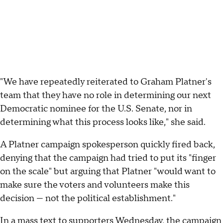
"We have repeatedly reiterated to Graham Platner's
team that they have no role in determining our next
Democratic nominee for the U.S. Senate, nor in
determining what this process looks like," she said.
A Platner campaign spokesperson quickly fired back,
denying that the campaign had tried to put its "finger
on the scale" but arguing that Platner "would want to
make sure the voters and volunteers make this
decision — not the political establishment."
In a mass text to supporters Wednesday, the campaign