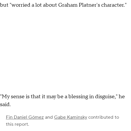
but "worried a lot about Graham Platner's character."
"My sense is that it may be a blessing in disguise," he
said.
Fin Daniel Gómez
and
Gabe Kaminsky
contributed to
this report.