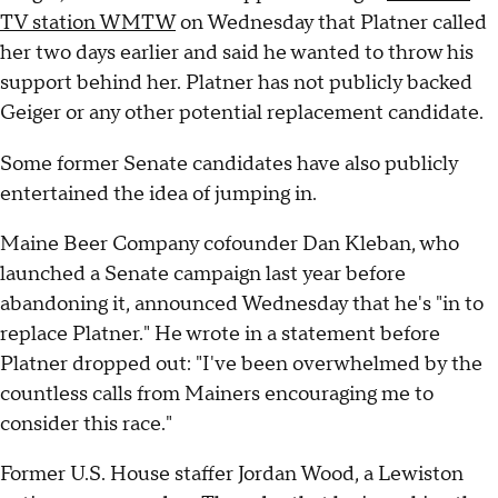
TV station WMTW
on Wednesday that Platner called
her two days earlier and said he wanted to throw his
support behind her. Platner has not publicly backed
Geiger or any other potential replacement candidate.
Some former Senate candidates have also publicly
entertained the idea of jumping in.
Maine Beer Company cofounder Dan Kleban, who
launched a Senate campaign last year before
abandoning it, announced Wednesday that he's "in to
replace Platner." He wrote in a statement before
Platner dropped out: "I've been overwhelmed by the
countless calls from Mainers encouraging me to
consider this race."
Former U.S. House staffer Jordan Wood, a Lewiston