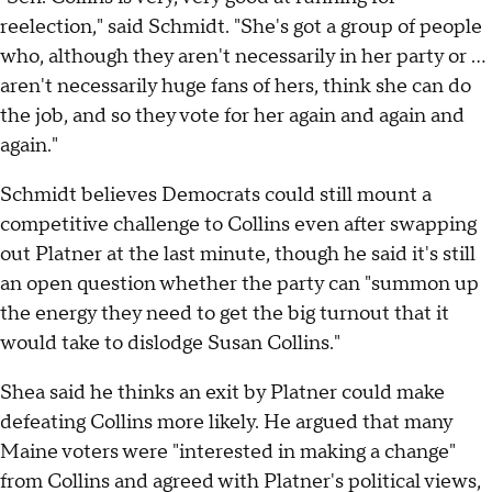
reelection," said Schmidt. "She's got a group of people
who, although they aren't necessarily in her party or …
aren't necessarily huge fans of hers, think she can do
the job, and so they vote for her again and again and
again."
Schmidt believes Democrats could still mount a
competitive challenge to Collins even after swapping
out Platner at the last minute, though he said it's still
an open question whether the party can "summon up
the energy they need to get the big turnout that it
would take to dislodge Susan Collins."
Shea said he thinks an exit by Platner could make
defeating Collins more likely. He argued that many
Maine voters were "interested in making a change"
from Collins and agreed with Platner's political views,