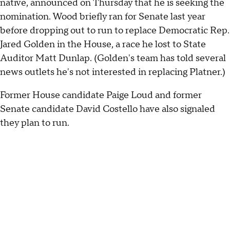
native, announced on Thursday that he is seeking the
nomination. Wood briefly ran for Senate last year
before dropping out to run to replace Democratic Rep.
Jared Golden in the House, a race he lost to State
Auditor Matt Dunlap. (Golden's team has told several
news outlets he's not interested in replacing Platner.)
Former House candidate Paige Loud and former
Senate candidate David Costello have also signaled
they plan to run.