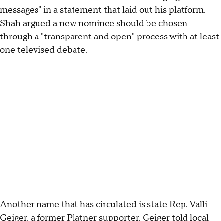
messages" in a statement that laid out his platform.
Shah argued a new nominee should be chosen
through a "transparent and open" process with at least
one televised debate.
Another name that has circulated is state Rep. Valli
Geiger, a former Platner supporter. Geiger
told local