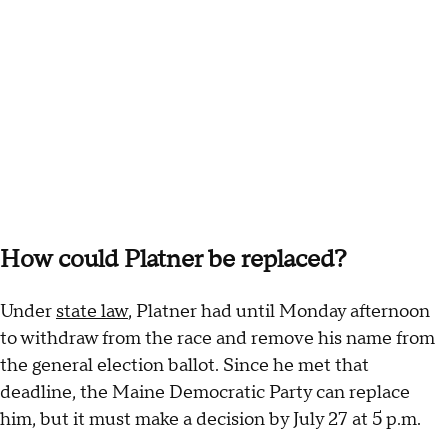
How could Platner be replaced?
Under
state law
, Platner had until Monday afternoon
to withdraw from the race and remove his name from
the general election ballot. Since he met that
deadline, the Maine Democratic Party can replace
him, but it must make a decision by July 27 at 5 p.m.