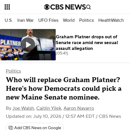
U.S.
Iran War
UFO Files
World
Politics
HealthWatch
Graham Platner drops out of
Senate race amid new sexual
assault allegation
(05:41)
Politics
Who will replace Graham Platner?
Here's how Democrats could pick a
new Maine Senate nominee.
By
Joe Walsh
,
Caitlin Yilek
,
Aaron Navarro
Updated on: July 10, 2026 / 12:57 AM EDT
/ CBS News
Add CBS News on Google