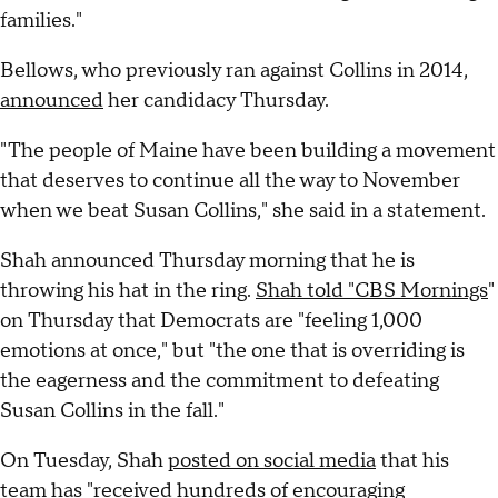
families."
Bellows, who previously ran against Collins in 2014,
announced
her candidacy Thursday.
"The people of Maine have been building a movement
that deserves to continue all the way to November
when we beat Susan Collins," she said in a statement.
Shah announced Thursday morning that he is
throwing his hat in the ring.
Shah told "CBS Mornings
"
on Thursday that Democrats are "feeling 1,000
emotions at once," but "the one that is overriding is
the eagerness and the commitment to defeating
Susan Collins in the fall."
On Tuesday, Shah
posted on social media
that his
team has "received hundreds of encouraging