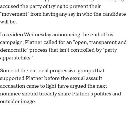
accused the party of trying to prevent their
"movement" from having any say in who the candidate
will be.
In a video Wednesday announcing the end of his
campaign, Platner called for an "open, transparent and
democratic" process that isn't controlled by "party
apparatchiks."
Some of the national progressive groups that
supported Platner before the sexual assault
accusation came to light have argued the next
nominee should broadly share Platner's politics and
outsider image.