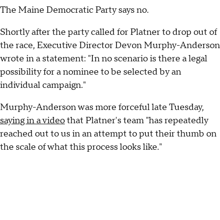
The Maine Democratic Party says no.
Shortly after the party called for Platner to drop out of
the race, Executive Director Devon Murphy-Anderson
wrote in a statement: "In no scenario is there a legal
possibility for a nominee to be selected by an
individual campaign."
Murphy-Anderson was more forceful late Tuesday,
saying in a video
that Platner's team "has repeatedly
reached out to us in an attempt to put their thumb on
the scale of what this process looks like."