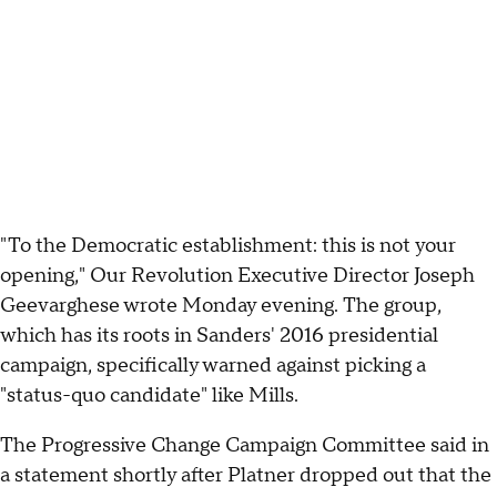
"To the Democratic establishment: this is not your
opening," Our Revolution Executive Director Joseph
Geevarghese wrote Monday evening. The group,
which has its roots in Sanders' 2016 presidential
campaign, specifically warned against picking a
"status-quo candidate" like Mills.
The Progressive Change Campaign Committee said in
a statement shortly after Platner dropped out that the