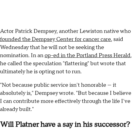
Actor Patrick Dempsey, another Lewiston native who
founded the Dempsey Center for cancer care
, said
Wednesday that he will not be seeking the
nomination. In an
op-ed in the Portland Press Herald
,
he called the speculation "flattering" but wrote that
ultimately he is opting not to run.
"Not because public service isn't honorable — it
absolutely is," Dempsey wrote. "But because I believe
I can contribute more effectively through the life I've
already built."
Will Platner have a say in his successor?