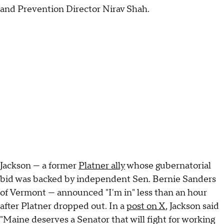
and Prevention Director Nirav Shah.
Jackson — a former
Platner ally
whose gubernatorial
bid was backed by independent Sen. Bernie Sanders
of Vermont — announced "I'm in" less than an hour
after Platner dropped out. In a
post on X
, Jackson said
"Maine deserves a Senator that will fight for working