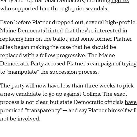
Party and top national Democrats, including
figures
who supported him through prior scandals
.
Even before Platner dropped out, several high-profile
Maine Democrats hinted that they're interested in
replacing him on the ballot, and some former Platner
allies began making the case that he should be
replaced with a fellow progressive. The Maine
Democratic Party
accused Platner's campaign
of trying
to "manipulate" the succession process.
The party will now have less than three weeks to pick
a new candidate to go up against Collins. The exact
process is not clear, but state Democratic officials
have
promised "transparency" — and say Platner himself will
not be involved.