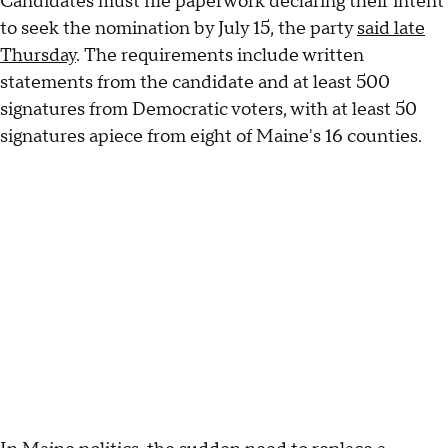
Candidates must file paperwork declaring their intent
to seek the nomination by July 15, the party
said late
Thursday
. The requirements include written
statements from the candidate and at least 500
signatures from Democratic voters, with at least 50
signatures apiece from eight of Maine's 16 counties.