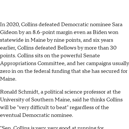
In 2020, Collins defeated Democratic nominee Sara
Gideon by an 8.6-point margin even as Biden won
statewide in Maine by nine points, and six years
earlier, Collins defeated Bellows by more than 30
points. Collins sits on the powerful Senate
Appropriations Committee, and her campaigns usually
zero in on the federal funding that she has secured for
Maine.
Ronald Schmidt, a political science professor at the
University of Southern Maine, said he thinks Collins
will be "very difficult to beat" regardless of the
eventual Democratic nominee.
"Sen. Collins is very, very good at running for