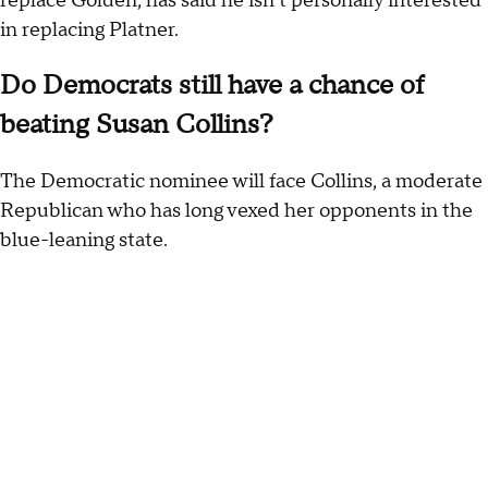
replace Golden, has said he isn't personally interested
in replacing Platner.
Do Democrats still have a chance of
beating Susan Collins?
The Democratic nominee will face Collins, a moderate
Republican who has long vexed her opponents in the
blue-leaning state.