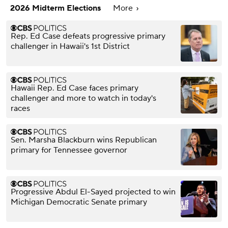
2026 Midterm Elections
More
Rep. Ed Case defeats progressive primary
challenger in Hawaii's 1st District
Hawaii Rep. Ed Case faces primary
challenger and more to watch in today's
races
Sen. Marsha Blackburn wins Republican
primary for Tennessee governor
Progressive Abdul El-Sayed projected to win
Michigan Democratic Senate primary