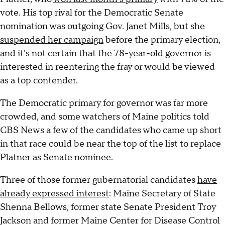
vote. His top rival for the Democratic Senate
nomination was outgoing Gov. Janet Mills, but she
suspended her campaign
before the primary election,
and it's not certain that the 78-year-old governor is
interested in reentering the fray or would be viewed
as a top contender.
The Democratic primary for governor was far more
crowded, and some watchers of Maine politics told
CBS News a few of the candidates who came up short
in that race could be near the top of the list to replace
Platner as Senate nominee.
Three of those former gubernatorial candidates
have
already expressed interest
: Maine Secretary of State
Shenna Bellows, former state Senate President Troy
Jackson and former Maine Center for Disease Control