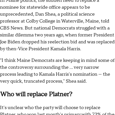
In Maine politics, the sudden need to replace a
nominee for statewide office appears to be
unprecedented, Dan Shea, a political science
professor at Colby College in Waterville, Maine, told
CBS News. But national Democrats struggled with a
similar dilemma two years ago, when former President
Joe Biden dropped his reelection bid and was replaced
by then-Vice President Kamala Harris.
"I think Maine Democrats are keeping in mind some of
the controversy surrounding the … very narrow
process leading to Kamala Harris's nomination — the
very quick, truncated process," Shea said.
Who will replace Platner?
It's unclear who the party will choose to replace
Platner, who
won last month's primary
with 72% of the