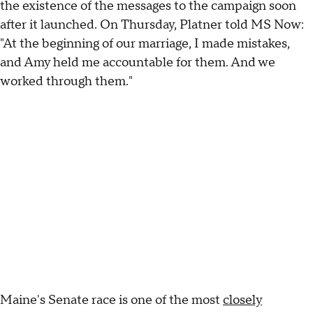
the existence of the messages to the campaign soon
after it launched. On Thursday, Platner told MS Now:
"At the beginning of our marriage, I made mistakes,
and Amy held me accountable for them. And we
worked through them."
Maine's Senate race is one of the most
closely