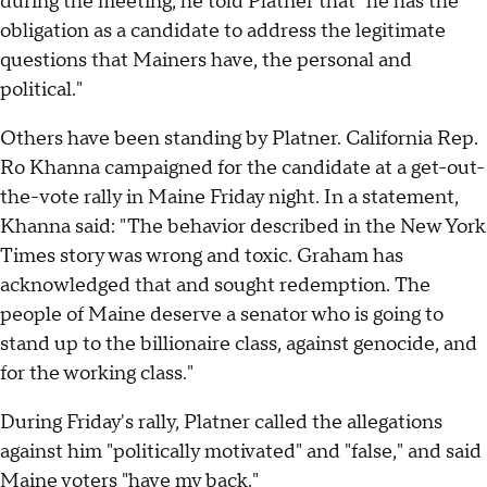
during the meeting, he told Platner that "he has the
obligation as a candidate to address the legitimate
questions that Mainers have, the personal and
political."
Others have been standing by Platner. California Rep.
Ro Khanna campaigned for the candidate at a get-out-
the-vote rally in Maine Friday night. In a statement,
Khanna said: "The behavior described in the New York
Times story was wrong and toxic. Graham has
acknowledged that and sought redemption. The
people of Maine deserve a senator who is going to
stand up to the billionaire class, against genocide, and
for the working class."
During Friday's rally, Platner called the allegations
against him "politically motivated" and "false," and said
Maine voters "have my back."