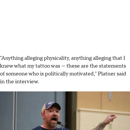
"Anything alleging physicality, anything alleging that I
knew what my tattoo was — these are the statements
of someone who is politically motivated," Platner said
in the interview.