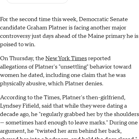
For the second time this week, Democratic Senate
candidate Graham Platner is facing another major
controversy just days ahead of the Maine primary he is
poised to win.
On Thursday, the
New York Times
reported
allegations of Platner's "unsettling" behavior toward
women he dated, including one claim that he was
physically abusive, which Platner denies.
According to the Times, Platner's then-girlfriend,
Lyndsey Fifield, said that while they were dating a
decade ago, he "regularly grabbed her by the shoulders
— sometimes hard enough to leave marks." During one
argument, he "twisted her arm behind her back,