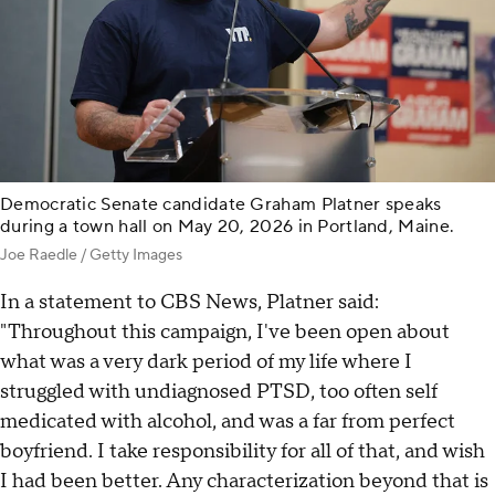
Democratic Senate candidate Graham Platner speaks
during a town hall on May 20, 2026 in Portland, Maine.
Joe Raedle / Getty Images
In a statement to CBS News, Platner said:
"Throughout this campaign, I've been open about
what was a very dark period of my life where I
struggled with undiagnosed PTSD, too often self
medicated with alcohol, and was a far from perfect
boyfriend. I take responsibility for all of that, and wish
I had been better. Any characterization beyond that is