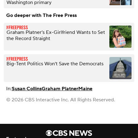
Washington primary
Go deeper with The Free Press
Graham Platner’s Ex-Girlfriend Wants to Set
the Record Straight
Big-Tent Politics Won’t Save the Democrats
In:
Susan Collins
Graham Platner
Maine
© 2026 CBS Interactive Inc. All Rights Reserved.