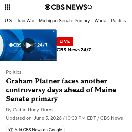
U.S.
Iran War
Michigan Senate Primary
World
Politics
CBS News 24/7
Politics
Graham Platner faces another
controversy days ahead of Maine
Senate primary
By
Caitlin Huey-Burns
Updated on: June 5, 2026 / 10:33 PM EDT
/ CBS News
Add CBS News on Google