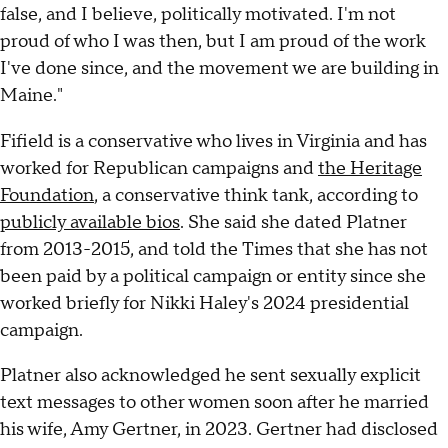
false, and I believe, politically motivated. I'm not
proud of who I was then, but I am proud of the work
I've done since, and the movement we are building in
Maine."
Fifield is a conservative who lives in Virginia and has
worked for Republican campaigns and
the Heritage
Foundation
, a conservative think tank, according to
publicly available bios
. She said she dated Platner
from 2013-2015, and told the Times that she has not
been paid by a political campaign or entity since she
worked briefly for Nikki Haley's 2024 presidential
campaign.
Platner also acknowledged he sent sexually explicit
text messages to other women soon after he married
his wife, Amy Gertner, in 2023. Gertner had disclosed