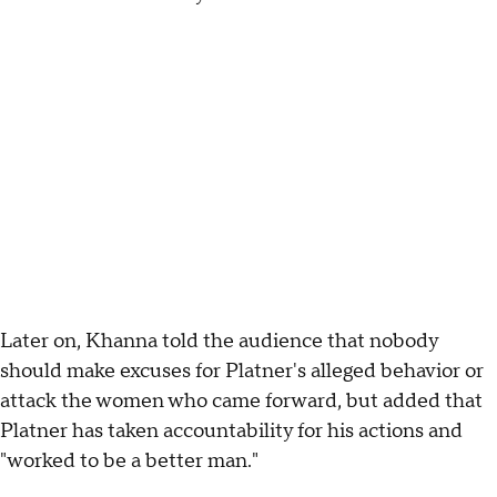
Later on, Khanna told the audience that nobody
should make excuses for Platner's alleged behavior or
attack the women who came forward, but added that
Platner has taken accountability for his actions and
"worked to be a better man."