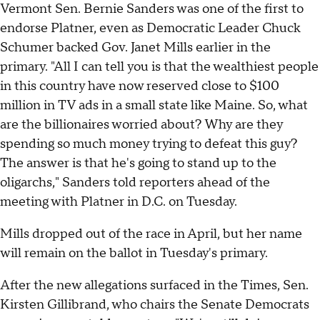
Vermont Sen. Bernie Sanders was one of the first to
endorse Platner, even as Democratic Leader Chuck
Schumer backed Gov. Janet Mills earlier in the
primary. "All I can tell you is that the wealthiest people
in this country have now reserved close to $100
million in TV ads in a small state like Maine. So, what
are the billionaires worried about? Why are they
spending so much money trying to defeat this guy?
The answer is that he's going to stand up to the
oligarchs," Sanders told reporters ahead of the
meeting with Platner in D.C. on Tuesday.
Mills dropped out of the race in April, but her name
will remain on the ballot in Tuesday's primary.
After the new allegations surfaced in the Times, Sen.
Kirsten Gillibrand, who chairs the Senate Democrats