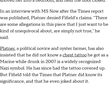
shoved her into a bedroom, and held the door closed."
In an interview with MS Now after the Times report
was published, Platner denied Fifield's claims. "There
are some allegations in this piece that I just want to be
kind of unequivocal about, are simply not true," he
said.
Platner
, a political novice and oyster farmer, has also
insisted that he did not know a
chest tattoo
he got as a
Marine while drunk in 2007 is a widely recognized
Nazi symbol. He has since had the tattoo covered up.
But Fifield told the Times that Platner did know its
significance, and that he even joked about it.