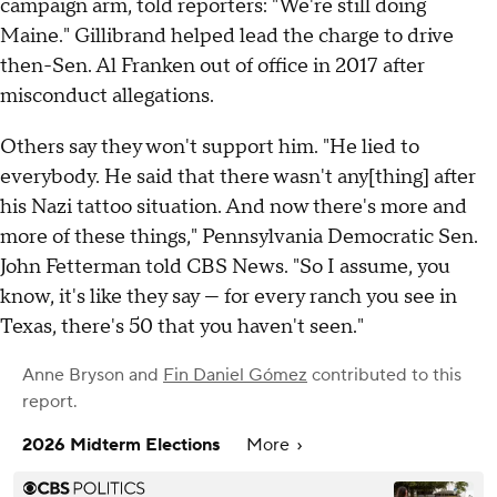
campaign arm, told reporters: "We're still doing
Maine." Gillibrand helped lead the charge to drive
then-Sen. Al Franken out of office in 2017 after
misconduct allegations.
Others say they won't support him. "He lied to
everybody. He said that there wasn't any[thing] after
his Nazi tattoo situation. And now there's more and
more of these things," Pennsylvania Democratic Sen.
John Fetterman told CBS News. "So I assume, you
know, it's like they say — for every ranch you see in
Texas, there's 50 that you haven't seen."
Anne Bryson
and
Fin Daniel Gómez
contributed to this
report.
2026 Midterm Elections
More