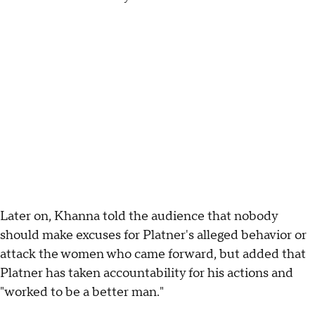
Later on, Khanna told the audience that nobody
should make excuses for Platner's alleged behavior or
attack the women who came forward, but added that
Platner has taken accountability for his actions and
"worked to be a better man."