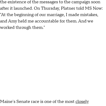
the existence of the messages to the campaign soon
after it launched. On Thursday, Platner told MS Now:
"At the beginning of our marriage, I made mistakes,
and Amy held me accountable for them. And we
worked through them."
Maine's Senate race is one of the most
closely