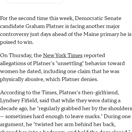
For the second time this week, Democratic Senate
candidate Graham Platner is facing another major
controversy just days ahead of the Maine primary he is
poised to win.
On Thursday, the
New York Times
reported
allegations of Platner's "unsettling" behavior toward
women he dated, including one claim that he was
physically abusive, which Platner denies.
According to the Times, Platner's then-girlfriend,
Lyndsey Fifield, said that while they were dating a
decade ago, he "regularly grabbed her by the shoulders
— sometimes hard enough to leave marks." During one
argument, he "twisted her arm behind her back,