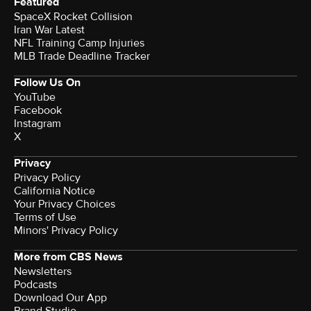
Featured
SpaceX Rocket Collision
Iran War Latest
NFL Training Camp Injuries
MLB Trade Deadline Tracker
Follow Us On
YouTube
Facebook
Instagram
X
Privacy
Privacy Policy
California Notice
Your Privacy Choices
Terms of Use
Minors' Privacy Policy
More from CBS News
Newsletters
Podcasts
Download Our App
Brand Studio