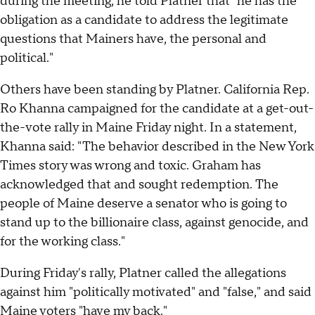
during the meeting, he told Platner that "he has the
obligation as a candidate to address the legitimate
questions that Mainers have, the personal and
political."
Others have been standing by Platner. California Rep.
Ro Khanna campaigned for the candidate at a get-out-
the-vote rally in Maine Friday night. In a statement,
Khanna said: "The behavior described in the New York
Times story was wrong and toxic. Graham has
acknowledged that and sought redemption. The
people of Maine deserve a senator who is going to
stand up to the billionaire class, against genocide, and
for the working class."
During Friday's rally, Platner called the allegations
against him "politically motivated" and "false," and said
Maine voters "have my back."