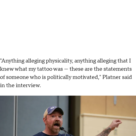
"Anything alleging physicality, anything alleging that I
knew what my tattoo was — these are the statements
of someone who is politically motivated," Platner said
in the interview.