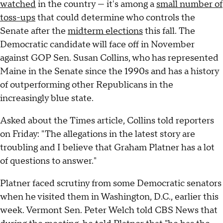
watched
in the country — it's among a
small number of
toss-ups
that could determine who controls the
Senate after the
midterm elections
this fall. The
Democratic candidate will face off in November
against GOP Sen. Susan Collins, who has represented
Maine in the Senate since the 1990s and has a history
of outperforming other Republicans in the
increasingly blue state.
Asked about the Times article, Collins told reporters
on Friday: "The allegations in the latest story are
troubling and I believe that Graham Platner has a lot
of questions to answer."
Platner faced scrutiny from some Democratic senators
when he visited them in Washington, D.C., earlier this
week. Vermont Sen. Peter Welch told CBS News that