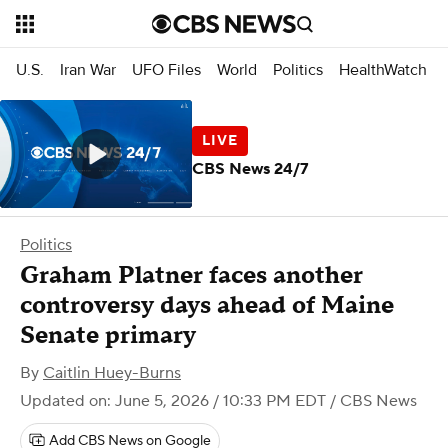
U.S.
Iran War
UFO Files
World
Politics
HealthWatch
CBS News 24/7
Politics
Graham Platner faces another
controversy days ahead of Maine
Senate primary
By
Caitlin Huey-Burns
Updated on: June 5, 2026 / 10:33 PM EDT
/ CBS News
Add CBS News on Google