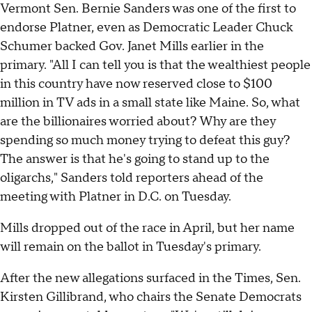
Vermont Sen. Bernie Sanders was one of the first to
endorse Platner, even as Democratic Leader Chuck
Schumer backed Gov. Janet Mills earlier in the
primary. "All I can tell you is that the wealthiest people
in this country have now reserved close to $100
million in TV ads in a small state like Maine. So, what
are the billionaires worried about? Why are they
spending so much money trying to defeat this guy?
The answer is that he's going to stand up to the
oligarchs," Sanders told reporters ahead of the
meeting with Platner in D.C. on Tuesday.
Mills dropped out of the race in April, but her name
will remain on the ballot in Tuesday's primary.
After the new allegations surfaced in the Times, Sen.
Kirsten Gillibrand, who chairs the Senate Democrats