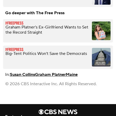
Go deeper with The Free Press
Graham Platner’s Ex-Girlfriend Wants to Set
the Record Straight
Big-Tent Politics Won’t Save the Democrats
In:
Susan Collins
Graham Platner
Maine
© 2026 CBS Interactive Inc. All Rights Reserved.