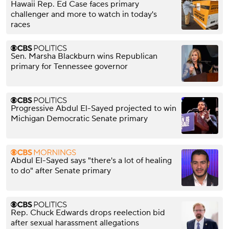
Hawaii Rep. Ed Case faces primary
challenger and more to watch in today's
races
Sen. Marsha Blackburn wins Republican
primary for Tennessee governor
Progressive Abdul El-Sayed projected to win
Michigan Democratic Senate primary
Abdul El-Sayed says "there's a lot of healing
to do" after Senate primary
Rep. Chuck Edwards drops reelection bid
after sexual harassment allegations