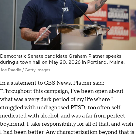
Democratic Senate candidate Graham Platner speaks
during a town hall on May 20, 2026 in Portland, Maine.
Joe Raedle / Getty Images
In a statement to CBS News, Platner said:
"Throughout this campaign, I've been open about
what was a very dark period of my life where I
struggled with undiagnosed PTSD, too often self
medicated with alcohol, and was a far from perfect
boyfriend. I take responsibility for all of that, and wish
I had been better. Any characterization beyond that is