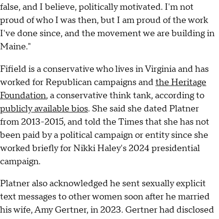
false, and I believe, politically motivated. I'm not
proud of who I was then, but I am proud of the work
I've done since, and the movement we are building in
Maine."
Fifield is a conservative who lives in Virginia and has
worked for Republican campaigns and
the Heritage
Foundation
, a conservative think tank, according to
publicly available bios
. She said she dated Platner
from 2013-2015, and told the Times that she has not
been paid by a political campaign or entity since she
worked briefly for Nikki Haley's 2024 presidential
campaign.
Platner also acknowledged he sent sexually explicit
text messages to other women soon after he married
his wife, Amy Gertner, in 2023. Gertner had disclosed