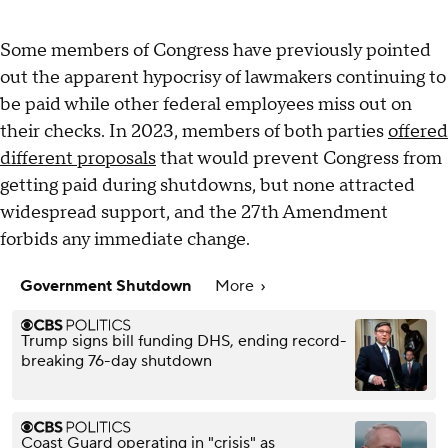
Some members of Congress have previously pointed
out the apparent hypocrisy of lawmakers continuing to
be paid while other federal employees miss out on
their checks. In 2023, members of both parties
offered
different proposals
that would prevent Congress from
getting paid during shutdowns, but none attracted
widespread support, and the 27th Amendment
forbids any immediate change.
Government Shutdown
More
Trump signs bill funding DHS, ending record-
breaking 76-day shutdown
Coast Guard operating in "crisis" as