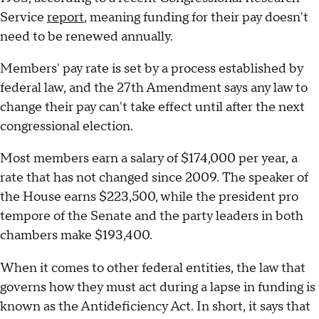
Service
report
, meaning funding for their pay doesn't
need to be renewed annually.
Members' pay rate is set by a process established by
federal law, and the 27th Amendment says any law to
change their pay can't take effect until after the next
congressional election.
Most members earn a salary of $174,000 per year, a
rate that has not changed since 2009. The speaker of
the House earns $223,500, while the president pro
tempore of the Senate and the party leaders in both
chambers make $193,400.
When it comes to other federal entities, the law that
governs how they must act during a lapse in funding is
known as the Antideficiency Act. In short, it says that