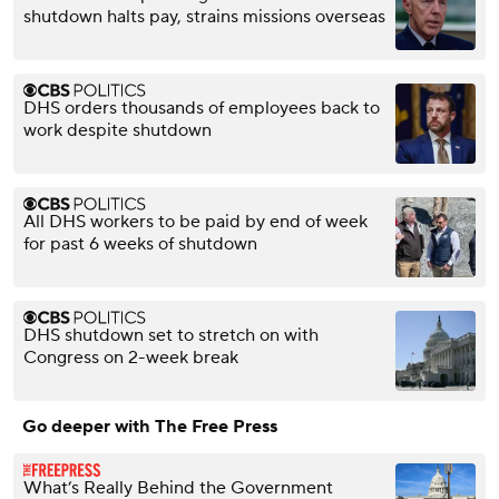
shutdown halts pay, strains missions overseas
DHS orders thousands of employees back to
work despite shutdown
All DHS workers to be paid by end of week
for past 6 weeks of shutdown
DHS shutdown set to stretch on with
Congress on 2-week break
Go deeper with The Free Press
What’s Really Behind the Government