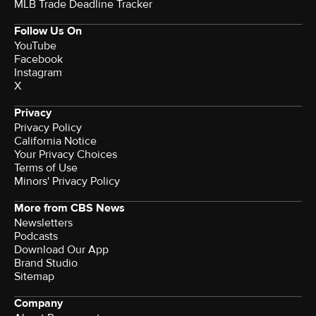
MLB Trade Deadline Tracker
Follow Us On
YouTube
Facebook
Instagram
X
Privacy
Privacy Policy
California Notice
Your Privacy Choices
Terms of Use
Minors' Privacy Policy
More from CBS News
Newsletters
Podcasts
Download Our App
Brand Studio
Sitemap
Company