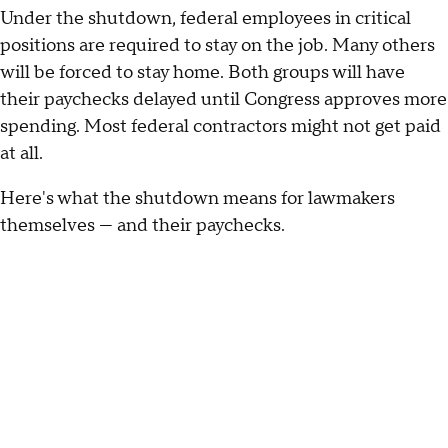
Under the shutdown, federal employees in critical
positions are required to stay on the job. Many others
will be forced to stay home. Both groups will have
their paychecks delayed until Congress approves more
spending. Most federal contractors might not get paid
at all.
Here's what the shutdown means for lawmakers
themselves — and their paychecks.