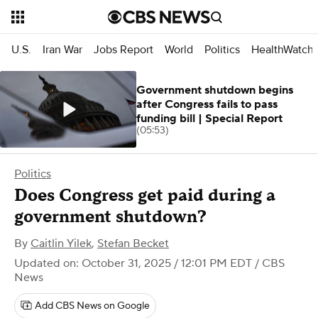
U.S.
Iran War
Jobs Report
World
Politics
HealthWatch
Government shutdown begins
after Congress fails to pass
funding bill | Special Report
(05:53)
Politics
Does Congress get paid during a
government shutdown?
By
Caitlin Yilek
,
Stefan Becket
Updated on: October 31, 2025 / 12:01 PM EDT
/ CBS
News
Add CBS News on Google