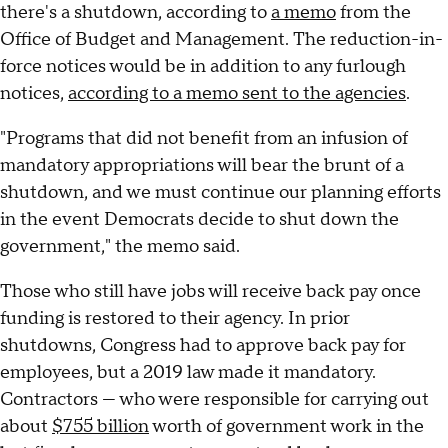
there's a shutdown, according to
a memo
from the
Office of Budget and Management. The reduction-in-
force notices would be in addition to any furlough
notices,
according to a memo sent to the agencies
.
"Programs that did not benefit from an infusion of
mandatory appropriations will bear the brunt of a
shutdown, and we must continue our planning efforts
in the event Democrats decide to shut down the
government," the memo said.
Those who still have jobs will receive back pay once
funding is restored to their agency. In prior
shutdowns, Congress had to approve back pay for
employees, but a 2019 law made it mandatory.
Contractors — who were responsible for carrying out
about
$755 billion
worth of government work in the