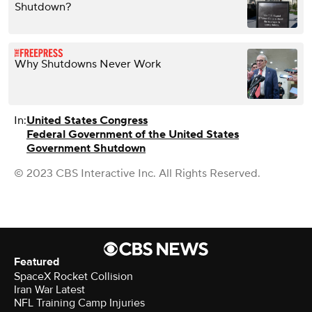
Shutdown?
Why Shutdowns Never Work
In:
United States Congress
Federal Government of the United States
Government Shutdown
© 2023 CBS Interactive Inc. All Rights Reserved.
Featured
SpaceX Rocket Collision
Iran War Latest
NFL Training Camp Injuries