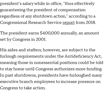
president's salary while in office, "thus effectively
guaranteeing the president of compensation
regardless of any shutdown action," according to a
Congressional Research Service
report
from 2018.
The president earns $400,000 annually, an amount
set by Congress in 2001.
His aides and staffers, however, are subject to the
furlough requirements under the Antideficiency Act,
meaning those in nonessential positions could be told
to stay home until Congress authorizes more funding.
In past shutdowns, presidents have furloughed many
executive branch employees to increase pressure on
Congress to take action.