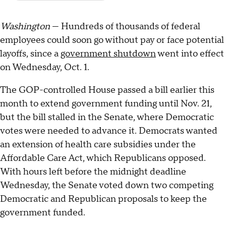
Washington
— Hundreds of thousands of federal
employees could soon go without pay or face potential
layoffs, since a
government shutdown
went into effect
on Wednesday, Oct. 1.
The GOP-controlled House passed a bill earlier this
month to extend government funding until Nov. 21,
but the bill stalled in the Senate, where Democratic
votes were needed to advance it. Democrats wanted
an extension of health care subsidies under the
Affordable Care Act, which Republicans opposed.
With hours left before the midnight deadline
Wednesday, the Senate voted down two competing
Democratic and Republican proposals to keep the
government funded.