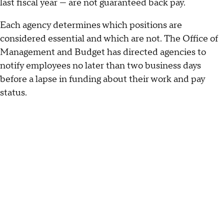
last fiscal year — are not guaranteed back pay.
Each agency determines which positions are
considered essential and which are not. The Office of
Management and Budget has directed agencies to
notify employees no later than two business days
before a lapse in funding about their work and pay
status.