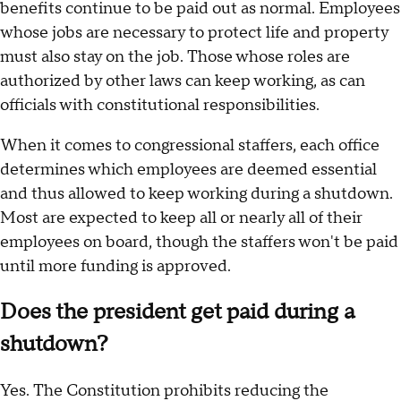
benefits continue to be paid out as normal. Employees
whose jobs are necessary to protect life and property
must also stay on the job. Those whose roles are
authorized by other laws can keep working, as can
officials with constitutional responsibilities.
When it comes to congressional staffers, each office
determines which employees are deemed essential
and thus allowed to keep working during a shutdown.
Most are expected to keep all or nearly all of their
employees on board, though the staffers won't be paid
until more funding is approved.
Does the president get paid during a
shutdown?
Yes. The Constitution prohibits reducing the