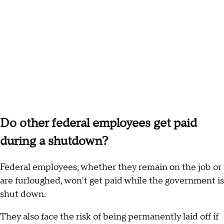
Do other federal employees get paid
during a shutdown?
Federal employees, whether they remain on the job or
are furloughed, won't get paid while the government is
shut down.
They also face the risk of being permanently laid off if