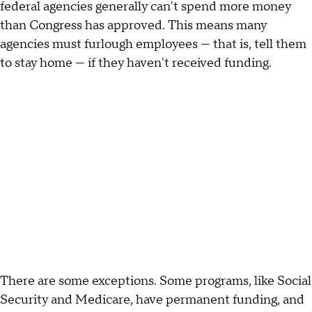
federal agencies generally can't spend more money
than Congress has approved. This means many
agencies must furlough employees — that is, tell them
to stay home — if they haven't received funding.
There are some exceptions. Some programs, like Social
Security and Medicare, have permanent funding, and