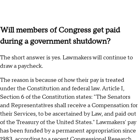
Will members of Congress get paid
during a government shutdown?
The short answer is yes. Lawmakers will continue to
draw a paycheck.
The reason is because of how their pay is treated
under the Constitution and federal law. Article I,
Section 6 of the Constitution states: "The Senators
and Representatives shall receive a Compensation for
their Services, to be ascertained by Law, and paid out
of the Treasury of the United States." Lawmakers' pay
has been funded by a permanent appropriation since
1983, according to a recent Congressional Research