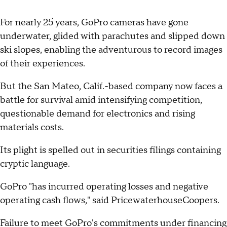
For nearly 25 years, GoPro cameras have gone
underwater, glided with parachutes and slipped down
ski slopes, enabling the adventurous to record images
of their experiences.
But the San Mateo, Calif.-based company now faces a
battle for survival amid intensifying competition,
questionable demand for electronics and rising
materials costs.
Its plight is spelled out in securities filings containing
cryptic language.
GoPro "has incurred operating losses and negative
operating cash flows," said PricewaterhouseCoopers.
Failure to meet GoPro's commitments under financing