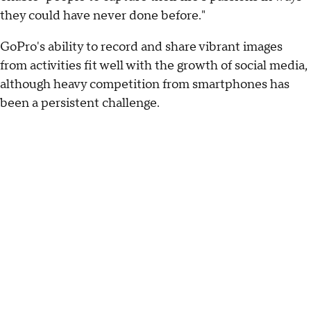
they could have never done before."
GoPro's ability to record and share vibrant images
from activities fit well with the growth of social media,
although heavy competition from smartphones has
been a persistent challenge.