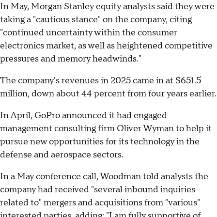
In May, Morgan Stanley equity analysts said they were
taking a "cautious stance" on the company, citing
"continued uncertainty within the consumer
electronics market, as well as heightened competitive
pressures and memory headwinds."
The company's revenues in 2025 came in at $651.5
million, down about 44 percent from four years earlier.
In April, GoPro announced it had engaged
management consulting firm Oliver Wyman to help it
pursue new opportunities for its technology in the
defense and aerospace sectors.
In a May conference call, Woodman told analysts the
company had received "several inbound inquiries
related to" mergers and acquisitions from "various"
interested parties, adding: "I am fully supportive of