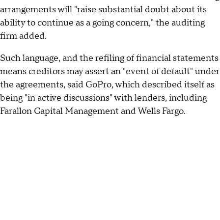
arrangements will "raise substantial doubt about its
ability to continue as a going concern," the auditing
firm added.
Such language, and the refiling of financial statements
means creditors may assert an "event of default" under
the agreements, said GoPro, which described itself as
being "in active discussions" with lenders, including
Farallon Capital Management and Wells Fargo.