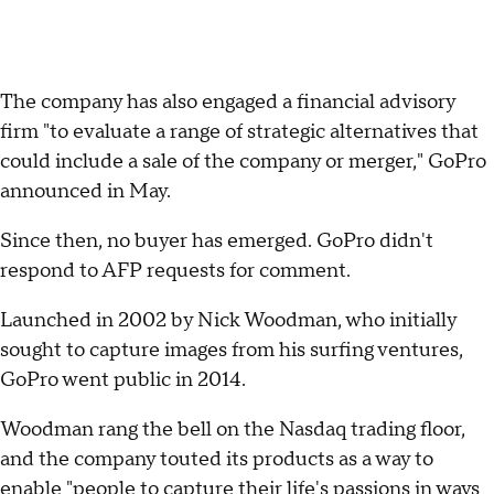
The company has also engaged a financial advisory
firm "to evaluate a range of strategic alternatives that
could include a sale of the company or merger," GoPro
announced in May.
Since then, no buyer has emerged. GoPro didn't
respond to AFP requests for comment.
Launched in 2002 by Nick Woodman, who initially
sought to capture images from his surfing ventures,
GoPro went public in 2014.
Woodman rang the bell on the Nasdaq trading floor,
and the company touted its products as a way to
enable "people to capture their life's passions in ways