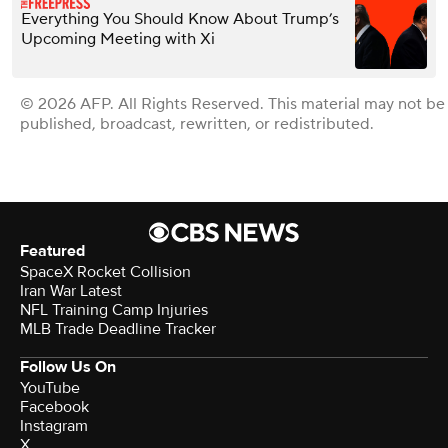
Everything You Should Know About Trump’s
Upcoming Meeting with Xi
© 2026 AFP. All Rights Reserved. This material may not be
published, broadcast, rewritten, or redistributed.
Featured
SpaceX Rocket Collision
Iran War Latest
NFL Training Camp Injuries
MLB Trade Deadline Tracker
Follow Us On
YouTube
Facebook
Instagram
X