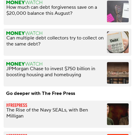
How much can debt forgiveness save on a
$20,000 balance this August?
Can multiple debt collectors try to collect on
the same debt?
JPMorgan Chase to invest $750 billion in
boosting housing and homebuying
Go deeper with The Free Press
The Rise of the Navy SEALs, with Ben
Milligan