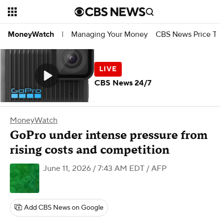
Managing Your Money
CBS News Price Tr
MoneyWatch
|
CBS News 24/7
MoneyWatch
GoPro under intense pressure from
rising costs and competition
June 11, 2026 / 7:43 AM EDT
/ AFP
Add CBS News on Google