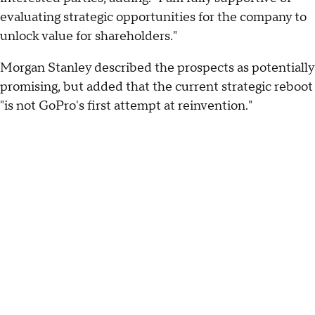
evaluating strategic opportunities for the company to
unlock value for shareholders."
Morgan Stanley described the prospects as potentially
promising, but added that the current strategic reboot
"is not GoPro's first attempt at reinvention."