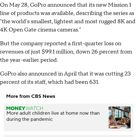
On May 28, GoPro announced that its new Mission 1
line of products was available, describing the series as
"the world's smallest, lightest and most rugged 8K and
4K Open Gate cinema cameras."
But the company reported a first-quarter loss on
revenues of just $99.1 million, down 26 percent from
the year-earlier period.
GoPro also announced in April that it was cutting 23
percent of its staff, which had been 631.
More from CBS News
More adult children live at home now than
during the pandemic