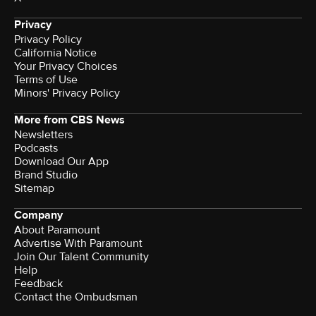
Privacy
Privacy Policy
California Notice
Your Privacy Choices
Terms of Use
Minors' Privacy Policy
More from CBS News
Newsletters
Podcasts
Download Our App
Brand Studio
Sitemap
Company
About Paramount
Advertise With Paramount
Join Our Talent Community
Help
Feedback
Contact the Ombudsman