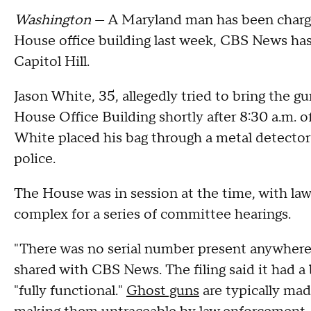
Washington
— A Maryland man has been charged
House office building last week, CBS News has l
Capitol Hill.
Jason White, 35, allegedly tried to bring the 
House Office Building shortly after 8:30 a.m. 
White placed his bag through a metal detector 
police.
The House was in session at the time, with lawm
complex for a series of committee hearings.
"There was no serial number present anywhere o
shared with CBS News. The filing said it had a 
"fully functional."
Ghost guns
are typically ma