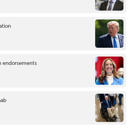
ation
term endorsements
hab