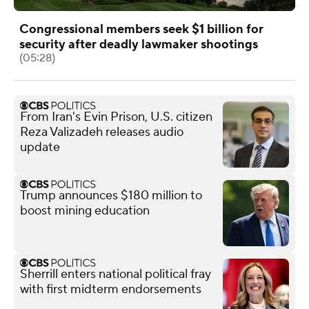
Congressional members seek $1 billion for
security after deadly lawmaker shootings
(05:28)
From Iran's Evin Prison, U.S. citizen
Reza Valizadeh releases audio
update
Trump announces $180 million to
boost mining education
Sherrill enters national political fray
with first midterm endorsements