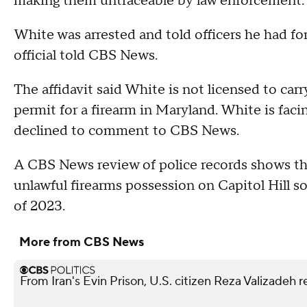
making them untraceable by law enforcement.
White was arrested and told officers he had for
official told CBS News.
The affidavit said White is not licensed to car
permit for a firearm in Maryland. White is faci
declined to comment to CBS News.
A CBS News review of police records shows th
unlawful firearms possession on Capitol Hill so 
of 2023.
More from CBS News
From Iran's Evin Prison, U.S. citizen Reza Valizadeh 