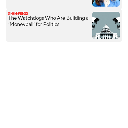
The Watchdogs Who Are Building a
‘Moneyball’ for Politics