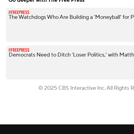
Go deeper with The Free Press
The Watchdogs Who Are Building a ‘Moneyball’ for Po
Democrats Need to Ditch ‘Loser Politics,’ with Matt
© 2025 CBS Interactive Inc. All Rights 