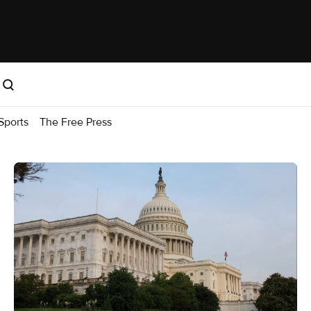
Sports
The Free Press