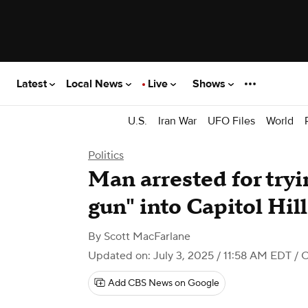
Latest
Local News
Live
Shows
U.S.
Iran War
UFO Files
World
Politics
Man arrested for tryi
gun" into Capitol Hill
By
Scott MacFarlane
Updated on: July 3, 2025 / 11:58 AM EDT
/ 
Add CBS News on Google