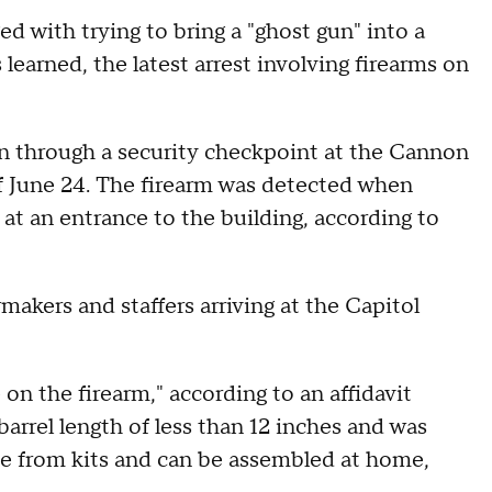
 with trying to bring a "ghost gun" into a
earned, the latest arrest involving firearms on
gun through a security checkpoint at the Cannon
of June 24. The firearm was detected when
at an entrance to the building, according to
akers and staffers arriving at the Capitol
n the firearm," according to an affidavit
barrel length of less than 12 inches and was
de from kits and can be assembled at home,