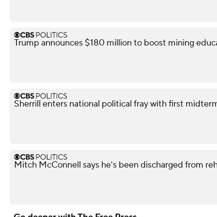
Trump announces $180 million to boost mining educ
Sherrill enters national political fray with first mid
Mitch McConnell says he's been discharged from re