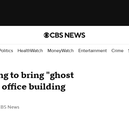
Politics
HealthWatch
MoneyWatch
Entertainment
Crime
ng to bring "ghost
 office building
CBS News