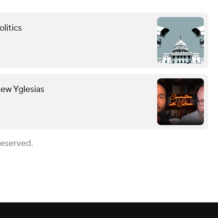
litics
hew Yglesias
Reserved.