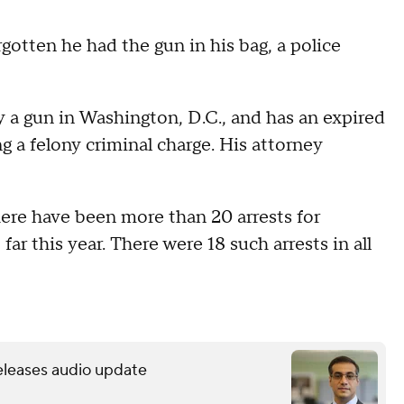
gotten he had the gun in his bag, a police
ry a gun in Washington, D.C., and has an expired
ng a felony criminal charge. His attorney
ere have been more than 20 arrests for
far this year. There were 18 such arrests in all
releases audio update