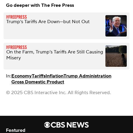
Go deeper with The Free Press
Trump’s Tariffs Are Down—but Not Out
On the Farm, Trump’s Tariffs Are Still Causing
Misery
In:
Economy
Tariffs
Inflation
Trump Administration
Gross Domestic Product
© 2025 CBS Interactive Inc. All Rights Reserved.
Featured