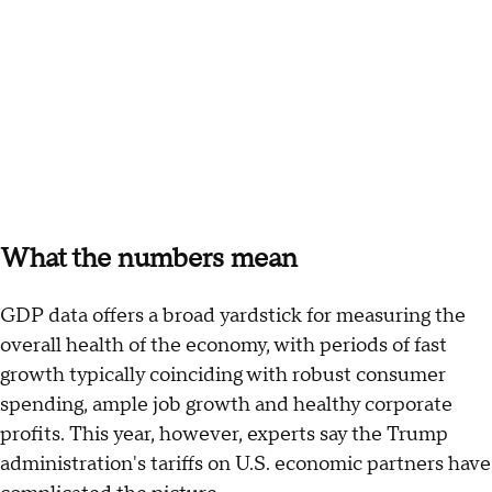
What the numbers mean
GDP data offers a broad yardstick for measuring the
overall health of the economy, with periods of fast
growth typically coinciding with robust consumer
spending, ample job growth and healthy corporate
profits. This year, however, experts say the Trump
administration's tariffs on U.S. economic partners have