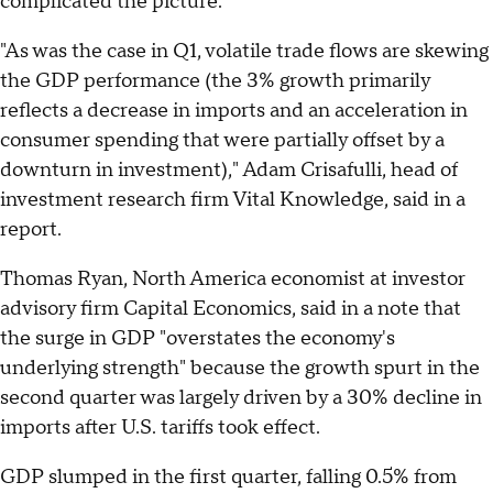
complicated the picture.
"As was the case in Q1, volatile trade flows are skewing
the GDP performance (the 3% growth primarily
reflects a decrease in imports and an acceleration in
consumer spending that were partially offset by a
downturn in investment)," Adam Crisafulli, head of
investment research firm Vital Knowledge, said in a
report.
Thomas Ryan, North America economist at investor
advisory firm Capital Economics, said in a note that
the surge in GDP "overstates the economy's
underlying strength" because the growth spurt in the
second quarter was largely driven by a 30% decline in
imports after U.S. tariffs took effect.
GDP slumped in the first quarter, falling 0.5% from