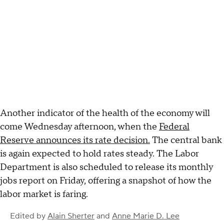
Another indicator of the health of the economy will
come Wednesday afternoon, when the
Federal
Reserve announces its rate decision.
The central bank
is again expected to hold rates steady. The Labor
Department is also scheduled to release its monthly
jobs report on Friday, offering a snapshot of how the
labor market is faring.
Edited by
Alain Sherter
and
Anne Marie D. Lee