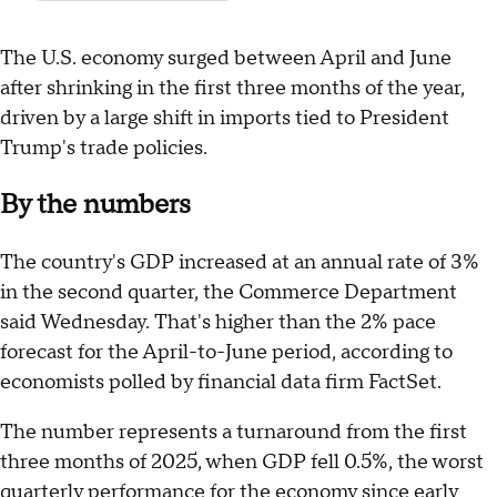
The U.S. economy surged between April and June
after shrinking in the first three months of the year,
driven by a large shift in imports tied to President
Trump's trade policies.
By the numbers
The country's GDP increased at an annual rate of 3%
in the second quarter, the Commerce Department
said Wednesday. That's higher than the 2% pace
forecast for the April-to-June period, according to
economists polled by financial data firm FactSet.
The number represents a turnaround from the first
three months of 2025, when GDP fell 0.5%, the worst
quarterly performance for the economy since early