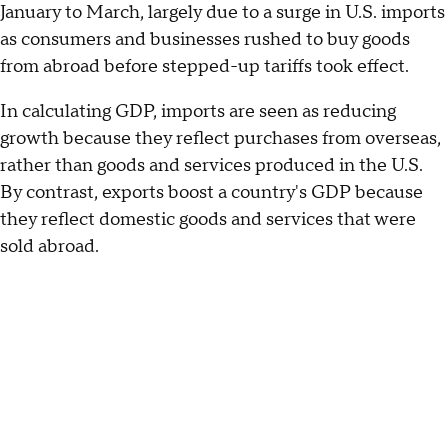
January to March, largely due to a surge in U.S. imports
as consumers and businesses rushed to buy goods
from abroad before stepped-up tariffs took effect.
In calculating GDP, imports are seen as reducing
growth because they reflect purchases from overseas,
rather than goods and services produced in the U.S.
By contrast, exports boost a country's GDP because
they reflect domestic goods and services that were
sold abroad.