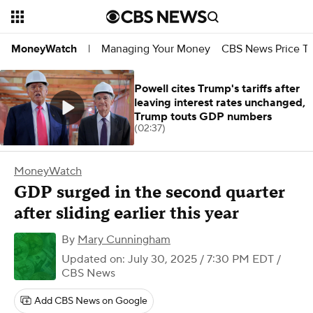
Managing Your Money
CBS News Price Tr
MoneyWatch
|
Powell cites Trump's tariffs after
leaving interest rates unchanged,
Trump touts GDP numbers
(02:37)
MoneyWatch
GDP surged in the second quarter
after sliding earlier this year
By
Mary Cunningham
Updated on: July 30, 2025 / 7:30 PM EDT
/
CBS News
Add CBS News on Google