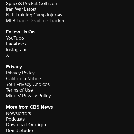
SpaceX Rocket Collision
Iran War Latest
NFL Training Camp Injuries
MLB Trade Deadline Tracker
Follow Us On
YouTube
Facebook
Instagram
X
Privacy
Privacy Policy
California Notice
Your Privacy Choices
Terms of Use
Minors' Privacy Policy
More from CBS News
Newsletters
Podcasts
Download Our App
Brand Studio