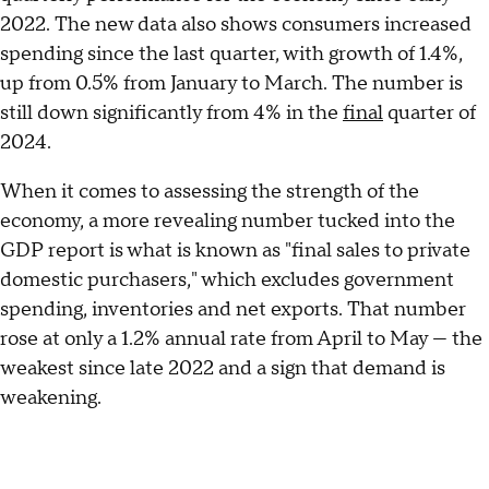
2022. The new data also shows consumers increased
spending since the last quarter, with growth of 1.4%,
up from 0.5% from January to March. The number is
still down significantly from 4% in the
final
quarter of
2024.
When it comes to assessing the strength of the
economy, a more revealing number tucked into the
GDP report is what is known as "final sales to private
domestic purchasers," which excludes government
spending, inventories and net exports. That number
rose at only a 1.2% annual rate from April to May — the
weakest since late 2022 and a sign that demand is
weakening.