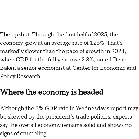
The upshot: Through the first half of 2025, the
economy grew at an average rate of 1.25%. That's
markedly slower than the pace of growth in 2024,
when GDP for the full year rose 2.8%, noted Dean
Baker, a senior economist at Center for Economic and
Policy Research.
Where the economy is headed
Although the 3% GDP rate in Wednesday's report may
be skewed by the president's trade policies, experts
say the overall economy remains solid and shows no
signs of crumbling.