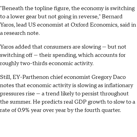
"Beneath the topline figure, the economy is switching
to a lower gear but not going in reverse," Bernard
Yaros, lead US economist at Oxford Economics, said in
a research note.
Yaros added that consumers are slowing — but not
switching off — their spending, which accounts for
roughly two-thirds economic activity.
Still, EY-Parthenon chief economist Gregory Daco
notes that economic activity is slowing as inflationary
pressures rise — a trend likely to persist throughout
the summer. He predicts real GDP growth to slow to a
rate of 0.9% year over year by the fourth quarter.