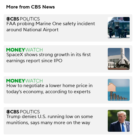
More from CBS News
FAA probing Marine One safety incident
around National Airport
SpaceX shows strong growth in its first
earnings report since IPO
How to negotiate a lower home price in
today's economy, according to experts
Trump denies U.S. running low on some
munitions, says many more on the way