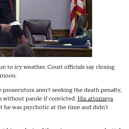
e to icy weather. Court officials say closing
ernoon.
e prosecutors aren't seeking the death penalty,
n without parole if convicted.
His attorneys
at he was psychotic at the time and didn't