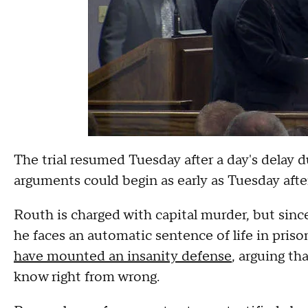
The trial resumed Tuesday after a day's delay du
arguments could begin as early as Tuesday aft
Routh is charged with capital murder, but sinc
he faces an automatic sentence of life in priso
have mounted an insanity defense
, arguing th
know right from wrong.