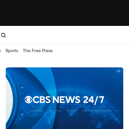
e
Sports
The Free Press