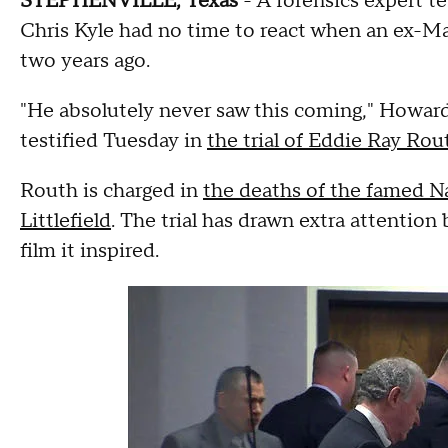
STEPHENVILLE, Texas
- A forensics expert t
Chris Kyle had no time to react when an ex-Ma
two years ago.
"He absolutely never saw this coming," Howard 
testified Tuesday in
the trial of Eddie Ray Rou
Routh is charged in
the deaths of the famed N
Littlefield
. The trial has drawn extra attentio
film it inspired.