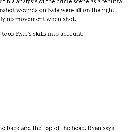
t his analysis of the crime scene as a rebuttal
nshot wounds on Kyle were all on the right
ively no movement when shot.
took Kyle's skills into account.
the back and the top of the head. Ryan says