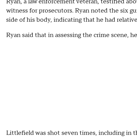
Ryan, a law enforcement veteran, testified abou
witness for prosecutors. Ryan noted the six gu
side of his body, indicating that he had relat
Ryan said that in assessing the crime scene, he 
Littlefield was shot seven times, including in 