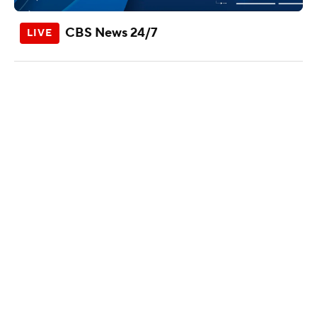
CBS News 24/7