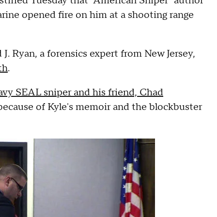
estified Tuesday that "American Sniper" author
rine opened fire on him at a shooting range
J. Ryan, a forensics expert from New Jersey,
th
.
avy SEAL sniper and his friend, Chad
n because of Kyle's memoir and the blockbuster