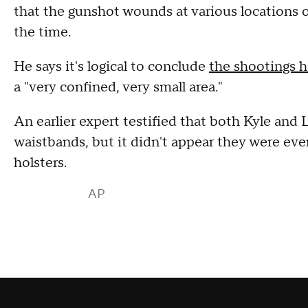
that the gunshot wounds at various locations 
the time.
He says it's logical to conclude
the shootings h
a "very confined, very small area."
An earlier expert testified that both Kyle and L
waistbands, but it didn't appear they were ev
holsters.
AP