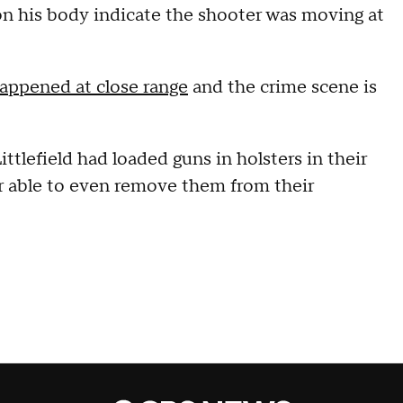
on his body indicate the shooter was moving at
appened at close range
and the crime scene is
ittlefield had loaded guns in holsters in their
er able to even remove them from their