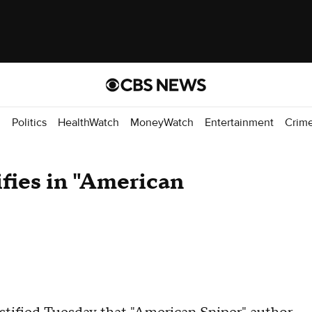
d
Politics
HealthWatch
MoneyWatch
Entertainment
Crim
ifies in "American