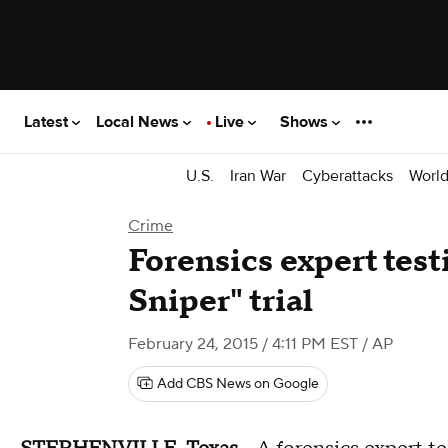
Latest
Local News
Live
Shows
U.S.
Iran War
Cyberattacks
Worl
Crime
Forensics expert test
Sniper" trial
February 24, 2015 / 4:11 PM EST
/ AP
Add CBS News on Google