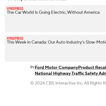
The Car World Is Going Electric, Without America
This Week in Canada: Our Auto Industry’s Slow-Moti
In:
Ford Motor Company
Product Recal
National Highway Traffic Safety Ad
© 2026 CBS Interactive Inc. All Rights 