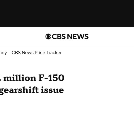
ney
CBS News Price Tracker
4 million F-150
gearshift issue