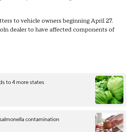
ters to vehicle owners beginning April 27.
coln dealer to have affected components of
ds to 4 more states
l salmonella contamination