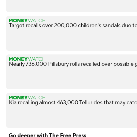
Target recalls over 200,000 children's sandals due to
Nearly 736,000 Pillsbury rolls recalled over possible
Kia recalling almost 463,000 Tellurides that may catc
Go deeper with The Free Press