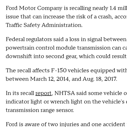
Ford Motor Company is recalling nearly 1.4 mil
issue that can increase the risk of a crash, acc
Traffic Safety Administration.
Federal regulators said a loss in signal betwee
powertrain control module transmission can c
downshift into second gear, which could result 
The recall affects F-150 vehicles equipped wi
between March 12, 2014, and Aug. 18, 2017.
In its recall
report
, NHTSA said some vehicle o
indicator light or wrench light on the vehicle's
transmission range sensor.
Ford is aware of two injuries and one accident p