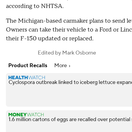
according to NHTSA.
The Michigan-based carmaker plans to send let
Owners can take their vehicle to a Ford or Lin
their F-150 updated or replaced.
Edited by
Mark Osborne
Product Recalls
More
Cyclospora outbreak linked to iceberg lettuce expan
1.6 million cartons of eggs are recalled over potentia