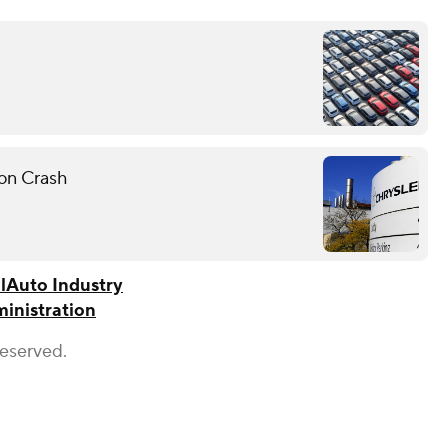
on Crash
l
Auto Industry
ministration
Reserved.