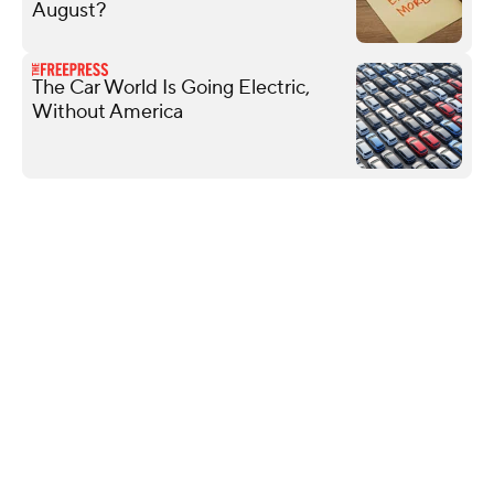
August?
The Car World Is Going Electric,
Without America