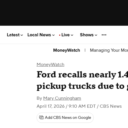
Latest
Local News
Live
Shows
|
Managing Your Mo
MoneyWatch
MoneyWatch
Ford recalls nearly 1.
pickup trucks due to 
By
Mary Cunningham
April 17, 2026 / 9:10 AM EDT
/ CBS News
Add CBS News on Google