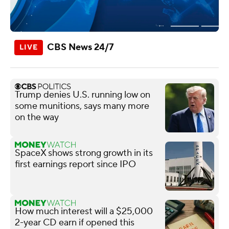
CBS News 24/7
Trump denies U.S. running low on
some munitions, says many more
on the way
SpaceX shows strong growth in its
first earnings report since IPO
How much interest will a $25,000
2-year CD earn if opened this