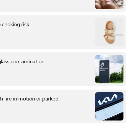
 choking risk
 glass contamination
h fire in motion or parked