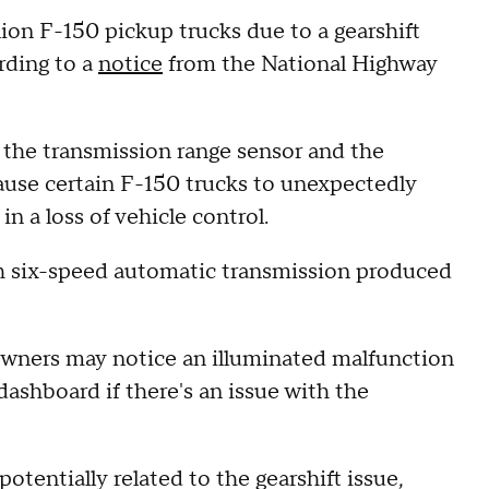
lion F-150 pickup trucks due to a gearshift
ording to a
notice
from the National Highway
n the transmission range sensor and the
ause certain F-150 trucks to unexpectedly
in a loss of vehicle control.
th six-speed automatic transmission produced
wners may notice an illuminated malfunction
 dashboard if there's an issue with the
otentially related to the gearshift issue,