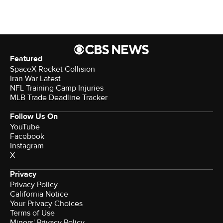
Featured
SpaceX Rocket Collision
Iran War Latest
NFL Training Camp Injuries
MLB Trade Deadline Tracker
Follow Us On
YouTube
Facebook
Instagram
X
Privacy
Privacy Policy
California Notice
Your Privacy Choices
Terms of Use
Minors' Privacy Policy