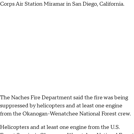
Corps Air Station Miramar in San Diego, California.
The Naches Fire Department said the fire was being
suppressed by helicopters and at least one engine
from the Okanogan-Wenatchee National Forest crew.
Helicopters and at least one engine from the U.S.