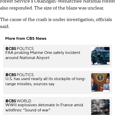
Forest Service's Okanogan-Wenatchee National Forest
also responded. The size of the blaze was unclear.
The cause of the crash is under investigation, officials
said.
More from CBS News
FAA probing Marine One safety incident
around National Airport
U.S. has used nearly all its stockpile of long-
range missiles, sources say
WWII explosives detonate in France amid
wildfires: "Sound of war"