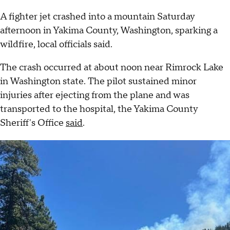
A fighter jet crashed into a mountain Saturday
afternoon in Yakima County, Washington, sparking a
wildfire, local officials said.
The crash occurred at about noon near Rimrock Lake
in Washington state. The pilot sustained minor
injuries after ejecting from the plane and was
transported to the hospital, the Yakima County
Sheriff's Office
said
.