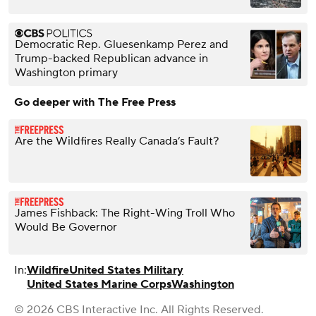
Democratic Rep. Gluesenkamp Perez and
Trump-backed Republican advance in
Washington primary
Go deeper with The Free Press
Are the Wildfires Really Canada’s Fault?
James Fishback: The Right-Wing Troll Who
Would Be Governor
In:
Wildfire
United States Military
United States Marine Corps
Washington
© 2026 CBS Interactive Inc. All Rights Reserved.