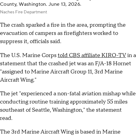
County, Washington. June 13, 2026.
Naches Fire Department
The crash sparked a fire in the area, prompting the
evacuation of campers as firefighters worked to
suppress it, officials said.
The U.S. Marine Corps
told CBS affiliate KIRO-TV
in a
statement that the crashed jet was an F/A-18 Hornet
"assigned to Marine Aircraft Group 11, 3rd Marine
Aircraft Wing."
The jet "experienced a non-fatal aviation mishap while
conducting routine training approximately 55 miles
southeast of Seattle, Washington," the statement
read.
The 3rd Marine Aircraft Wing is based in Marine