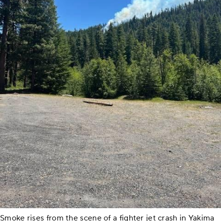
Smoke rises from the scene of a fighter jet crash in Yakima