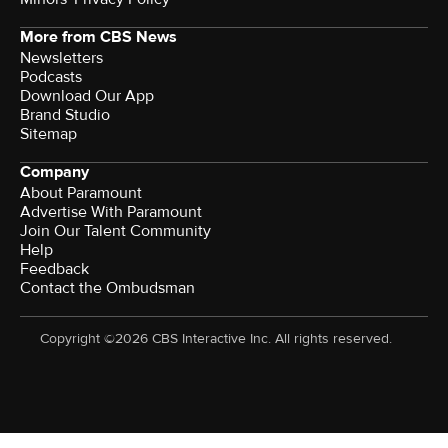
More from CBS News
Newsletters
Podcasts
Download Our App
Brand Studio
Sitemap
Company
About Paramount
Advertise With Paramount
Join Our Talent Community
Help
Feedback
Contact the Ombudsman
Copyright ©2026 CBS Interactive Inc. All rights reserved.