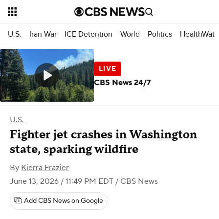
U.S.
Iran War
ICE Detention
World
Politics
HealthWatc
CBS News 24/7
U.S.
Fighter jet crashes in Washington
state, sparking wildfire
By
Kierra Frazier
June 13, 2026 / 11:49 PM EDT
/ CBS News
Add CBS News on Google