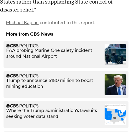
States rather than supplanting State control of
disaster relief."
Michael Kaplan
contributed to this report.
More from CBS News
FAA probing Marine One safety incident
around National Airport
Trump to announce $180 million to boost
mining education
Where the Trump administration's lawsuits
seeking voter data stand