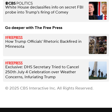
White House declassifies info on secret FBI
probe into Trump's firing of Comey
Go deeper with The Free Press
How Trump Officials’ Rhetoric Backfired in
Minnesota
Exclusive: DHS Secretary Tried to Cancel
250th July 4 Celebration over Weather
Concerns, Infuriating Trump
© 2025 CBS Interactive Inc. All Rights Reserved.