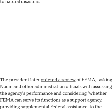
to natural disasters.
The president later
ordered a review
of FEMA, tasking
Noem and other administration officials with assessing
the agency's performance and considering "whether
FEMA can serve its functions as a support agency,
providing supplemental Federal assistance, to the