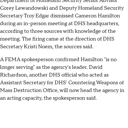
Department of Homeland Security Senior Advisor
Corey Lewandowski and Deputy Homeland Security
Secretary Troy Edgar dismissed Cameron Hamilton
during an in-person meeting at DHS headquarters,
according to three sources with knowledge of the
meeting. The firing came at the direction of DHS
Secretary Kristi Noem, the sources said.
A FEMA spokesperson confirmed Hamilton "is no
longer serving" as the agency's leader. David
Richardson, another DHS official who acted as
Assistant Secretary for DHS' Countering Weapons of
Mass Destruction Office, will now head the agency in
an acting capacity, the spokesperson said.