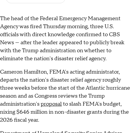
The head of the Federal Emergency Management
Agency was fired Thursday morning, three U.S.
officials with direct knowledge confirmed to CBS
News — after the leader appeared to publicly break
with the Trump administration on whether to
eliminate the nation's disaster relief agency.
Cameron Hamilton, FEMA's acting administrator,
departs the nation's disaster relief agency roughly
three weeks before the start of the Atlantic hurricane
season and as Congress reviews the Trump
administration's
proposal
to slash FEMA's budget,
nixing $646 million in non-disaster grants during the
2026 fiscal year.