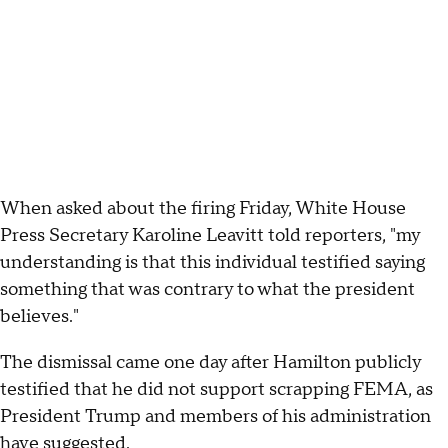
When asked about the firing Friday, White House
Press Secretary Karoline Leavitt told reporters, "my
understanding is that this individual testified saying
something that was contrary to what the president
believes."
The dismissal came one day after Hamilton publicly
testified that he did not support scrapping FEMA, as
President Trump and members of his administration
have
suggested
.