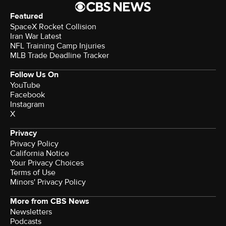
Featured
SpaceX Rocket Collision
Iran War Latest
NFL Training Camp Injuries
MLB Trade Deadline Tracker
Follow Us On
YouTube
Facebook
Instagram
X
Privacy
Privacy Policy
California Notice
Your Privacy Choices
Terms of Use
Minors' Privacy Policy
More from CBS News
Newsletters
Podcasts