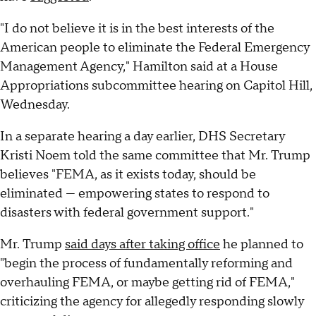
"I do not believe it is in the best interests of the
American people to eliminate the Federal Emergency
Management Agency," Hamilton said at a House
Appropriations subcommittee hearing on Capitol Hill,
Wednesday.
In a separate hearing a day earlier, DHS Secretary
Kristi Noem told the same committee that Mr. Trump
believes "FEMA, as it exists today, should be
eliminated — empowering states to respond to
disasters with federal government support."
Mr. Trump
said days after taking office
he planned to
"begin the process of fundamentally reforming and
overhauling FEMA, or maybe getting rid of FEMA,"
criticizing the agency for allegedly responding slowly