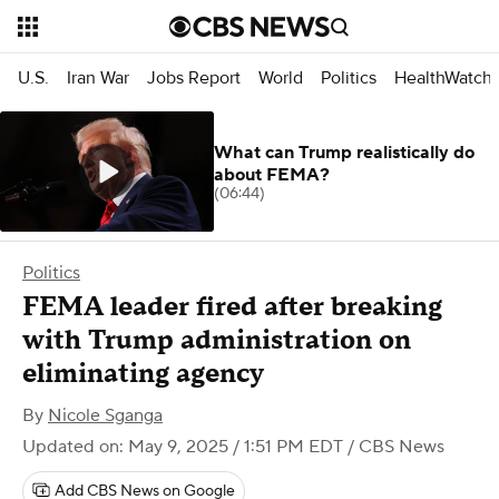
U.S.
Iran War
Jobs Report
World
Politics
HealthWatch
What can Trump realistically do
about FEMA?
(06:44)
Politics
FEMA leader fired after breaking
with Trump administration on
eliminating agency
By
Nicole Sganga
Updated on: May 9, 2025 / 1:51 PM EDT
/ CBS News
Add CBS News on Google